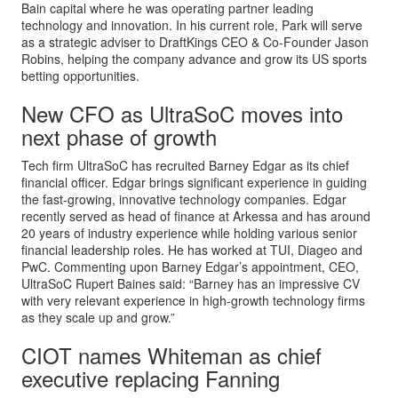
Bain capital where he was operating partner leading
technology and innovation. In his current role, Park will serve
as a strategic adviser to DraftKings CEO & Co-Founder Jason
Robins, helping the company advance and grow its US sports
betting opportunities.
New CFO as UltraSoC moves into
next phase of growth
Tech firm UltraSoC has recruited Barney Edgar as its chief
financial officer. Edgar brings significant experience in guiding
the fast-growing, innovative technology companies. Edgar
recently served as head of finance at Arkessa and has around
20 years of industry experience while holding various senior
financial leadership roles. He has worked at TUI, Diageo and
PwC. Commenting upon Barney Edgar’s appointment, CEO,
UltraSoC Rupert Baines said: “Barney has an impressive CV
with very relevant experience in high-growth technology firms
as they scale up and grow.”
CIOT names Whiteman as chief
executive replacing Fanning