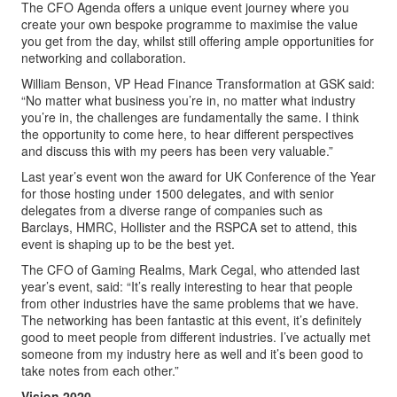
The CFO Agenda offers a unique event journey where you
create your own bespoke programme to maximise the value
you get from the day, whilst still offering ample opportunities for
networking and collaboration.
William Benson, VP Head Finance Transformation at GSK said:
“No matter what business you’re in, no matter what industry
you’re in, the challenges are fundamentally the same. I think
the opportunity to come here, to hear different perspectives
and discuss this with my peers has been very valuable.”
Last year’s event won the award for UK Conference of the Year
for those hosting under 1500 delegates, and with senior
delegates from a diverse range of companies such as
Barclays, HMRC, Hollister and the RSPCA set to attend, this
event is shaping up to be the best yet.
The CFO of Gaming Realms, Mark Cegal, who attended last
year’s event, said: “It’s really interesting to hear that people
from other industries have the same problems that we have.
The networking has been fantastic at this event, it’s definitely
good to meet people from different industries. I’ve actually met
someone from my industry here as well and it’s been good to
take notes from each other.”
Vision 2020