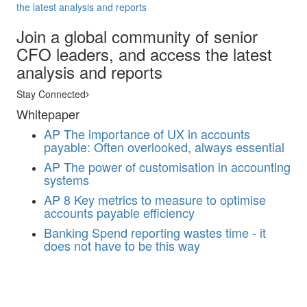
the latest analysis and reports
Join a global community of senior
CFO leaders, and access the latest
analysis and reports
Stay Connected
Whitepaper
AP
The importance of UX in accounts
payable: Often overlooked, always essential
AP
The power of customisation in accounting
systems
AP
8 Key metrics to measure to optimise
accounts payable efficiency
Banking
Spend reporting wastes time - it
does not have to be this way