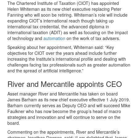
The Chartered Institute of Taxation (CIOT) has appointed
Helen Whiteman as its new chief executive replacing Peter
Fanning who will soon be retiring. Whiteman’s role will include
expanding CIOT’s international reach though taking up
international tax credential, the advanced diploma in
international taxation (ADIT) as well as focusing on the impact
of technology and
automation
on the work of tax advisers.
Speaking about her appointment, Whiteman said: “Key
objectives for CIOT over the years ahead include further
increasing the Institute’s international profile and dealing with
challenges facing tax professionals such as greater automation
and the spread of artificial intelligence.”
River and Mercantile appoints CEO
Asset manager River and Mercantile has taken on board
James Barham as its new chief executive effective 1 July 2019.
Barham currently serves as Deputy CEO and will succeed Mike
Faulkner who has now become the group’s head of macro
strategies and innovation and will continue to serve on the
board.
Commenting on the appointments, River and Mercantile’s
chairman Jonathan Dawson, said: “I am delighted that James