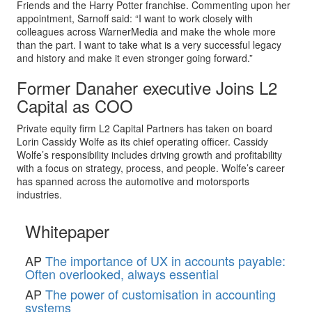
Friends and the Harry Potter franchise. Commenting upon her
appointment, Sarnoff said: “I want to work closely with
colleagues across WarnerMedia and make the whole more
than the part. I want to take what is a very successful legacy
and history and make it even stronger going forward.”
Former Danaher executive Joins L2
Capital as COO
Private equity firm L2 Capital Partners has taken on board
Lorin Cassidy Wolfe as its chief operating officer. Cassidy
Wolfe’s responsibility includes driving growth and profitability
with a focus on strategy, process, and people. Wolfe’s career
has spanned across the automotive and motorsports
industries.
Whitepaper
AP
The importance of UX in accounts payable:
Often overlooked, always essential
AP
The power of customisation in accounting
systems