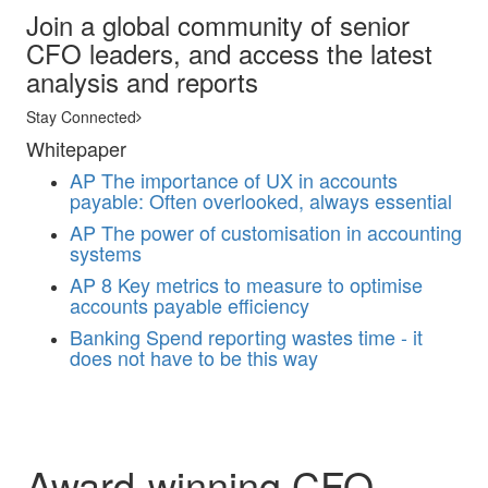
Join a global community of senior
CFO leaders, and access the latest
analysis and reports
Stay Connected
Whitepaper
AP
The importance of UX in accounts
payable: Often overlooked, always essential
AP
The power of customisation in accounting
systems
AP
8 Key metrics to measure to optimise
accounts payable efficiency
Banking
Spend reporting wastes time - it
does not have to be this way
Award-winning CFO