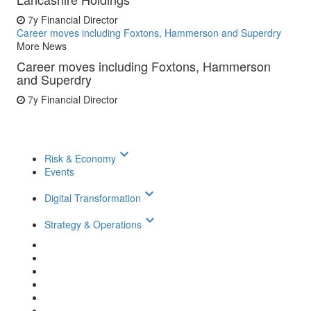
7y
Financial Director
Career moves including Foxtons, Hammerson and Superdry
More News
Career moves including Foxtons, Hammerson
and Superdry
7y
Financial Director
keyboard_arrow_down
Risk & Economy
Events
keyboard_arrow_down
Digital Transformation
keyboard_arrow_down
Strategy & Operations