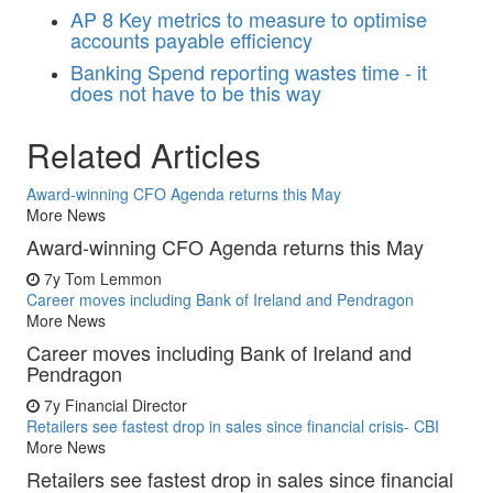
AP
8 Key metrics to measure to optimise
accounts payable efficiency
Banking
Spend reporting wastes time - it
does not have to be this way
Related Articles
Award-winning CFO Agenda returns this May
More News
Award-winning CFO Agenda returns this May
7y
Tom Lemmon
Career moves including Bank of Ireland and Pendragon
More News
Career moves including Bank of Ireland and
Pendragon
7y
Financial Director
Retailers see fastest drop in sales since financial crisis- CBI
More News
Retailers see fastest drop in sales since financial