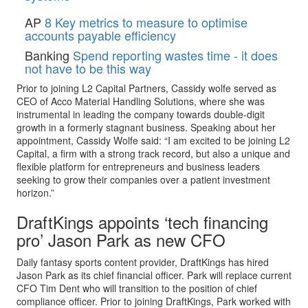
AP
8 Key metrics to measure to optimise
accounts payable efficiency
Banking
Spend reporting wastes time - it does
not have to be this way
Prior to joining L2 Capital Partners, Cassidy wolfe served as
CEO of Acco Material Handling Solutions, where she was
instrumental in leading the company towards double-digit
growth in a formerly stagnant business. Speaking about her
appointment, Cassidy Wolfe said: “I am excited to be joining L2
Capital, a firm with a strong track record, but also a unique and
flexible platform for entrepreneurs and business leaders
seeking to grow their companies over a patient investment
horizon.”
DraftKings appoints ‘tech financing
pro’ Jason Park as new CFO
Daily fantasy sports content provider, DraftKings has hired
Jason Park as its chief financial officer. Park will replace current
CFO Tim Dent who will transition to the position of chief
compliance officer. Prior to joining DraftKings, Park worked with