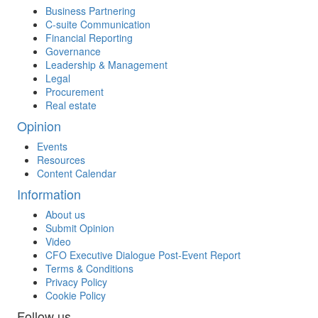
Business Partnering
C-suite Communication
Financial Reporting
Governance
Leadership & Management
Legal
Procurement
Real estate
Opinion
Events
Resources
Content Calendar
Information
About us
Submit Opinion
Video
CFO Executive Dialogue Post-Event Report
Terms & Conditions
Privacy Policy
Cookie Policy
Follow us