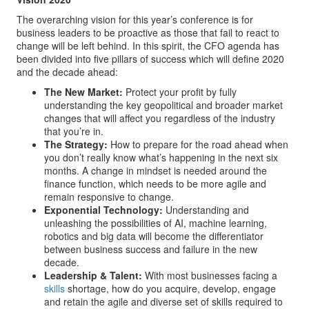
The overarching vision for this year’s conference is for
business leaders to be proactive as those that fail to react to
change will be left behind. In this spirit, the CFO agenda has
been divided into five pillars of success which will define 2020
and the decade ahead:
The New Market:
Protect your profit by fully
understanding the key geopolitical and broader market
changes that will affect you regardless of the industry
that you’re in.
The Strategy:
How to prepare for the road ahead when
you don’t really know what’s happening in the next six
months. A change in mindset is needed around the
finance function, which needs to be more agile and
remain responsive to change.
Exponential Technology:
Understanding and
unleashing the possibilities of AI, machine learning,
robotics and big data will become the differentiator
between business success and failure in the new
decade.
Leadership & Talent:
With most businesses facing a
skills
shortage, how do you acquire, develop, engage
and retain the agile and diverse set of skills required to