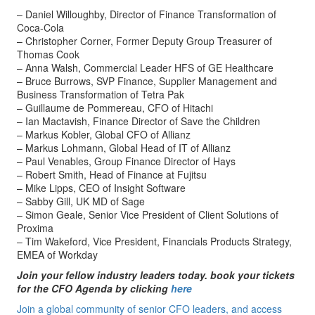
– Daniel Willoughby, Director of Finance Transformation of
Coca-Cola
– Christopher Corner, Former Deputy Group Treasurer of
Thomas Cook
– Anna Walsh, Commercial Leader HFS of GE Healthcare
– Bruce Burrows, SVP Finance, Supplier Management and
Business Transformation of Tetra Pak
– Guillaume de Pommereau, CFO of Hitachi
– Ian Mactavish, Finance Director of Save the Children
– Markus Kobler, Global CFO of Allianz
– Markus Lohmann, Global Head of IT of Allianz
– Paul Venables, Group Finance Director of Hays
– Robert Smith, Head of Finance at Fujitsu
– Mike Lipps, CEO of Insight Software
– Sabby Gill, UK MD of Sage
– Simon Geale, Senior Vice President of Client Solutions of
Proxima
– Tim Wakeford, Vice President, Financials Products Strategy,
EMEA of Workday
Join your fellow industry leaders today. book your tickets
for the CFO Agenda by clicking
here
Join a global community of senior CFO leaders, and access