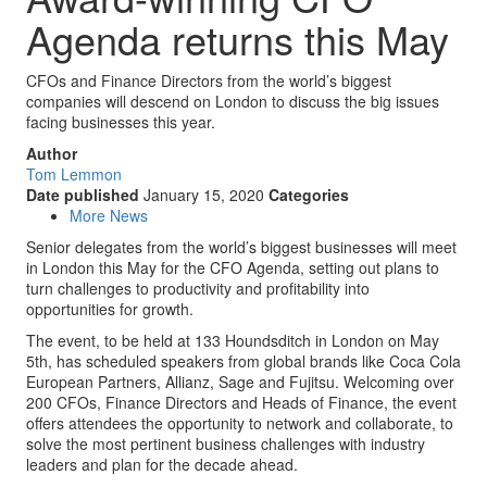
Agenda returns this May
CFOs and Finance Directors from the world’s biggest
companies will descend on London to discuss the big issues
facing businesses this year.
Author
Tom Lemmon
Date published
January 15, 2020
Categories
More News
Senior delegates from the world’s biggest businesses will meet
in London this May for the CFO Agenda, setting out plans to
turn challenges to productivity and profitability into
opportunities for growth.
The event, to be held at 133 Houndsditch in London on May
5th, has scheduled speakers from global brands like Coca Cola
European Partners, Allianz, Sage and Fujitsu. Welcoming over
200 CFOs, Finance Directors and Heads of Finance, the event
offers attendees the opportunity to network and collaborate, to
solve the most pertinent business challenges with industry
leaders and plan for the decade ahead.