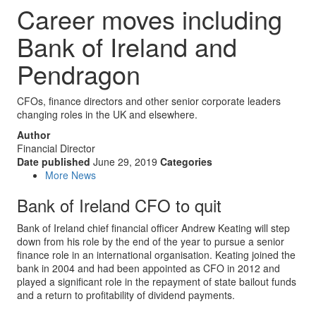
Career moves including
Bank of Ireland and
Pendragon
CFOs, finance directors and other senior corporate leaders
changing roles in the UK and elsewhere.
Author
Financial Director
Date published
June 29, 2019
Categories
More News
Bank of Ireland CFO to quit
Bank of Ireland chief financial officer Andrew Keating will step
down from his role by the end of the year to pursue a senior
finance role in an international organisation. Keating joined the
bank in 2004 and had been appointed as CFO in 2012 and
played a significant role in the repayment of state bailout funds
and a return to profitability of dividend payments.