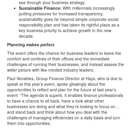
see through your business strategy.
Sustainable Finance:
With millennials increasingly
putting pressures for increased transparency,
sustainability goes far beyond simple corporate social
responsibility plan and has taken its rightful place as a
key business priority to achieve growth in the new
decade.
Planning makes perfect
The event offers the chance for business leaders to leave the
comfort and confines of their offices and the immediate
challenges of running their businesses, and instead assess the
wider picture with like-minded industry leaders.
Paul Venables, Group Finance Director at Hays, who is due to
speak at this year’s event, spoke glowingly about the
opportunities to reflect and plan for the future at last year’s
event: “The agenda is superb, it enables finance professionals
to have a chance to sit back, have a look what other
businesses are doing and what they’re looking to focus on…
and stand back and think about how you deal with the
challenges of managing efficiencies on a daily basis and turn
them into opportunities.