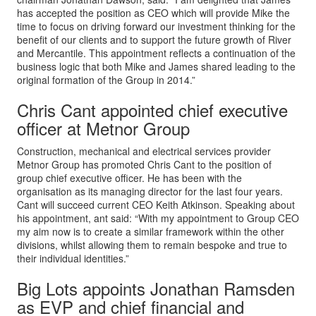
has accepted the position as CEO which will provide Mike the
time to focus on driving forward our investment thinking for the
benefit of our clients and to support the future growth of River
and Mercantile. This appointment reflects a continuation of the
business logic that both Mike and James shared leading to the
original formation of the Group in 2014.”
Chris Cant appointed chief executive
officer at Metnor Group
Construction, mechanical and electrical services provider
Metnor Group has promoted Chris Cant to the position of
group chief executive officer. He has been with the
organisation as its managing director for the last four years.
Cant will succeed current CEO Keith Atkinson. Speaking about
his appointment, ant said: “With my appointment to Group CEO
my aim now is to create a similar framework within the other
divisions, whilst allowing them to remain bespoke and true to
their individual identities.”
Big Lots appoints Jonathan Ramsden
as EVP and chief financial and