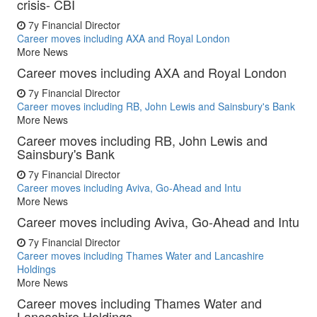
crisis- CBI
7y
Financial Director
Career moves including AXA and Royal London
More News
Career moves including AXA and Royal London
7y
Financial Director
Career moves including RB, John Lewis and Sainsbury's Bank
More News
Career moves including RB, John Lewis and
Sainsbury's Bank
7y
Financial Director
Career moves including Aviva, Go-Ahead and Intu
More News
Career moves including Aviva, Go-Ahead and Intu
7y
Financial Director
Career moves including Thames Water and Lancashire
Holdings
More News
Career moves including Thames Water and
Lancashire Holdings