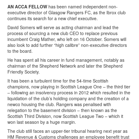
AN ACCA FELLOW
has been named independent non-
executive director of Glasgow Rangers FC, as the Ibrox club
continues its search for a new chief executive.
David Somers will serve as acting chairman and lead the
process of sourcing a new club CEO to replace previous
incumbent Craig Mather, who left on 16 October. Somers will
also look to add further “high calibre” non-executive directors
to the board.
He has spent all his career in fund management, notably as
chairman of the Shepherd Network and later the Shepherd
Friendly Society.
It has been a turbulent time for the 54-time Scottish
champions, now playing in Scottish League One – the third tier
– following an insolvency process in 2012 which resulted in the
liquidation of the club’s holding company and the creation of a
newco housing the club. Rangers was penalised with
relegation to the basement division – then known as the
Scottish Third Division, now Scottish League Two – which it
won last season by a huge margin.
The club still faces an upper-tier tribunal hearing next year as
HM Revenue & Customs challenges an employee benefit trust