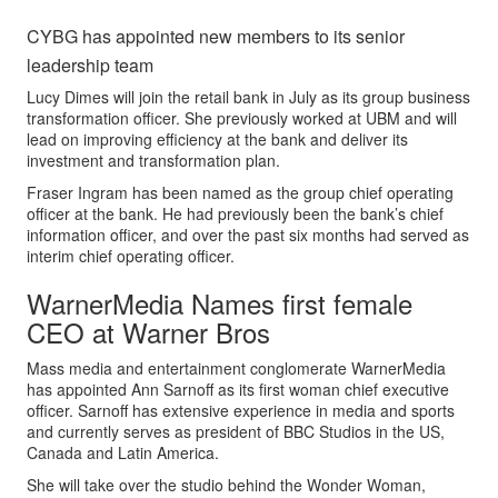
CYBG has appointed new members to its senior
leadership team
Lucy Dimes will join the retail bank in July as its group business
transformation officer. She previously worked at UBM and will
lead on improving efficiency at the bank and deliver its
investment and transformation plan.
Fraser Ingram has been named as the group chief operating
officer at the bank. He had previously been the bank’s chief
information officer, and over the past six months had served as
interim chief operating officer.
WarnerMedia Names first female
CEO at Warner Bros
Mass media and entertainment conglomerate WarnerMedia
has appointed Ann Sarnoff as its first woman chief executive
officer. Sarnoff has extensive experience in media and sports
and currently serves as president of BBC Studios in the US,
Canada and Latin America.
She will take over the studio behind the Wonder Woman,