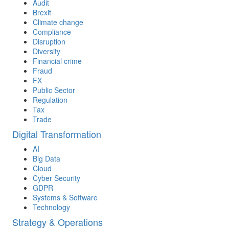
Audit
Brexit
Climate change
Compliance
Disruption
Diversity
Financial crime
Fraud
FX
Public Sector
Regulation
Tax
Trade
Digital Transformation
AI
Big Data
Cloud
Cyber Security
GDPR
Systems & Software
Technology
Strategy & Operations