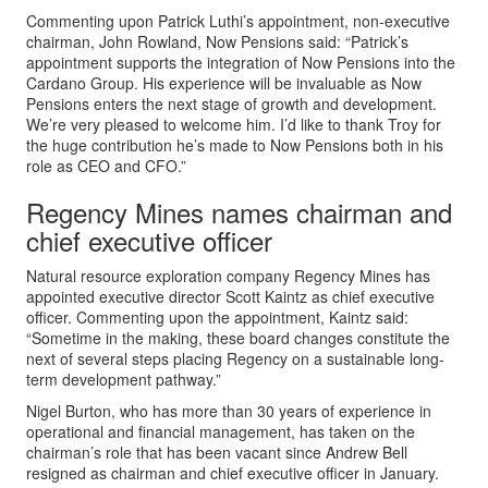
Commenting upon Patrick Luthi’s appointment, non-executive
chairman, John Rowland, Now Pensions said: “Patrick’s
appointment supports the integration of Now Pensions into the
Cardano Group. His experience will be invaluable as Now
Pensions enters the next stage of growth and development.
We’re very pleased to welcome him. I’d like to thank Troy for
the huge contribution he’s made to Now Pensions both in his
role as CEO and CFO.”
Regency Mines names chairman and
chief executive officer
Natural resource exploration company Regency Mines has
appointed executive director Scott Kaintz as chief executive
officer. Commenting upon the appointment, Kaintz said:
“Sometime in the making, these board changes constitute the
next of several steps placing Regency on a sustainable long-
term development pathway.”
Nigel Burton, who has more than 30 years of experience in
operational and financial management, has taken on the
chairman’s role that has been vacant since Andrew Bell
resigned as chairman and chief executive officer in January.