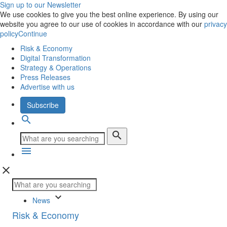
Sign up to our Newsletter
We use cookies to give you the best online experience. By using our
website you agree to our use of cookies in accordance with our
privacy
policy
Continue
Risk & Economy
Digital Transformation
Strategy & Operations
Press Releases
Advertise with us
Subscribe
search
search
menu
close
keyboard_arrow_down
News
Risk & Economy