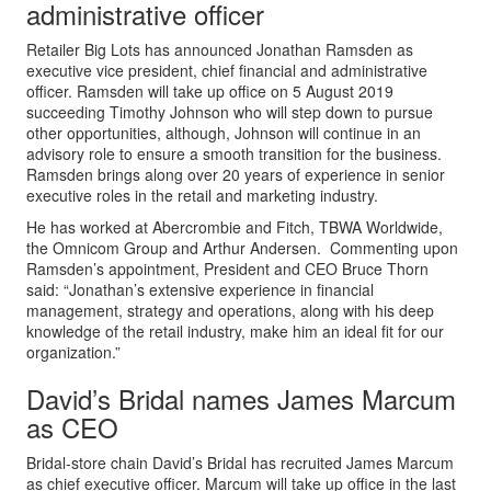
administrative officer
Retailer Big Lots has announced Jonathan Ramsden as
executive vice president, chief financial and administrative
officer. Ramsden will take up office on 5 August 2019
succeeding Timothy Johnson who will step down to pursue
other opportunities, although, Johnson will continue in an
advisory role to ensure a smooth transition for the business.
Ramsden brings along over 20 years of experience in senior
executive roles in the retail and marketing industry.
He has worked at Abercrombie and Fitch, TBWA Worldwide,
the Omnicom Group and Arthur Andersen. Commenting upon
Ramsden’s appointment, President and CEO Bruce Thorn
said: “Jonathan’s extensive experience in financial
management, strategy and operations, along with his deep
knowledge of the retail industry, make him an ideal fit for our
organization.”
David’s Bridal names James Marcum
as CEO
Bridal-store chain David’s Bridal has recruited James Marcum
as chief executive officer. Marcum will take up office in the last