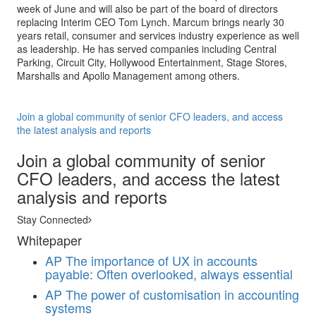
week of June and will also be part of the board of directors
replacing Interim CEO Tom Lynch. Marcum brings nearly 30
years retail, consumer and services industry experience as well
as leadership. He has served companies including Central
Parking, Circuit City, Hollywood Entertainment, Stage Stores,
Marshalls and Apollo Management among others.
Join a global community of senior CFO leaders, and access
the latest analysis and reports
Join a global community of senior
CFO leaders, and access the latest
analysis and reports
Stay Connected
Whitepaper
AP
The importance of UX in accounts
payable: Often overlooked, always essential
AP
The power of customisation in accounting
systems