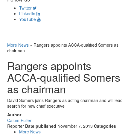
Twitter
LinkedIn
YouTube
More News
»
Rangers appoints ACCA-qualified Somers as
chairman
Rangers appoints
ACCA-qualified Somers
as chairman
David Somers joins Rangers as acting chairman and will lead
search for new chief executive
Author
Calum Fuller
Reporter
Date published
November 7, 2013
Categories
More News