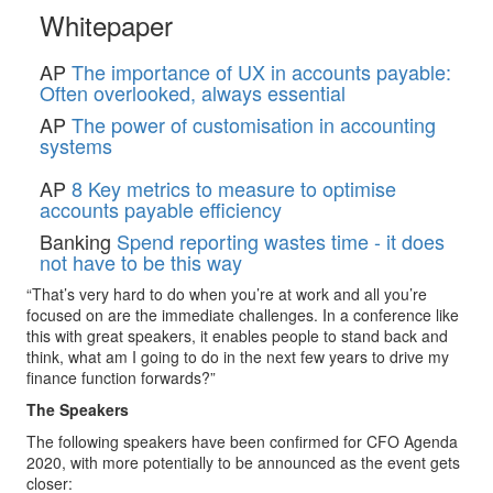
Whitepaper
AP
The importance of UX in accounts payable:
Often overlooked, always essential
AP
The power of customisation in accounting
systems
AP
8 Key metrics to measure to optimise
accounts payable efficiency
Banking
Spend reporting wastes time - it does
not have to be this way
“That’s very hard to do when you’re at work and all you’re
focused on are the immediate challenges. In a conference like
this with great speakers, it enables people to stand back and
think, what am I going to do in the next few years to drive my
finance function forwards?”
The Speakers
The following speakers have been confirmed for CFO Agenda
2020, with more potentially to be announced as the event gets
closer: