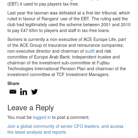
(EBT) it used to pay players tax-free.
Last year the taxman was defeated at a first-tier tribunal, which
ruled in favour of Rangers’ use of the EBT. The ruling said the
club had legitimately used the scheme between 2001 and 2010
to pay £47.65m to players and staff in tax-free loans.
Somers is currently a non-executive of ACE Europe Life, part
of the ACE Group of insurance and reinsurance companies;
non-executive director and chairman of
audit
and risk
committee of Europe Arab Bank; independent trustee and
chairman of the investment sub-committee at Fujitsu
Technologies International Pension Plan and chairman of the
investment committee at TCF Investment Managers.
Share
Leave a Reply
You must be
logged in
to post a comment.
Join a global community of senior CFO leaders, and access
the latest analysis and reports