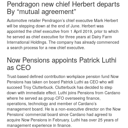
Pendragon new chief Herbert departs
By “mutual agreement”
Automotive retailer Pendragon’s chief executive Mark Herbert
will be stepping down at the end of June. Herbert was
appointed the chief executive from 1 April 2019, prior to which
he served as chief executive for three years at Dairy Farm
International Holdings. The company has already commenced
a search process for a new chief executive.
Now Pensions appoints Patrick Luthi
as CEO
Trust-based defined contribution workplace pension fund Now
Pensions has taken on board Patrick Luthi as CEO who will
succeed Troy Clutterbuck. Clutterbuck has decided to step
down with immediate effect. Luthi joins Pensions from Cardano
where he served as group CFO overseeing finance,
operations, technology and member of Cardano’s
management board. He is a non-executive director on the Now
Pensions’ commercial board since Cardano had agreed to
acquire Now Pensions in February. Luthi has over 25 years of
management experience in finance.