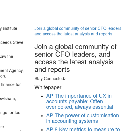
 institute
Join a global community of senior CFO leaders,
and access the latest analysis and reports
ucceeds Steve
Join a global community of
senior CFO leaders, and
saw the
access the latest analysis
and reports
pment Agency,
ion.
Stay Connected
finance for
Whitepaper
AP
The importance of UX in
Lewisham,
accounts payable: Often
overlooked, always essential
nge for four
AP
The power of customisation
in accounting systems
the
AP
8 Key metrics to measure to