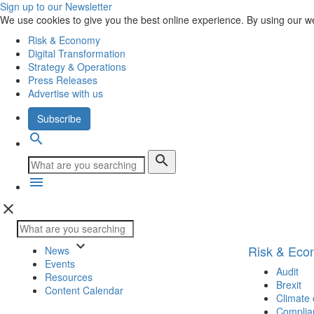
Sign up to our Newsletter
We use cookies to give you the best online experience. By using our w
Risk & Economy
Digital Transformation
Strategy & Operations
Press Releases
Advertise with us
Subscribe
search
search
menu
close
keyboard_arrow_down
Risk & Ec
News
Events
Audit
Resources
Brexit
Content Calendar
Climate
Complia