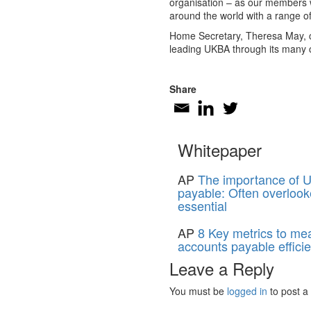
organisation – as our members w
around the world with a range o
Home Secretary, Theresa May, co
leading UKBA through its many c
Share
Whitepaper
AP
The importance of U
payable: Often overlook
essential
AP
8 Key metrics to me
accounts payable effici
Leave a Reply
You must be
logged in
to post a