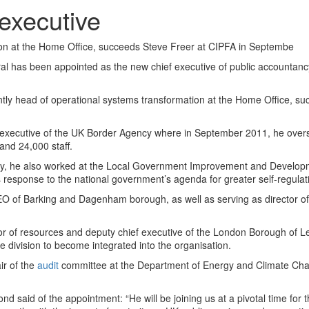
executive
ion at the Home Office, succeeds Steve Freer at CIPFA in Septembe
al has been appointed as the new chief executive of public accountancy
tly head of operational systems transformation at the Home Office, s
 executive of the UK Border Agency where in September 2011, he over
nd 24,000 staff.
gency, he also worked at the Local Government Improvement and Develo
 response to the national government’s agenda for greater self-regulat
 of Barking and Dagenham borough, as well as serving as director of 
tor of resources and deputy chief executive of the London Borough of 
ce division to become integrated into the organisation.
ir of the
audit
committee at the Department of Energy and Climate Cha
 said of the appointment: “He will be joining us at a pivotal time for 