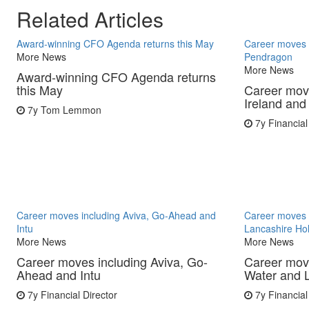
Related Articles
Award-winning CFO Agenda returns this May
Career moves i
More News
Pendragon
More News
Award-winning CFO Agenda returns
this May
Career move
Ireland an
7y
Tom Lemmon
7y
Financial
Career moves including Aviva, Go-Ahead and
Career moves 
Intu
Lancashire Ho
More News
More News
Career moves including Aviva, Go-
Career mov
Ahead and Intu
Water and 
7y
Financial Director
7y
Financial