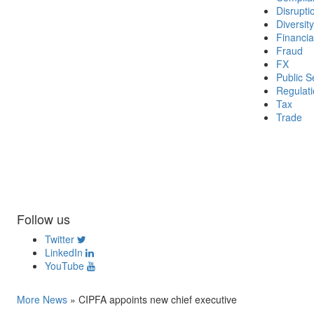
Disrupti
Diversity
Financia
Fraud
FX
Public S
Regulat
Tax
Trade
Follow us
Twitter
LinkedIn
YouTube
More News
»
CIPFA appoints new chief executive