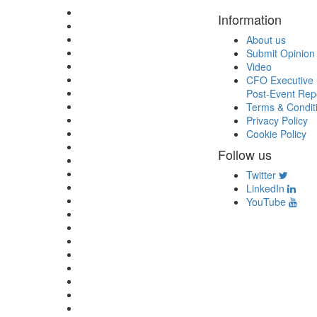
Information
About us
Submit Opinion
Video
CFO Executive 
Post-Event Rep
Terms & Condit
Privacy Policy
Cookie Policy
Follow us
Twitter
LinkedIn
YouTube