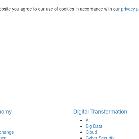
ebsite you agree to our use of cookies in accordance with our
privacy p
onomy
Digital Transformation
AI
Big Data
 change
Cloud
nce
Cyber Security