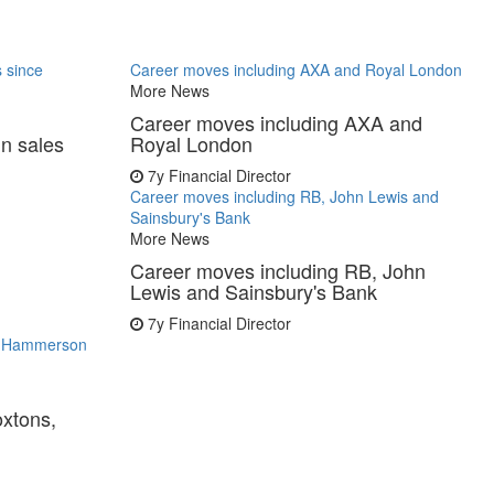
s since
Career moves including AXA and Royal London
More News
Career moves including AXA and
in sales
Royal London
7y
Financial Director
Career moves including RB, John Lewis and
Sainsbury's Bank
More News
Career moves including RB, John
Lewis and Sainsbury's Bank
7y
Financial Director
s, Hammerson
oxtons,