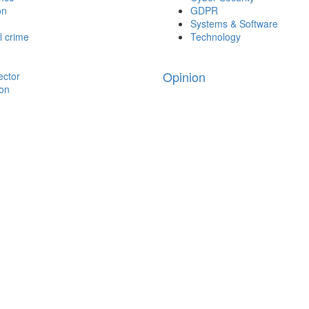
on
GDPR
Systems & Software
l crime
Technology
Opinion
ector
ion