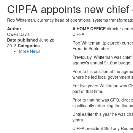
CIPFA appoints new chief 
Rob Whiteman, currently head of operational systems transformat
Author
A HOME OFFICE
director gener
Owen Davis
CIPFA.
Date published
June 28,
Rob Whiteman, (pictured) curren
2013
Categories
Freer in September.
More News
Previously, Whiteman was chief
agency’s annual £1.6bn budget a
Prior to his position at the a
where he led local government’s
For five years Whiteman was CEO
part of that time.
Prior to that he was CFO, direc
significantly reforming the finan
Until earlier this year he was cha
years.
CIPFA president Sir Tony Redmond