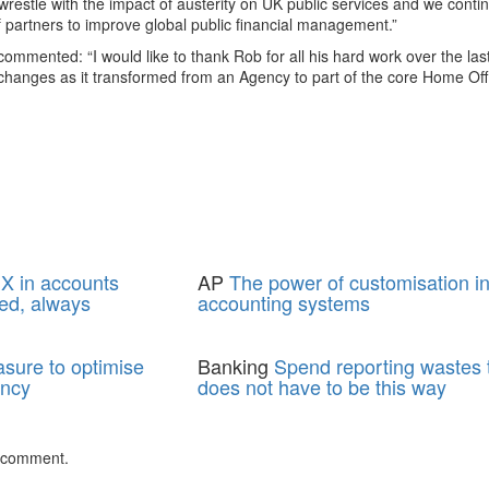
restle with the impact of austerity on UK public services and we conti
f partners to improve global public financial management.”
mmented: “I would like to thank Rob for all his hard work over the las
hanges as it transformed from an Agency to part of the core Home Off
X in accounts
AP
The power of customisation i
ed, always
accounting systems
asure to optimise
Banking
Spend reporting wastes t
ency
does not have to be this way
 comment.