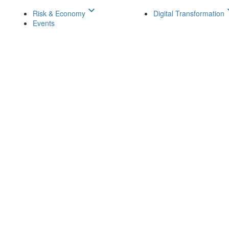
keyboard_arrow_down
keyboar
Risk & Economy
Digital Transformation
Events