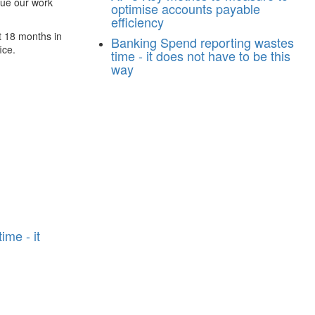
nue our work
optimise accounts payable
efficiency
t 18 months in
Banking
Spend reporting wastes
ice.
time - it does not have to be this
way
n
ime - it