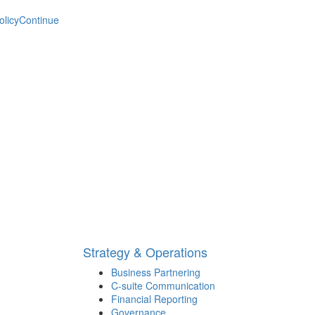
olicy
Continue
Strategy & Operations
Business Partnering
C-suite Communication
Financial Reporting
Governance