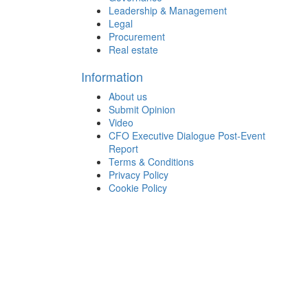
Leadership & Management
Legal
Procurement
Real estate
Information
About us
Submit Opinion
Video
CFO Executive Dialogue Post-Event
Report
Terms & Conditions
Privacy Policy
Cookie Policy