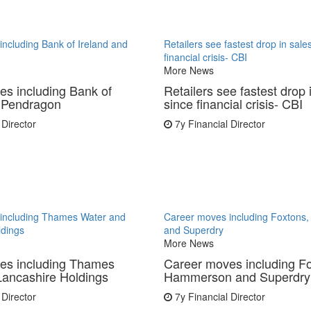
ncluding Bank of Ireland and
Retailers see fastest drop in sale
financial crisis- CBI
More News
s including Bank of
Retailers see fastest drop 
d Pendragon
since financial crisis- CBI
 Director
7y
Financial Director
including Thames Water and
Career moves including Foxton
ldings
and Superdry
More News
es including Thames
Career moves including F
Lancashire Holdings
Hammerson and Superdry
 Director
7y
Financial Director