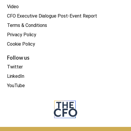
Video
CFO Executive Dialogue Post-Event Report
Terms & Conditions
Privacy Policy
Cookie Policy
Follow us
Twitter
LinkedIn
YouTube