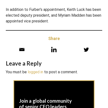
In addition to Furber’s appointment, Keith Luck has been
elected deputy president, and Myriam Madden has been
appointed vice president.
Share
Leave a Reply
You must be
logged in
to post a comment.
Join a global community
of senior CFO leaders,