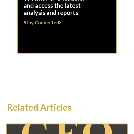
and access the latest
analysis and reports
Stay Connected
Related Articles