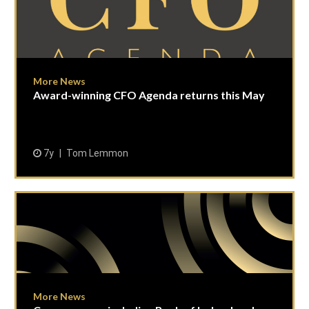
More News
Award-winning CFO Agenda returns this May
7y
Tom Lemmon
More News