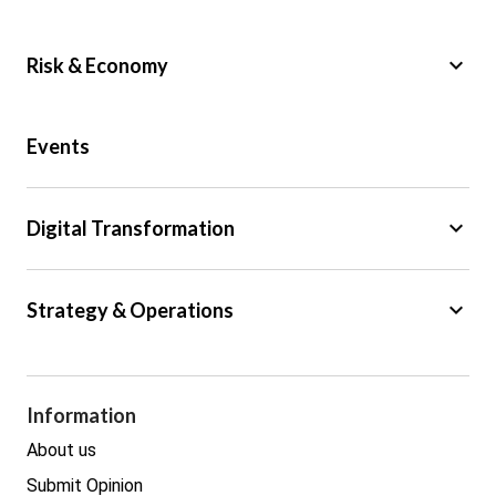
keyboard_arrow_down
Risk & Economy
Public Sector
Events
Regulation
Tax
keyboard_arrow_down
Digital Transformation
Trade
Big Data
keyboard_arrow_down
Strategy & Operations
Cyber Security
GDPR
Legal
Procurement
Information
Real estate
About us
Submit Opinion