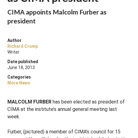
CIMA appoints Malcolm Furber as
president
Author
Richard Crump
Writer
Date published
June 18, 2013
Categories
More News
MALCOLM FURBER
has been elected as president of
CIMA at the institute’s annual general meeting last
week.
Furber, (pictured) a member of CIMA’s council for 15