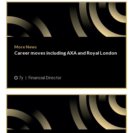
More News
Career moves including AXA and Royal London
7y
Financial Director