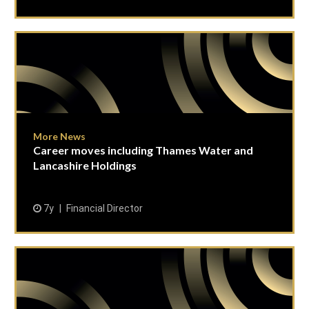
More News
Career moves including Thames Water and
Lancashire Holdings
7y
Financial Director