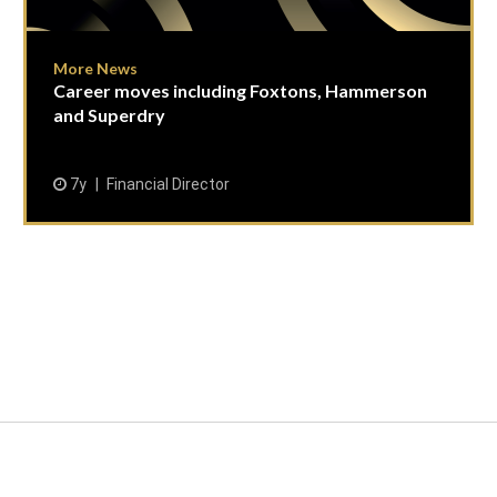
More News
Career moves including Foxtons, Hammerson
and Superdry
7y
Financial Director