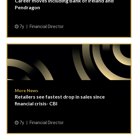
Career moves including Bank of Ireland and
Pendragon
7y
Financial Director
More News
Retailers see fastest drop in sales since
financial crisis- CBI
7y
Financial Director