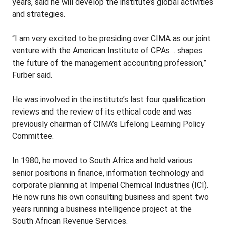
years, said he will develop the institute’s global activities
and strategies.
“I am very excited to be presiding over CIMA as our joint
venture with the American Institute of CPAs… shapes
the future of the management accounting profession,”
Furber said.
He was involved in the institute’s last four qualification
reviews and the review of its ethical code and was
previously chairman of CIMA’s Lifelong Learning Policy
Committee.
In 1980, he moved to South Africa and held various
senior positions in finance, information technology and
corporate planning at Imperial Chemical Industries (ICI).
He now runs his own consulting business and spent two
years running a business intelligence project at the
South African Revenue Services.