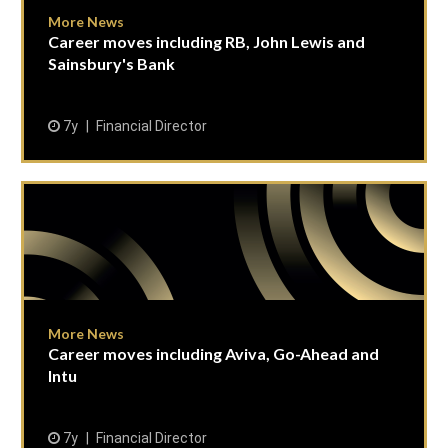
More News
Career moves including RB, John Lewis and
Sainsbury's Bank
7y
Financial Director
More News
Career moves including Aviva, Go-Ahead and
Intu
7y
Financial Director