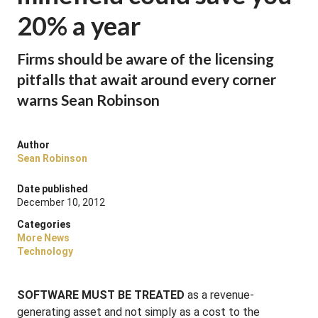
20% a year
Firms should be aware of the licensing
pitfalls that await around every corner
warns Sean Robinson
Author
Sean Robinson
Date published
December 10, 2012
Categories
More News
Technology
SOFTWARE MUST BE TREATED
as a revenue-
generating asset and not simply as a cost to the