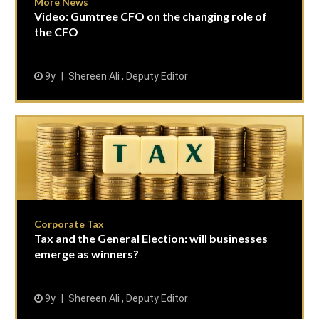
More News
Video: Gumtree CFO on the changing role of
the CFO
9y
Shereen Ali , Deputy Editor
Corporate Tax
Tax and the General Election: will businesses
emerge as winners?
9y
Shereen Ali , Deputy Editor