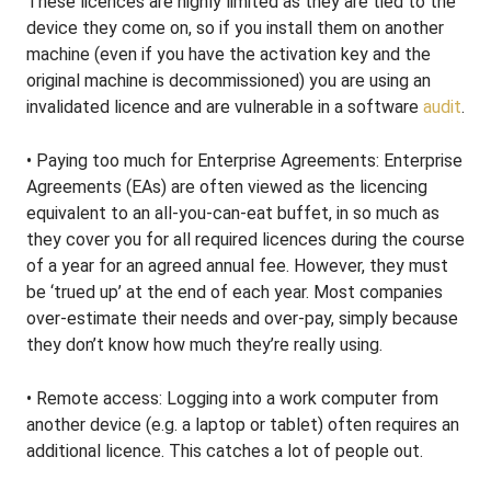
These licences are highly limited as they are tied to the
device they come on, so if you install them on another
machine (even if you have the activation key and the
original machine is decommissioned) you are using an
invalidated licence and are vulnerable in a software
audit
.
• Paying too much for Enterprise Agreements: Enterprise
Agreements (EAs) are often viewed as the licencing
equivalent to an all-you-can-eat buffet, in so much as
they cover you for all required licences during the course
of a year for an agreed annual fee. However, they must
be ‘trued up’ at the end of each year. Most companies
over-estimate their needs and over-pay, simply because
they don’t know how much they’re really using.
• Remote access: Logging into a work computer from
another device (e.g. a laptop or tablet) often requires an
additional licence. This catches a lot of people out.