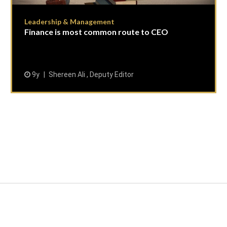
Leadership & Management
Finance is most common route to CEO
9y
Shereen Ali , Deputy Editor