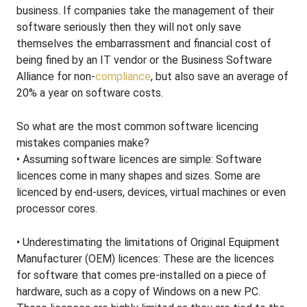
business. If companies take the management of their
software seriously then they will not only save
themselves the embarrassment and financial cost of
being fined by an IT vendor or the Business Software
Alliance for non-
compliance
, but also save an average of
20% a year on software costs.
So what are the most common software licencing
mistakes companies make?
• Assuming software licences are simple: Software
licences come in many shapes and sizes. Some are
licenced by end-users, devices, virtual machines or even
processor cores.
• Underestimating the limitations of Original Equipment
Manufacturer (OEM) licences: These are the licences
for software that comes pre-installed on a piece of
hardware, such as a copy of Windows on a new PC.