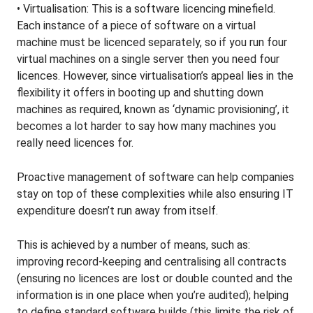
• Virtualisation: This is a software licencing minefield.
Each instance of a piece of software on a virtual
machine must be licenced separately, so if you run four
virtual machines on a single server then you need four
licences. However, since virtualisation’s appeal lies in the
flexibility it offers in booting up and shutting down
machines as required, known as ‘dynamic provisioning’, it
becomes a lot harder to say how many machines you
really need licences for.
Proactive management of software can help companies
stay on top of these complexities while also ensuring IT
expenditure doesn’t run away from itself.
This is achieved by a number of means, such as:
improving record-keeping and centralising all contracts
(ensuring no licences are lost or double counted and the
information is in one place when you’re audited); helping
to define standard software builds (this limits the risk of