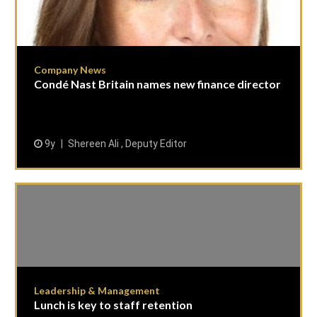
Company News
Condé Nast Britain names new finance director
9y
Shereen Ali , Deputy Editor
Leadership & Management
Lunch is key to staff retention