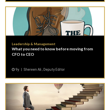
Leadership & Management
What you need to know before moving from
CFO to CEO
9y
Shereen Ali , Deputy Editor