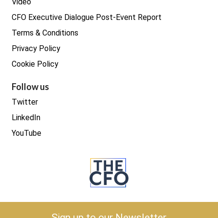
Video
CFO Executive Dialogue Post-Event Report
Terms & Conditions
Privacy Policy
Cookie Policy
Follow us
Twitter
LinkedIn
YouTube
Copyright © 2026 The CFO
Sign up to our Newsletter