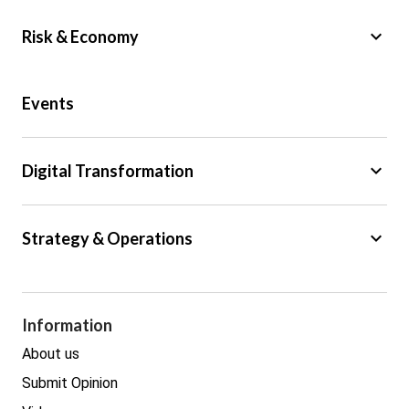
keyboard_arrow_down
Risk & Economy
Public Sector
Events
Regulation
Tax
keyboard_arrow_down
Digital Transformation
Trade
Big Data
keyboard_arrow_down
Strategy & Operations
Cyber Security
GDPR
Legal
Procurement
Information
Real estate
About us
Submit Opinion