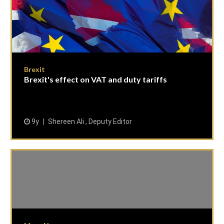
Brexit
Brexit's effect on VAT and duty tariffs
9y
Shereen Ali , Deputy Editor