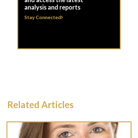
analysis and reports
Stay Connected
Related Articles