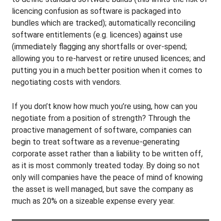
licencing confusion as software is packaged into
bundles which are tracked); automatically reconciling
software entitlements (e.g. licences) against use
(immediately flagging any shortfalls or over-spend;
allowing you to re-harvest or retire unused licences; and
putting you in a much better position when it comes to
negotiating costs with vendors.
If you don’t know how much you’re using, how can you
negotiate from a position of strength? Through the
proactive management of software, companies can
begin to treat software as a revenue-generating
corporate asset rather than a liability to be written off,
as it is most commonly treated today. By doing so not
only will companies have the peace of mind of knowing
the asset is well managed, but save the company as
much as 20% on a sizeable expense every year.