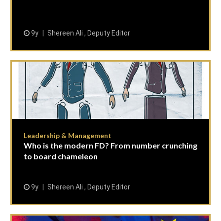
9y
Shereen Ali , Deputy Editor
Leadership & Management
Who is the modern FD? From number crunching
to board chameleon
9y
Shereen Ali , Deputy Editor