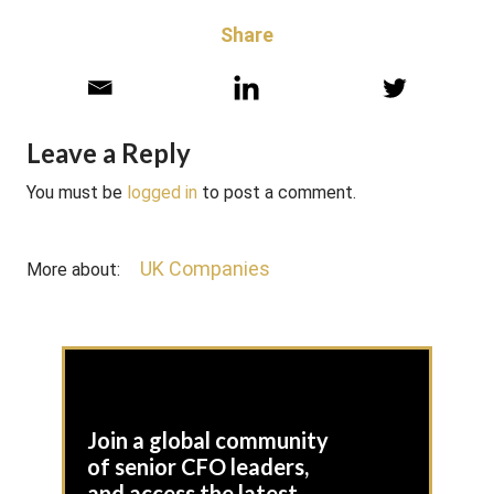
Share
Leave a Reply
You must be
logged in
to post a comment.
UK Companies
More about:
Join a global community
of senior CFO leaders,
and access the latest