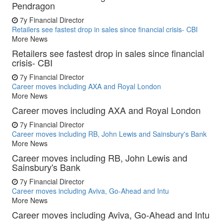
Pendragon
7y
Financial Director
Retailers see fastest drop in sales since financial crisis- CBI
More News
Retailers see fastest drop in sales since financial
crisis- CBI
7y
Financial Director
Career moves including AXA and Royal London
More News
Career moves including AXA and Royal London
7y
Financial Director
Career moves including RB, John Lewis and Sainsbury's Bank
More News
Career moves including RB, John Lewis and
Sainsbury's Bank
7y
Financial Director
Career moves including Aviva, Go-Ahead and Intu
More News
Career moves including Aviva, Go-Ahead and Intu