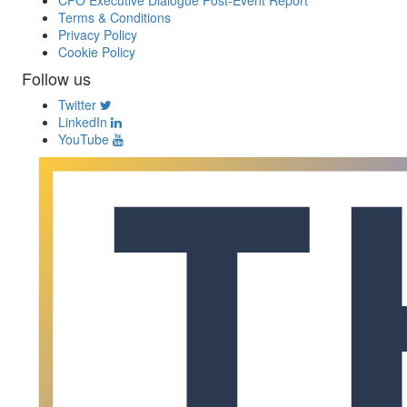
CFO Executive Dialogue Post-Event Report
Terms & Conditions
Privacy Policy
Cookie Policy
Follow us
Twitter
LinkedIn
YouTube