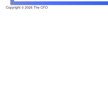
Copyright © 2026 The CFO