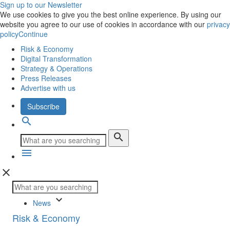
Sign up to our Newsletter
We use cookies to give you the best online experience. By using our
website you agree to our use of cookies in accordance with our
privacy
policy
Continue
Risk & Economy
Digital Transformation
Strategy & Operations
Press Releases
Advertise with us
Subscribe
search
search
menu
close
keyboard_arrow_down
News
Risk & Economy