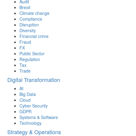
Audit
Brexit
Climate change
Compliance
Disruption
Diversity
Financial crime
Fraud
FX
Public Sector
Regulation
Tax
Trade
Digital Transformation
AI
Big Data
Cloud
Cyber Security
GDPR
Systems & Software
Technology
Strategy & Operations