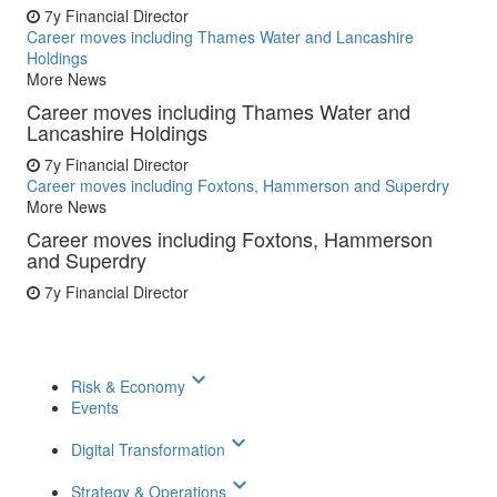
7y
Financial Director
Career moves including Thames Water and Lancashire
Holdings
More News
Career moves including Thames Water and
Lancashire Holdings
7y
Financial Director
Career moves including Foxtons, Hammerson and Superdry
More News
Career moves including Foxtons, Hammerson
and Superdry
7y
Financial Director
keyboard_arrow_down
Risk & Economy
Events
keyboard_arrow_down
Digital Transformation
keyboard_arrow_down
Strategy & Operations