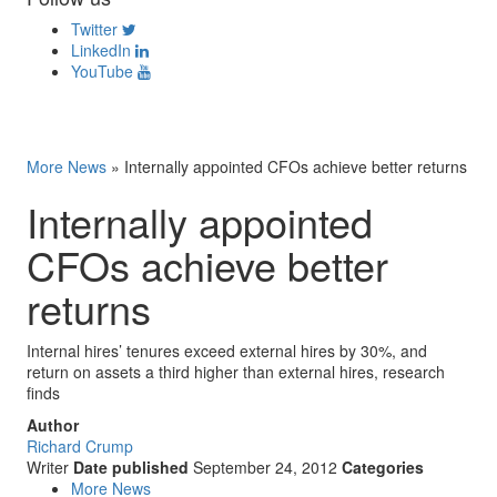
Twitter
LinkedIn
YouTube
More News
»
Internally appointed CFOs achieve better returns
Internally appointed
CFOs achieve better
returns
Internal hires’ tenures exceed external hires by 30%, and
return on assets a third higher than external hires, research
finds
Author
Richard Crump
Writer
Date published
September 24, 2012
Categories
More News