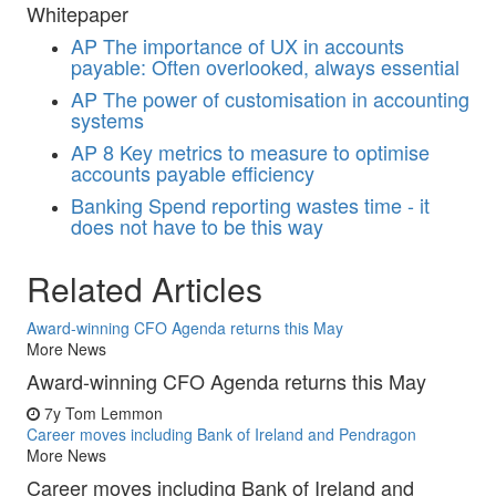
Whitepaper
AP
The importance of UX in accounts
payable: Often overlooked, always essential
AP
The power of customisation in accounting
systems
AP
8 Key metrics to measure to optimise
accounts payable efficiency
Banking
Spend reporting wastes time - it
does not have to be this way
Related Articles
Award-winning CFO Agenda returns this May
More News
Award-winning CFO Agenda returns this May
7y
Tom Lemmon
Career moves including Bank of Ireland and Pendragon
More News
Career moves including Bank of Ireland and