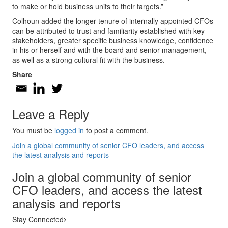
to make or hold business units to their targets.”
Colhoun added the longer tenure of internally appointed CFOs
can be attributed to trust and familiarity established with key
stakeholders, greater specific business knowledge, confidence
in his or herself and with the board and senior management,
as well as a strong cultural fit with the business.
Share
Leave a Reply
You must be
logged in
to post a comment.
Join a global community of senior CFO leaders, and access
the latest analysis and reports
Join a global community of senior
CFO leaders, and access the latest
analysis and reports
Stay Connected