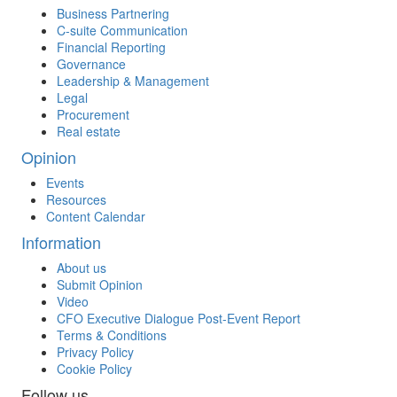
Business Partnering
C-suite Communication
Financial Reporting
Governance
Leadership & Management
Legal
Procurement
Real estate
Opinion
Events
Resources
Content Calendar
Information
About us
Submit Opinion
Video
CFO Executive Dialogue Post-Event Report
Terms & Conditions
Privacy Policy
Cookie Policy
Follow us