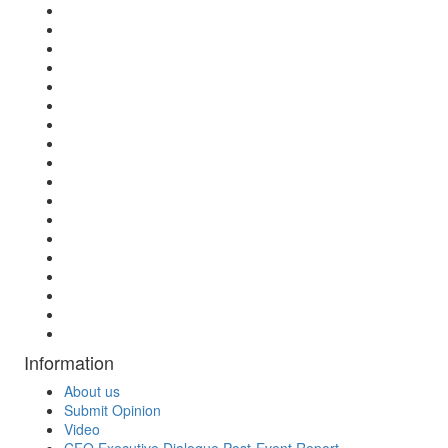
Information
About us
Submit Opinion
Video