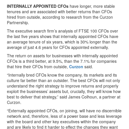
INTERNALLY APPOINTED CFOs
have longer, more stable
tenures and are associated with better returns than CFOs
hired from outside, according to research from the Curzon
Partnership.
The executive search firm’s analysis of FTSE 100 CFOs over
the last five years shows that internally appointed CFOs have
an average tenure of six years, which is 30% longer than the
average of just 4.6 years for CFOs appointed externally.
The return on assets for businesses with internally appointed
CFOs is a third better, at 9.5%, than the 7.1% for companies
that hire their CFOs from outside,
Curzon
said.
“Internally bred CFOs know the company, its markets and its
culture far better than an outsider. The best CFOs will not only
understand the right strategy to improve returns and properly
exploit the businesses’ assets but, crucially, they will know how
best to deliver that strategy,” said James Colhoun, a partner at
Curzon.
“Externally appointed CFOs, on joining, will have no discernible
network and, therefore, less of a power base and less leverage
with the board and other key executives within the company
and are likely to find it harder to effect the changes they want