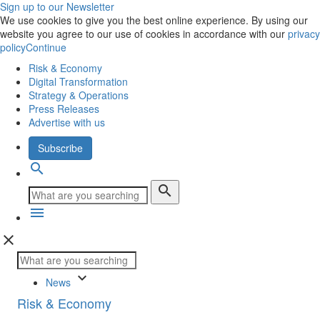
Sign up to our Newsletter
We use cookies to give you the best online experience. By using our
website you agree to our use of cookies in accordance with our
privacy
policy
Continue
Risk & Economy
Digital Transformation
Strategy & Operations
Press Releases
Advertise with us
Subscribe
search
search
menu
close
keyboard_arrow_down
News
Risk & Economy