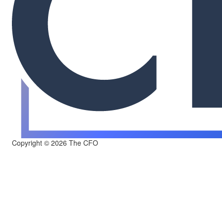
Copyright © 2026 The CFO