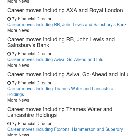
More News
Career moves including AXA and Royal London
7y
Financial Director
Career moves including RB, John Lewis and Sainsbury's Bank
More News
Career moves including RB, John Lewis and
Sainsbury's Bank
7y
Financial Director
Career moves including Aviva, Go-Ahead and Intu
More News
Career moves including Aviva, Go-Ahead and Intu
7y
Financial Director
Career moves including Thames Water and Lancashire
Holdings
More News
Career moves including Thames Water and
Lancashire Holdings
7y
Financial Director
Career moves including Foxtons, Hammerson and Superdry
More News