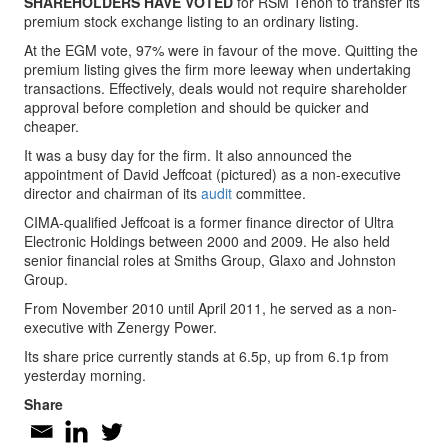
SHAREHOLDERS HAVE VOTED
for RSM Tenon to transfer its
premium stock exchange listing to an ordinary listing.
At the EGM vote, 97% were in favour of the move. Quitting the
premium listing gives the firm more leeway when undertaking
transactions. Effectively, deals would not require shareholder
approval before completion and should be quicker and
cheaper.
It was a busy day for the firm. It also announced the
appointment of David Jeffcoat (pictured) as a non-executive
director and chairman of its
audit
committee.
CIMA-qualified Jeffcoat is a former finance director of Ultra
Electronic Holdings between 2000 and 2009. He also held
senior financial roles at Smiths Group, Glaxo and Johnston
Group.
From November 2010 until April 2011, he served as a non-
executive with Zenergy Power.
Its share price currently stands at 6.5p, up from 6.1p from
yesterday morning.
Share