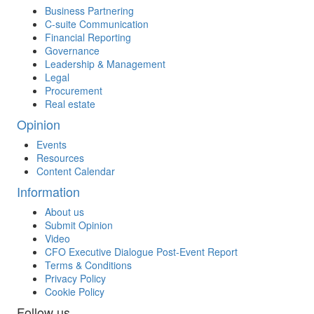
Business Partnering
C-suite Communication
Financial Reporting
Governance
Leadership & Management
Legal
Procurement
Real estate
Opinion
Events
Resources
Content Calendar
Information
About us
Submit Opinion
Video
CFO Executive Dialogue Post-Event Report
Terms & Conditions
Privacy Policy
Cookie Policy
Follow us