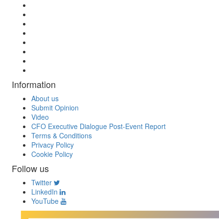
Information
About us
Submit Opinion
Video
CFO Executive Dialogue Post-Event Report
Terms & Conditions
Privacy Policy
Cookie Policy
Follow us
Twitter
LinkedIn
YouTube