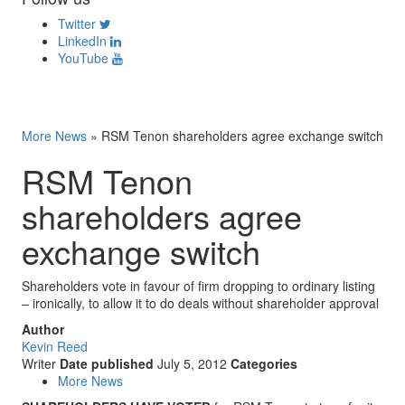
Twitter
LinkedIn
YouTube
More News
»
RSM Tenon shareholders agree exchange switch
RSM Tenon
shareholders agree
exchange switch
Shareholders vote in favour of firm dropping to ordinary listing
– ironically, to allow it to do deals without shareholder approval
Author
Kevin Reed
Writer
Date published
July 5, 2012
Categories
More News