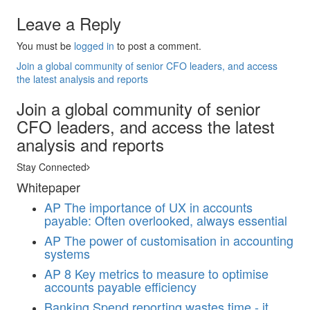
Leave a Reply
You must be
logged in
to post a comment.
Join a global community of senior CFO leaders, and access
the latest analysis and reports
Join a global community of senior
CFO leaders, and access the latest
analysis and reports
Stay Connected
Whitepaper
AP
The importance of UX in accounts
payable: Often overlooked, always essential
AP
The power of customisation in accounting
systems
AP
8 Key metrics to measure to optimise
accounts payable efficiency
Banking
Spend reporting wastes time - it