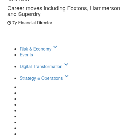
Career moves including Foxtons, Hammerson
and Superdry
7y
Financial Director
keyboard_arrow_down
Risk & Economy
Events
keyboard_arrow_down
Digital Transformation
keyboard_arrow_down
Strategy & Operations