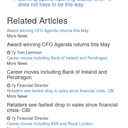
does not have to be this way
Related Articles
Award-winning CFO Agenda returns this May
More News
Award-winning CFO Agenda returns this May
7y
Tom Lemmon
Career moves including Bank of Ireland and Pendragon
More News
Career moves including Bank of Ireland and
Pendragon
7y
Financial Director
Retailers see fastest drop in sales since financial crisis- CBI
More News
Retailers see fastest drop in sales since financial
crisis- CBI
7y
Financial Director
Career moves including AXA and Royal London