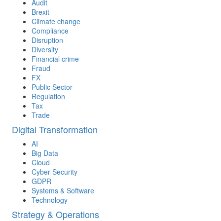
Audit
Brexit
Climate change
Compliance
Disruption
Diversity
Financial crime
Fraud
FX
Public Sector
Regulation
Tax
Trade
Digital Transformation
AI
Big Data
Cloud
Cyber Security
GDPR
Systems & Software
Technology
Strategy & Operations