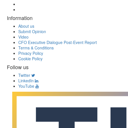
Information
About us
Submit Opinion
Video
CFO Executive Dialogue Post-Event Report
Terms & Conditions
Privacy Policy
Cookie Policy
Follow us
Twitter
LinkedIn
YouTube