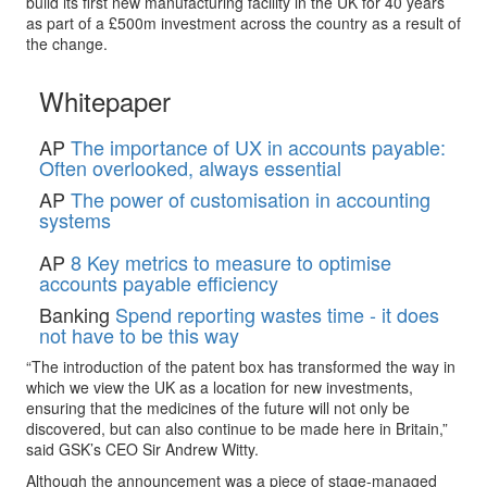
build its first new manufacturing facility in the UK for 40 years
as part of a £500m investment across the country as a result of
the change.
Whitepaper
AP
The importance of UX in accounts payable:
Often overlooked, always essential
AP
The power of customisation in accounting
systems
AP
8 Key metrics to measure to optimise
accounts payable efficiency
Banking
Spend reporting wastes time - it does
not have to be this way
“The introduction of the patent box has transformed the way in
which we view the UK as a location for new investments,
ensuring that the medicines of the future will not only be
discovered, but can also continue to be made here in Britain,”
said GSK’s CEO Sir Andrew Witty.
Although the announcement was a piece of stage-managed