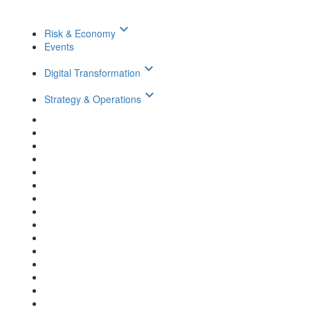
keyboard_arrow_down
Risk & Economy
Events
keyboard_arrow_down
Digital Transformation
keyboard_arrow_down
Strategy & Operations