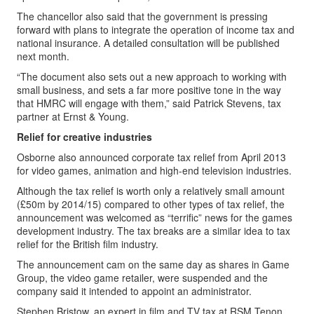
The chancellor also said that the government is pressing
forward with plans to integrate the operation of income tax and
national insurance. A detailed consultation will be published
next month.
“The document also sets out a new approach to working with
small business, and sets a far more positive tone in the way
that HMRC will engage with them,” said Patrick Stevens, tax
partner at Ernst & Young.
Relief for creative industries
Osborne also announced corporate tax relief from April 2013
for video games, animation and high-end television industries.
Although the tax relief is worth only a relatively small amount
(£50m by 2014/15) compared to other types of tax relief, the
announcement was welcomed as “terrific” news for the games
development industry. The tax breaks are a similar idea to tax
relief for the British film industry.
The announcement cam on the same day as shares in Game
Group, the video game retailer, were suspended and the
company said it intended to appoint an administrator.
Stephen Bristow, an expert in film and TV tax at RSM Tenon