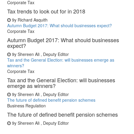
Corporate Tax
Tax trends to look out for in 2018
9y
Richard Asquith
Autumn Budget 2017: What should businesses expect?
Corporate Tax
Autumn Budget 2017: What should businesses
expect?
9y
Shereen Ali , Deputy Editor
Tax and the General Election: will businesses emerge as
winners?
Corporate Tax
Tax and the General Election: will businesses
emerge as winners?
9y
Shereen Ali , Deputy Editor
The future of defined benefit pension schemes
Business Regulation
The future of defined benefit pension schemes
9y
Shereen Ali , Deputy Editor