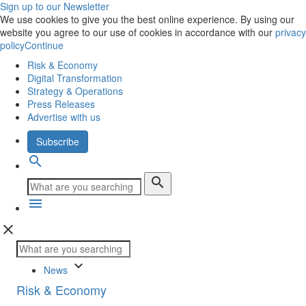
Sign up to our Newsletter
We use cookies to give you the best online experience. By using our
website you agree to our use of cookies in accordance with our
privacy
policy
Continue
Risk & Economy
Digital Transformation
Strategy & Operations
Press Releases
Advertise with us
Subscribe
search
search
menu
close
keyboard_arrow_down
News
Risk & Economy