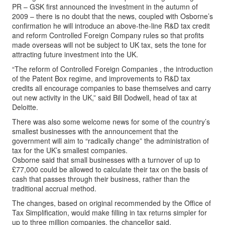
PR – GSK first announced the investment in the autumn of
2009 – there is no doubt that the news, coupled with Osborne’s
confirmation he will introduce an above-the-line R&D tax credit
and reform Controlled Foreign Company rules so that profits
made overseas will not be subject to UK tax, sets the tone for
attracting future investment into the UK.
“The reform of Controlled Foreign Companies , the introduction
of the Patent Box regime, and improvements to R&D tax
credits all encourage companies to base themselves and carry
out new activity in the UK,” said Bill Dodwell, head of tax at
Deloitte.
There was also some welcome news for some of the country’s
smallest businesses with the announcement that the
government will aim to “radically change” the administration of
tax for the UK’s smallest companies.
Osborne said that small businesses with a turnover of up to
£77,000 could be allowed to calculate their tax on the basis of
cash that passes through their business, rather than the
traditional accrual method.
The changes, based on original recommended by the Office of
Tax Simplification, would make filling in tax returns simpler for
up to three million companies, the chancellor said.