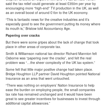
said the tax relief could generate at least £350m per year by
encouraging more “high-end” TV production in the UK, as well
as an overall boost of around £1bn to the UK economy.
“This is fantastic news for the creative industries and it’s
especially good to see the government putting its money where
its mouth is,” Bristow told Accountancy Age.
Papering over cracks
But there were some gripes about the lack of change that took
place in other areas of corporate tax.
Smith & Williamson national tax director Richard Mannion felt
Osborne was “papering over the cracks”, and felt the real
problem was “…the sheer complexity of the UK tax system.”
Some felt that little major positive change had taken place.
Bridge Houghton LLP partner David Houghton pointed National
Insurance as an area that went untouched.
“There was nothing on employers’ Nation Insurance to help
ease the burden on employing people, the small companies
tax rate has remained unchanged and it would have been
great to see greater incentives for businesses to invest through
additional capital allowances.”