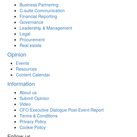
Business Partnering
C-suite Communication
Financial Reporting
Governance
Leadership & Management
Legal
Procurement
Real estate
Opinion
Events
Resources
Content Calendar
Information
About us
Submit Opinion
Video
CFO Executive Dialogue Post-Event Report
Terms & Conditions
Privacy Policy
Cookie Policy
Follow us