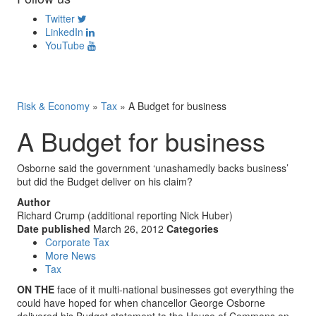
Twitter
LinkedIn
YouTube
Risk & Economy
»
Tax
»
A Budget for business
A Budget for business
Osborne said the government ‘unashamedly backs business’
but did the Budget deliver on his claim?
Author
Richard Crump (additional reporting Nick Huber)
Date published
March 26, 2012
Categories
Corporate Tax
More News
Tax
ON THE
face of it multi-national businesses got everything the
could have hoped for when chancellor George Osborne