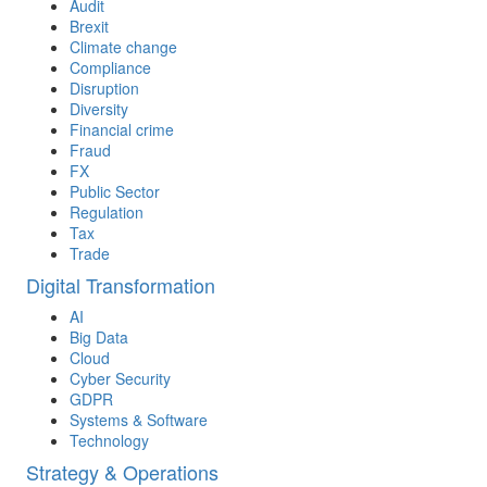
Audit
Brexit
Climate change
Compliance
Disruption
Diversity
Financial crime
Fraud
FX
Public Sector
Regulation
Tax
Trade
Digital Transformation
AI
Big Data
Cloud
Cyber Security
GDPR
Systems & Software
Technology
Strategy & Operations