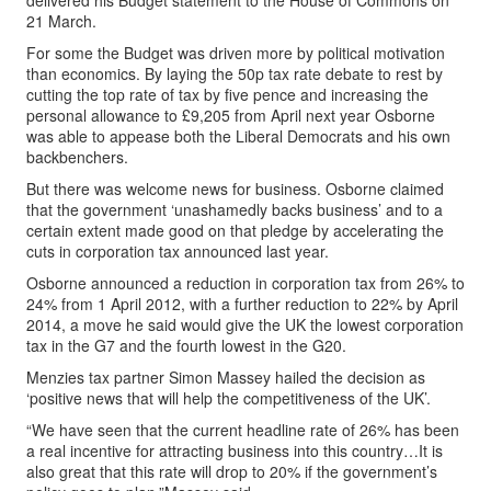
delivered his Budget statement to the House of Commons on
21 March.
For some the Budget was driven more by political motivation
than economics. By laying the 50p tax rate debate to rest by
cutting the top rate of tax by five pence and increasing the
personal allowance to £9,205 from April next year Osborne
was able to appease both the Liberal Democrats and his own
backbenchers.
But there was welcome news for business. Osborne claimed
that the government ‘unashamedly backs business’ and to a
certain extent made good on that pledge by accelerating the
cuts in corporation tax announced last year.
Osborne announced a reduction in corporation tax from 26% to
24% from 1 April 2012, with a further reduction to 22% by April
2014, a move he said would give the UK the lowest corporation
tax in the G7 and the fourth lowest in the G20.
Menzies tax partner Simon Massey hailed the decision as
‘positive news that will help the competitiveness of the UK’.
“We have seen that the current headline rate of 26% has been
a real incentive for attracting business into this country…It is
also great that this rate will drop to 20% if the government’s