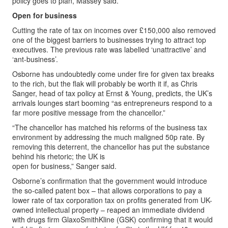
policy goes to plan,”Massey said.
Open for business
Cutting the rate of tax on incomes over £150,000 also removed
one of the biggest barriers to businesses trying to attract top
executives. The previous rate was labelled ‘unattractive’ and
‘ant-business’.
Osborne has undoubtedly come under fire for given tax breaks
to the rich, but the flak will probably be worth it if, as Chris
Sanger, head of tax policy at Ernst & Young, predicts, the UK’s
arrivals lounges start booming “as entrepreneurs respond to a
far more positive message from the chancellor.”
“The chancellor has matched his reforms of the business tax
environment by addressing the much maligned 50p rate. By
removing this deterrent, the chancellor has put the substance
behind his rhetoric; the UK is
open for business,” Sanger said.
Osborne’s confirmation that the government would introduce
the so-called patent box – that allows corporations to pay a
lower rate of tax corporation tax on profits generated from UK-
owned intellectual property – reaped an immediate dividend
with drugs firm GlaxoSmithKline (GSK) confirming that it would