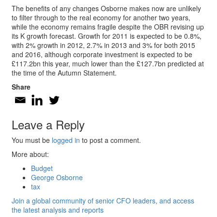
The benefits of any changes Osborne makes now are unlikely
to filter through to the real economy for another two years,
while the economy remains fragile despite the OBR revising up
its K growth forecast. Growth for 2011 is expected to be 0.8%,
with 2% growth in 2012, 2.7% in 2013 and 3% for both 2015
and 2016, although corporate investment is expected to be
£117.2bn this year, much lower than the £127.7bn predicted at
the time of the Autumn Statement.
Share
Leave a Reply
You must be
logged in
to post a comment.
More about:
Budget
George Osborne
tax
Join a global community of senior CFO leaders, and access
the latest analysis and reports