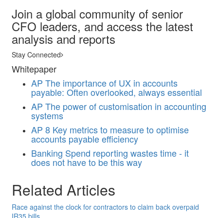
Join a global community of senior
CFO leaders, and access the latest
analysis and reports
Stay Connected
Whitepaper
AP
The importance of UX in accounts
payable: Often overlooked, always essential
AP
The power of customisation in accounting
systems
AP
8 Key metrics to measure to optimise
accounts payable efficiency
Banking
Spend reporting wastes time - it
does not have to be this way
Related Articles
Race against the clock for contractors to claim back overpaid
IR35 bills