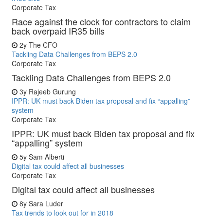
Corporate Tax
Race against the clock for contractors to claim
back overpaid IR35 bills
2y
The CFO
Tackling Data Challenges from BEPS 2.0
Corporate Tax
Tackling Data Challenges from BEPS 2.0
3y
Rajeeb Gurung
IPPR: UK must back Biden tax proposal and fix “appalling”
system
Corporate Tax
IPPR: UK must back Biden tax proposal and fix
“appalling” system
5y
Sam Alberti
Digital tax could affect all businesses
Corporate Tax
Digital tax could affect all businesses
8y
Sara Luder
Tax trends to look out for in 2018