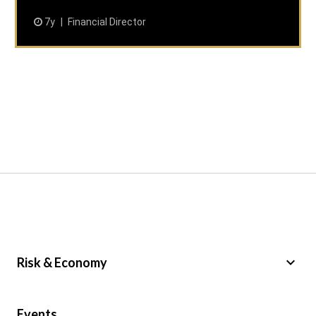
7y
Financial Director
keyboard_arrow_down
Risk & Economy
Public Sector
Events