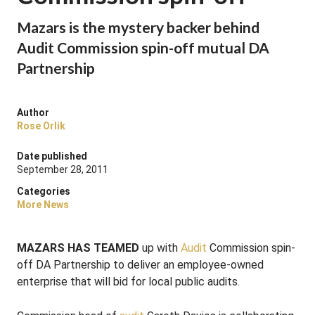
Mazars is the mystery backer behind
Audit Commission spin-off mutual DA
Partnership
Author
Rose Orlik
Date published
September 28, 2011
Categories
More News
MAZARS HAS TEAMED
up with
Audit
Commission spin-
off DA Partnership to deliver an employee-owned
enterprise that will bid for local public audits.