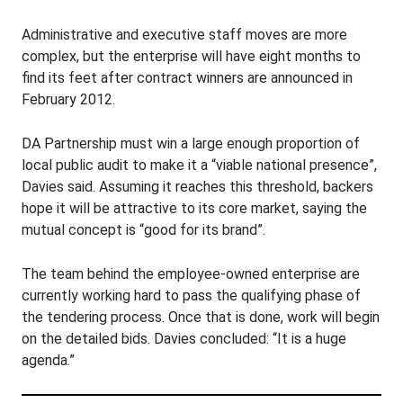
Administrative and executive staff moves are more
complex, but the enterprise will have eight months to
find its feet after contract winners are announced in
February 2012.
DA Partnership must win a large enough proportion of
local public audit to make it a “viable national presence”,
Davies said. Assuming it reaches this threshold, backers
hope it will be attractive to its core market, saying the
mutual concept is “good for its brand”.
The team behind the employee-owned enterprise are
currently working hard to pass the qualifying phase of
the tendering process. Once that is done, work will begin
on the detailed bids. Davies concluded: “It is a huge
agenda.”