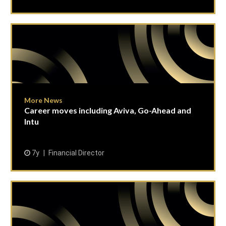
More News
Career moves including Aviva, Go-Ahead and
Intu
7y
Financial Director