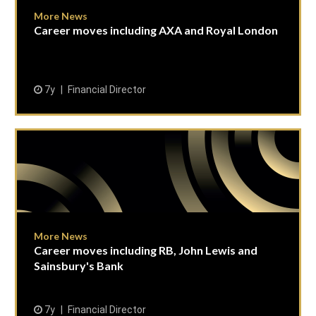
More News
Career moves including AXA and Royal London
7y
Financial Director
More News
Career moves including RB, John Lewis and
Sainsbury's Bank
7y
Financial Director