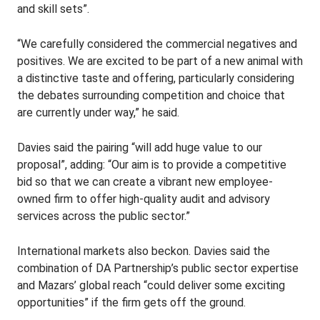
and skill sets”.
“We carefully considered the commercial negatives and
positives. We are excited to be part of a new animal with
a distinctive taste and offering, particularly considering
the debates surrounding competition and choice that
are currently under way,” he said.
Davies said the pairing “will add huge value to our
proposal”, adding: “Our aim is to provide a competitive
bid so that we can create a vibrant new employee-
owned firm to offer high-quality audit and advisory
services across the public sector.”
International markets also beckon. Davies said the
combination of DA Partnership’s public sector expertise
and Mazars’ global reach “could deliver some exciting
opportunities” if the firm gets off the ground.