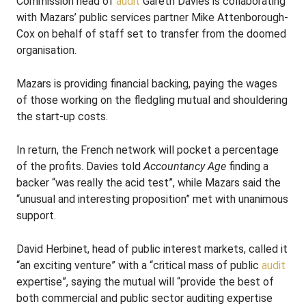
Commission head of
audit
Gareth Davies is collaborating
with Mazars’ public services partner Mike Attenborough-
Cox on behalf of staff set to transfer from the doomed
organisation.
Mazars is providing financial backing, paying the wages
of those working on the fledgling mutual and shouldering
the start-up costs.
In return, the French network will pocket a percentage
of the profits. Davies told
Accountancy Age
finding a
backer “was really the acid test”, while Mazars said the
“unusual and interesting proposition” met with unanimous
support.
David Herbinet, head of public interest markets, called it
“an exciting venture” with a “critical mass of public
audit
expertise”, saying the mutual will “provide the best of
both commercial and public sector auditing expertise