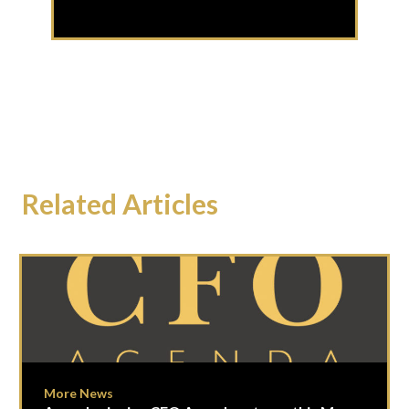
Related Articles
More News