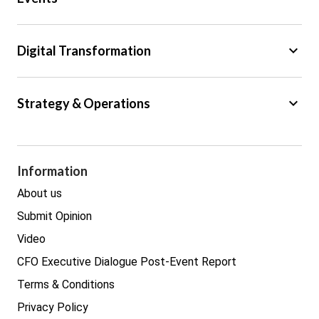
Regulation
Tax
keyboard_arrow_down
Digital Transformation
Trade
Big Data
keyboard_arrow_down
Strategy & Operations
Cyber Security
GDPR
Legal
Procurement
Information
Real estate
About us
Submit Opinion
Video
CFO Executive Dialogue Post-Event Report
Terms & Conditions
Privacy Policy