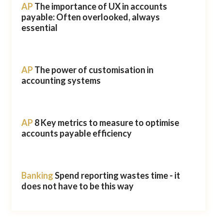
AP
The importance of UX in accounts
payable: Often overlooked, always
essential
AP
The power of customisation in
accounting systems
AP
8 Key metrics to measure to optimise
accounts payable efficiency
Banking
Spend reporting wastes time - it
does not have to be this way