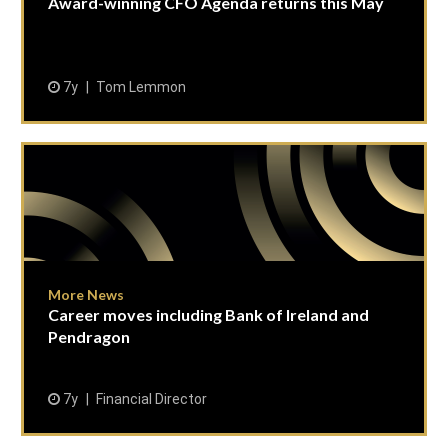
Award-winning CFO Agenda returns this May
7y
Tom Lemmon
More News
Career moves including Bank of Ireland and
Pendragon
7y
Financial Director