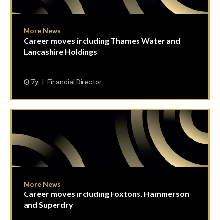
More News
Career moves including Thames Water and
Lancashire Holdings
7y
Financial Director
More News
Career moves including Foxtons, Hammerson
and Superdry