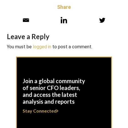
Share
Leave a Reply
You must be
logged in
to post a comment.
Join a global community
of senior CFO leaders,
and access the latest
analysis and reports
Stay Connected