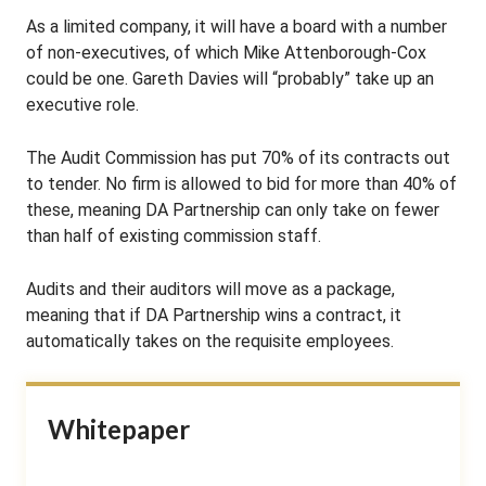
As a limited company, it will have a board with a number
of non-executives, of which Mike Attenborough-Cox
could be one. Gareth Davies will “probably” take up an
executive role.
The Audit Commission has put 70% of its contracts out
to tender. No firm is allowed to bid for more than 40% of
these, meaning DA Partnership can only take on fewer
than half of existing commission staff.
Audits and their auditors will move as a package,
meaning that if DA Partnership wins a contract, it
automatically takes on the requisite employees.
Whitepaper