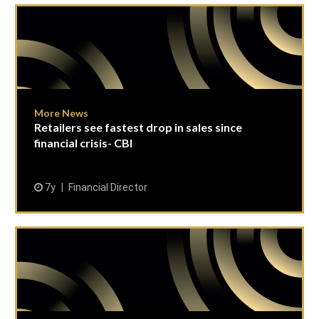
More News
Retailers see fastest drop in sales since
financial crisis- CBI
7y
Financial Director