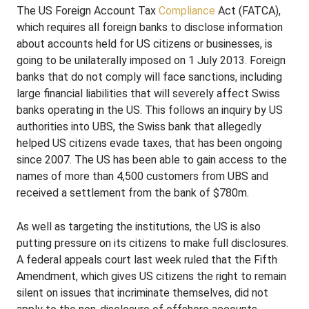
The US Foreign Account Tax
Compliance
Act (FATCA),
which requires all foreign banks to disclose information
about accounts held for US citizens or businesses, is
going to be unilaterally imposed on 1 July 2013. Foreign
banks that do not comply will face sanctions, including
large financial liabilities that will severely affect Swiss
banks operating in the US. This follows an inquiry by US
authorities into UBS, the Swiss bank that allegedly
helped US citizens evade taxes, that has been ongoing
since 2007. The US has been able to gain access to the
names of more than 4,500 customers from UBS and
received a settlement from the bank of $780m.
As well as targeting the institutions, the US is also
putting pressure on its citizens to make full disclosures.
A federal appeals court last week ruled that the Fifth
Amendment, which gives US citizens the right to remain
silent on issues that incriminate themselves, did not