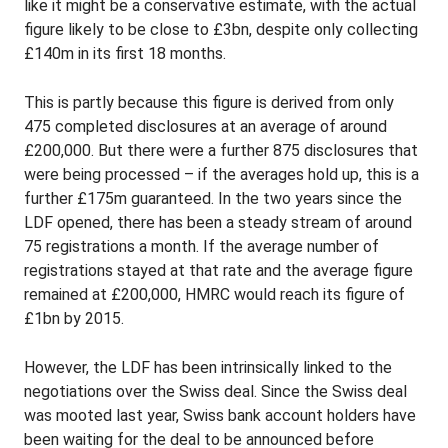
like it might be a conservative estimate, with the actual
figure likely to be close to £3bn, despite only collecting
£140m in its first 18 months.
This is partly because this figure is derived from only
475 completed disclosures at an average of around
£200,000. But there were a further 875 disclosures that
were being processed – if the averages hold up, this is a
further £175m guaranteed. In the two years since the
LDF opened, there has been a steady stream of around
75 registrations a month. If the average number of
registrations stayed at that rate and the average figure
remained at £200,000, HMRC would reach its figure of
£1bn by 2015.
However, the LDF has been intrinsically linked to the
negotiations over the Swiss deal. Since the Swiss deal
was mooted last year, Swiss bank account holders have
been waiting for the deal to be announced before