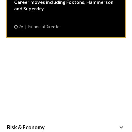
Career moves including Foxtons, Hammerson
and Superdry
7y
Financial Director
keyboard_arrow_down
Risk & Economy