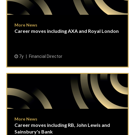
More News
Career moves including AXA and Royal London
7y
Financial Director
More News
Career moves including RB, John Lewis and
Sainsbury's Bank