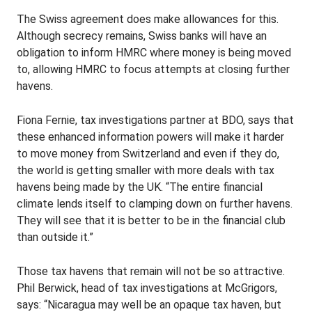
The Swiss agreement does make allowances for this.
Although secrecy remains, Swiss banks will have an
obligation to inform HMRC where money is being moved
to, allowing HMRC to focus attempts at closing further
havens.
Fiona Fernie, tax investigations partner at BDO, says that
these enhanced information powers will make it harder
to move money from Switzerland and even if they do,
the world is getting smaller with more deals with tax
havens being made by the UK. “The entire financial
climate lends itself to clamping down on further havens.
They will see that it is better to be in the financial club
than outside it.”
Those tax havens that remain will not be so attractive.
Phil Berwick, head of tax investigations at McGrigors,
says: “Nicaragua may well be an opaque tax haven, but