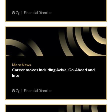
7y
Financial Director
More News
Career moves including Aviva, Go-Ahead and
Intu
7y
Financial Director