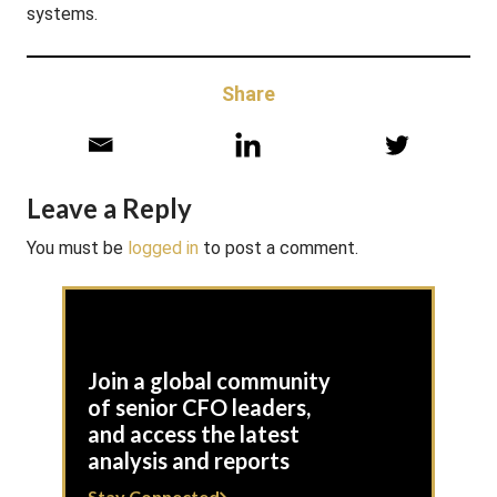
systems.
Share
Leave a Reply
You must be
logged in
to post a comment.
Join a global community
of senior CFO leaders,
and access the latest
analysis and reports
Stay Connected