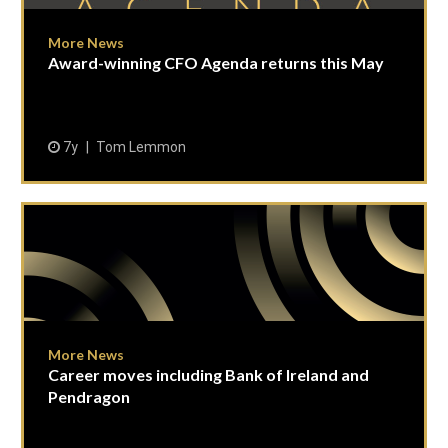
More News
Award-winning CFO Agenda returns this May
7y
Tom Lemmon
More News
Career moves including Bank of Ireland and
Pendragon