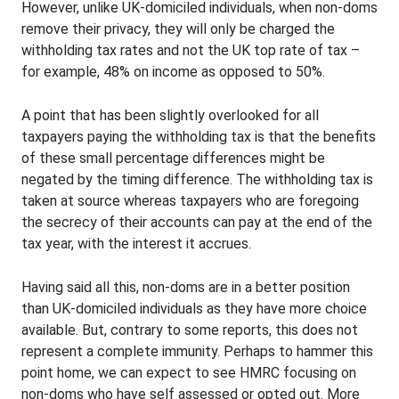
However, unlike UK-domiciled individuals, when non-doms
remove their privacy, they will only be charged the
withholding tax rates and not the UK top rate of tax –
for example, 48% on income as opposed to 50%.
A point that has been slightly overlooked for all
taxpayers paying the withholding tax is that the benefits
of these small percentage differences might be
negated by the timing difference. The withholding tax is
taken at source whereas taxpayers who are foregoing
the secrecy of their accounts can pay at the end of the
tax year, with the interest it accrues.
Having said all this, non-doms are in a better position
than UK-domiciled individuals as they have more choice
available. But, contrary to some reports, this does not
represent a complete immunity. Perhaps to hammer this
point home, we can expect to see HMRC focusing on
non-doms who have self assessed or opted out. More