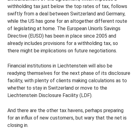
withholding tax just below the top rates of tax, follows
swiftly from a deal between Switzerland and Germany,
while the US has gone for an altogether different route
of legislating at home. The European Union’s Savings
Directive (EUSD) has been in place since 2005 and
already includes provisions for a withholding tax, so
there might be implications on future negotiations.
Financial institutions in Liechtenstein will also be
readying themselves for the next phase of its disclosure
facility, with plenty of clients making calculations as to
whether to stay in Switzerland or move to the
Liechtenstein Disclosure Facility (LDF).
And there are the other tax havens, perhaps preparing
for an influx of new customers, but wary that the net is
closing in.