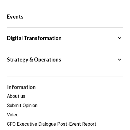
Public Sector
Events
Regulation
Tax
keyboard_arrow_down
Digital Transformation
Trade
Big Data
keyboard_arrow_down
Strategy & Operations
Cyber Security
GDPR
Legal
Procurement
Information
Real estate
About us
Submit Opinion
Video
CFO Executive Dialogue Post-Event Report