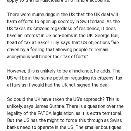
apply to the non-disclosure of offshore accounts.
There were murmurings in the US that the UK deal will
harm efforts to open up secrecy in Switzerland. As the
US taxes its citizens regardless of residence, it does
have an interest in US non-doms in the UK. George Bull,
head of tax at Baker Tilly, says that US objections “are
driven by a feeling that allowing people to remain
anonymous will hinder their tax efforts”.
However, this is unlikely to be a hindrance, he adds. The
US will be in the same position regarding its citizens’ tax
affairs as it would had the UK not signed the deal.
So could the UK have taken the US’s approach? This is
unlikely, says James Guthrie. There is a question over the
legality of the FATCA legislation, as it is extra territorial.
But the US has the might to force this through as Swiss
banks need to operate in the US. The smaller boutiques