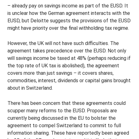
– already pay on savings income as part of the EUSD. It
is unclear how the German agreement interacts with the
EUSD, but Deloitte suggests the provisions of the EUSD
might have priority over the final withholding tax regime.
However, the UK will not have such difficulties. The
agreement takes precedence over the EUSD. Not only
will savings income be taxed at 48% (perhaps reducing if
the top rate of UK tax is abolished), the agreement
covers more than just savings – it covers shares,
commodities, interest, dividends or capital gains brought
about in Switzerland.
There has been concern that these agreements could
scupper many reforms to the EUSD. Proposals are
currently being discussed in the EU to bolster the
agreement to compel Switzerland to commit to full
information sharing. These have reportedly been agreed