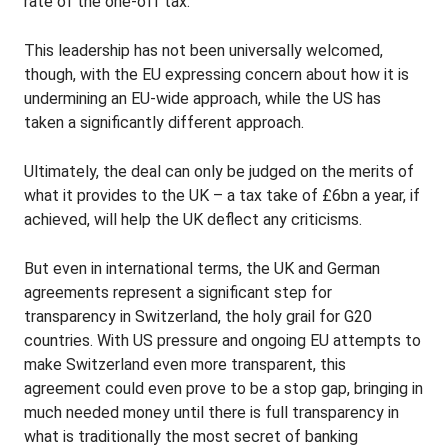
rate of the one-off tax.
This leadership has not been universally welcomed,
though, with the EU expressing concern about how it is
undermining an EU-wide approach, while the US has
taken a significantly different approach.
Ultimately, the deal can only be judged on the merits of
what it provides to the UK – a tax take of £6bn a year, if
achieved, will help the UK deflect any criticisms.
But even in international terms, the UK and German
agreements represent a significant step for
transparency in Switzerland, the holy grail for G20
countries. With US pressure and ongoing EU attempts to
make Switzerland even more transparent, this
agreement could even prove to be a stop gap, bringing in
much needed money until there is full transparency in
what is traditionally the most secret of banking