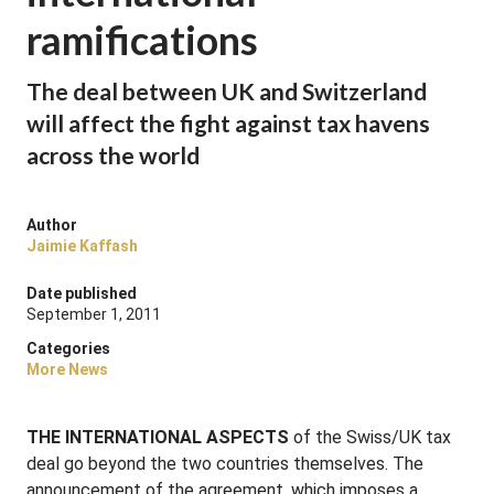
ramifications
The deal between UK and Switzerland
will affect the fight against tax havens
across the world
Author
Jaimie Kaffash
Date published
September 1, 2011
Categories
More News
THE INTERNATIONAL ASPECTS
of the Swiss/UK tax
deal go beyond the two countries themselves. The
announcement of the agreement, which imposes a