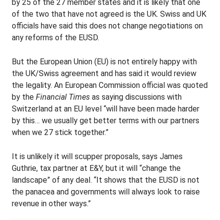
by 25 of the 27 member states and it is likely that one
of the two that have not agreed is the UK. Swiss and UK
officials have said this does not change negotiations on
any reforms of the EUSD.
But the European Union (EU) is not entirely happy with
the UK/Swiss agreement and has said it would review
the legality. An European Commission official was quoted
by the
Financial Times
as saying discussions with
Switzerland at an EU level “will have been made harder
by this… we usually get better terms with our partners
when we 27 stick together.”
It is unlikely it will scupper proposals, says James
Guthrie, tax partner at E&Y, but it will “change the
landscape” of any deal. “It shows that the EUSD is not
the panacea and governments will always look to raise
revenue in other ways.”