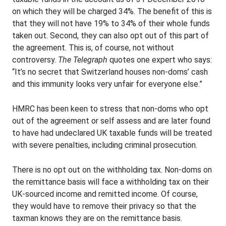
on which they will be charged 34%. The benefit of this is
that they will not have 19% to 34% of their whole funds
taken out. Second, they can also opt out of this part of
the agreement. This is, of course, not without
controversy.
The Telegraph
quotes one expert who says:
“It’s no secret that Switzerland houses non-doms’ cash
and this immunity looks very unfair for everyone else.”
HMRC has been keen to stress that non-doms who opt
out of the agreement or self assess and are later found
to have had undeclared UK taxable funds will be treated
with severe penalties, including criminal prosecution.
There is no opt out on the withholding tax. Non-doms on
the remittance basis will face a withholding tax on their
UK-sourced income and remitted income. Of course,
they would have to remove their privacy so that the
taxman knows they are on the remittance basis.