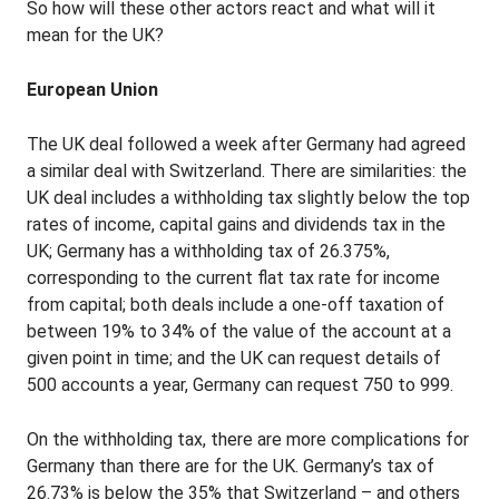
So how will these other actors react and what will it
mean for the UK?
European Union
The UK deal followed a week after Germany had agreed
a similar deal with Switzerland. There are similarities: the
UK deal includes a withholding tax slightly below the top
rates of income, capital gains and dividends tax in the
UK; Germany has a withholding tax of 26.375%,
corresponding to the current flat tax rate for income
from capital; both deals include a one-off taxation of
between 19% to 34% of the value of the account at a
given point in time; and the UK can request details of
500 accounts a year, Germany can request 750 to 999.
On the withholding tax, there are more complications for
Germany than there are for the UK. Germany’s tax of
26.73% is below the 35% that Switzerland – and others