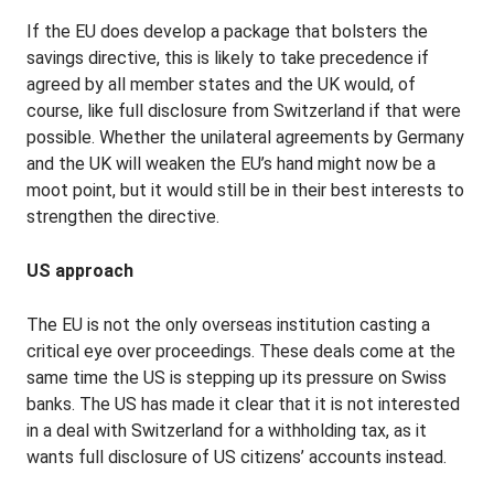
If the EU does develop a package that bolsters the
savings directive, this is likely to take precedence if
agreed by all member states and the UK would, of
course, like full disclosure from Switzerland if that were
possible. Whether the unilateral agreements by Germany
and the UK will weaken the EU’s hand might now be a
moot point, but it would still be in their best interests to
strengthen the directive.
US approach
The EU is not the only overseas institution casting a
critical eye over proceedings. These deals come at the
same time the US is stepping up its pressure on Swiss
banks. The US has made it clear that it is not interested
in a deal with Switzerland for a withholding tax, as it
wants full disclosure of US citizens’ accounts instead.