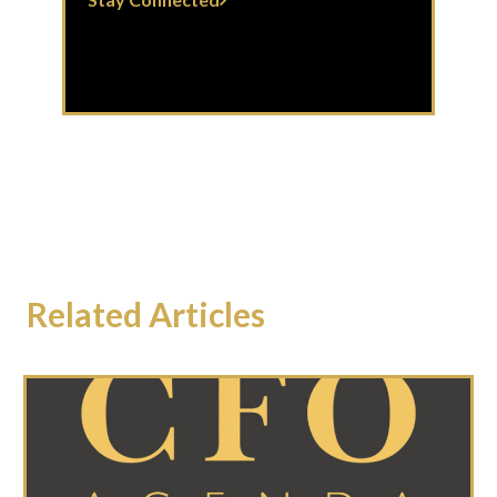
Related Articles