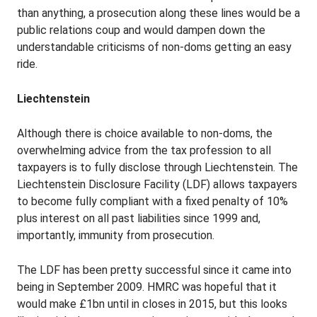
than anything, a prosecution along these lines would be a
public relations coup and would dampen down the
understandable criticisms of non-doms getting an easy
ride.
Liechtenstein
Although there is choice available to non-doms, the
overwhelming advice from the tax profession to all
taxpayers is to fully disclose through Liechtenstein. The
Liechtenstein Disclosure Facility (LDF) allows taxpayers
to become fully compliant with a fixed penalty of 10%
plus interest on all past liabilities since 1999 and,
importantly, immunity from prosecution.
The LDF has been pretty successful since it came into
being in September 2009. HMRC was hopeful that it
would make £1bn until in closes in 2015, but this looks