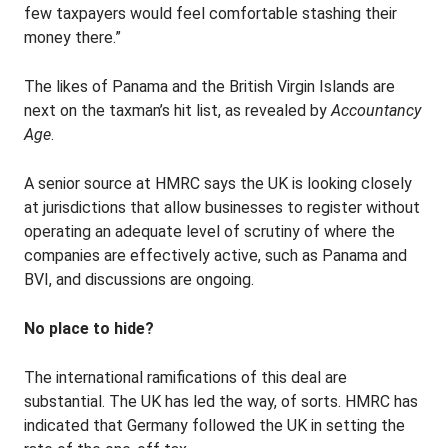
few taxpayers would feel comfortable stashing their
money there.”
The likes of Panama and the British Virgin Islands are
next on the taxman’s hit list, as revealed by
Accountancy
Age
.
A senior source at HMRC says the UK is looking closely
at jurisdictions that allow businesses to register without
operating an adequate level of scrutiny of where the
companies are effectively active, such as Panama and
BVI, and discussions are ongoing.
No place to hide?
The international ramifications of this deal are
substantial. The UK has led the way, of sorts. HMRC has
indicated that Germany followed the UK in setting the