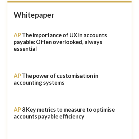
Whitepaper
AP
The importance of UX in accounts
payable: Often overlooked, always
essential
AP
The power of customisation in
accounting systems
AP
8 Key metrics to measure to optimise
accounts payable efficiency