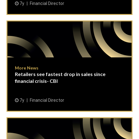
7y
Financial Director
More News
Retailers see fastest drop in sales since
financial crisis- CBI
7y
Financial Director