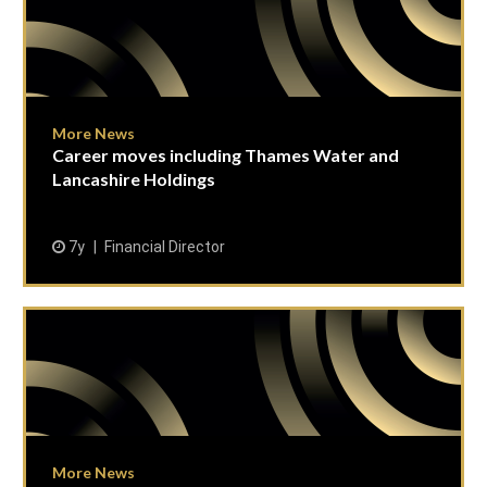
More News
Career moves including Thames Water and
Lancashire Holdings
7y
Financial Director
More News