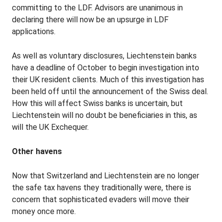
committing to the LDF. Advisors are unanimous in
declaring there will now be an upsurge in LDF
applications.
As well as voluntary disclosures, Liechtenstein banks
have a deadline of October to begin investigation into
their UK resident clients. Much of this investigation has
been held off until the announcement of the Swiss deal.
How this will affect Swiss banks is uncertain, but
Liechtenstein will no doubt be beneficiaries in this, as
will the UK Exchequer.
Other havens
Now that Switzerland and Liechtenstein are no longer
the safe tax havens they traditionally were, there is
concern that sophisticated evaders will move their
money once more.