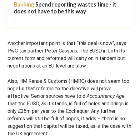
Banking
Spend reporting wastes time - it
does not have to be this way
Another important point is that “this deal is now”, says
PwC tax partner Peter Cussons. The EUSD in both its
current form and reformed will carry on in tandem but
negotiations at an EU level are slow.
Also, HM Renue & Customs (HMRC) does not seem too
hopeful that reforms to the directive will prove
effective. Senior sources have told
Accountancy Age
that the EUSD, as it stands, is full of holes and brings in
only £25m per year to the Exchequer. Any further
reforms will still be full of hopes, it adds – there is no
suggestion that capital will be taxed, as is the case with
the UK agreement.