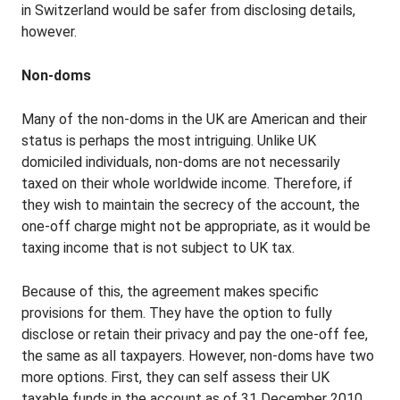
in Switzerland would be safer from disclosing details,
however.
Non-doms
Many of the non-doms in the UK are American and their
status is perhaps the most intriguing. Unlike UK
domiciled individuals, non-doms are not necessarily
taxed on their whole worldwide income. Therefore, if
they wish to maintain the secrecy of the account, the
one-off charge might not be appropriate, as it would be
taxing income that is not subject to UK tax.
Because of this, the agreement makes specific
provisions for them. They have the option to fully
disclose or retain their privacy and pay the one-off fee,
the same as all taxpayers. However, non-doms have two
more options. First, they can self assess their UK
taxable funds in the account as of 31 December 2010