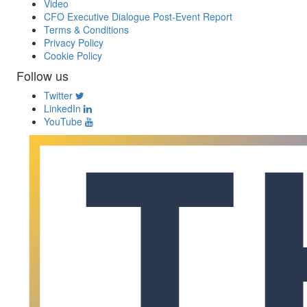
Video
CFO Executive Dialogue Post-Event Report
Terms & Conditions
Privacy Policy
Cookie Policy
Follow us
Twitter
LinkedIn
YouTube