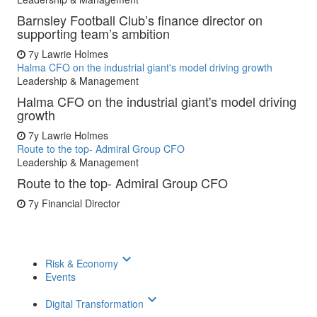
Barnsley Football Club’s finance director on
supporting team’s ambition
7y
Lawrie Holmes
Halma CFO on the industrial giant's model driving growth
Leadership & Management
Halma CFO on the industrial giant's model driving
growth
7y
Lawrie Holmes
Route to the top- Admiral Group CFO
Leadership & Management
Route to the top- Admiral Group CFO
7y
Financial Director
keyboard_arrow_down
Risk & Economy
Events
keyboard_arrow_down
Digital Transformation