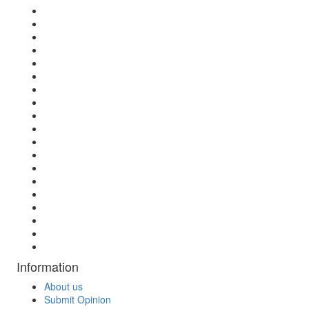
Information
About us
Submit Opinion