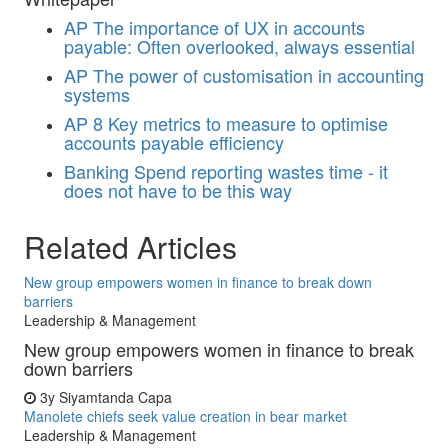
AP
The importance of UX in accounts
payable: Often overlooked, always essential
AP
The power of customisation in accounting
systems
AP
8 Key metrics to measure to optimise
accounts payable efficiency
Banking
Spend reporting wastes time - it
does not have to be this way
Related Articles
New group empowers women in finance to break down
barriers
Leadership & Management
New group empowers women in finance to break
down barriers
3y
Siyamtanda Capa
Manolete chiefs seek value creation in bear market
Leadership & Management