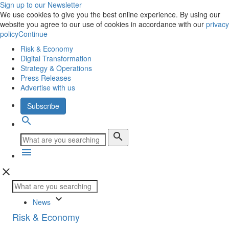
Sign up to our Newsletter
We use cookies to give you the best online experience. By using our
website you agree to our use of cookies in accordance with our
privacy
policy
Continue
Risk & Economy
Digital Transformation
Strategy & Operations
Press Releases
Advertise with us
Subscribe
search
search
menu
close
keyboard_arrow_down
News
Risk & Economy