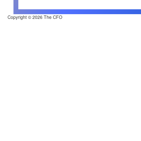
Copyright © 2026 The CFO