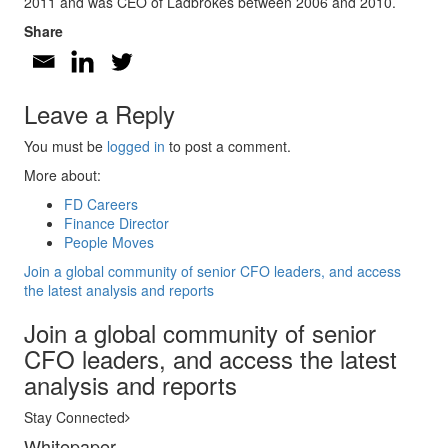
2011 and was CEO of Ladbrokes between 2006 and 2010.
Share
Leave a Reply
You must be
logged in
to post a comment.
More about:
FD Careers
Finance Director
People Moves
Join a global community of senior CFO leaders, and access
the latest analysis and reports
Join a global community of senior
CFO leaders, and access the latest
analysis and reports
Stay Connected
Whitepaper