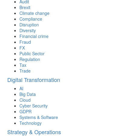
Audit
Brexit
Climate change
Compliance
Disruption
Diversity
Financial crime
Fraud
FX
Public Sector
Regulation
Tax
Trade
Digital Transformation
AI
Big Data
Cloud
Cyber Security
GDPR
Systems & Software
Technology
Strategy & Operations