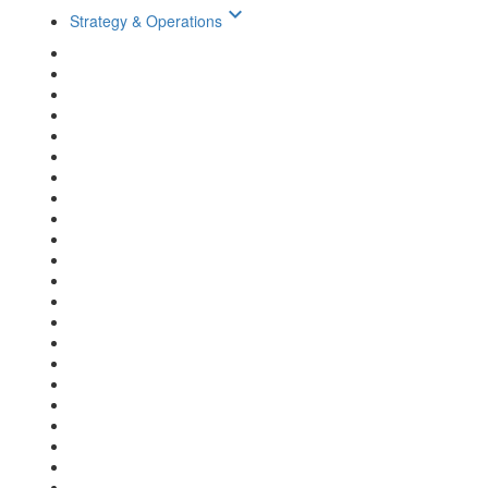
keyboard_arrow_down
Strategy & Operations