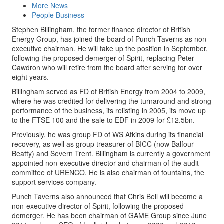
More News
People Business
Stephen Billingham, the former finance director of British
Energy Group, has joined the board of Punch Taverns as non-
executive chairman. He will take up the position in September,
following the proposed demerger of Spirit, replacing Peter
Cawdron who will retire from the board after serving for over
eight years.
Billingham served as FD of British Energy from 2004 to 2009,
where he was credited for delivering the turnaround and strong
performance of the business, its relisting in 2005, its move up
to the FTSE 100 and the sale to EDF in 2009 for £12.5bn.
Previously, he was group FD of WS Atkins during its financial
recovery, as well as group treasurer of BICC (now Balfour
Beatty) and Severn Trent. Billingham is currently a government
appointed non-executive director and chairman of the audit
committee of URENCO. He is also chairman of fountains, the
support services company.
Punch Taverns also announced that Chris Bell will become a
non-executive director of Spirit, following the proposed
demerger. He has been chairman of GAME Group since June