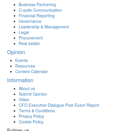
Business Partnering
C-suite Communication
Financial Reporting
Governance
Leadership & Management
Legal
Procurement
Real estate
Opinion
Events
Resources
Content Calendar
Information
About us
Submit Opinion
Video
CFO Executive Dialogue Post-Event Report
Terms & Conditions
Privacy Policy
Cookie Policy
Follow us