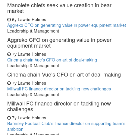
Manolete chiefs seek value creation in bear
market
6y
Lawrie Holmes
Aggreko CFO on generating value in power equipment market
Leadership & Management
Aggreko CFO on generating value in power
equipment market
7y
Lawrie Holmes
Cinema chain Vue’s CFO on art of deal-making
Leadership & Management
Cinema chain Vue’s CFO on art of deal-making
7y
Lawrie Holmes
Millwall FC finance director on tackling new challenges
Leadership & Management
Millwall FC finance director on tackling new
challenges
7y
Lawrie Holmes
Barnsley Football Club’s finance director on supporting team’s
ambition
Leadership & Management