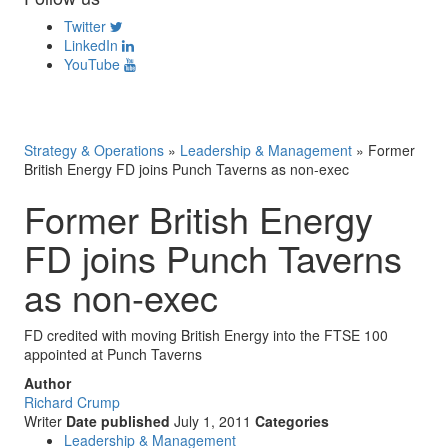
Twitter
LinkedIn
YouTube
Strategy & Operations
»
Leadership & Management
»
Former
British Energy FD joins Punch Taverns as non-exec
Former British Energy
FD joins Punch Taverns
as non-exec
FD credited with moving British Energy into the FTSE 100
appointed at Punch Taverns
Author
Richard Crump
Writer
Date published
July 1, 2011
Categories
Leadership & Management