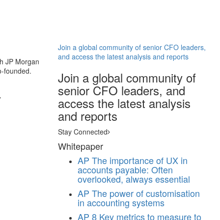
Join a global community of senior CFO leaders,
and access the latest analysis and reports
ith JP Morgan
co-founded.
Join a global community of
senior CFO leaders, and
”
access the latest analysis
and reports
Stay Connected
Whitepaper
AP
The importance of UX in
accounts payable: Often
overlooked, always essential
AP
The power of customisation
in accounting systems
AP
8 Key metrics to measure to