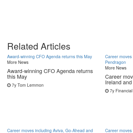
Related Articles
Award-winning CFO Agenda returns this May
Career moves i
More News
Pendragon
More News
Award-winning CFO Agenda returns
this May
Career move
Ireland an
7y
Tom Lemmon
7y
Financial
Career moves including Aviva, Go-Ahead and
Career moves 