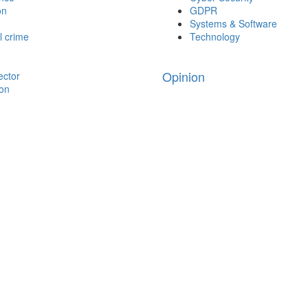
on
GDPR
Systems & Software
l crime
Technology
Opinion
ector
ion