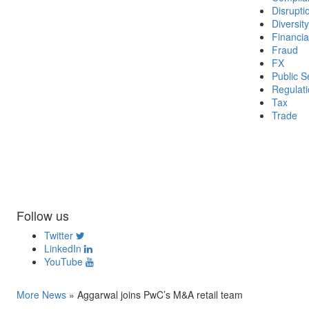
Disrupti
Diversity
Financia
Fraud
FX
Public S
Regulat
Tax
Trade
Follow us
Twitter
LinkedIn
YouTube
More News
»
Aggarwal joins PwC’s M&A retail team