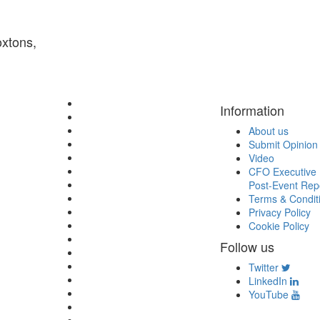
oxtons,
Information
About us
Submit Opinion
Video
CFO Executive 
Post-Event Rep
Terms & Condit
Privacy Policy
Cookie Policy
Follow us
Twitter
LinkedIn
YouTube