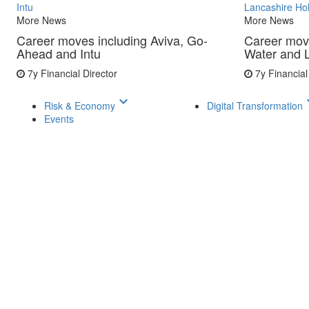
Intu
Lancashire Ho
More News
More News
Career moves including Aviva, Go-
Career mov
Ahead and Intu
Water and 
7y
Financial Director
7y
Financial
keyboard_arrow_down
keyboar
Risk & Economy
Digital Transformation
Events