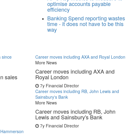
optimise accounts payable
efficiency
Banking
Spend reporting wastes
time - it does not have to be this
way
s since
Career moves including AXA and Royal London
More News
Career moves including AXA and
in sales
Royal London
7y
Financial Director
Career moves including RB, John Lewis and
Sainsbury's Bank
More News
Career moves including RB, John
Lewis and Sainsbury's Bank
7y
Financial Director
s, Hammerson