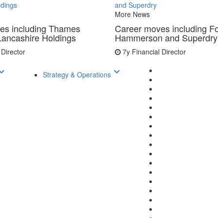
ldings
and Superdry
More News
es including Thames
Career moves including F
Lancashire Holdings
Hammerson and Superdry
 Director
7y
Financial Director
d_arrow_down
keyboard_arrow_down
Strategy & Operations