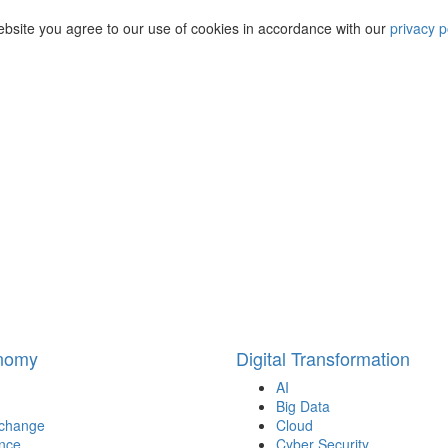
ebsite you agree to our use of cookies in accordance with our
privacy p
onomy
Digital Transformation
AI
Big Data
 change
Cloud
nce
Cyber Security