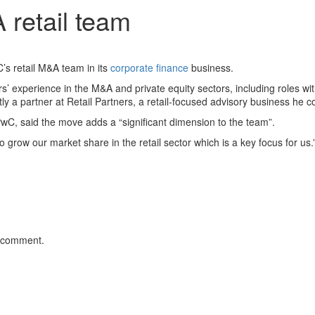
retail team
C’s retail M&A team in its
corporate finance
business.
’ experience in the M&A and private equity sectors, including roles w
y a partner at Retail Partners, a retail-focused advisory business he 
C, said the move adds a “significant dimension to the team”.
 grow our market share in the retail sector which is a key focus for us.
 comment.