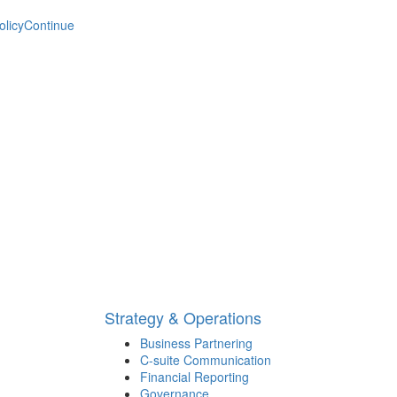
olicy
Continue
Strategy & Operations
Business Partnering
C-suite Communication
Financial Reporting
Governance