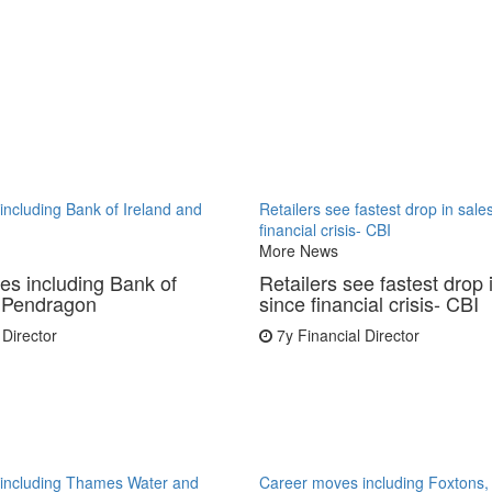
ncluding Bank of Ireland and
Retailers see fastest drop in sale
financial crisis- CBI
More News
s including Bank of
Retailers see fastest drop 
d Pendragon
since financial crisis- CBI
 Director
7y
Financial Director
including Thames Water and
Career moves including Foxton