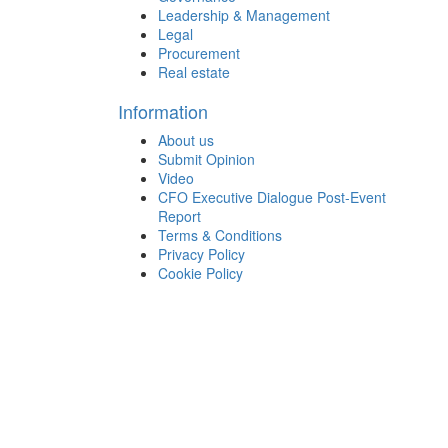
Leadership & Management
Legal
Procurement
Real estate
Information
About us
Submit Opinion
Video
CFO Executive Dialogue Post-Event
Report
Terms & Conditions
Privacy Policy
Cookie Policy