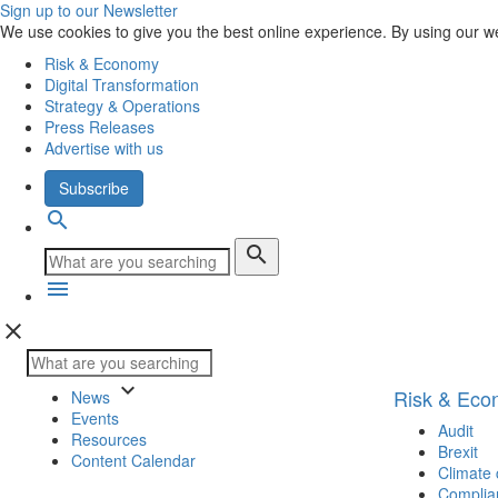
Sign up to our Newsletter
We use cookies to give you the best online experience. By using our w
Risk & Economy
Digital Transformation
Strategy & Operations
Press Releases
Advertise with us
Subscribe
search
search
menu
close
keyboard_arrow_down
Risk & Ec
News
Events
Audit
Resources
Brexit
Content Calendar
Climate
Complia