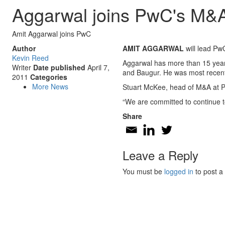
Aggarwal joins PwC's M&A 
Amit Aggarwal joins PwC
Author
AMIT AGGARWAL
will lead Pw
Kevin Reed
Aggarwal has more than 15 years
Writer
Date published
April 7,
and Baugur. He was most recentl
2011
Categories
More News
Stuart McKee, head of M&A at Pw
“We are committed to continue to
Share
Leave a Reply
You must be
logged in
to post a