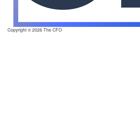
Copyright © 2026 The CFO