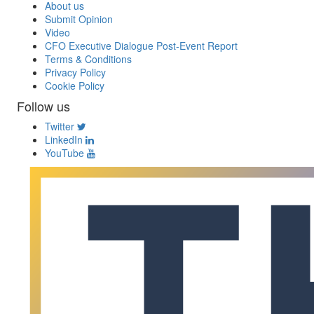
About us
Submit Opinion
Video
CFO Executive Dialogue Post-Event Report
Terms & Conditions
Privacy Policy
Cookie Policy
Follow us
Twitter
LinkedIn
YouTube