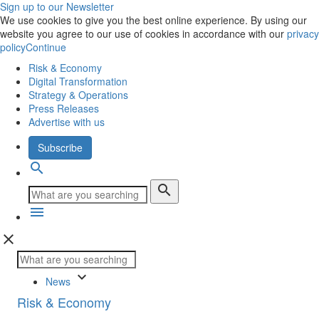
Sign up to our Newsletter
We use cookies to give you the best online experience. By using our
website you agree to our use of cookies in accordance with our
privacy
policy
Continue
Risk & Economy
Digital Transformation
Strategy & Operations
Press Releases
Advertise with us
Subscribe
search
search
menu
close
keyboard_arrow_down
News
Risk & Economy