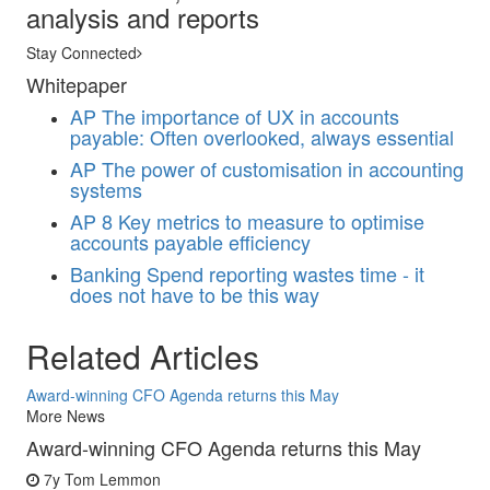
analysis and reports
Stay Connected
Whitepaper
AP
The importance of UX in accounts
payable: Often overlooked, always essential
AP
The power of customisation in accounting
systems
AP
8 Key metrics to measure to optimise
accounts payable efficiency
Banking
Spend reporting wastes time - it
does not have to be this way
Related Articles
Award-winning CFO Agenda returns this May
More News
Award-winning CFO Agenda returns this May
7y
Tom Lemmon