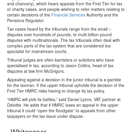
and chancery), which hears appeals from the First Tier for tax
or charity cases, and people wishing to refer matters relating to
certain decisions of the
Financial Services
Authority and the
Pensions Regulator.
Tax cases heard by the tribunals range from the small –
disputes over hundreds of pounds, to multi-billion pound
disputes with multinationals. The tax tribunals often deal with
complex parts of the tax system that are considered too
specialist for mainstream courts.
Tribunal judges are often barristers or solicitors who have
specialised in tax, according to Jason Collins, head of tax
disputes at law firm McGrigors.
Appealing against a decision in the junior tribunal is a gamble
for the taxman. If the upper tribunal upholds the decision of the
First Tier HMRC risks having to change its tax policy.
“HMRC will pick its battles,” said Daniel Lyons, VAT partner at
Deloitte. He adds that if HMRC loses an appeal in the upper
tribunal it could “open the floodgate” to appeals from other
taxpayers on the tax issue under dispute.
Whitepaper