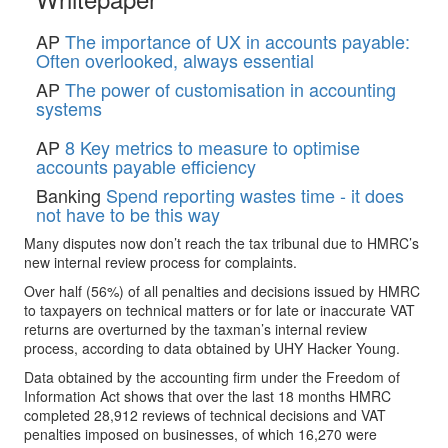
AP
The importance of UX in accounts payable:
Often overlooked, always essential
AP
The power of customisation in accounting
systems
AP
8 Key metrics to measure to optimise
accounts payable efficiency
Banking
Spend reporting wastes time - it does
not have to be this way
Many disputes now don’t reach the tax tribunal due to HMRC’s
new internal review process for complaints.
Over half (56%) of all penalties and decisions issued by HMRC
to taxpayers on technical matters or for late or inaccurate VAT
returns are overturned by the taxman’s internal review
process, according to data obtained by UHY Hacker Young.
Data obtained by the accounting firm under the Freedom of
Information Act shows that over the last 18 months HMRC
completed 28,912 reviews of technical decisions and VAT
penalties imposed on businesses, of which 16,270 were