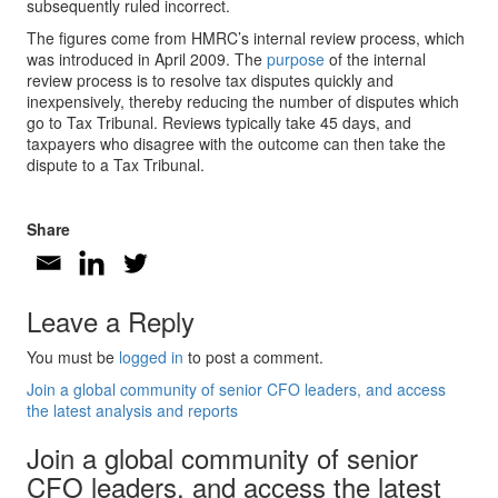
subsequently ruled incorrect.
The figures come from HMRC’s internal review process, which
was introduced in April 2009. The
purpose
of the internal
review process is to resolve tax disputes quickly and
inexpensively, thereby reducing the number of disputes which
go to Tax Tribunal. Reviews typically take 45 days, and
taxpayers who disagree with the outcome can then take the
dispute to a Tax Tribunal.
Share
Leave a Reply
You must be
logged in
to post a comment.
Join a global community of senior CFO leaders, and access
the latest analysis and reports
Join a global community of senior
CFO leaders, and access the latest