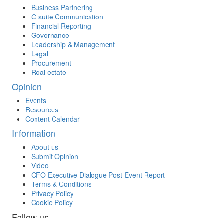
Business Partnering
C-suite Communication
Financial Reporting
Governance
Leadership & Management
Legal
Procurement
Real estate
Opinion
Events
Resources
Content Calendar
Information
About us
Submit Opinion
Video
CFO Executive Dialogue Post-Event Report
Terms & Conditions
Privacy Policy
Cookie Policy
Follow us