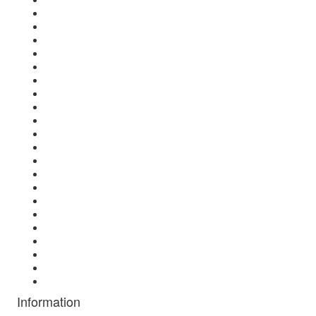
Information