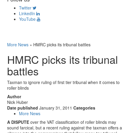
Twitter
LinkedIn
YouTube
More News
»
HMRC picks its tribunal battles
HMRC picks its tribunal
battles
Taxman to ignore ruling of first tier tribunal when it comes to
roller blinds
Author
Nick Huber
Date published
January 31, 2011
Categories
More News
A DISPUTE
over the VAT classification of roller blinds may
sound farcical, but a recent ruling against the taxman offers a