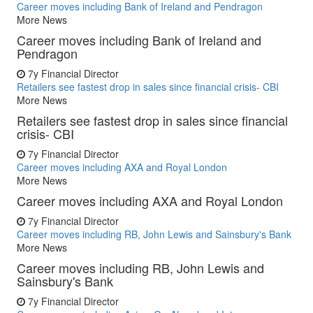
Career moves including Bank of Ireland and Pendragon
More News
Career moves including Bank of Ireland and
Pendragon
7y
Financial Director
Retailers see fastest drop in sales since financial crisis- CBI
More News
Retailers see fastest drop in sales since financial
crisis- CBI
7y
Financial Director
Career moves including AXA and Royal London
More News
Career moves including AXA and Royal London
7y
Financial Director
Career moves including RB, John Lewis and Sainsbury's Bank
More News
Career moves including RB, John Lewis and
Sainsbury's Bank
7y
Financial Director