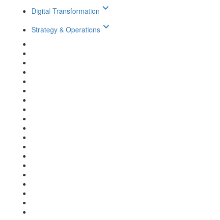
keyboard_arrow_down
Digital Transformation
keyboard_arrow_down
Strategy & Operations