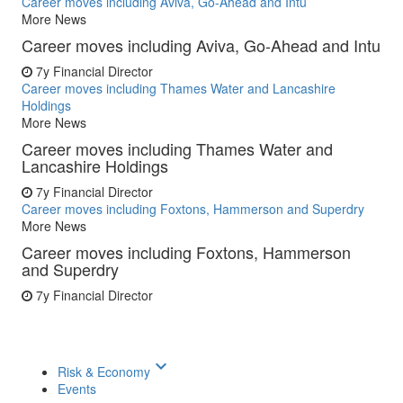
Career moves including Aviva, Go-Ahead and Intu
More News
Career moves including Aviva, Go-Ahead and Intu
7y
Financial Director
Career moves including Thames Water and Lancashire
Holdings
More News
Career moves including Thames Water and
Lancashire Holdings
7y
Financial Director
Career moves including Foxtons, Hammerson and Superdry
More News
Career moves including Foxtons, Hammerson
and Superdry
7y
Financial Director
keyboard_arrow_down
Risk & Economy
Events