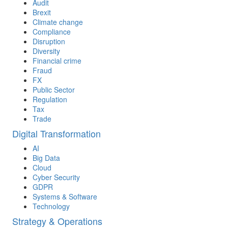
Audit
Brexit
Climate change
Compliance
Disruption
Diversity
Financial crime
Fraud
FX
Public Sector
Regulation
Tax
Trade
Digital Transformation
AI
Big Data
Cloud
Cyber Security
GDPR
Systems & Software
Technology
Strategy & Operations