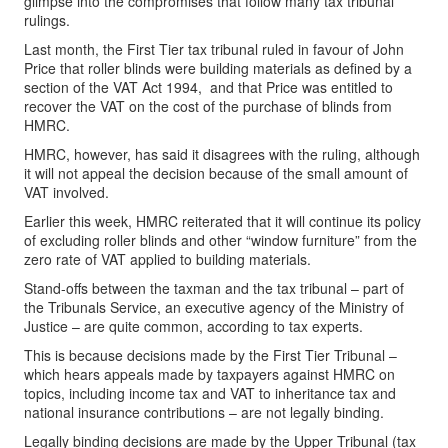
glimpse into the compromises that follow many tax tribunal
rulings.
Last month, the First Tier tax tribunal ruled in favour of John
Price that roller blinds were building materials as defined by a
section of the VAT Act 1994, and that Price was entitled to
recover the VAT on the cost of the purchase of blinds from
HMRC.
HMRC, however, has said it disagrees with the ruling, although
it will not appeal the decision because of the small amount of
VAT involved.
Earlier this week, HMRC reiterated that it will continue its policy
of excluding roller blinds and other “window furniture” from the
zero rate of VAT applied to building materials.
Stand-offs between the taxman and the tax tribunal – part of
the Tribunals Service, an executive agency of the Ministry of
Justice – are quite common, according to tax experts.
This is because decisions made by the First Tier Tribunal –
which hears appeals made by taxpayers against HMRC on
topics, including income tax and VAT to inheritance tax and
national insurance contributions – are not legally binding.
Legally binding decisions are made by the Upper Tribunal (tax