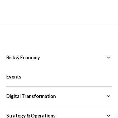
keyboard_arrow_down
Risk & Economy
Public Sector
Events
Regulation
Tax
keyboard_arrow_down
Digital Transformation
Trade
Big Data
keyboard_arrow_down
Strategy & Operations