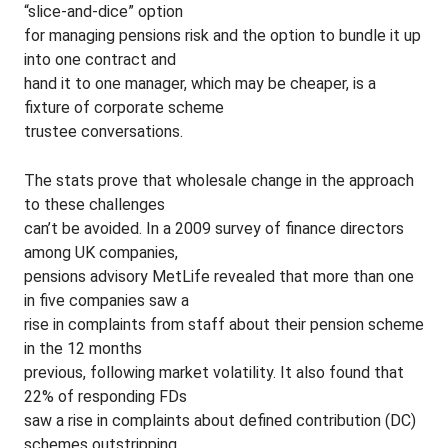
“slice-and-dice” option
for managing pensions risk and the option to bundle it up
into one contract and
hand it to one manager, which may be cheaper, is a
fixture of corporate scheme
trustee conversations.
The stats prove that wholesale change in the approach
to these challenges
can’t be avoided. In a 2009 survey of finance directors
among UK companies,
pensions advisory MetLife revealed that more than one
in five companies saw a
rise in complaints from staff about their pension scheme
in the 12 months
previous, following market volatility. It also found that
22% of responding FDs
saw a rise in complaints about defined contribution (DC)
schemes outstripping