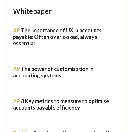
Whitepaper
AP
The importance of UX in accounts
payable: Often overlooked, always
essential
AP
The power of customisation in
accounting systems
AP
8 Key metrics to measure to optimise
accounts payable efficiency