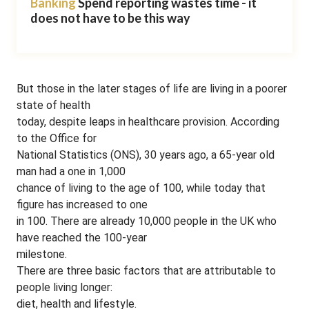
Banking
Spend reporting wastes time - it
does not have to be this way
But those in the later stages of life are living in a poorer
state of health
today, despite leaps in healthcare provision. According
to the Office for
National Statistics (ONS), 30 years ago, a 65-year old
man had a one in 1,000
chance of living to the age of 100, while today that
figure has increased to one
in 100. There are already 10,000 people in the UK who
have reached the 100-year
milestone.
There are three basic factors that are attributable to
people living longer:
diet, health and lifestyle.