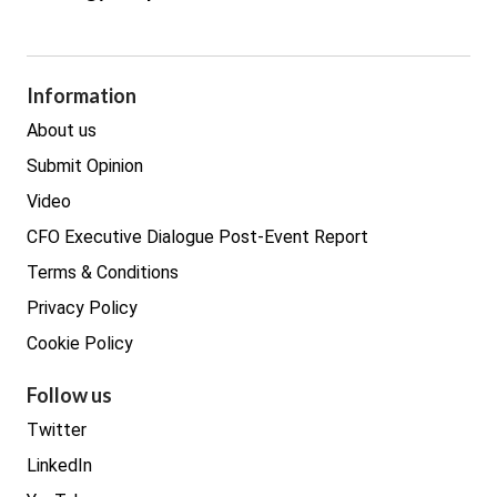
Cyber Security
GDPR
Legal
Procurement
Information
Real estate
About us
Submit Opinion
Video
CFO Executive Dialogue Post-Event Report
Terms & Conditions
Privacy Policy
Cookie Policy
Follow us
Twitter
LinkedIn