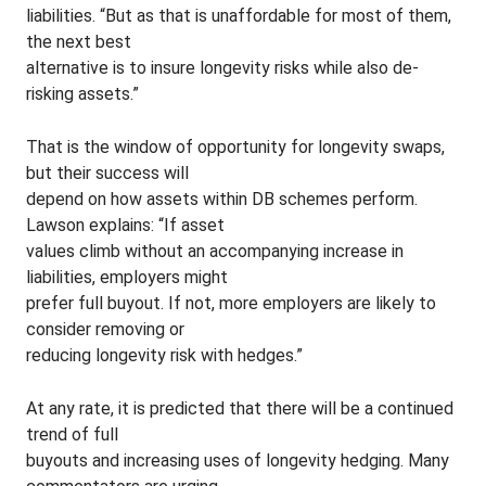
liabilities. “But as that is unaffordable for most of them,
the next best
alternative is to insure longevity risks while also de-
risking assets.”
That is the window of opportunity for longevity swaps,
but their success will
depend on how assets within DB schemes perform.
Lawson explains: “If asset
values climb without an accompanying increase in
liabilities, employers might
prefer full buyout. If not, more employers are likely to
consider removing or
reducing longevity risk with hedges.”
At any rate, it is predicted that there will be a continued
trend of full
buyouts and increasing uses of longevity hedging. Many