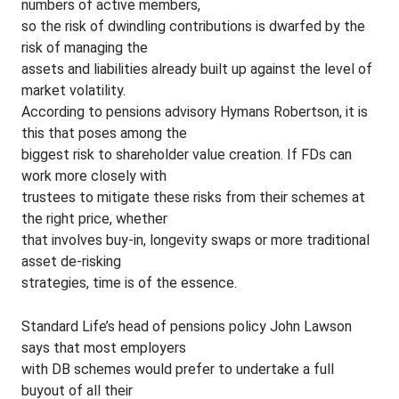
numbers of active members,
so the risk of dwindling contributions is dwarfed by the
risk of managing the
assets and liabilities already built up against the level of
market volatility.
According to pensions advisory Hymans Robertson, it is
this that poses among the
biggest risk to shareholder value creation. If FDs can
work more closely with
trustees to mitigate these risks from their schemes at
the right price, whether
that involves buy-in, longevity swaps or more traditional
asset de-risking
strategies, time is of the essence.
Standard Life’s head of pensions policy John Lawson
says that most employers
with DB schemes would prefer to undertake a full
buyout of all their