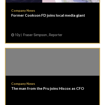
Company News
Former Cookson FD joins local media giant
10y
Fraser Simpson , Reporter
Company News
The man from the Pru joins Hiscox as CFO