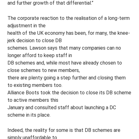
and further growth of that differential.”
The corporate reaction to the realisation of a long-term
adjustment in the
health of the UK economy has been, for many, the knee-
jerk decision to close DB
schemes. Lawson says that many companies can no
longer afford to keep staff in
DB schemes and, while most have already chosen to
close schemes to new members,
there are plenty going a step further and closing them
to existing members too.
Alliance Boots took the decision to close its DB scheme
to active members this
January and consulted staff about launching a DC
scheme in its place.
Indeed, the reality for some is that DB schemes are
simply unaffordable to