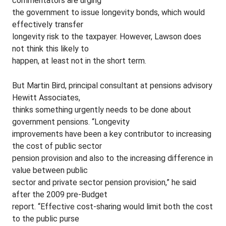
commentators are urging
the government to issue longevity bonds, which would
effectively transfer
longevity risk to the taxpayer. However, Lawson does
not think this likely to
happen, at least not in the short term.
But Martin Bird, principal consultant at pensions advisory
Hewitt Associates,
thinks something urgently needs to be done about
government pensions. “Longevity
improvements have been a key contributor to increasing
the cost of public sector
pension provision and also to the increasing difference in
value between public
sector and private sector pension provision,” he said
after the 2009 pre-Budget
report. “Effective cost-sharing would limit both the cost
to the public purse