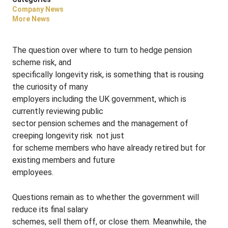
Company News
More News
The question over where to turn to hedge pension
scheme risk, and
specifically longevity risk, is something that is rousing
the curiosity of many
employers including the UK government, which is
currently reviewing public
sector pension schemes and the management of
creeping longevity risk ­ not just
for scheme members who have already retired but for
existing members and future
employees.
Questions remain as to whether the government will
reduce its final salary
schemes, sell them off, or close them. Meanwhile, the