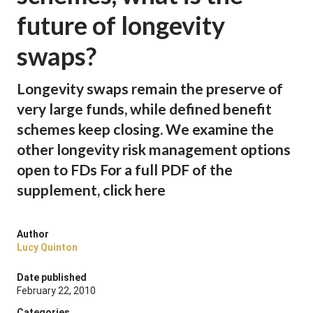
future of longevity
swaps?
Longevity swaps remain the preserve of
very large funds, while defined benefit
schemes keep closing. We examine the
other longevity risk management options
open to FDs For a full PDF of the
supplement, click here
Author
Lucy Quinton
Date published
February 22, 2010
Categories