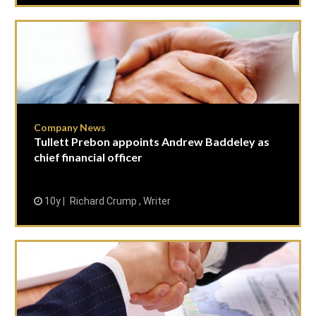
Company News
Tullett Prebon appoints Andrew Baddeley as
chief financial officer
10y
Richard Crump , Writer