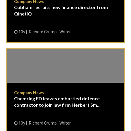
Company News
Cobham recruits new finance director from
QinetiQ
10y
Richard Crump , Writer
Company News
Chemring FD leaves embattled defence
contractor to join law firm Herbert Sm...
10y
Richard Crump , Writer