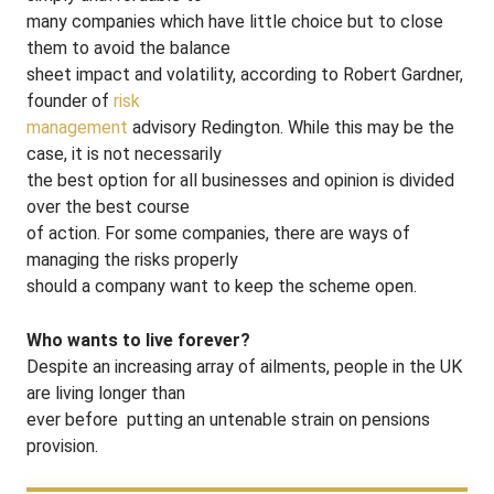
many companies which have little choice but to close
them to avoid the balance
sheet impact and volatility, according to Robert Gardner,
founder of
risk
management
advisory Redington. While this may be the
case, it is not necessarily
the best option for all businesses and opinion is divided
over the best course
of action. For some companies, there are ways of
managing the risks properly
should a company want to keep the scheme open.
Who wants to live forever?
Despite an increasing array of ailments, people in the UK
are living longer than
ever before ­ putting an untenable strain on pensions
provision.