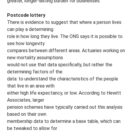
greater, longer-lasting burden for businesses.
Postcode lottery
There is evidence to suggest that where a person lives
can play a determining
role in how long they live. The ONS says it is possible to
see how longevity
compares between different areas. Actuaries working on
new mortality assumptions
would not use that data specifically, but rather the
determining factors of the
data: to understand the characteristics of the people
that live in an area with
either high life expectancy, or low. According to Hewitt
Associates, larger
pension schemes have typically carried out this analysis
based on their own
membership data to determine a base table, which can
be tweaked to allow for