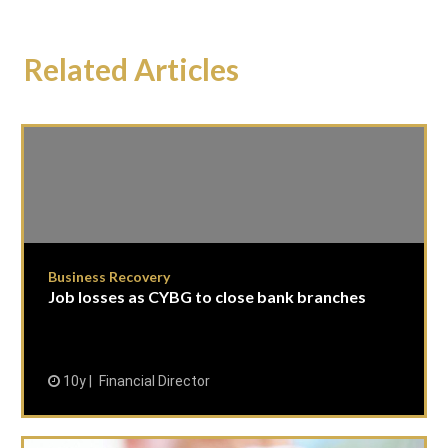
Related Articles
Business Recovery
Job losses as CYBG to close bank branches
10y
Financial Director