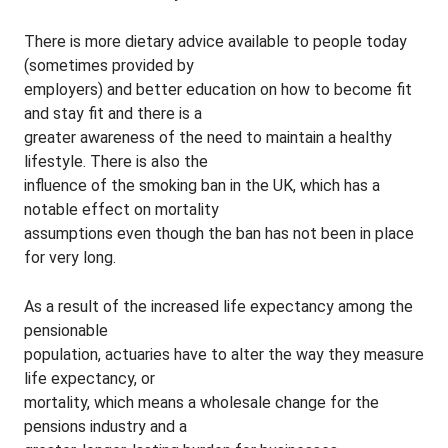
There is more dietary advice available to people today
(sometimes provided by
employers) and better education on how to become fit
and stay fit and there is a
greater awareness of the need to maintain a healthy
lifestyle. There is also the
influence of the smoking ban in the UK, which has a
notable effect on mortality
assumptions even though the ban has not been in place
for very long.
As a result of the increased life expectancy among the
pensionable
population, actuaries have to alter the way they measure
life expectancy, or
mortality, which means a wholesale change for the
pensions industry and a