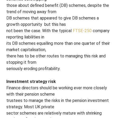
those about defined benefit (DB) schemes, despite the
trend of moving away from
DB schemes that appeared to give DB schemes a
growth opportunity ­ but this has
not been the case. With the typical
FTSE-250
company
reporting liabilities in
its DB schemes equalling more than one quarter of their
market capitalisation,
there has to be other routes to managing this risk and
stopping it from
seriously eroding profitability.
Investment strategy risk
Finance directors should be working ever more closely
with their pension scheme
trustees to manage the risks in the pension investment
strategy. Most UK private
sector schemes are relatively mature with shrinking