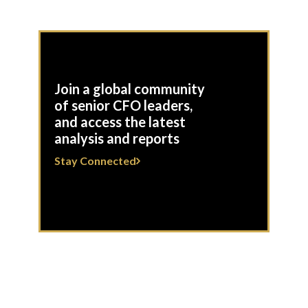
Join a global community
of senior CFO leaders,
and access the latest
analysis and reports
Stay Connected