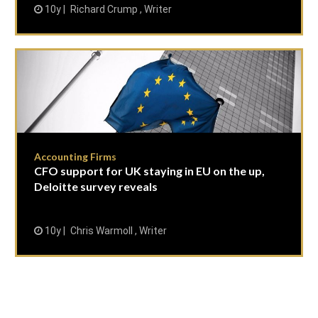
10y
Richard Crump , Writer
Accounting Firms
CFO support for UK staying in EU on the up,
Deloitte survey reveals
10y
Chris Warmoll , Writer