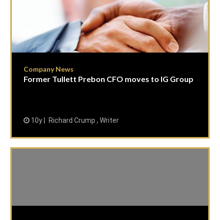
Company News
Former Tullett Prebon CFO moves to IG Group
10y
Richard Crump , Writer