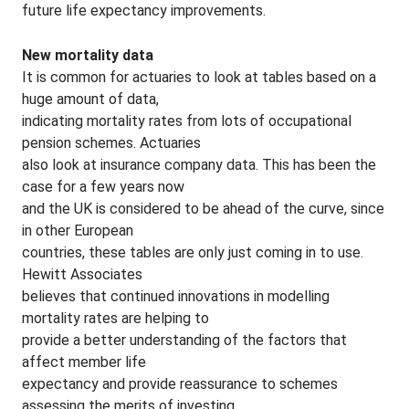
future life expectancy improvements.
New mortality data
It is common for actuaries to look at tables based on a
huge amount of data,
indicating mortality rates from lots of occupational
pension schemes. Actuaries
also look at insurance company data. This has been the
case for a few years now
and the UK is considered to be ahead of the curve, since
in other European
countries, these tables are only just coming in to use.
Hewitt Associates
believes that continued innovations in modelling
mortality rates are helping to
provide a better understanding of the factors that
affect member life
expectancy and provide reassurance to schemes
assessing the merits of investing