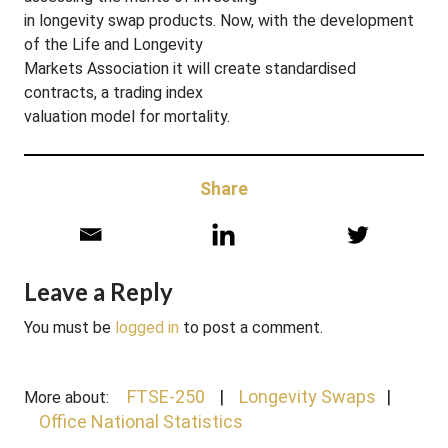
in longevity swap products. Now, with the development
of the Life and Longevity
Markets Association it will create standardised
contracts, a trading index
valuation model for mortality.
Share
Leave a Reply
You must be
logged in
to post a comment.
FTSE-250
Longevity Swaps
More about:
Office National Statistics