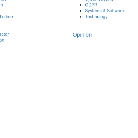
on
GDPR
Systems & Software
l crime
Technology
Opinion
ector
ion