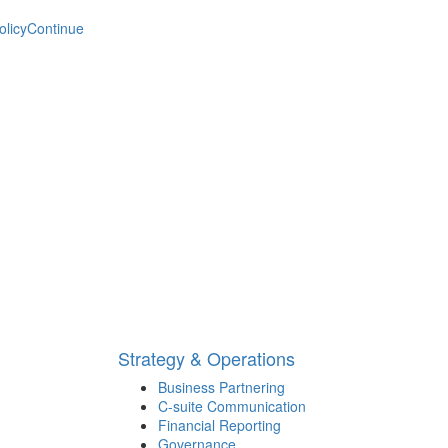
olicy
Continue
Strategy & Operations
Business Partnering
C-suite Communication
Financial Reporting
Governance