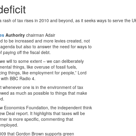
eficit
rash of tax rises in 2010 and beyond, as it seeks ways to serve the UK
ces
Authority
chairman Adair
d to be increased and more levies created, not
e agenda but also to answer the need for ways to
 paying off the fiscal debt.
 we will to some extent – we can deliberately
ntal things, like overuse of fossil fuels,
ing things, like employment for people,” Lord
w with BBC Radio 4.
t whenever one is in the environment of tax
kewed as much as possible to things that make
ed.
ew Economics Foundation, the independent think
 Deal report. It highlights that taxes will be
urner is more specific, commenting that
employed.
2009 that Gordon Brown supports green