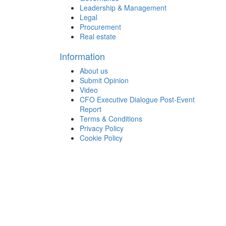
Leadership & Management
Legal
Procurement
Real estate
Information
About us
Submit Opinion
Video
CFO Executive Dialogue Post-Event
Report
Terms & Conditions
Privacy Policy
Cookie Policy