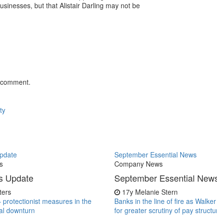
usinesses, but that Alistair Darling may not be
 comment.
ty
pdate
September Essential News
s
Company News
s Update
September Essential New
iters
17y
Melanie Stern
– protectionist measures in the
Banks in the line of fire as Walke
al downturn
for greater scrutiny of pay structu