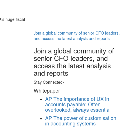
’s huge fiscal
Join a global community of senior CFO leaders,
and access the latest analysis and reports
Join a global community of
senior CFO leaders, and
access the latest analysis
and reports
Stay Connected
Whitepaper
AP
The importance of UX in
accounts payable: Often
overlooked, always essential
AP
The power of customisation
in accounting systems