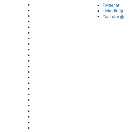
Twitter
LinkedIn
YouTube