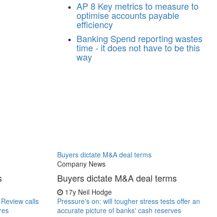
AP
8 Key metrics to measure to
optimise accounts payable
efficiency
Banking
Spend reporting wastes
time - it does not have to be this
way
Buyers dictate M&A deal terms
Company News
s
Buyers dictate M&A deal terms
17y
Neil Hodge
r Review calls
Pressure's on: will tougher stress tests offer an
res
accurate picture of banks' cash reserves