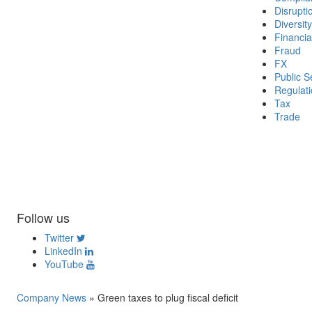
Disrupti
Diversity
Financia
Fraud
FX
Public S
Regulat
Tax
Trade
Follow us
Twitter
LinkedIn
YouTube
Company News
»
Green taxes to plug fiscal deficit