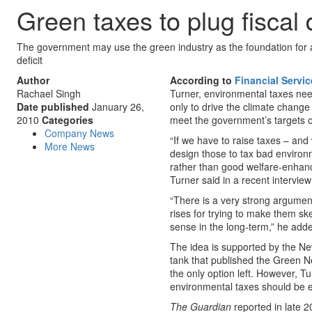
Green taxes to plug fiscal d
The government may use the green industry as the foundation for a 
deficit
Author
According to
Financial Servi
Rachael Singh
Turner, environmental taxes nee
Date published
January 26,
only to drive the climate chang
2010
Categories
meet the government’s targets of
Company News
“If we have to raise taxes – and
More News
design those to tax bad environme
rather than good welfare-enhanc
Turner said in a recent intervie
“There is a very strong argumen
rises for trying to make them s
sense in the long-term,” he add
The idea is supported by the N
tank that published the Green New
the only option left. However, T
environmental taxes should be 
The Guardian
reported in late 