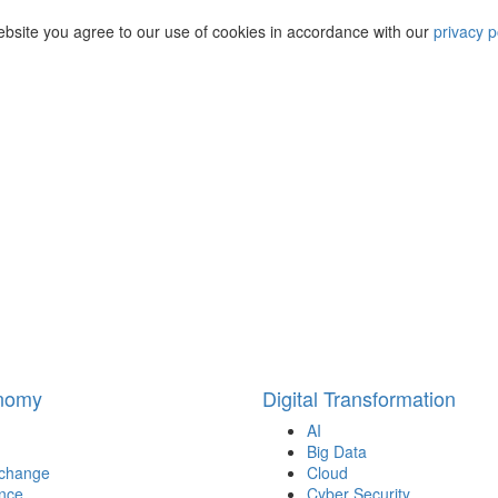
ebsite you agree to our use of cookies in accordance with our
privacy p
onomy
Digital Transformation
AI
Big Data
 change
Cloud
nce
Cyber Security