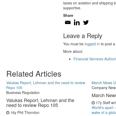
taxes on aviation and shipping b
supportive.
Share
Leave a Reply
You must be
logged in
to post a
More about:
Financial Services Authori
Related Articles
Valukas Report, Lehman and the need to review
March News U
Repo 105
Company New
Business Regulation
March New
Valukas Report, Lehman and the
17y
Staff wr
need to review Repo 105
World's apart 
16y
Phil Thornton
wake of a glob