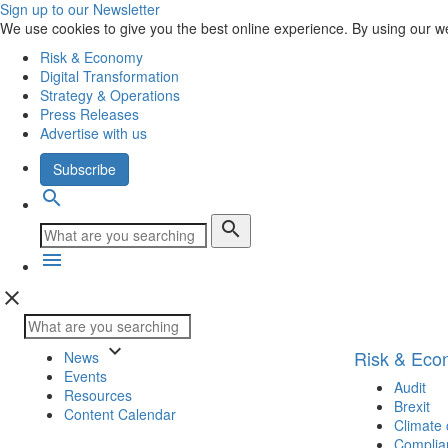
Sign up to our Newsletter
We use cookies to give you the best online experience. By using our w
Risk & Economy
Digital Transformation
Strategy & Operations
Press Releases
Advertise with us
Subscribe
search
search
menu
close
keyboard_arrow_down
Risk & Ec
News
Events
Audit
Resources
Brexit
Content Calendar
Climate
Complia