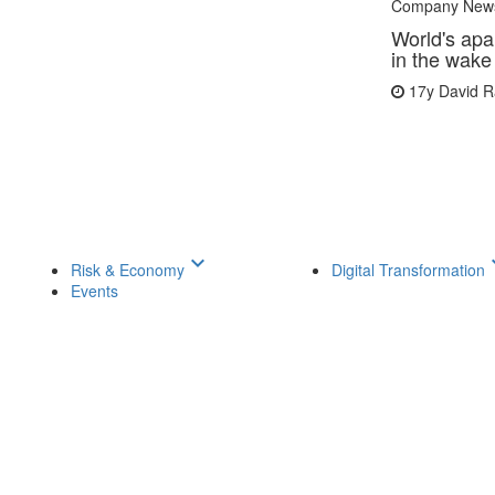
Company New
World's apa
in the wake
17y
David 
keyboard_arrow_down
keyboar
Risk & Economy
Digital Transformation
Events