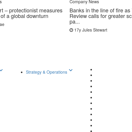
s
Company News
rt – protectionist measures
Banks in the line of fire a
 of a global downturn
Review calls for greater sc
pa...
Rae
17y
Jules Stewart
d_arrow_down
keyboard_arrow_down
Strategy & Operations