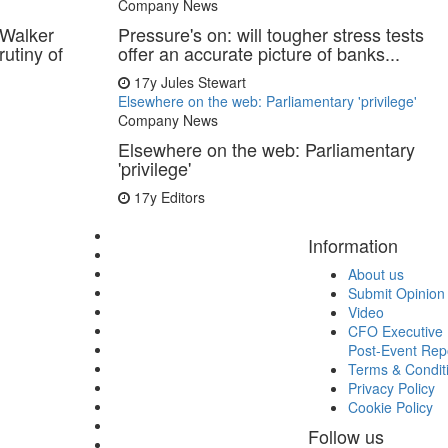
Company News
s Walker
Pressure's on: will tougher stress tests
rutiny of
offer an accurate picture of banks...
17y
Jules Stewart
Elsewhere on the web: Parliamentary 'privilege'
Company News
Elsewhere on the web: Parliamentary
'privilege'
17y
Editors
Information
About us
Submit Opinion
Video
CFO Executive 
Post-Event Rep
Terms & Condit
Privacy Policy
Cookie Policy
Follow us