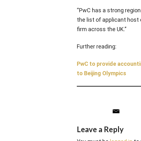
“PwC has a strong regiona
the list of applicant hos
firm across the UK.”
Further reading:
PwC to provide accounti
to Beijing Olympics
Leave a Reply