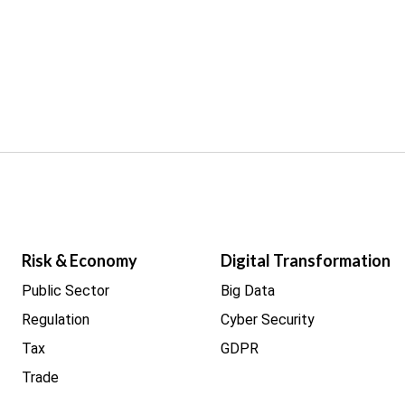
Risk & Economy
Digital Transformation
Public Sector
Big Data
Regulation
Cyber Security
Tax
GDPR
Trade