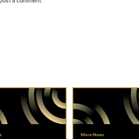
 post a comment.
s
More News