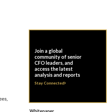
Join a global
c
community of senior
CFO leaders, and
access the latest
analysis and reports
Stay Connected
ees,
Whitepaper