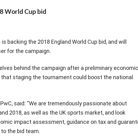
18 World Cup bid
s backing the 2018 England World Cup bid, and will
ser for the campaign.
lves behind the campaign after a preliminary economi
hat staging the tournament could boost the national
t, PwC, said: “We are tremendously passionate about
and 2018, as well as the UK sports market, and look
onomic impact assessment, guidance on tax and guarant
to the bid team.