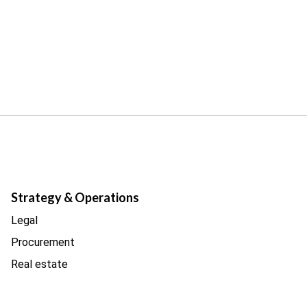
Strategy & Operations
Legal
Procurement
Real estate