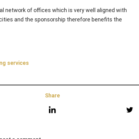
l network of offices which is very well aligned with
t cities and the sponsorship therefore benefits the
ng services
Share