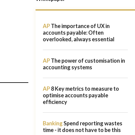
AP
The importance of UX in
accounts payable: Often
overlooked, always essential
AP
The power of customisation in
accounting systems
AP
8 Key metrics to measure to
optimise accounts payable
efficiency
Banking
Spend reporting wastes
time - it does not have to be this