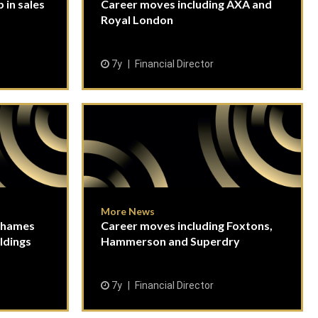
 in sales
Career moves including AXA and
Royal London
7y
Financial Director
More News
Thames
Career moves including Foxtons,
ldings
Hammerson and Superdry
7y
Financial Director