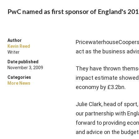
PwC named as first sponsor of England's 20
Author
PricewaterhouseCoopers i
Kevin Reed
act as the business advi
Writer
Date published
November 3, 2009
They have thrown themse
impact estimate showed t
Categories
More News
economy by £3.2bn.
Julie Clark, head of spor
our partnership with Engl
forward to providing ec
and advice on the budget 