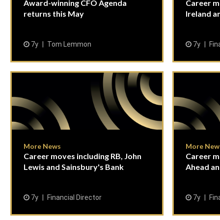
Award-winning CFO Agenda
Career m
returns this May
Ireland 
7y
Tom Lemmon
7y
Fin
More News
More New
Career moves including RB, John
Career mo
Lewis and Sainsbury's Bank
Ahead an
7y
Financial Director
7y
Fin