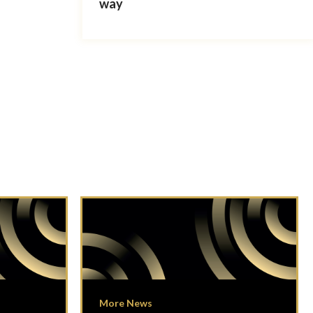
way
More News