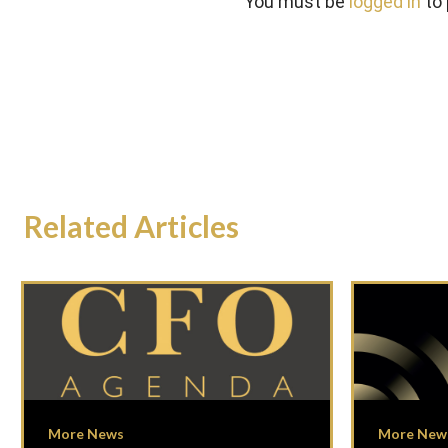
You must be
logged in
to
Related Articles
More News
More New