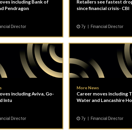
oves including Bank of
Retailers see fastest drop
and Pendragon
since financial crisis- CBI
ancial Director
7y
Financial Director
s
More News
ves including Aviva, Go-
Career moves including 
d Intu
Water and Lancashire Ho
ancial Director
7y
Financial Director