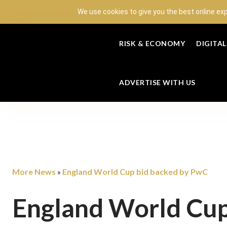
We use cookies to give you the best online ex
RISK & ECONOMY
DIGITA
ADVERTISE WITH US
More News
England World Cup bid backed by PwC
»
England World Cup