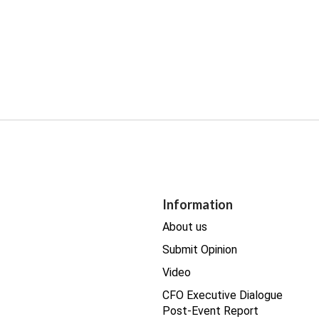
Information
About us
Submit Opinion
Video
CFO Executive Dialogue
Post-Event Report