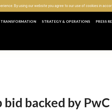
perience. By using our website you agree to our use of cookies in acc
L TRANSFORMATION
STRATEGY & OPERATIONS
PRESS R
 bid backed by PwC