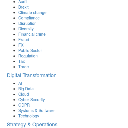
Audit
Brexit
Climate change
Compliance
Disruption
Diversity
Financial crime
Fraud
FX
Public Sector
Regulation
Tax
Trade
Digital Transformation
AI
Big Data
Cloud
Cyber Security
GDPR
Systems & Software
Technology
Strategy & Operations