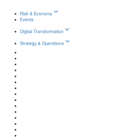
keyboard_arrow_down
Risk & Economy
Events
keyboard_arrow_down
Digital Transformation
keyboard_arrow_down
Strategy & Operations