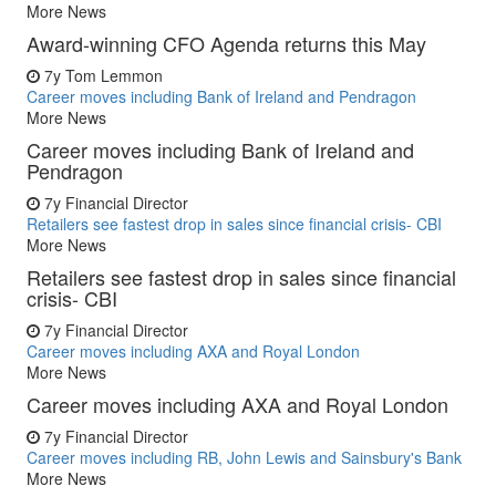
More News
Award-winning CFO Agenda returns this May
7y
Tom Lemmon
Career moves including Bank of Ireland and Pendragon
More News
Career moves including Bank of Ireland and
Pendragon
7y
Financial Director
Retailers see fastest drop in sales since financial crisis- CBI
More News
Retailers see fastest drop in sales since financial
crisis- CBI
7y
Financial Director
Career moves including AXA and Royal London
More News
Career moves including AXA and Royal London
7y
Financial Director
Career moves including RB, John Lewis and Sainsbury's Bank
More News