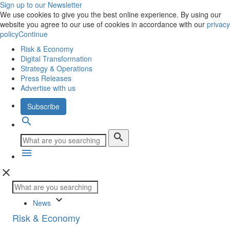
Sign up to our Newsletter
We use cookies to give you the best online experience. By using our
website you agree to our use of cookies in accordance with our
privacy
policy
Continue
Risk & Economy
Digital Transformation
Strategy & Operations
Press Releases
Advertise with us
Subscribe
search
search
menu
close
keyboard_arrow_down
News
Risk & Economy