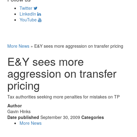
Twitter
LinkedIn
YouTube
More News
»
E&Y sees more aggression on transfer pricing
E&Y sees more
aggression on transfer
pricing
Tax authorities seeking more penalties for mistakes on TP
Author
Gavin Hinks
Date published
September 30, 2009
Categories
More News