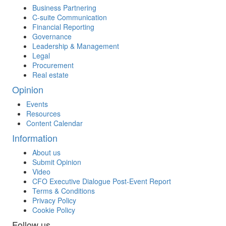
Business Partnering
C-suite Communication
Financial Reporting
Governance
Leadership & Management
Legal
Procurement
Real estate
Opinion
Events
Resources
Content Calendar
Information
About us
Submit Opinion
Video
CFO Executive Dialogue Post-Event Report
Terms & Conditions
Privacy Policy
Cookie Policy
Follow us