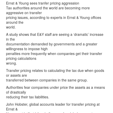
Ernst & Young sees tranfer pricing aggression
Tax authorities around the world are becoming more
aggressive on transfer
pricing issues, according to experts in Ernst & Young offices
around the
world.
A study shows that E&Y staff are seeing a ‘dramatic’ increase
in the
documentation demanded by governments and a greater
willingness to impose high
penalties more frequently when companies get their transfer
pricing calculations
wrong.
Transfer pricing relates to calculating the tax due when goods
or assets are
transferred between companies in the same group.
Authorities fear companies under price the assets as a means
of drastically
reducing their tax liabilities.
John Hobster, global accounts leader for transfer pricing at
Ernst &