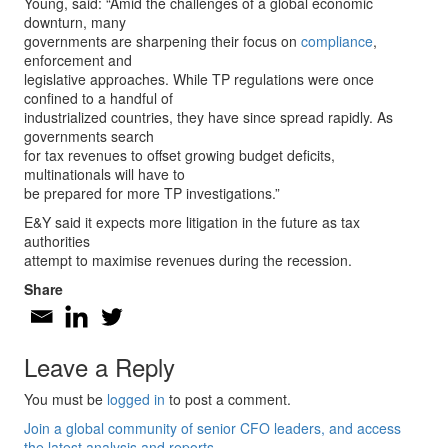
Young, said: “Amid the challenges of a global economic
downturn, many
governments are sharpening their focus on
compliance
,
enforcement and
legislative approaches. While TP regulations were once
confined to a handful of
industrialized countries, they have since spread rapidly. As
governments search
for tax revenues to offset growing budget deficits,
multinationals will have to
be prepared for more TP investigations.”
E&Y said it expects more litigation in the future as tax
authorities
attempt to maximise revenues during the recession.
Share
Leave a Reply
You must be
logged in
to post a comment.
Join a global community of senior CFO leaders, and access
the latest analysis and reports