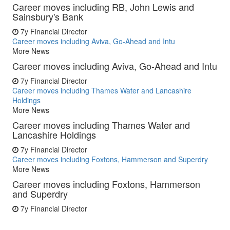
Career moves including RB, John Lewis and
Sainsbury's Bank
7y
Financial Director
Career moves including Aviva, Go-Ahead and Intu
More News
Career moves including Aviva, Go-Ahead and Intu
7y
Financial Director
Career moves including Thames Water and Lancashire
Holdings
More News
Career moves including Thames Water and
Lancashire Holdings
7y
Financial Director
Career moves including Foxtons, Hammerson and Superdry
More News
Career moves including Foxtons, Hammerson
and Superdry
7y
Financial Director