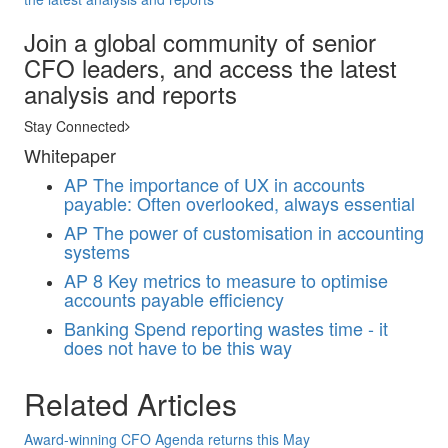
Join a global community of senior
CFO leaders, and access the latest
analysis and reports
Stay Connected
Whitepaper
AP
The importance of UX in accounts
payable: Often overlooked, always essential
AP
The power of customisation in accounting
systems
AP
8 Key metrics to measure to optimise
accounts payable efficiency
Banking
Spend reporting wastes time - it
does not have to be this way
Related Articles
Award-winning CFO Agenda returns this May