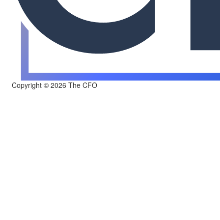
Copyright © 2026 The CFO