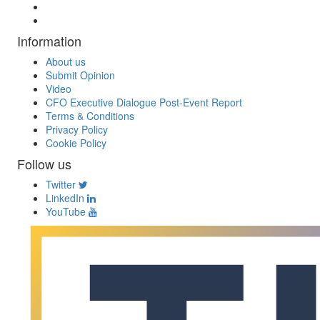
Information
About us
Submit Opinion
Video
CFO Executive Dialogue Post-Event Report
Terms & Conditions
Privacy Policy
Cookie Policy
Follow us
Twitter
LinkedIn
YouTube