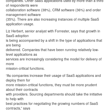
companies. Other SaaS applications used by more than a third
of respondents were
collaboration software (38%), CRM software (36%) and order
management software
(35%). There are also increasing instances of multiple SaaS
application usage.
Liz Herbert, senior analyst with Forrester, says that growth in
SaaS adoption
is being accompanied by a shift in the type of applications that
are being
delivered. Companies that have been running relatively low-
level applications as
services are increasingly considering the model for delivery of
more
mission-critical functions.
“As companies increase their usage of SaaS applications and
deploy them for
more mission-critical functions, they must be more prudent
about their contracts
with providers. Sourcing departments should take the initiative
to help with
best practices for negotiating the growing numbers of SaaS
contracts,” says