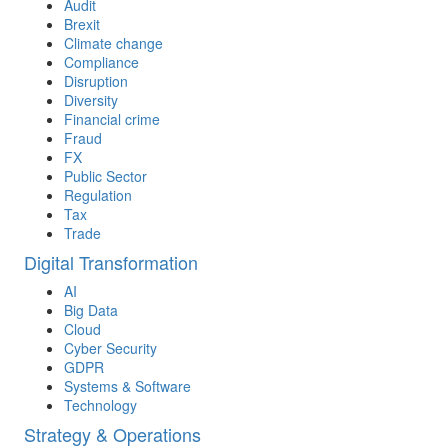
Audit
Brexit
Climate change
Compliance
Disruption
Diversity
Financial crime
Fraud
FX
Public Sector
Regulation
Tax
Trade
Digital Transformation
AI
Big Data
Cloud
Cyber Security
GDPR
Systems & Software
Technology
Strategy & Operations