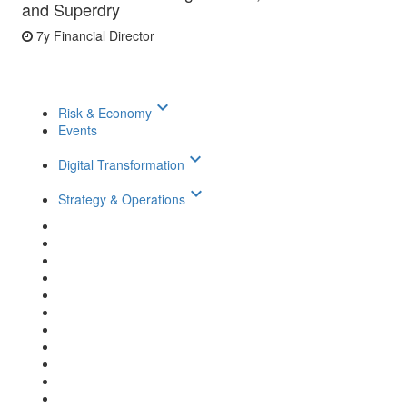
and Superdry
7y
Financial Director
keyboard_arrow_down
Risk & Economy
Events
keyboard_arrow_down
Digital Transformation
keyboard_arrow_down
Strategy & Operations