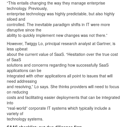
“This entails changing the way they manage enterprise
technology. Previously,
enterprise technology was highly predictable, but also highly
siloed and
controlled. The inevitable paradigm shifts in IT were more
disruptive since the
ability to quickly implement new changes was not there.”
However, Twiggy Lo, principal research analyst at Gartner, is
less upbeat
about the current value of SaaS. “Hesitation over the true cost
of SaaS
solutions and concerns regarding how successfully SaaS
applications can be
integrated with other applications all point to issues that will
need addressing
and resolving,” Lo says. She thinks providers will need to focus
on reducing
costs and facilitating easier deployments that can be integrated
into
“real-world” corporate IT systems which typically include a
variety of
technology systems.