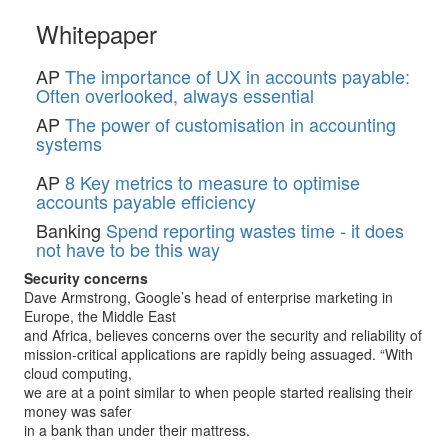
Whitepaper
AP
The importance of UX in accounts payable:
Often overlooked, always essential
AP
The power of customisation in accounting
systems
AP
8 Key metrics to measure to optimise
accounts payable efficiency
Banking
Spend reporting wastes time - it does
not have to be this way
Security concerns
Dave Armstrong, Google’s head of enterprise marketing in
Europe, the Middle East
and Africa, believes concerns over the security and reliability of
mission-critical applications are rapidly being assuaged. “With
cloud computing,
we are at a point similar to when people started realising their
money was safer
in a bank than under their mattress.