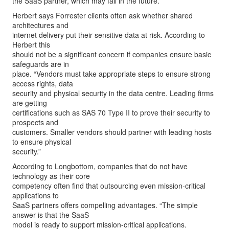
the SaaS partner, which may fail in the future.”
Herbert says Forrester clients often ask whether shared
architectures and
internet delivery put their sensitive data at risk. According to
Herbert this
should not be a significant concern if companies ensure basic
safeguards are in
place. “Vendors must take appropriate steps to ensure strong
access rights, data
security and physical security in the data centre. Leading firms
are getting
certifications such as SAS 70 Type II to prove their security to
prospects and
customers. Smaller vendors should partner with leading hosts
to ensure physical
security.”
According to Longbottom, companies that do not have
technology as their core
competency often find that outsourcing even mission-critical
applications to
SaaS partners offers compelling advantages. “The simple
answer is that the SaaS
model is ready to support mission-critical applications.