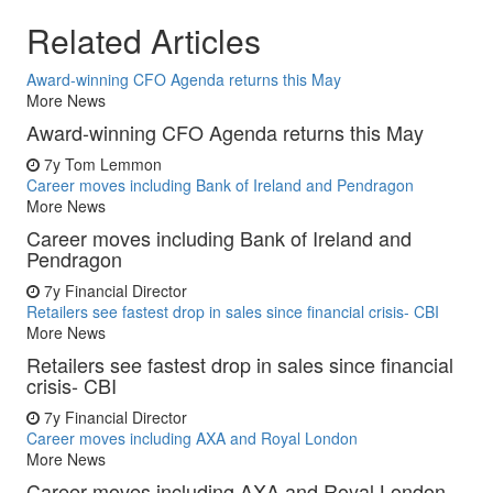
Related Articles
Award-winning CFO Agenda returns this May
More News
Award-winning CFO Agenda returns this May
7y
Tom Lemmon
Career moves including Bank of Ireland and Pendragon
More News
Career moves including Bank of Ireland and
Pendragon
7y
Financial Director
Retailers see fastest drop in sales since financial crisis- CBI
More News
Retailers see fastest drop in sales since financial
crisis- CBI
7y
Financial Director
Career moves including AXA and Royal London
More News
Career moves including AXA and Royal London