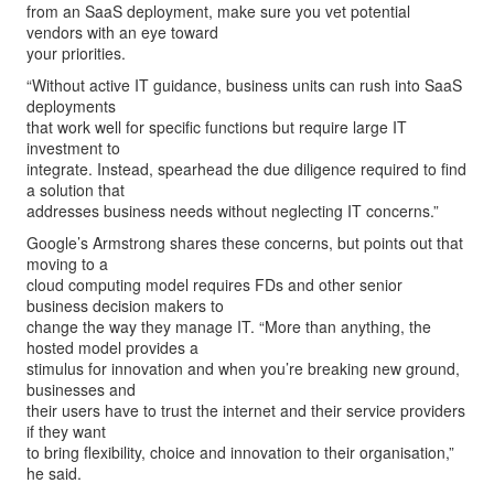
from an SaaS deployment, make sure you vet potential
vendors with an eye toward
your priorities.
“Without active IT guidance, business units can rush into SaaS
deployments
that work well for specific functions but require large IT
investment to
integrate. Instead, spearhead the due diligence required to find
a solution that
addresses business needs without neglecting IT concerns.”
Google’s Armstrong shares these concerns, but points out that
moving to a
cloud computing model requires FDs and other senior
business decision makers to
change the way they manage IT. “More than anything, the
hosted model provides a
stimulus for innovation and when you’re breaking new ground,
businesses and
their users have to trust the internet and their service providers
if they want
to bring flexibility, choice and innovation to their organisation,”
he said.