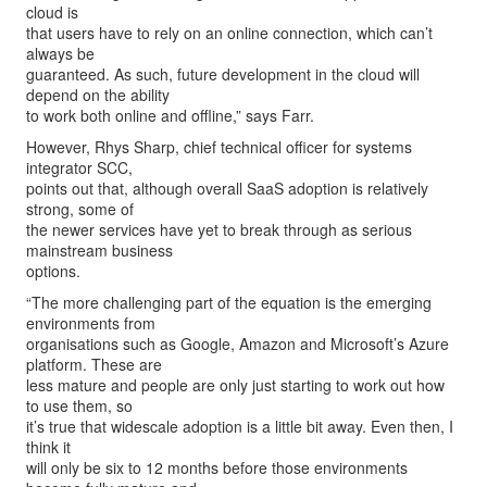
cloud is
that users have to rely on an online connection, which can’t
always be
guaranteed. As such, future development in the cloud will
depend on the ability
to work both online and offline,” says Farr.
However, Rhys Sharp, chief technical officer for systems
integrator SCC,
points out that, although overall SaaS adoption is relatively
strong, some of
the newer services have yet to break through as serious
mainstream business
options.
“The more challenging part of the equation is the emerging
environments from
organisations such as Google, Amazon and Microsoft’s Azure
platform. These are
less mature and people are only just starting to work out how
to use them, so
it’s true that widescale adoption is a little bit away. Even then, I
think it
will only be six to 12 months before those environments