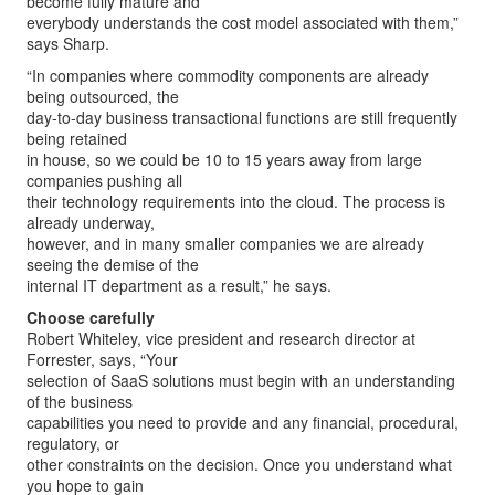
become fully mature and
everybody understands the cost model associated with them,”
says Sharp.
“In companies where commodity components are already
being outsourced, the
day-to-day business transactional functions are still frequently
being retained
in house, so we could be 10 to 15 years away from large
companies pushing all
their technology requirements into the cloud. The process is
already underway,
however, and in many smaller companies we are already
seeing the demise of the
internal IT department as a result,” he says.
Choose carefully
Robert Whiteley, vice president and research director at
Forrester, says, “Your
selection of SaaS solutions must begin with an understanding
of the business
capabilities you need to provide and any financial, procedural,
regulatory, or
other constraints on the decision. Once you understand what
you hope to gain