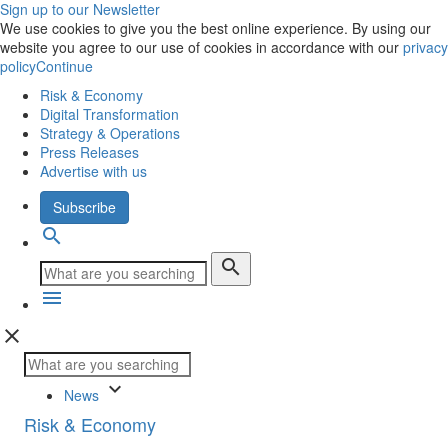
Sign up to our Newsletter
We use cookies to give you the best online experience. By using our
website you agree to our use of cookies in accordance with our
privacy
policy
Continue
Risk & Economy
Digital Transformation
Strategy & Operations
Press Releases
Advertise with us
Subscribe
search
search
menu
close
keyboard_arrow_down
News
Risk & Economy