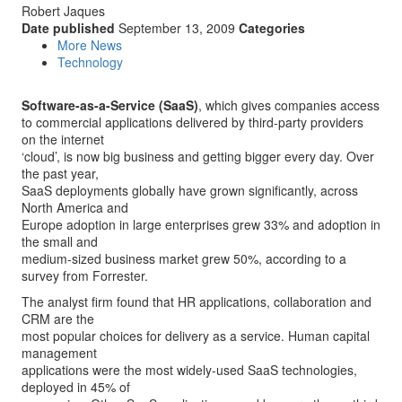
Robert Jaques
Date published
September 13, 2009
Categories
More News
Technology
Software-as-a-Service (SaaS)
, which gives companies access
to commercial applications delivered by third-party providers
on the internet
‘cloud’, is now big business and getting bigger every day. Over
the past year,
SaaS deployments globally have grown significantly, across
North America and
Europe adoption in large enterprises grew 33% and adoption in
the small and
medium-sized business market grew 50%, according to a
survey from Forrester.
The analyst firm found that HR applications, collaboration and
CRM are the
most popular choices for delivery as a service. Human capital
management
applications were the most widely-used SaaS technologies,
deployed in 45% of