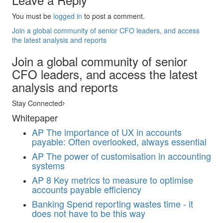
You must be
logged in
to post a comment.
Join a global community of senior CFO leaders, and access
the latest analysis and reports
Join a global community of senior
CFO leaders, and access the latest
analysis and reports
Stay Connected
Whitepaper
AP
The importance of UX in accounts
payable: Often overlooked, always essential
AP
The power of customisation in accounting
systems
AP
8 Key metrics to measure to optimise
accounts payable efficiency
Banking
Spend reporting wastes time - it
does not have to be this way