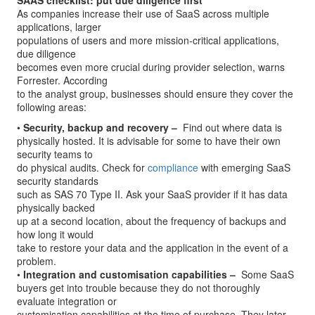
SAAS checklist: put due diligence first
As companies increase their use of SaaS across multiple
applications, larger
populations of users and more mission-critical applications,
due diligence
becomes even more crucial during provider selection, warns
Forrester. According
to the analyst group, businesses should ensure they cover the
following areas:
•
Security, backup and recovery –
­ Find out where data is
physically hosted. It is advisable for some to have their own
security teams to
do physical audits. Check for
compliance
with emerging SaaS
security standards
such as SAS 70 Type II. Ask your SaaS provider if it has data
physically backed
up at a second location, about the frequency of backups and
how long it would
take to restore your data and the application in the event of a
problem.
•
Integration and customisation capabilities –
­ Some SaaS
buyers get into trouble because they do not thoroughly
evaluate integration or
customisation capabilities at the time of purchase. They later