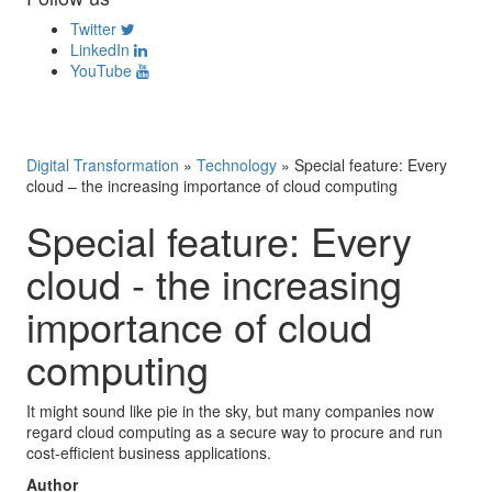
Twitter
LinkedIn
YouTube
Digital Transformation
»
Technology
»
Special feature: Every
cloud – the increasing importance of cloud computing
Special feature: Every
cloud - the increasing
importance of cloud
computing
It might sound like pie in the sky, but many companies now
regard cloud computing as a secure way to procure and run
cost-efficient business applications.
Author