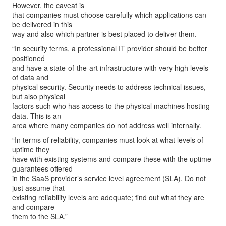
However, the caveat is
that companies must choose carefully which applications can
be delivered in this
way and also which partner is best placed to deliver them.
“In security terms, a professional IT provider should be better
positioned
and have a state-of-the-art infrastructure with very high levels
of data and
physical security. Security needs to address technical issues,
but also physical
factors such who has access to the physical machines hosting
data. This is an
area where many companies do not address well internally.
“In terms of reliability, companies must look at what levels of
uptime they
have with existing systems and compare these with the uptime
guarantees offered
in the SaaS provider’s service level agreement (SLA). Do not
just assume that
existing reliability levels are adequate; find out what they are
and compare
them to the SLA.”