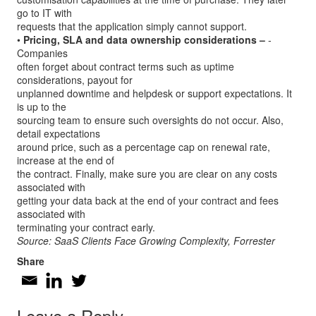
go to IT with
requests that the application simply cannot support.
•
Pricing, SLA and data ownership considerations –
­
Companies
often forget about contract terms such as uptime
considerations, payout for
unplanned downtime and helpdesk or support expectations. It
is up to the
sourcing team to ensure such oversights do not occur. Also,
detail expectations
around price, such as a percentage cap on renewal rate,
increase at the end of
the contract. Finally, make sure you are clear on any costs
associated with
getting your data back at the end of your contract and fees
associated with
terminating your contract early.
Source: SaaS Clients Face Growing Complexity, Forrester
Share
Leave a Reply