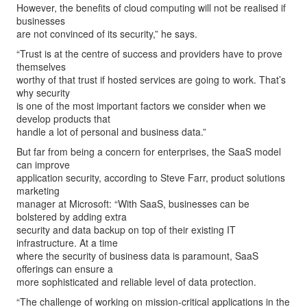
However, the benefits of cloud computing will not be realised if
businesses
are not convinced of its security,” he says.
“Trust is at the centre of success and providers have to prove
themselves
worthy of that trust if hosted services are going to work. That’s
why security
is one of the most important factors we consider when we
develop products that
handle a lot of personal and business data.”
But far from being a concern for enterprises, the SaaS model
can improve
application security, according to Steve Farr, product solutions
marketing
manager at Microsoft: “With SaaS, businesses can be
bolstered by adding extra
security and data backup on top of their existing IT
infrastructure. At a time
where the security of business data is paramount, SaaS
offerings can ensure a
more sophisticated and reliable level of data protection.
“The challenge of working on mission-critical applications in the