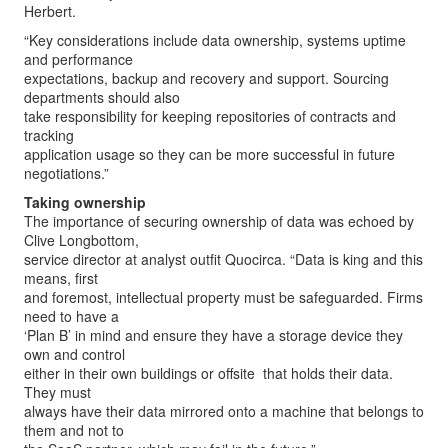
Herbert.
“Key considerations include data ownership, systems uptime
and performance
expectations, backup and recovery and support. Sourcing
departments should also
take responsibility for keeping repositories of contracts and
tracking
application usage so they can be more successful in future
negotiations.”
Taking ownership
The importance of securing ownership of data was echoed by
Clive Longbottom,
service director at analyst outfit Quocirca. “Data is king and this
means, first
and foremost, intellectual property must be safeguarded. Firms
need to have a
‘Plan B’ in mind and ensure they have a storage device they
own and control ­
either in their own buildings or offsite ­ that holds their data.
They must
always have their data mirrored onto a machine that belongs to
them and not to