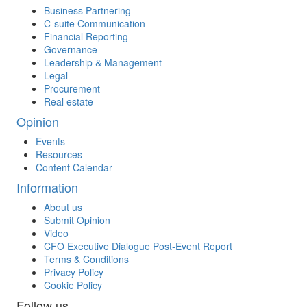
Business Partnering
C-suite Communication
Financial Reporting
Governance
Leadership & Management
Legal
Procurement
Real estate
Opinion
Events
Resources
Content Calendar
Information
About us
Submit Opinion
Video
CFO Executive Dialogue Post-Event Report
Terms & Conditions
Privacy Policy
Cookie Policy
Follow us