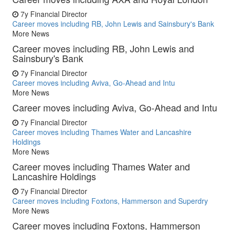
7y
Financial Director
Career moves including RB, John Lewis and Sainsbury's Bank
More News
Career moves including RB, John Lewis and
Sainsbury's Bank
7y
Financial Director
Career moves including Aviva, Go-Ahead and Intu
More News
Career moves including Aviva, Go-Ahead and Intu
7y
Financial Director
Career moves including Thames Water and Lancashire
Holdings
More News
Career moves including Thames Water and
Lancashire Holdings
7y
Financial Director
Career moves including Foxtons, Hammerson and Superdry
More News
Career moves including Foxtons, Hammerson