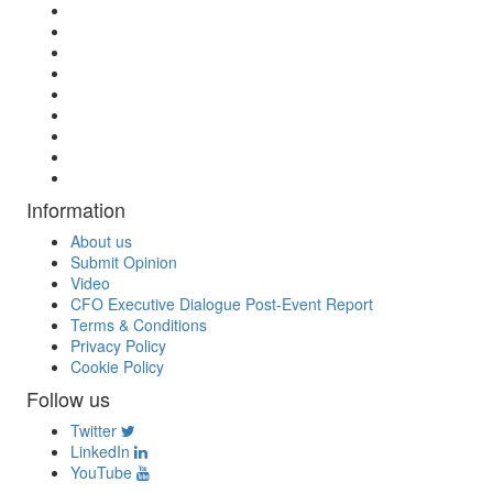
Information
About us
Submit Opinion
Video
CFO Executive Dialogue Post-Event Report
Terms & Conditions
Privacy Policy
Cookie Policy
Follow us
Twitter
LinkedIn
YouTube