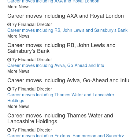
Career moves including AXA and Royal London
More News
Career moves including AXA and Royal London
7y
Financial Director
Career moves including RB, John Lewis and Sainsbury's Bank
More News
Career moves including RB, John Lewis and
Sainsbury's Bank
7y
Financial Director
Career moves including Aviva, Go-Ahead and Intu
More News
Career moves including Aviva, Go-Ahead and Intu
7y
Financial Director
Career moves including Thames Water and Lancashire
Holdings
More News
Career moves including Thames Water and
Lancashire Holdings
7y
Financial Director
Career moves including Foxtons, Hammerson and Superdry