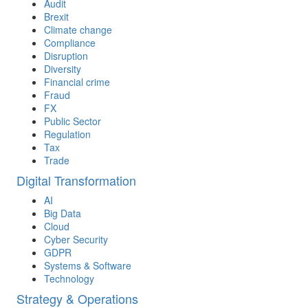
Audit
Brexit
Climate change
Compliance
Disruption
Diversity
Financial crime
Fraud
FX
Public Sector
Regulation
Tax
Trade
Digital Transformation
AI
Big Data
Cloud
Cyber Security
GDPR
Systems & Software
Technology
Strategy & Operations