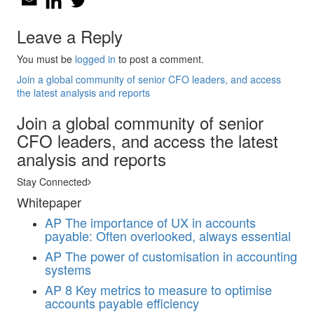
Leave a Reply
You must be
logged in
to post a comment.
Join a global community of senior CFO leaders, and access
the latest analysis and reports
Join a global community of senior
CFO leaders, and access the latest
analysis and reports
Stay Connected
Whitepaper
AP
The importance of UX in accounts
payable: Often overlooked, always essential
AP
The power of customisation in accounting
systems
AP
8 Key metrics to measure to optimise
accounts payable efficiency