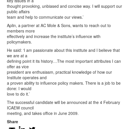
key issues in a
thought provoking, unbiased and concise way. I will support our
public affairs
team and help to communicate our views.’
Aplin, a partner at AC Mole & Sons, wants to reach out to
members more
effectively and increase the institute’s influence with
policymakers.
He said: ‘I am passionate about this institute and I believe that
we are at a
defining point it its history…The most important attributes I can
offer as vice
president are enthusiasm, practical knowledge of how our
Institute operates and
a proven ability to influence policy makers. There is a job to be
done: I would
love to do it.’
The successful candidate will be announced at the 4 February
ICAEW council
meeting, and takes office in June 2009.
Share