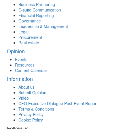
Business Partnering
C-suite Communication
Financial Reporting
Governance
Leadership & Management
Legal
Procurement
Real estate
Opinion
Events
Resources
Content Calendar
Information
About us
Submit Opinion
Video
CFO Executive Dialogue Post-Event Report
Terms & Conditions
Privacy Policy
Cookie Policy
Follow us