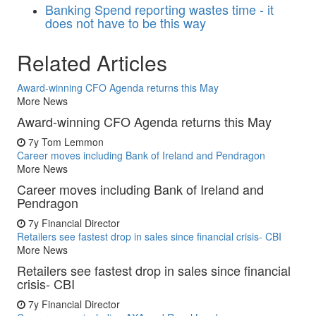
Banking
Spend reporting wastes time - it
does not have to be this way
Related Articles
Award-winning CFO Agenda returns this May
More News
Award-winning CFO Agenda returns this May
7y
Tom Lemmon
Career moves including Bank of Ireland and Pendragon
More News
Career moves including Bank of Ireland and
Pendragon
7y
Financial Director
Retailers see fastest drop in sales since financial crisis- CBI
More News
Retailers see fastest drop in sales since financial
crisis- CBI
7y
Financial Director