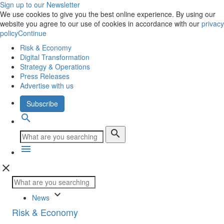
Sign up to our Newsletter
We use cookies to give you the best online experience. By using our
website you agree to our use of cookies in accordance with our
privacy
policy
Continue
Risk & Economy
Digital Transformation
Strategy & Operations
Press Releases
Advertise with us
Subscribe
search
search
menu
close
keyboard_arrow_down
News
Risk & Economy