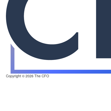
Copyright © 2026 The CFO