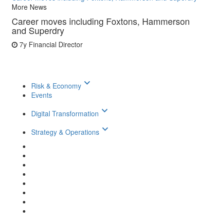
More News
Career moves including Foxtons, Hammerson
and Superdry
7y
Financial Director
keyboard_arrow_down
Risk & Economy
Events
keyboard_arrow_down
Digital Transformation
keyboard_arrow_down
Strategy & Operations