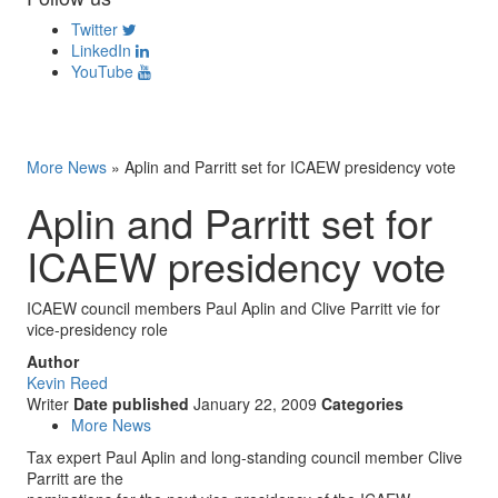
Twitter
LinkedIn
YouTube
More News
»
Aplin and Parritt set for ICAEW presidency vote
Aplin and Parritt set for
ICAEW presidency vote
ICAEW council members Paul Aplin and Clive Parritt vie for
vice-presidency role
Author
Kevin Reed
Writer
Date published
January 22, 2009
Categories
More News
Tax expert Paul Aplin and long-standing council member Clive
Parritt are the