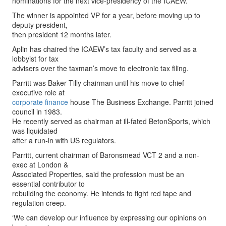
nominations for the next vice-presidency of the ICAEW.
The winner is appointed VP for a year, before moving up to
deputy president,
then president 12 months later.
Aplin has chaired the ICAEW’s tax faculty and served as a
lobbyist for tax
advisers over the taxman’s move to electronic tax filing.
Parritt was Baker Tilly chairman until his move to chief
executive role at
corporate finance
house The Business Exchange. Parritt joined
council in 1983.
He recently served as chairman at ill-fated BetonSports, which
was liquidated
after a run-in with US regulators.
Parritt, current chairman of Baronsmead VCT 2 and a non-
exec at London &
Associated Properties, said the profession must be an
essential contributor to
rebuilding the economy. He intends to fight red tape and
regulation creep.
‘We can develop our influence by expressing our opinions on