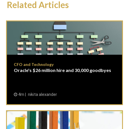
Related Articles
CFO and Technology
Oracle's $26 million hire and 30,000 goodbyes
4m
nikita alexander