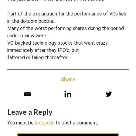
Part of the explanation for the performance of VCs lies
in the dotcom bubble.
Many of the worst performing shares during the period
under review were
VC-backed technology stocks that went crazy
immediately after they IPO’d, but
faltered or failed thereafter.
Share
Leave a Reply
You must be
logged in
to post a comment.