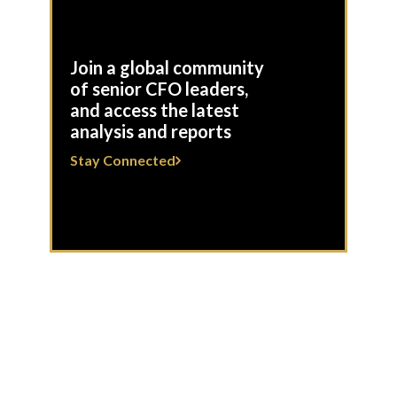
Join a global community
of senior CFO leaders,
and access the latest
analysis and reports
Stay Connected