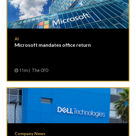
AI
Microsoft mandates office return
11m
The CFO
Company News