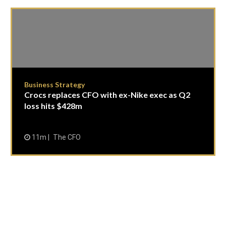
Business Strategy
Crocs replaces CFO with ex-Nike exec as Q2
loss hits $428m
11m
The CFO