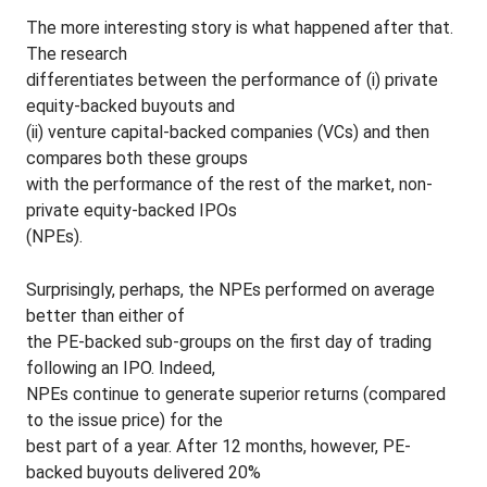
The more interesting story is what happened after that.
The research
differentiates between the performance of (i) private
equity-backed buyouts and
(ii) venture capital-backed companies (VCs) and then
compares both these groups
with the performance of the rest of the market, non-
private equity-backed IPOs
(NPEs).
Surprisingly, perhaps, the NPEs performed on average
better than either of
the PE-backed sub-groups on the first day of trading
following an IPO. Indeed,
NPEs continue to generate superior returns (compared
to the issue price) for the
best part of a year. After 12 months, however, PE-
backed buyouts delivered 20%