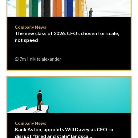
Company News
The new class of 2026: CFOs chosen for scale,
not speed
7m
nikita alexander
Company News
Bank Aston, appoints Will Davey as CFO to
disrupt "tired and stale" landsca...