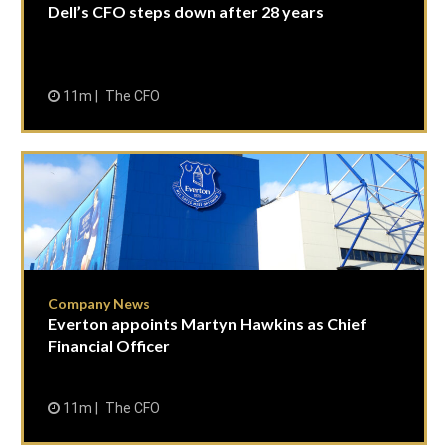
Dell’s CFO steps down after 28 years
11m
The CFO
Company News
Everton appoints Martyn Hawkins as Chief
Financial Officer
11m
The CFO