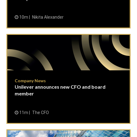
10m
Nikita Alexander
Company News
Unilever announces new CFO and board
member
11m
The CFO