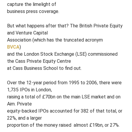
capture the limelight of
business press coverage.
But what happens after that? The British Private Equity
and Venture Capital
Association (which has the truncated acronym
BVCA
)
and the London Stock Exchange (LSE) commissioned
the Cass Private Equity Centre
at Cass Business School to find out.
Over the 12-year period from 1995 to 2006, there were
1,735 IPOs in London,
raising a total of £70bn on the main LSE market and on
Aim. Private
equity-backed IPOs accounted for 382 of that total, or
22%, and a larger
proportion of the money raised ­ almost £19bn, or 27%.