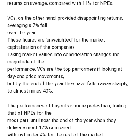
returns on average, compared with 11% for NPEs.
VCs, on the other hand, provided disappointing returns,
averaging a 7% fall
over the year.
These figures are ‘unweighted’ for the market
capitalisation of the companies.
Taking market values into consideration changes the
magnitude of the
performance. VCs are the top performers if looking at
day-one price movements,
but by the end of the year they have fallen away sharply,
to almost minus 40%.
The performance of buyouts is more pedestrian, trailing
that of NPEs for the
most part, until near the end of the year when they
deliver almost 12% compared
with just under 4% for the rest of the market.