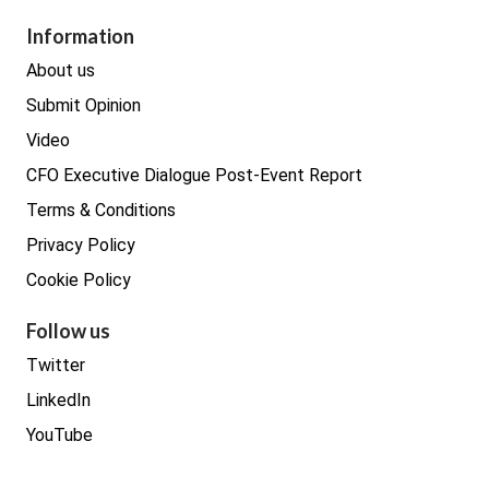
Procurement
Information
Real estate
About us
Submit Opinion
Video
CFO Executive Dialogue Post-Event Report
Terms & Conditions
Privacy Policy
Cookie Policy
Follow us
Twitter
LinkedIn
YouTube