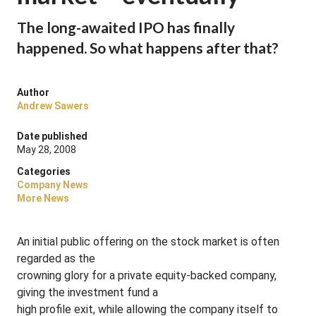
The long-awaited IPO has finally
happened. So what happens after that?
Author
Andrew Sawers
Date published
May 28, 2008
Categories
Company News
More News
An initial public offering on the stock market is often
regarded as the
crowning glory for a private equity-backed company,
giving the investment fund a
high profile exit, while allowing the company itself to