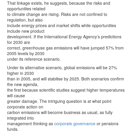
That linkage exists, he suggests, because the risks and
opportunities related
to climate change are rising. Risks are not confined to
regulation, but also
include energy prices and market shifts while opportunities
include new product
development. If the International Energy Agency’s predictions
for 2030 are
correct, greenhouse gas emissions will have jumped 57% from
2005 levels by 2030
under its reference scenario.
Under its alternative scenario, global emissions will be 27%
higher in 2030
than in 2005, and will stabilise by 2025. Both scenarios confirm
the new agenda,
the first because scientific studies suggest higher temperatures
will cause
greater damage. The intriguing question is at what point
corporate action on
carbon emissions will become business as usual, as fully
integrated into
management thinking as
corporate governance
or pensions
funds.