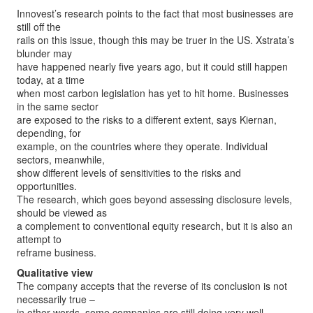
Innovest’s research points to the fact that most businesses are
still off the
rails on this issue, though this may be truer in the US. Xstrata’s
blunder may
have happened nearly five years ago, but it could still happen
today, at a time
when most carbon legislation has yet to hit home. Businesses
in the same sector
are exposed to the risks to a different extent, says Kiernan,
depending, for
example, on the countries where they operate. Individual
sectors, meanwhile,
show different levels of sensitivities to the risks and
opportunities.
The research, which goes beyond assessing disclosure levels,
should be viewed as
a complement to conventional equity research, but it is also an
attempt to
reframe business.
Qualitative view
The company accepts that the reverse of its conclusion is not
necessarily true –
in other words, some companies are still doing very well