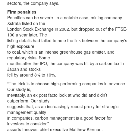
sectors, the company says.
Firm penalties
Penalties can be severe. In a notable case, mining company
Xstrata listed on the
London Stock Exchange in 2002, but dropped out of the FTSE-
100 a year later. The
listing details had failed to note the link between the company’s
high exposure
to coal, which is an intense greenhouse gas emitter, and
regulatory risks. Some
months after the IPO, the company was hit by a carbon tax in
Japan and stocks
fell by around 8% to 10%.
“The trick is to choose high-performing companies in advance.
Our study is,
inevitably, an ex post facto look at who did and didn’t
outperform. Our study
suggests that, as an increasingly robust proxy for strategic
management quality
in companies, carbon management is a good factor for
investors to consider,”
asserts Innovest chief executive Matthew Kiernan.