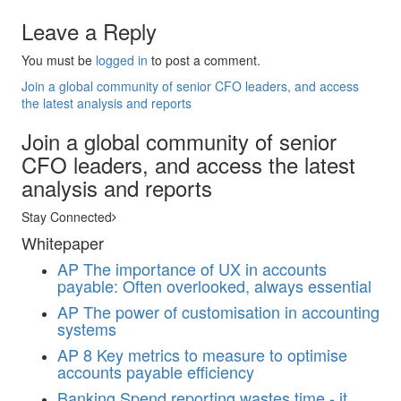
Leave a Reply
You must be
logged in
to post a comment.
Join a global community of senior CFO leaders, and access
the latest analysis and reports
Join a global community of senior
CFO leaders, and access the latest
analysis and reports
Stay Connected
Whitepaper
AP
The importance of UX in accounts
payable: Often overlooked, always essential
AP
The power of customisation in accounting
systems
AP
8 Key metrics to measure to optimise
accounts payable efficiency
Banking
Spend reporting wastes time - it