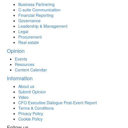
Business Partnering
C-suite Communication
Financial Reporting
Governance
Leadership & Management
Legal
Procurement
Real estate
Opinion
Events
Resources
Content Calendar
Information
About us
Submit Opinion
Video
CFO Executive Dialogue Post-Event Report
Terms & Conditions
Privacy Policy
Cookie Policy
Follow us