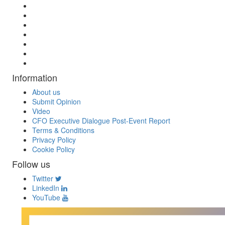
Information
About us
Submit Opinion
Video
CFO Executive Dialogue Post-Event Report
Terms & Conditions
Privacy Policy
Cookie Policy
Follow us
Twitter
LinkedIn
YouTube