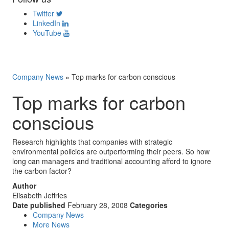
Twitter
LinkedIn
YouTube
Company News
»
Top marks for carbon conscious
Top marks for carbon
conscious
Research highlights that companies with strategic
environmental policies are outperforming their peers. So how
long can managers and traditional accounting afford to ignore
the carbon factor?
Author
Elisabeth Jeffries
Date published
February 28, 2008
Categories
Company News
More News