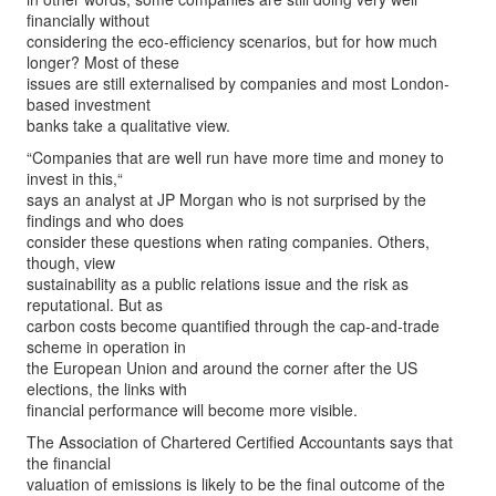
financially without
considering the eco-efficiency scenarios, but for how much
longer? Most of these
issues are still externalised by companies and most London-
based investment
banks take a qualitative view.
“Companies that are well run have more time and money to
invest in this,“
says an analyst at JP Morgan who is not surprised by the
findings and who does
consider these questions when rating companies. Others,
though, view
sustainability as a public relations issue and the risk as
reputational. But as
carbon costs become quantified through the cap-and-trade
scheme in operation in
the European Union and around the corner after the US
elections, the links with
financial performance will become more visible.
The Association of Chartered Certified Accountants says that
the financial
valuation of emissions is likely to be the final outcome of the