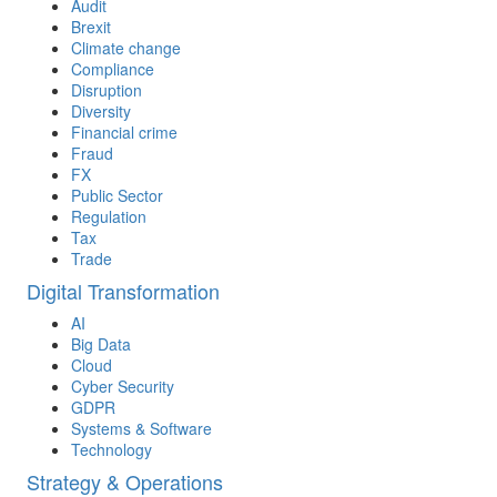
Audit
Brexit
Climate change
Compliance
Disruption
Diversity
Financial crime
Fraud
FX
Public Sector
Regulation
Tax
Trade
Digital Transformation
AI
Big Data
Cloud
Cyber Security
GDPR
Systems & Software
Technology
Strategy & Operations