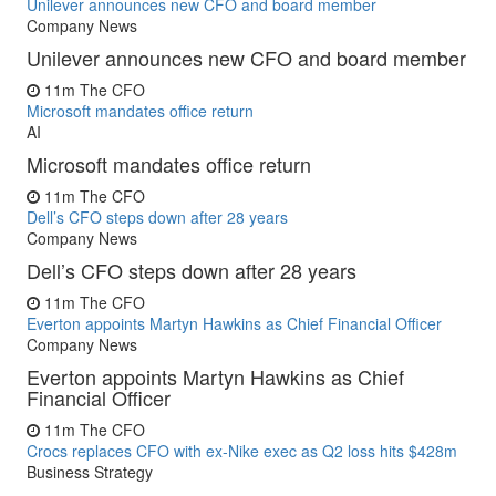
Unilever announces new CFO and board member
Company News
Unilever announces new CFO and board member
11m
The CFO
Microsoft mandates office return
AI
Microsoft mandates office return
11m
The CFO
Dell’s CFO steps down after 28 years
Company News
Dell’s CFO steps down after 28 years
11m
The CFO
Everton appoints Martyn Hawkins as Chief Financial Officer
Company News
Everton appoints Martyn Hawkins as Chief
Financial Officer
11m
The CFO
Crocs replaces CFO with ex-Nike exec as Q2 loss hits $428m
Business Strategy