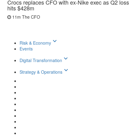
Crocs replaces CFO with ex-Nike exec as Q2 loss
hits $428m
11m
The CFO
keyboard_arrow_down
Risk & Economy
Events
keyboard_arrow_down
Digital Transformation
keyboard_arrow_down
Strategy & Operations