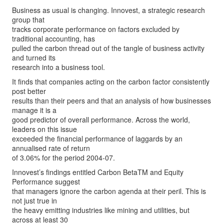
Business as usual is changing. Innovest, a strategic research
group that
tracks corporate performance on factors excluded by
traditional accounting, has
pulled the carbon thread out of the tangle of business activity
and turned its
research into a business tool.
It finds that companies acting on the carbon factor consistently
post better
results than their peers and that an analysis of how businesses
manage it is a
good predictor of overall performance. Across the world,
leaders on this issue
exceeded the financial performance of laggards by an
annualised rate of return
of 3.06% for the period 2004-07.
Innovest’s findings entitled Carbon BetaTM and Equity
Performance suggest
that managers ignore the carbon agenda at their peril. This is
not just true in
the heavy emitting industries like mining and utilities, but
across at least 30