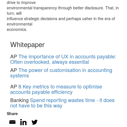
drive to improve
environmental transparency through better disclosure. That, in
turn, will
influence strategic decisions and perhaps usher in the era of
environmental
economics.
Whitepaper
AP
The importance of UX in accounts payable:
Often overlooked, always essential
AP
The power of customisation in accounting
systems
AP
8 Key metrics to measure to optimise
accounts payable efficiency
Banking
Spend reporting wastes time - it does
not have to be this way
Share