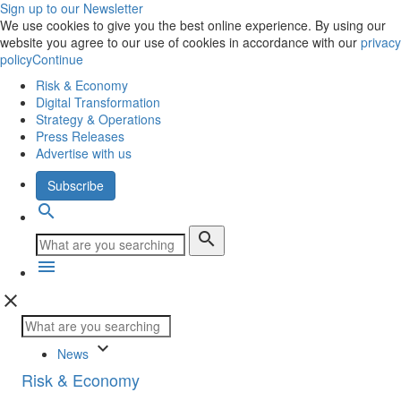
Sign up to our Newsletter
We use cookies to give you the best online experience. By using our
website you agree to our use of cookies in accordance with our
privacy
policy
Continue
Risk & Economy
Digital Transformation
Strategy & Operations
Press Releases
Advertise with us
Subscribe
search
search
menu
close
keyboard_arrow_down
News
Risk & Economy