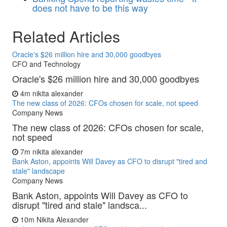
does not have to be this way
Related Articles
Oracle's $26 million hire and 30,000 goodbyes
CFO and Technology
Oracle's $26 million hire and 30,000 goodbyes
4m
nikita alexander
The new class of 2026: CFOs chosen for scale, not speed
Company News
The new class of 2026: CFOs chosen for scale,
not speed
7m
nikita alexander
Bank Aston, appoints Will Davey as CFO to disrupt "tired and
stale" landscape
Company News
Bank Aston, appoints Will Davey as CFO to
disrupt "tired and stale" landsca...
10m
Nikita Alexander