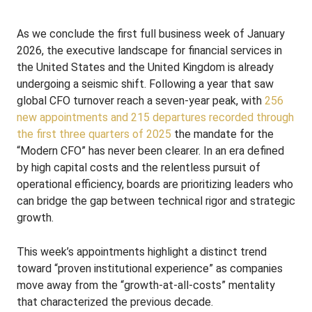
As we conclude the first full business week of January
2026, the executive landscape for financial services in
the United States and the United Kingdom is already
undergoing a seismic shift. Following a year that saw
global CFO turnover reach a seven-year peak, with
256
new appointments and 215 departures recorded through
the first three quarters of 2025
the mandate for the
“Modern CFO” has never been clearer. In an era defined
by high capital costs and the relentless pursuit of
operational efficiency, boards are prioritizing leaders who
can bridge the gap between technical rigor and strategic
growth.
This week’s appointments highlight a distinct trend
toward “proven institutional experience” as companies
move away from the “growth-at-all-costs” mentality
that characterized the previous decade.