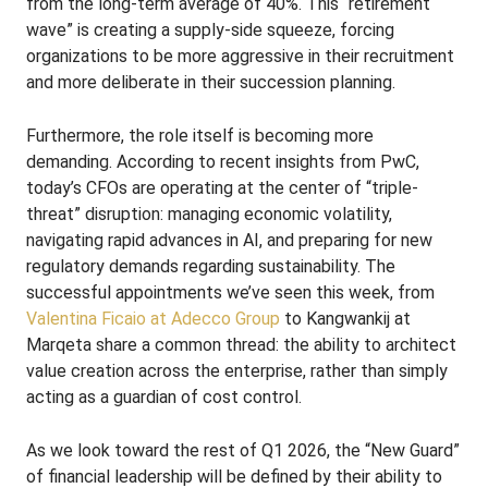
from the long-term average of 40%. This “retirement
wave” is creating a supply-side squeeze, forcing
organizations to be more aggressive in their recruitment
and more deliberate in their succession planning.
Furthermore, the role itself is becoming more
demanding. According to recent insights from PwC,
today’s CFOs are operating at the center of “triple-
threat” disruption: managing economic volatility,
navigating rapid advances in AI, and preparing for new
regulatory demands regarding sustainability. The
successful appointments we’ve seen this week, from
Valentina Ficaio at Adecco Group
to Kangwankij at
Marqeta share a common thread: the ability to architect
value creation across the enterprise, rather than simply
acting as a guardian of cost control.
As we look toward the rest of Q1 2026, the “New Guard”
of financial leadership will be defined by their ability to