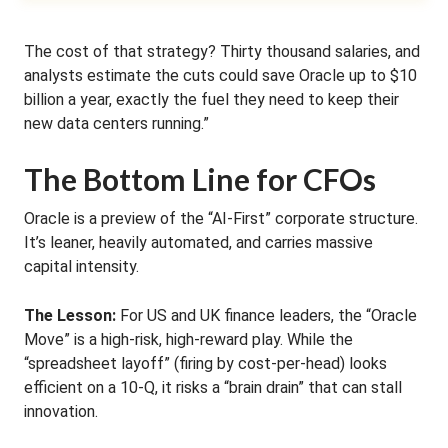
The cost of that strategy? Thirty thousand salaries, and
analysts estimate the cuts could save Oracle up to $10
billion a year, exactly the fuel they need to keep their
new data centers running.”
The Bottom Line for CFOs
Oracle is a preview of the “AI-First” corporate structure.
It’s leaner, heavily automated, and carries massive
capital intensity.
The Lesson:
For US and UK finance leaders, the “Oracle
Move” is a high-risk, high-reward play. While the
“spreadsheet layoff” (firing by cost-per-head) looks
efficient on a 10-Q, it risks a “brain drain” that can stall
innovation.