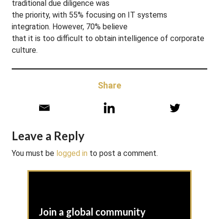
traditional due diligence was
the priority, with 55% focusing on IT systems
integration. However, 70% believe
that it is too difficult to obtain intelligence of corporate
culture.
Share
Leave a Reply
You must be
logged in
to post a comment.
Join a global community