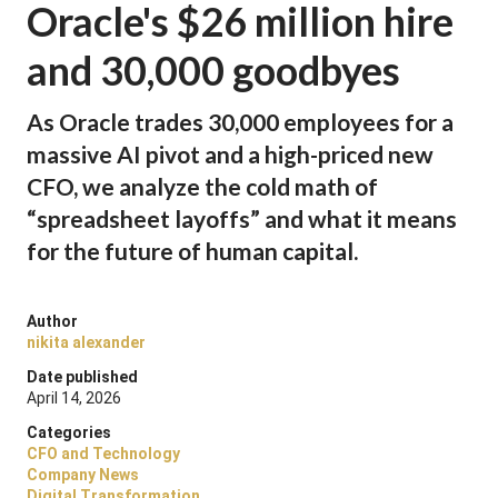
Oracle's $26 million hire
and 30,000 goodbyes
As Oracle trades 30,000 employees for a
massive AI pivot and a high-priced new
CFO, we analyze the cold math of
“spreadsheet layoffs” and what it means
for the future of human capital.
Author
nikita alexander
Date published
April 14, 2026
Categories
CFO and Technology
Company News
Digital Transformation