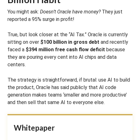
You might ask:
Doesn’t Oracle have money?
They just
reported a 95% surge in profit!
True, but look closer at the “AI Tax.” Oracle is currently
sitting on over
$100 billion in gross debt
and recently
faced a
$394 million free cash flow deficit
because
they are pouring every cent into AI chips and data
centers.
The strategy is straightforward, if brutal: use AI to build
the product, Oracle has said publicly that AI code
generation makes teams ‘smaller and more productive’
and then sell that same AI to everyone else.
Whitepaper