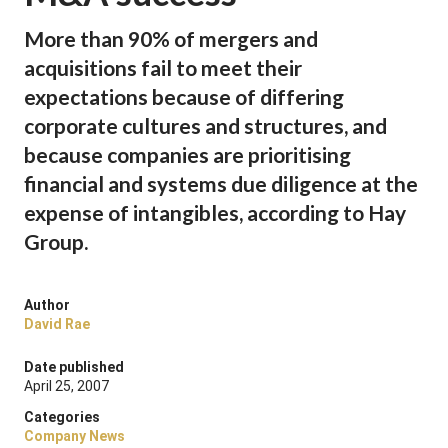
More than 90% of mergers and
acquisitions fail to meet their
expectations because of differing
corporate cultures and structures, and
because companies are prioritising
financial and systems due diligence at the
expense of intangibles, according to Hay
Group.
Author
David Rae
Date published
April 25, 2007
Categories
Company News