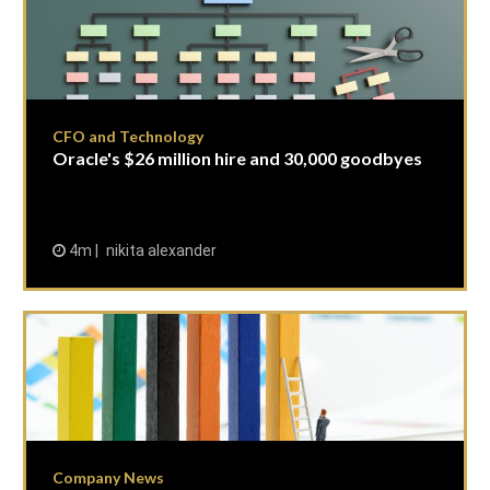
CFO and Technology
Oracle's $26 million hire and 30,000 goodbyes
4m
nikita alexander
Company News