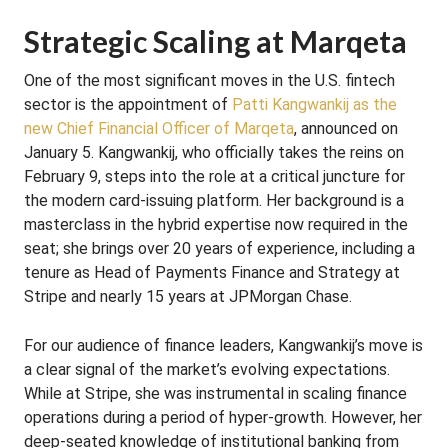
Strategic Scaling at Marqeta
One of the most significant moves in the U.S. fintech
sector is the appointment of
Patti Kangwankij as the
new Chief Financial Officer of Marqeta
, announced on
January 5. Kangwankij, who officially takes the reins on
February 9, steps into the role at a critical juncture for
the modern card-issuing platform. Her background is a
masterclass in the hybrid expertise now required in the
seat; she brings over 20 years of experience, including a
tenure as Head of Payments Finance and Strategy at
Stripe and nearly 15 years at JPMorgan Chase.
For our audience of finance leaders, Kangwankij’s move is
a clear signal of the market’s evolving expectations.
While at Stripe, she was instrumental in scaling finance
operations during a period of hyper-growth. However, her
deep-seated knowledge of institutional banking from