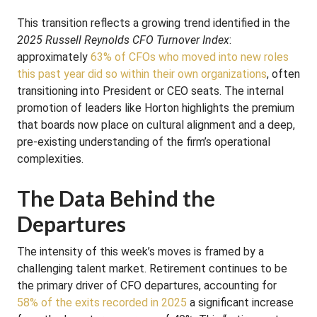
This transition reflects a growing trend identified in the
2025 Russell Reynolds CFO Turnover Index
:
approximately
63% of CFOs who moved into new roles
this past year did so within their own organizations
, often
transitioning into President or CEO seats. The internal
promotion of leaders like Horton highlights the premium
that boards now place on cultural alignment and a deep,
pre-existing understanding of the firm’s operational
complexities.
The Data Behind the
Departures
The intensity of this week’s moves is framed by a
challenging talent market. Retirement continues to be
the primary driver of CFO departures, accounting for
58% of the exits recorded in 2025
a significant increase