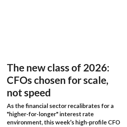
The new class of 2026:
CFOs chosen for scale,
not speed
As the financial sector recalibrates for a
"higher-for-longer" interest rate
environment, this week’s high-profile CFO