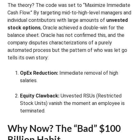
The theory? The code was set to “Maximize Immediate
Cash Flow.” By targeting mid-to-high-level managers and
individual contributors with large amounts of
unvested
stock options
, Oracle achieved a double-win for the
balance sheet. Oracle has not confirmed this, and the
company disputes characterizations of a purely
automated process but the pattern of who was let go
tells its own story:
OpEx Reduction:
Immediate removal of high
salaries.
Equity Clawback:
Unvested RSUs (Restricted
Stock Units) vanish the moment an employee is
terminated.
Why Now? The “Bad” $100
Billion Habit