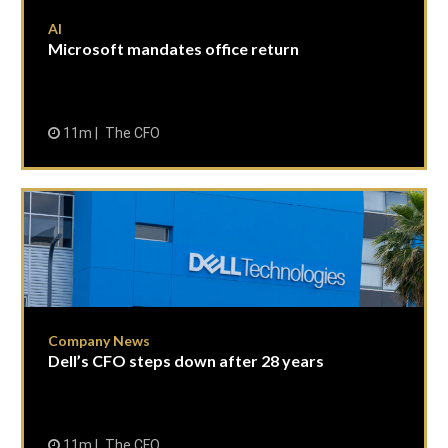
AI
Microsoft mandates office return
11m
The CFO
Company News
Dell’s CFO steps down after 28 years
11m
The CFO