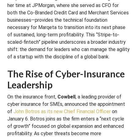
her time at JPMorgan, where she served as CFO for
both the Co-Branded Credit Card and Merchant Services
businesses—provides the technical foundation
necessary for Marqeta to transition into its next phase
of sustained, long-term profitability. This “Stripe-to-
scaled-fintech” pipeline underscores a broader industry
shift: the demand for leaders who can manage the agility
of a startup with the discipline of a global bank.
The Rise of Cyber-Insurance
Leadership
On the insurance front,
Cowbell
, a leading provider of
cyber insurance for SMEs, announced the appointment
of
John Botros as its new Chief Financial Officer
on
January 6. Botros joins as the firm enters a “next cycle
of growth” focused on global expansion and enhanced
profitability. As cyber threats become more