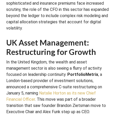
sophisticated and insurance premiums face increased
scrutiny, the role of the CFO in this sector has expanded
beyond the ledger to include complex risk modeling and
capital allocation strategies that account for digital
volatility.
UK Asset Management:
Restructuring for Growth
In the United Kingdom, the wealth and asset
management sector is also seeing a flurry of activity
focused on leadership continuity.
PortfolioMetrix
, a
London-based provider of investment solutions,
announced a comprehensive C-suite restructuring on
January 5, naming
Natalie Horton as its new Chief
Financial Officer
. This move was part of a broader
transition that saw founder Brandon Zietsman move to
Executive Chair and Alex Funk step up as CEO.