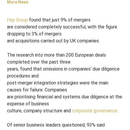
More News
Hay Group
found that just 9% of mergers
are considered completely successful, with the figure
dropping to 3% of mergers
and acquisitions carried out by UK companies.
The research into more than 200 European deals
completed over the past three
years, found that omissions in companies’ due diligence
procedures and
post-merger integration strategies were the main
causes for failure. Companies
are prioritising financial and systems due diligence at the
expense of business
culture, company structure and
corporate governance.
Of senior business leaders questioned, 93% said