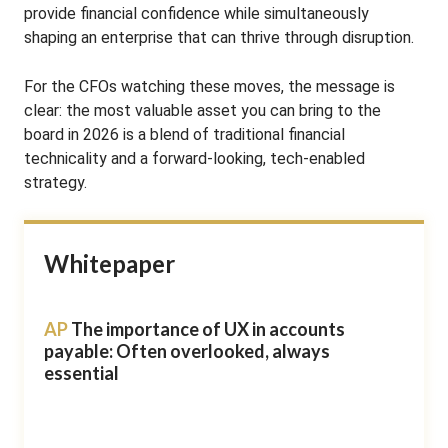
provide financial confidence while simultaneously
shaping an enterprise that can thrive through disruption.
For the CFOs watching these moves, the message is
clear: the most valuable asset you can bring to the
board in 2026 is a blend of traditional financial
technicality and a forward-looking, tech-enabled
strategy.
Whitepaper
AP
The importance of UX in accounts
payable: Often overlooked, always
essential