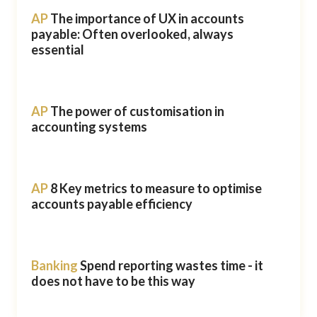
AP
The importance of UX in accounts
payable: Often overlooked, always
essential
AP
The power of customisation in
accounting systems
AP
8 Key metrics to measure to optimise
accounts payable efficiency
Banking
Spend reporting wastes time - it
does not have to be this way