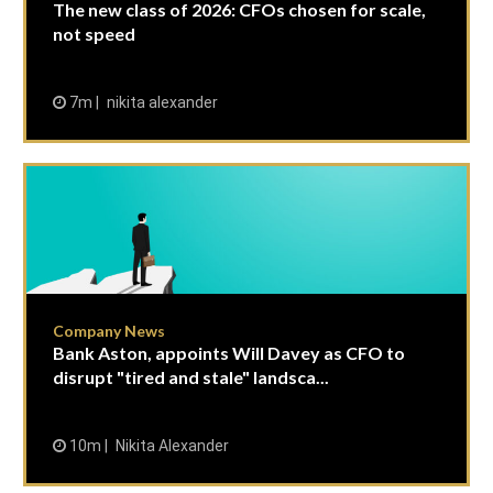
The new class of 2026: CFOs chosen for scale,
not speed
7m
nikita alexander
Company News
Bank Aston, appoints Will Davey as CFO to
disrupt "tired and stale" landsca...
10m
Nikita Alexander