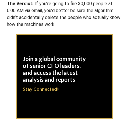
The Verdict:
If you’re going to fire 30,000 people at
6:00 AM via email, you’d better be sure the algorithm
didn’t accidentally delete the people who actually know
how the machines work.
Join a global community
of senior CFO leaders,
and access the latest
analysis and reports
Stay Connected