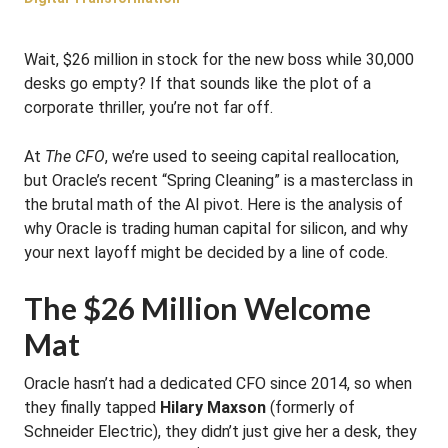
Wait, $26 million in stock for the new boss while 30,000
desks go empty? If that sounds like the plot of a
corporate thriller, you’re not far off.
At
The CFO
, we’re used to seeing capital reallocation,
but Oracle’s recent “Spring Cleaning” is a masterclass in
the brutal math of the AI pivot. Here is the analysis of
why Oracle is trading human capital for silicon, and why
your next layoff might be decided by a line of code.
The $26 Million Welcome
Mat
Oracle hasn’t had a dedicated CFO since 2014, so when
they finally tapped
Hilary Maxson
(formerly of
Schneider Electric), they didn’t just give her a desk, they