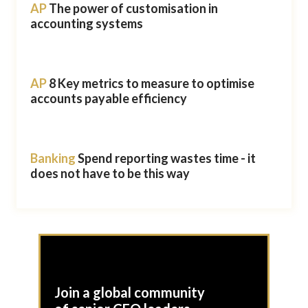
AP
The power of customisation in
accounting systems
AP
8 Key metrics to measure to optimise
accounts payable efficiency
Banking
Spend reporting wastes time - it
does not have to be this way
Join a global community