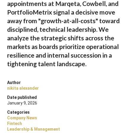
appointments at Marqeta, Cowbell, and
PortfolioMetrix signal a decisive move
away from "growth-at-all-costs" toward
disciplined, technical leadership. We
analyze the strategic shifts across the
markets as boards prioritize operational
resilience and internal succession in a
tightening talent landscape.
Author
nikita alexander
Date published
January 9, 2026
Categories
Company News
Fintech
Leadership & Management