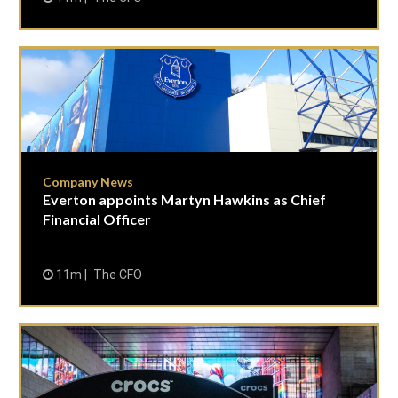
Company News
Everton appoints Martyn Hawkins as Chief
Financial Officer
11m
The CFO