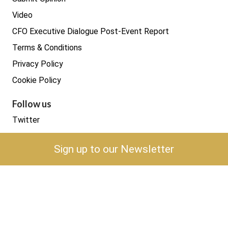
Video
CFO Executive Dialogue Post-Event Report
Terms & Conditions
Privacy Policy
Cookie Policy
Follow us
Twitter
LinkedIn
Sign up to our Newsletter
YouTube