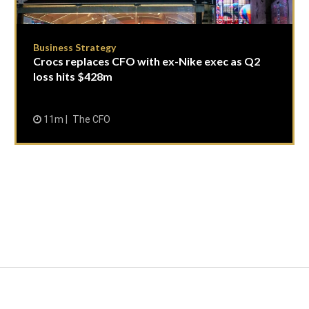
Business Strategy
Crocs replaces CFO with ex-Nike exec as Q2
loss hits $428m
11m
The CFO