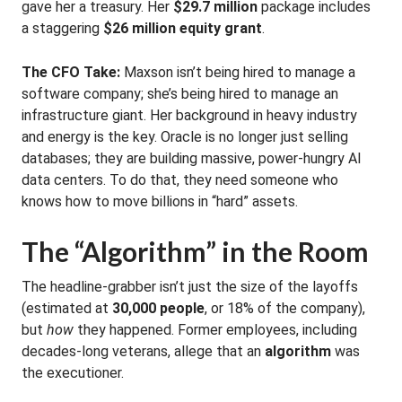
gave her a treasury. Her
$29.7 million
package includes
a staggering
$26 million equity grant
.
The CFO Take:
Maxson isn’t being hired to manage a
software company; she’s being hired to manage an
infrastructure giant. Her background in heavy industry
and energy is the key. Oracle is no longer just selling
databases; they are building massive, power-hungry AI
data centers. To do that, they need someone who
knows how to move billions in “hard” assets.
The “Algorithm” in the Room
The headline-grabber isn’t just the size of the layoffs
(estimated at
30,000 people
, or 18% of the company),
but
how
they happened. Former employees, including
decades-long veterans, allege that an
algorithm
was
the executioner.