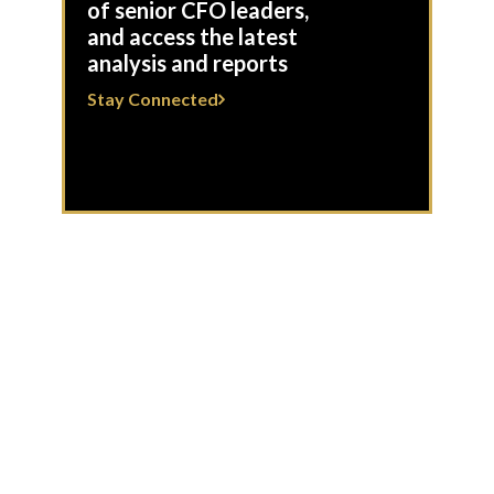
of senior CFO leaders,
and access the latest
analysis and reports
Stay Connected