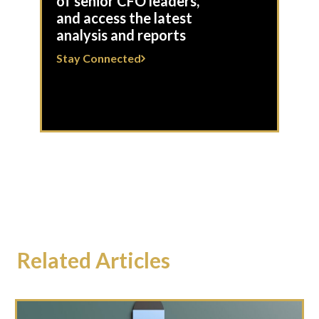
of senior CFO leaders,
and access the latest
analysis and reports
Stay Connected
Related Articles