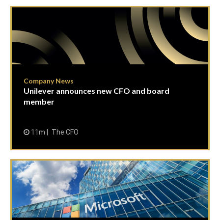
Company News
Unilever announces new CFO and board
member
11m
The CFO