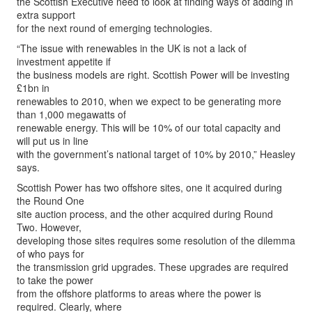
the Scottish Executive need to look at finding ways of adding in
extra support
for the next round of emerging technologies.
“The issue with renewables in the UK is not a lack of
investment appetite if
the business models are right. Scottish Power will be investing
£1bn in
renewables to 2010, when we expect to be generating more
than 1,000 megawatts of
renewable energy. This will be 10% of our total capacity and
will put us in line
with the government’s national target of 10% by 2010,” Heasley
says.
Scottish Power has two offshore sites, one it acquired during
the Round One
site auction process, and the other acquired during Round
Two. However,
developing those sites requires some resolution of the dilemma
of who pays for
the transmission grid upgrades. These upgrades are required
to take the power
from the offshore platforms to areas where the power is
required. Clearly, where