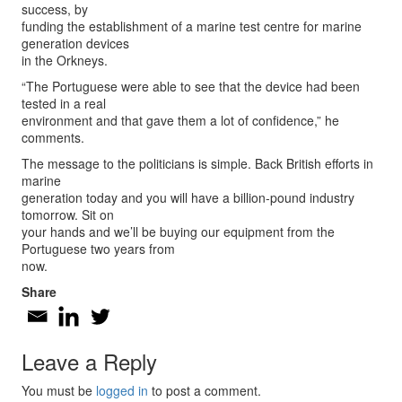
success, by
funding the establishment of a marine test centre for marine
generation devices
in the Orkneys.
“The Portuguese were able to see that the device had been
tested in a real
environment and that gave them a lot of confidence,” he
comments.
The message to the politicians is simple. Back British efforts in
marine
generation today and you will have a billion-pound industry
tomorrow. Sit on
your hands and we’ll be buying our equipment from the
Portuguese two years from
now.
Share
Leave a Reply
You must be
logged in
to post a comment.