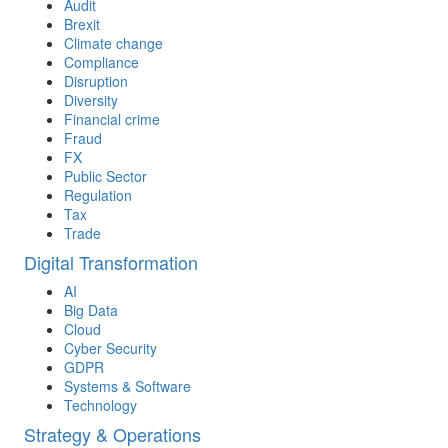
Audit
Brexit
Climate change
Compliance
Disruption
Diversity
Financial crime
Fraud
FX
Public Sector
Regulation
Tax
Trade
Digital Transformation
AI
Big Data
Cloud
Cyber Security
GDPR
Systems & Software
Technology
Strategy & Operations