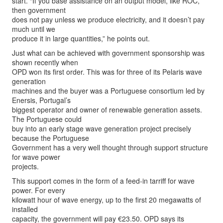
start. “If you base assistance on an output model, like ROC,
then government
does not pay unless we produce electricity, and it doesn’t pay
much until we
produce it in large quantities,” he points out.
Just what can be achieved with government sponsorship was
shown recently when
OPD won its first order. This was for three of its Pelaris wave
generation
machines and the buyer was a Portuguese consortium led by
Enersis, Portugal’s
biggest operator and owner of renewable generation assets.
The Portuguese could
buy into an early stage wave generation project precisely
because the Portuguese
Government has a very well thought through support structure
for wave power
projects.
This support comes in the form of a feed-in tarriff for wave
power. For every
kilowatt hour of wave energy, up to the first 20 megawatts of
installed
capacity, the government will pay €23.50. OPD says its