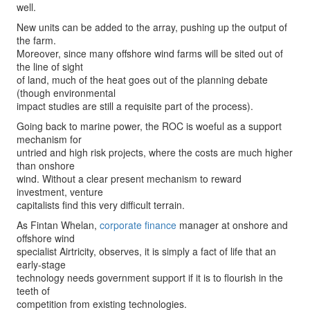
well.
New units can be added to the array, pushing up the output of
the farm.
Moreover, since many offshore wind farms will be sited out of
the line of sight
of land, much of the heat goes out of the planning debate
(though environmental
impact studies are still a requisite part of the process).
Going back to marine power, the ROC is woeful as a support
mechanism for
untried and high risk projects, where the costs are much higher
than onshore
wind. Without a clear present mechanism to reward
investment, venture
capitalists find this very difficult terrain.
As Fintan Whelan,
corporate finance
manager at onshore and
offshore wind
specialist Airtricity, observes, it is simply a fact of life that an
early-stage
technology needs government support if it is to flourish in the
teeth of
competition from existing technologies.