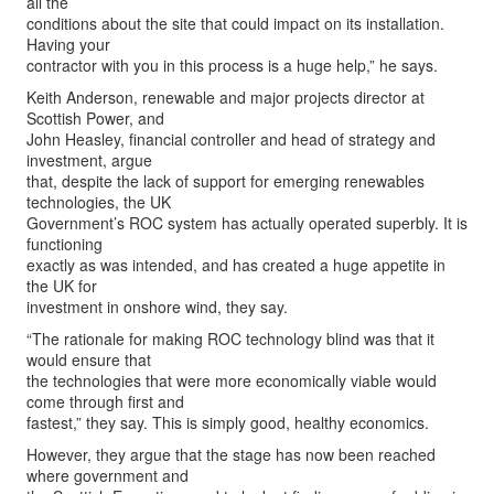
all the
conditions about the site that could impact on its installation.
Having your
contractor with you in this process is a huge help,” he says.
Keith Anderson, renewable and major projects director at
Scottish Power, and
John Heasley, financial controller and head of strategy and
investment, argue
that, despite the lack of support for emerging renewables
technologies, the UK
Government’s ROC system has actually operated superbly. It is
functioning
exactly as was intended, and has created a huge appetite in
the UK for
investment in onshore wind, they say.
“The rationale for making ROC technology blind was that it
would ensure that
the technologies that were more economically viable would
come through first and
fastest,” they say. This is simply good, healthy economics.
However, they argue that the stage has now been reached
where government and