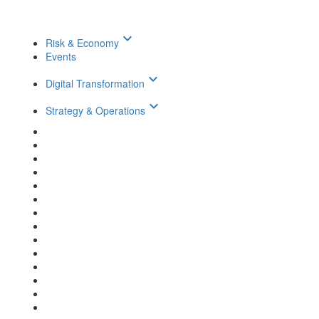
keyboard_arrow_down
Risk & Economy
Events
keyboard_arrow_down
Digital Transformation
keyboard_arrow_down
Strategy & Operations