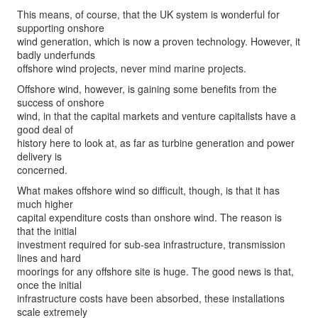
This means, of course, that the UK system is wonderful for
supporting onshore
wind generation, which is now a proven technology. However, it
badly underfunds
offshore wind projects, never mind marine projects.
Offshore wind, however, is gaining some benefits from the
success of onshore
wind, in that the capital markets and venture capitalists have a
good deal of
history here to look at, as far as turbine generation and power
delivery is
concerned.
What makes offshore wind so difficult, though, is that it has
much higher
capital expenditure costs than onshore wind. The reason is
that the initial
investment required for sub-sea infrastructure, transmission
lines and hard
moorings for any offshore site is huge. The good news is that,
once the initial
infrastructure costs have been absorbed, these installations
scale extremely