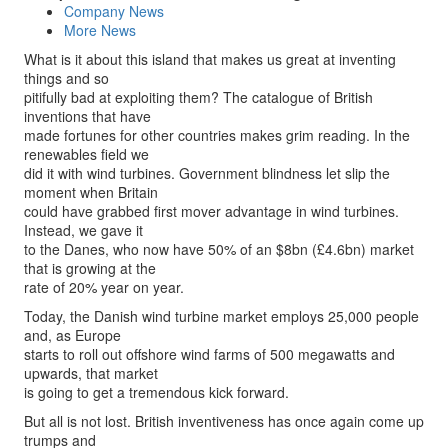
Company News
More News
What is it about this island that makes us great at inventing
things and so
pitifully bad at exploiting them? The catalogue of British
inventions that have
made fortunes for other countries makes grim reading. In the
renewables field we
did it with wind turbines. Government blindness let slip the
moment when Britain
could have grabbed first mover advantage in wind turbines.
Instead, we gave it
to the Danes, who now have 50% of an $8bn (£4.6bn) market
that is growing at the
rate of 20% year on year.
Today, the Danish wind turbine market employs 25,000 people
and, as Europe
starts to roll out offshore wind farms of 500 megawatts and
upwards, that market
is going to get a tremendous kick forward.
But all is not lost. British inventiveness has once again come up
trumps and