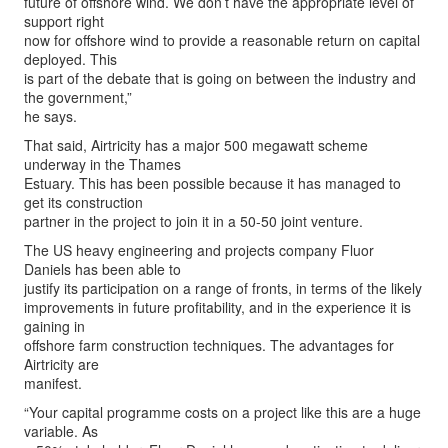
future of offshore wind. We don’t have the appropriate level of
support right
now for offshore wind to provide a reasonable return on capital
deployed. This
is part of the debate that is going on between the industry and
the government,”
he says.
That said, Airtricity has a major 500 megawatt scheme
underway in the Thames
Estuary. This has been possible because it has managed to
get its construction
partner in the project to join it in a 50-50 joint venture.
The US heavy engineering and projects company Fluor
Daniels has been able to
justify its participation on a range of fronts, in terms of the likely
improvements in future profitability, and in the experience it is
gaining in
offshore farm construction techniques. The advantages for
Airtricity are
manifest.
“Your capital programme costs on a project like this are a huge
variable. As