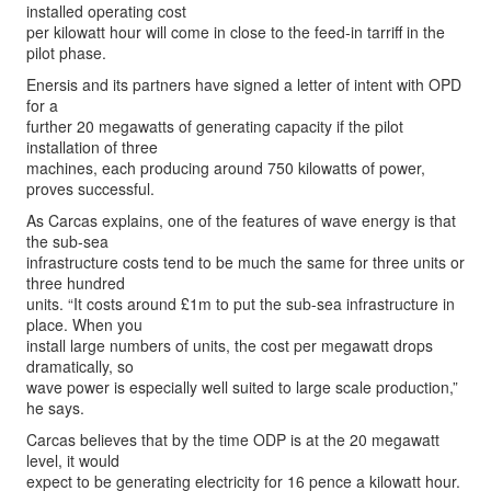
installed operating cost
per kilowatt hour will come in close to the feed-in tarriff in the
pilot phase.
Enersis and its partners have signed a letter of intent with OPD
for a
further 20 megawatts of generating capacity if the pilot
installation of three
machines, each producing around 750 kilowatts of power,
proves successful.
As Carcas explains, one of the features of wave energy is that
the sub-sea
infrastructure costs tend to be much the same for three units or
three hundred
units. “It costs around £1m to put the sub-sea infrastructure in
place. When you
install large numbers of units, the cost per megawatt drops
dramatically, so
wave power is especially well suited to large scale production,”
he says.
Carcas believes that by the time ODP is at the 20 megawatt
level, it would
expect to be generating electricity for 16 pence a kilowatt hour.