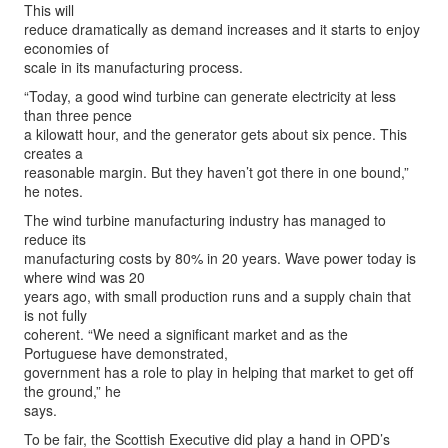
This will
reduce dramatically as demand increases and it starts to enjoy
economies of
scale in its manufacturing process.
“Today, a good wind turbine can generate electricity at less
than three pence
a kilowatt hour, and the generator gets about six pence. This
creates a
reasonable margin. But they haven’t got there in one bound,”
he notes.
The wind turbine manufacturing industry has managed to
reduce its
manufacturing costs by 80% in 20 years. Wave power today is
where wind was 20
years ago, with small production runs and a supply chain that
is not fully
coherent. “We need a significant market and as the
Portuguese have demonstrated,
government has a role to play in helping that market to get off
the ground,” he
says.
To be fair, the Scottish Executive did play a hand in OPD’s