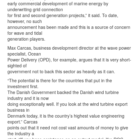
early commercial development of marine energy by
underwriting grid connection
for first and second generation projects,” it said. To date,
however, no such
announcement has been made and this is a source of concern
for wave and tidal
generation players.
Max Carcas, business development director at the wave power
specialist, Ocean
Power Delivery (OPD), for example, argues that it is very short-
sighted of
government not to back this sector as heavily as it can.
“The potential is there for the countries that put in the
investment first.
The Danish Government backed the Danish wind turbine
industry and it is now
doing exceptionally well. If you look at the wind turbine export
business in
Denmark today, it is the country’s highest value engineering
export.” Carcas
points out that it need not cost vast amounts of money to give
the industry a