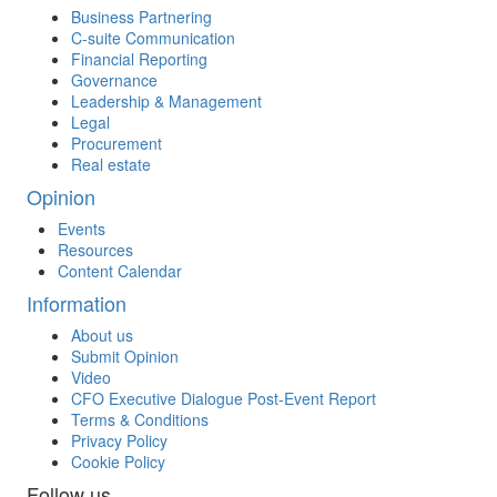
Business Partnering
C-suite Communication
Financial Reporting
Governance
Leadership & Management
Legal
Procurement
Real estate
Opinion
Events
Resources
Content Calendar
Information
About us
Submit Opinion
Video
CFO Executive Dialogue Post-Event Report
Terms & Conditions
Privacy Policy
Cookie Policy
Follow us