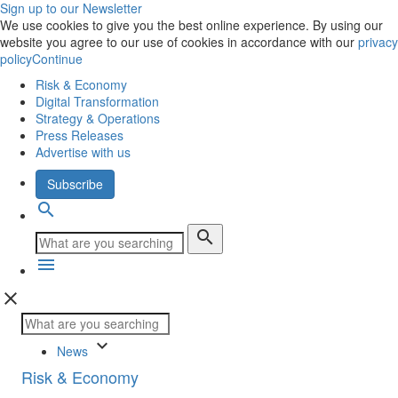
Sign up to our Newsletter
We use cookies to give you the best online experience. By using our
website you agree to our use of cookies in accordance with our
privacy
policy
Continue
Risk & Economy
Digital Transformation
Strategy & Operations
Press Releases
Advertise with us
Subscribe
search
search
menu
close
keyboard_arrow_down
News
Risk & Economy