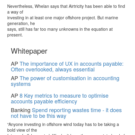
Nevertheless, Whelan says that Airtricity has been able to find
a way of
investing in at least one major offshore project. But marine
generation, he
says, still has far too many unknowns in the equation at
present.
Whitepaper
AP
The importance of UX in accounts payable:
Often overlooked, always essential
AP
The power of customisation in accounting
systems
AP
8 Key metrics to measure to optimise
accounts payable efficiency
Banking
Spend reporting wastes time - it does
not have to be this way
“Anyone investing in offshore wind today has to be taking a
bold view of the