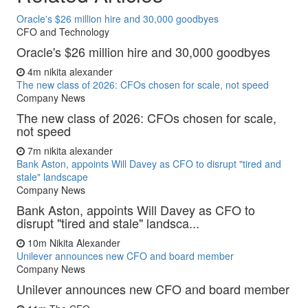
Oracle's $26 million hire and 30,000 goodbyes
CFO and Technology
Oracle's $26 million hire and 30,000 goodbyes
4m
nikita alexander
The new class of 2026: CFOs chosen for scale, not speed
Company News
The new class of 2026: CFOs chosen for scale,
not speed
7m
nikita alexander
Bank Aston, appoints Will Davey as CFO to disrupt "tired and
stale" landscape
Company News
Bank Aston, appoints Will Davey as CFO to
disrupt "tired and stale" landsca...
10m
Nikita Alexander
Unilever announces new CFO and board member
Company News
Unilever announces new CFO and board member