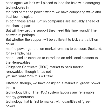
once again we look well placed to lead the field with emerging
technologies in
the field of marine power, where we have competing wave and
tidal technologies.
In both these areas, British companies are arguably ahead of
the chasing pack.
But will they get the support they need this time round? The
answer is: perhaps.
But whether the support will be sufficient to kick start a billion-
dollar
marine power generation market remains to be seen. Scotland,
for example, has
announced its intention to introduce an additional element to
the Renewables
Obligation Certificate (ROC) market to back marine
renewables, though it has not
yet said what form this will take.
UK-wide, though, we have designed a market in ‘green’ power
that is
technology blind. The ROC system favours any renewable
energy generation
technology that is first to market with quantities of ‘green’
power.