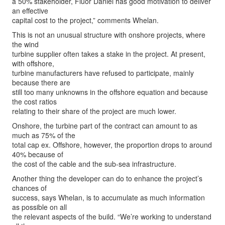
a 50% stakeholder, Fluor Daniel has good motivation to deliver
an effective
capital cost to the project,” comments Whelan.
This is not an unusual structure with onshore projects, where
the wind
turbine supplier often takes a stake in the project. At present,
with offshore,
turbine manufacturers have refused to participate, mainly
because there are
still too many unknowns in the offshore equation and because
the cost ratios
relating to their share of the project are much lower.
Onshore, the turbine part of the contract can amount to as
much as 75% of the
total cap ex. Offshore, however, the proportion drops to around
40% because of
the cost of the cable and the sub-sea infrastructure.
Another thing the developer can do to enhance the project’s
chances of
success, says Whelan, is to accumulate as much information
as possible on all
the relevant aspects of the build. “We’re working to understand