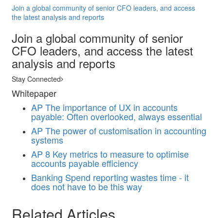
Join a global community of senior CFO leaders, and access
the latest analysis and reports
Join a global community of senior
CFO leaders, and access the latest
analysis and reports
Stay Connected
Whitepaper
AP
The importance of UX in accounts
payable: Often overlooked, always essential
AP
The power of customisation in accounting
systems
AP
8 Key metrics to measure to optimise
accounts payable efficiency
Banking
Spend reporting wastes time - it
does not have to be this way
Related Articles