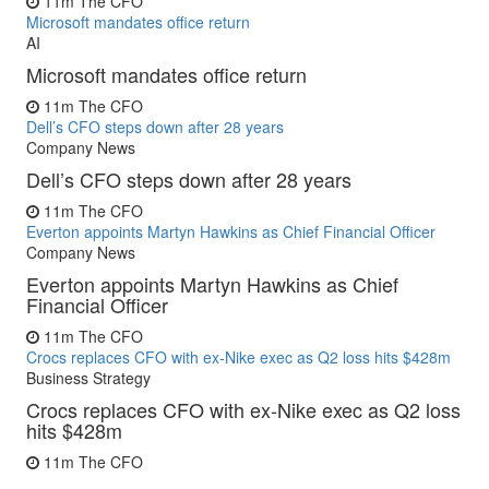
11m
The CFO
Microsoft mandates office return
AI
Microsoft mandates office return
11m
The CFO
Dell’s CFO steps down after 28 years
Company News
Dell’s CFO steps down after 28 years
11m
The CFO
Everton appoints Martyn Hawkins as Chief Financial Officer
Company News
Everton appoints Martyn Hawkins as Chief
Financial Officer
11m
The CFO
Crocs replaces CFO with ex-Nike exec as Q2 loss hits $428m
Business Strategy
Crocs replaces CFO with ex-Nike exec as Q2 loss
hits $428m
11m
The CFO