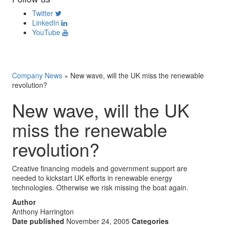
Twitter
LinkedIn
YouTube
Company News
»
New wave, will the UK miss the renewable
revolution?
New wave, will the UK
miss the renewable
revolution?
Creative financing models and government support are
needed to kickstart UK efforts in renewable energy
technologies. Otherwise we risk missing the boat again.
Author
Anthony Harrington
Date published
November 24, 2005
Categories