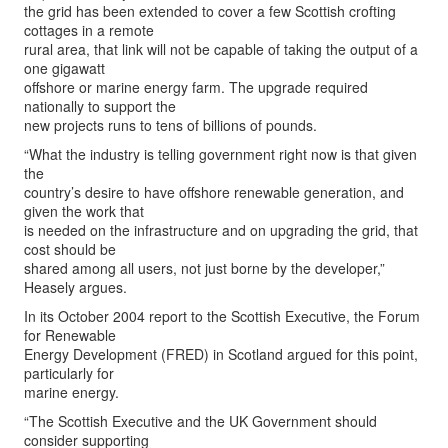
the grid has been extended to cover a few Scottish crofting
cottages in a remote
rural area, that link will not be capable of taking the output of a
one gigawatt
offshore or marine energy farm. The upgrade required
nationally to support the
new projects runs to tens of billions of pounds.
“What the industry is telling government right now is that given
the
country’s desire to have offshore renewable generation, and
given the work that
is needed on the infrastructure and on upgrading the grid, that
cost should be
shared among all users, not just borne by the developer,”
Heasely argues.
In its October 2004 report to the Scottish Executive, the Forum
for Renewable
Energy Development (FRED) in Scotland argued for this point,
particularly for
marine energy.
“The Scottish Executive and the UK Government should
consider supporting