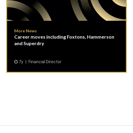
More News
Career moves including Foxtons, Hammerson
and Superdry
7y
Financial Director