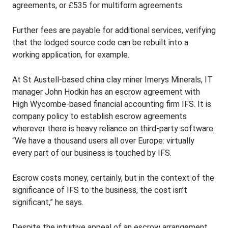
agreements, or £535 for multiform agreements.
Further fees are payable for additional services, verifying
that the lodged source code can be rebuilt into a
working application, for example.
At St Austell-based china clay miner Imerys Minerals, IT
manager John Hodkin has an escrow agreement with
High Wycombe-based financial accounting firm IFS. It is
company policy to establish escrow agreements
wherever there is heavy reliance on third-party software.
“We have a thousand users all over Europe: virtually
every part of our business is touched by IFS.
Escrow costs money, certainly, but in the context of the
significance of IFS to the business, the cost isn’t
significant,” he says.
Despite the intuitive appeal of an escrow arrangement,