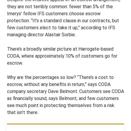
they are not terribly common: fewer than 5% of the
Imerys’ fellow IFS customers choose escrow
protection. “It’s a standard clause in our contracts, but
few customers elect to take it up,” according to IFS
managing director Alastair Sorbie.
There’s a broadly similar picture at Harrogate-based
CODA, where approximately 10% of customers go for
escrow.
Why are the percentages so low? “There’s a cost to
escrow, without any benefits in return,” says CODA
company secretary Dave Belmont. Customers see CODA
as financially sound, says Belmont, and few customers
see much point in protecting themselves from a risk
that isn’t there.