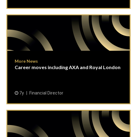
More News
Career moves including AXA and Royal London
7y
Financial Director