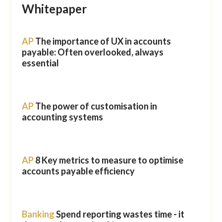
Whitepaper
AP
The importance of UX in accounts
payable: Often overlooked, always
essential
AP
The power of customisation in
accounting systems
AP
8 Key metrics to measure to optimise
accounts payable efficiency
Banking
Spend reporting wastes time - it