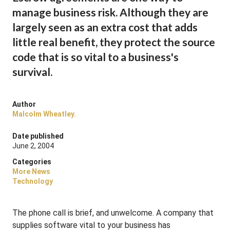
manage business risk. Although they are
largely seen as an extra cost that adds
little real benefit, they protect the source
code that is so vital to a business's
survival.
Author
Malcolm Wheatley.
Date published
June 2, 2004
Categories
More News
Technology
The phone call is brief, and unwelcome. A company that
supplies software vital to your business has