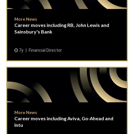
More News
Career moves including RB, John Lewis and
Sainsbury's Bank
7y
Financial Director
More News
Career moves including Aviva, Go-Ahead and
Intu