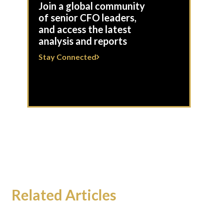
Join a global community
of senior CFO leaders,
and access the latest
analysis and reports
Stay Connected
Related Articles