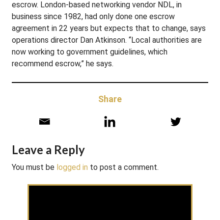
escrow. London-based networking vendor NDL, in
business since 1982, had only done one escrow
agreement in 22 years but expects that to change, says
operations director Dan Atkinson. “Local authorities are
now working to government guidelines, which
recommend escrow,” he says.
Share
Leave a Reply
You must be
logged in
to post a comment.