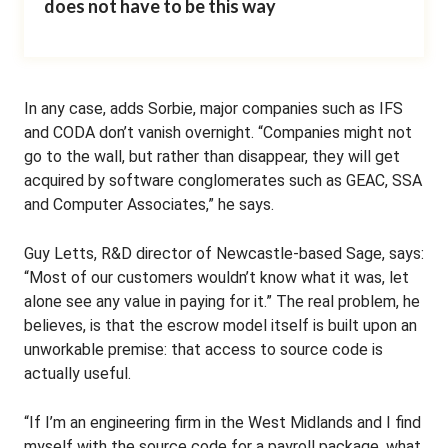
does not have to be this way
In any case, adds Sorbie, major companies such as IFS
and CODA don’t vanish overnight. “Companies might not
go to the wall, but rather than disappear, they will get
acquired by software conglomerates such as GEAC, SSA
and Computer Associates,” he says.
Guy Letts, R&D director of Newcastle-based Sage, says:
“Most of our customers wouldn’t know what it was, let
alone see any value in paying for it.” The real problem, he
believes, is that the escrow model itself is built upon an
unworkable premise: that access to source code is
actually useful.
“If I’m an engineering firm in the West Midlands and I find
myself with the source code for a payroll package, what