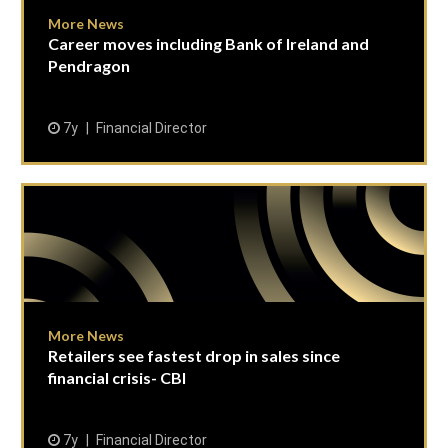
More News
Career moves including Bank of Ireland and
Pendragon
7y
Financial Director
More News
Retailers see fastest drop in sales since
financial crisis- CBI
7y
Financial Director