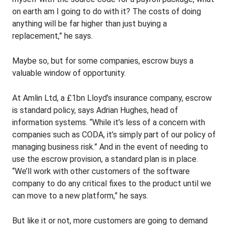
on earth am I going to do with it? The costs of doing
anything will be far higher than just buying a
replacement,” he says.
Maybe so, but for some companies, escrow buys a
valuable window of opportunity.
At Amlin Ltd, a £1bn Lloyd’s insurance company, escrow
is standard policy, says Adrian Hughes, head of
information systems. “While it’s less of a concern with
companies such as CODA, it’s simply part of our policy of
managing business risk.” And in the event of needing to
use the escrow provision, a standard plan is in place.
“We’ll work with other customers of the software
company to do any critical fixes to the product until we
can move to a new platform,” he says.
But like it or not, more customers are going to demand