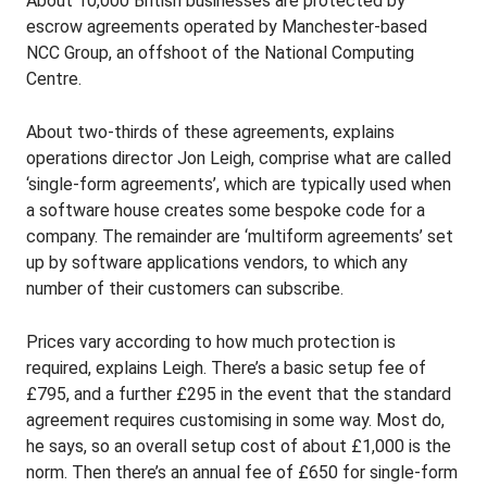
About 10,000 British businesses are protected by
escrow agreements operated by Manchester-based
NCC Group, an offshoot of the National Computing
Centre.
About two-thirds of these agreements, explains
operations director Jon Leigh, comprise what are called
‘single-form agreements’, which are typically used when
a software house creates some bespoke code for a
company. The remainder are ‘multiform agreements’ set
up by software applications vendors, to which any
number of their customers can subscribe.
Prices vary according to how much protection is
required, explains Leigh. There’s a basic setup fee of
£795, and a further £295 in the event that the standard
agreement requires customising in some way. Most do,
he says, so an overall setup cost of about £1,000 is the
norm. Then there’s an annual fee of £650 for single-form