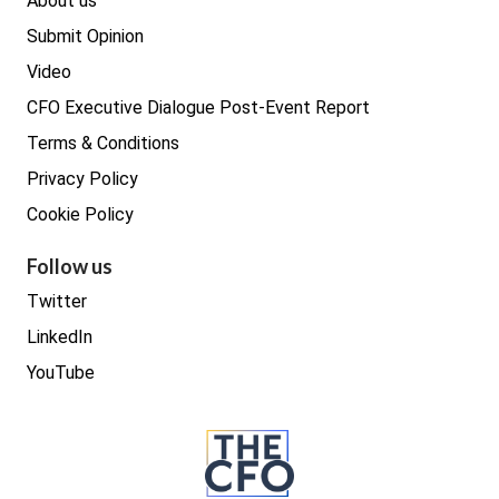
About us
Submit Opinion
Video
CFO Executive Dialogue Post-Event Report
Terms & Conditions
Privacy Policy
Cookie Policy
Follow us
Twitter
LinkedIn
YouTube