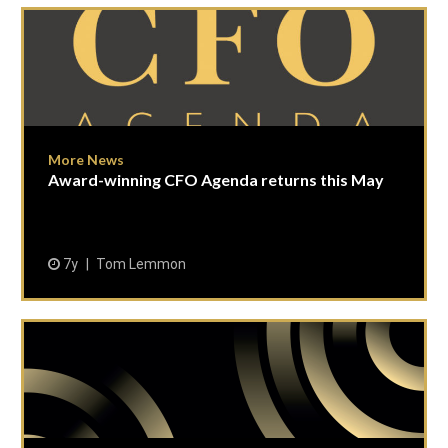
More News
Award-winning CFO Agenda returns this May
7y
Tom Lemmon