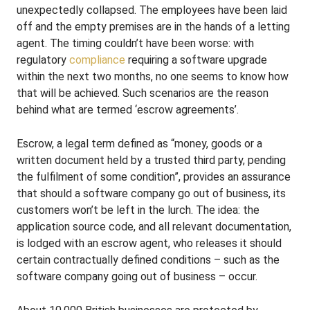
unexpectedly collapsed. The employees have been laid
off and the empty premises are in the hands of a letting
agent. The timing couldn’t have been worse: with
regulatory
compliance
requiring a software upgrade
within the next two months, no one seems to know how
that will be achieved. Such scenarios are the reason
behind what are termed ‘escrow agreements’.
Escrow, a legal term defined as “money, goods or a
written document held by a trusted third party, pending
the fulfilment of some condition”, provides an assurance
that should a software company go out of business, its
customers won’t be left in the lurch. The idea: the
application source code, and all relevant documentation,
is lodged with an escrow agent, who releases it should
certain contractually defined conditions – such as the
software company going out of business – occur.