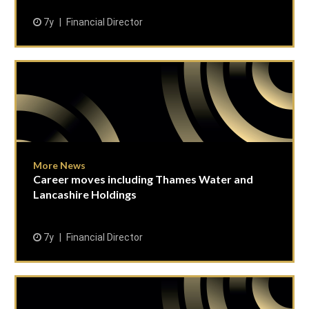
7y
Financial Director
More News
Career moves including Thames Water and
Lancashire Holdings
7y
Financial Director