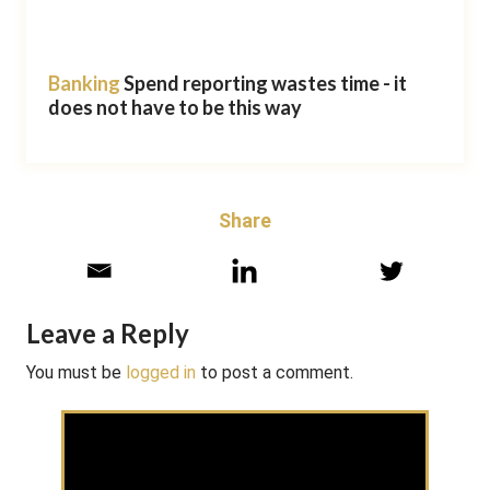
Banking
Spend reporting wastes time - it
does not have to be this way
Share
Leave a Reply
You must be
logged in
to post a comment.