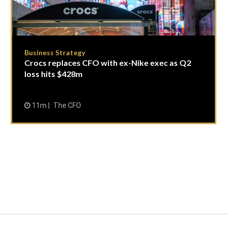
Business Strategy
Crocs replaces CFO with ex-Nike exec as Q2
loss hits $428m
11m
The CFO