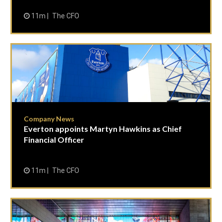
11m
The CFO
Company News
Everton appoints Martyn Hawkins as Chief
Financial Officer
11m
The CFO