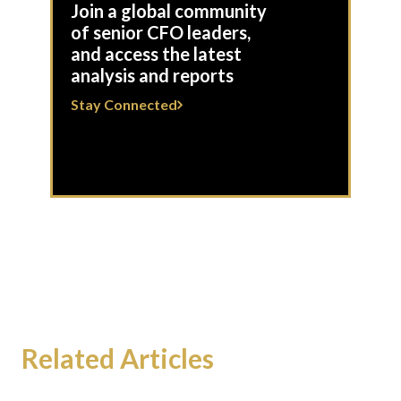
Join a global community
of senior CFO leaders,
and access the latest
analysis and reports
Stay Connected
Related Articles