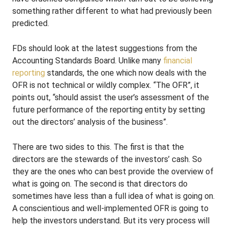
something rather different to what had previously been
predicted.
FDs should look at the latest suggestions from the
Accounting Standards Board. Unlike many
financial
reporting
standards, the one which now deals with the
OFR is not technical or wildly complex. “The OFR”, it
points out, “should assist the user’s assessment of the
future performance of the reporting entity by setting
out the directors’ analysis of the business”.
There are two sides to this. The first is that the
directors are the stewards of the investors’ cash. So
they are the ones who can best provide the overview of
what is going on. The second is that directors do
sometimes have less than a full idea of what is going on.
A conscientious and well-implemented OFR is going to
help the investors understand. But its very process will