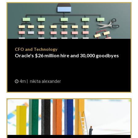
CFO and Technology
Oracle's $26 million hire and 30,000 goodbyes
4m
nikita alexander