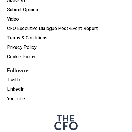
About us
Submit Opinion
Video
CFO Executive Dialogue Post-Event Report
Terms & Conditions
Privacy Policy
Cookie Policy
Follow us
Twitter
LinkedIn
YouTube