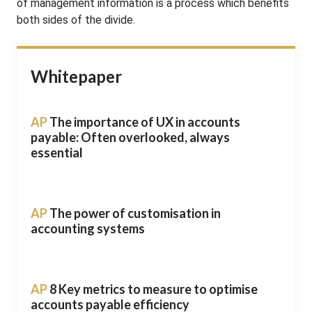
of management information is a process which benefits
both sides of the divide.
Whitepaper
AP
The importance of UX in accounts
payable: Often overlooked, always
essential
AP
The power of customisation in
accounting systems
AP
8 Key metrics to measure to optimise
accounts payable efficiency