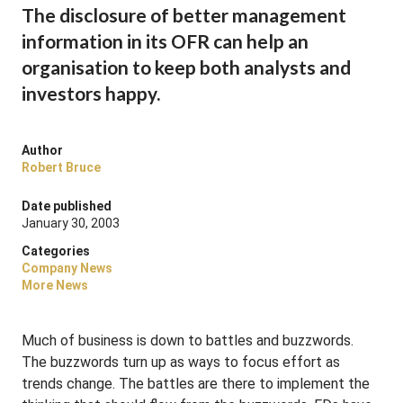
The disclosure of better management
information in its OFR can help an
organisation to keep both analysts and
investors happy.
Author
Robert Bruce
Date published
January 30, 2003
Categories
Company News
More News
Much of business is down to battles and buzzwords.
The buzzwords turn up as ways to focus effort as
trends change. The battles are there to implement the