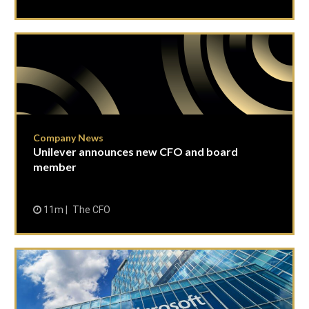
Company News
Unilever announces new CFO and board
member
11m
The CFO