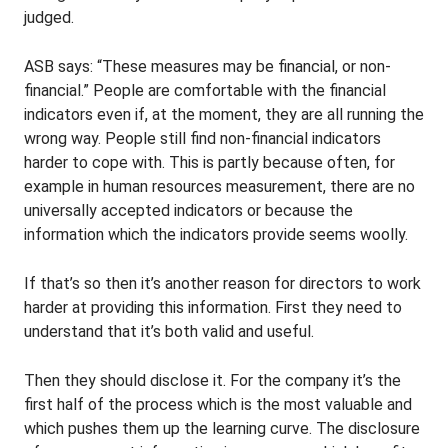
judged.
ASB says: “These measures may be financial, or non-
financial.” People are comfortable with the financial
indicators even if, at the moment, they are all running the
wrong way. People still find non-financial indicators
harder to cope with. This is partly because often, for
example in human resources measurement, there are no
universally accepted indicators or because the
information which the indicators provide seems woolly.
If that’s so then it’s another reason for directors to work
harder at providing this information. First they need to
understand that it’s both valid and useful.
Then they should disclose it. For the company it’s the
first half of the process which is the most valuable and
which pushes them up the learning curve. The disclosure