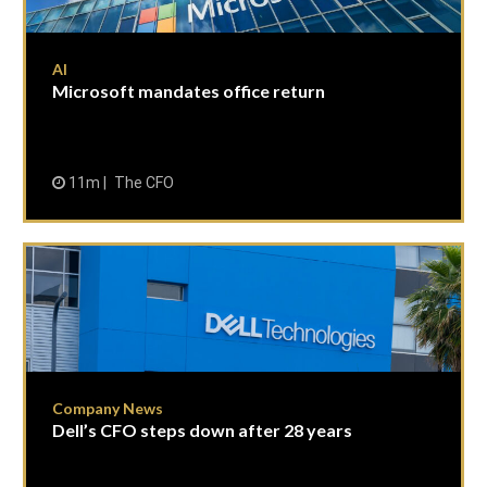
AI
Microsoft mandates office return
11m
The CFO
Company News
Dell’s CFO steps down after 28 years