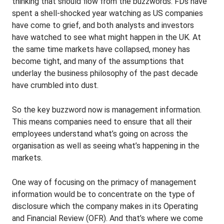
thinking that should flow from the buzzwords. FDs have
spent a shell-shocked year watching as US companies
have come to grief, and both analysts and investors
have watched to see what might happen in the UK. At
the same time markets have collapsed, money has
become tight, and many of the assumptions that
underlay the business philosophy of the past decade
have crumbled into dust.
So the key buzzword now is management information.
This means companies need to ensure that all their
employees understand what’s going on across the
organisation as well as seeing what’s happening in the
markets.
One way of focusing on the primacy of management
information would be to concentrate on the type of
disclosure which the company makes in its Operating
and Financial Review (OFR). And that’s where we come