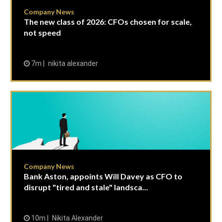
Company News
The new class of 2026: CFOs chosen for scale,
not speed
7m
nikita alexander
Company News
Bank Aston, appoints Will Davey as CFO to
disrupt "tired and stale" landsca...
10m
Nikita Alexander