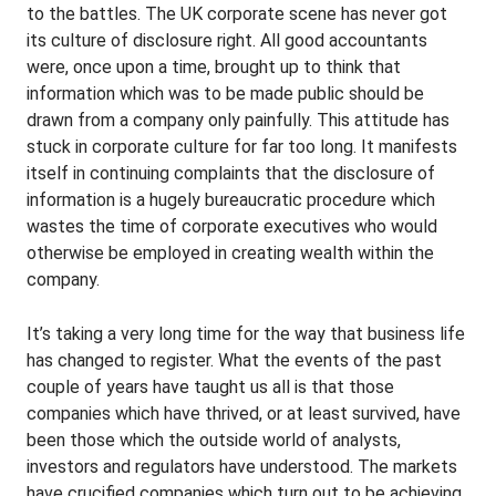
to the battles. The UK corporate scene has never got
its culture of disclosure right. All good accountants
were, once upon a time, brought up to think that
information which was to be made public should be
drawn from a company only painfully. This attitude has
stuck in corporate culture for far too long. It manifests
itself in continuing complaints that the disclosure of
information is a hugely bureaucratic procedure which
wastes the time of corporate executives who would
otherwise be employed in creating wealth within the
company.
It’s taking a very long time for the way that business life
has changed to register. What the events of the past
couple of years have taught us all is that those
companies which have thrived, or at least survived, have
been those which the outside world of analysts,
investors and regulators have understood. The markets
have crucified companies which turn out to be achieving