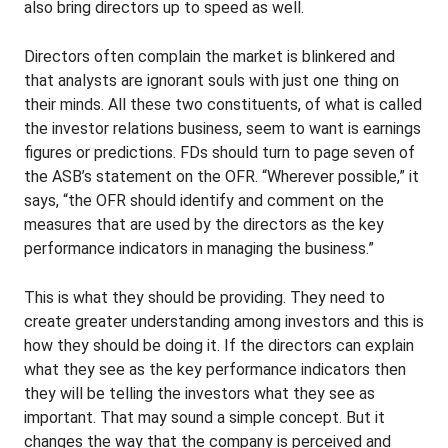
also bring directors up to speed as well.
Directors often complain the market is blinkered and
that analysts are ignorant souls with just one thing on
their minds. All these two constituents, of what is called
the investor relations business, seem to want is earnings
figures or predictions. FDs should turn to page seven of
the ASB’s statement on the OFR. “Wherever possible,” it
says, “the OFR should identify and comment on the
measures that are used by the directors as the key
performance indicators in managing the business.”
This is what they should be providing. They need to
create greater understanding among investors and this is
how they should be doing it. If the directors can explain
what they see as the key performance indicators then
they will be telling the investors what they see as
important. That may sound a simple concept. But it
changes the way that the company is perceived and