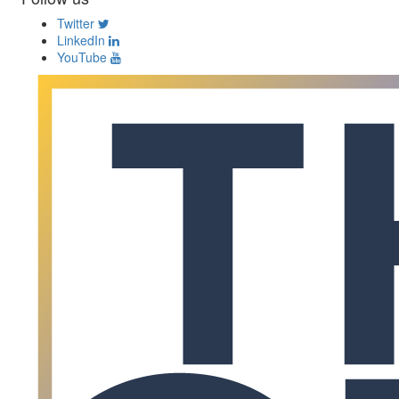
Twitter
LinkedIn
YouTube