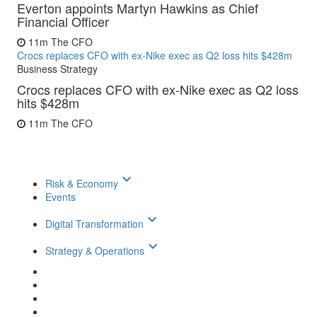
Everton appoints Martyn Hawkins as Chief
Financial Officer
11m
The CFO
Crocs replaces CFO with ex-Nike exec as Q2 loss hits $428m
Business Strategy
Crocs replaces CFO with ex-Nike exec as Q2 loss
hits $428m
11m
The CFO
keyboard_arrow_down
Risk & Economy
Events
keyboard_arrow_down
Digital Transformation
keyboard_arrow_down
Strategy & Operations