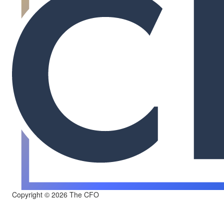
Copyright © 2026 The CFO