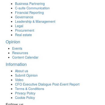
Business Partnering
C-suite Communication
Financial Reporting
Governance
Leadership & Management
Legal
Procurement
Real estate
Opinion
Events
Resources
Content Calendar
Information
About us
Submit Opinion
Video
CFO Executive Dialogue Post-Event Report
Terms & Conditions
Privacy Policy
Cookie Policy
Follow us