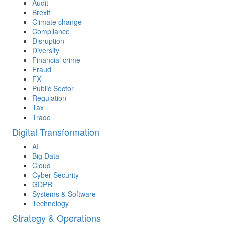
Audit
Brexit
Climate change
Compliance
Disruption
Diversity
Financial crime
Fraud
FX
Public Sector
Regulation
Tax
Trade
Digital Transformation
AI
Big Data
Cloud
Cyber Security
GDPR
Systems & Software
Technology
Strategy & Operations