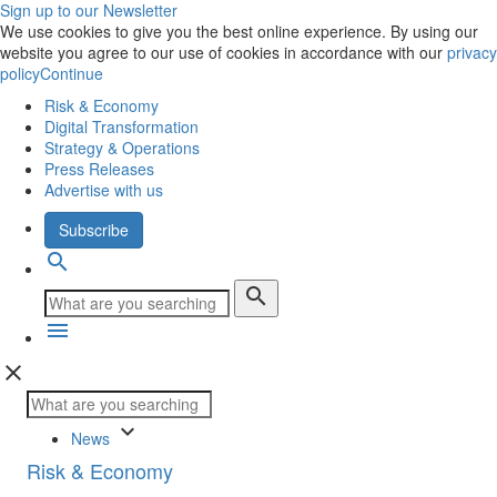
Sign up to our Newsletter
We use cookies to give you the best online experience. By using our
website you agree to our use of cookies in accordance with our
privacy
policy
Continue
Risk & Economy
Digital Transformation
Strategy & Operations
Press Releases
Advertise with us
Subscribe
search
search
menu
close
keyboard_arrow_down
News
Risk & Economy