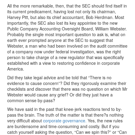
All the more remarkable, then, that the SEC should find itself in
its current predicament, having lost not only its chairman,
Harvey Pitt, but also its chief accountant, Bob Herdman. Most
importantly, the SEC also lost its key appointee to the new
Public Company Accounting Oversight Board, William Webster.
Probably the single most important question to ask is, what on
earth ever prompted anyone at the SEC to suggest that
Webster, a man who had been involved on the audit committee
of a company now under federal investigation, was the right
person to take charge of a new regulator that was specifically
established with a view to restoring confidence in corporate
America.
Did they take legal advice and be told that “There is no
evidence to cause concern”? Did they rigorously examine their
checklists and discover that there was no question on which Mr
Webster would cause any grief? Or did they just have a
common sense by-pass?
We have said in the past that knee-jerk reactions tend to by-
pass the brain. The truth of the matter is that there?s nothing
very difficult about
corporate governance.
Yes, the new rules
are burdensome and time-consuming and costly. But if you
catch yourself asking the question, “Can we spin this?” or “Can