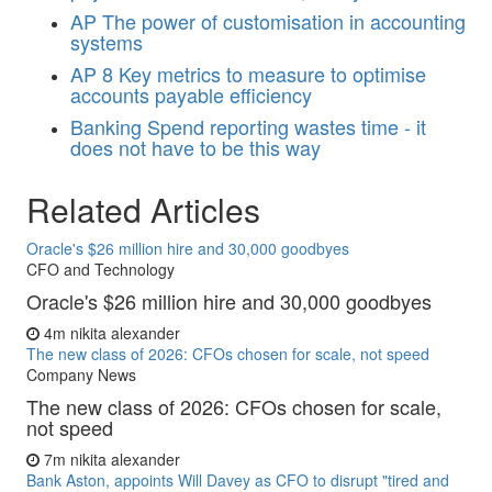
AP
The power of customisation in accounting
systems
AP
8 Key metrics to measure to optimise
accounts payable efficiency
Banking
Spend reporting wastes time - it
does not have to be this way
Related Articles
Oracle's $26 million hire and 30,000 goodbyes
CFO and Technology
Oracle's $26 million hire and 30,000 goodbyes
4m
nikita alexander
The new class of 2026: CFOs chosen for scale, not speed
Company News
The new class of 2026: CFOs chosen for scale,
not speed
7m
nikita alexander
Bank Aston, appoints Will Davey as CFO to disrupt "tired and