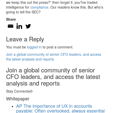
we keep this out the press?” then forget it: you?ve traded
intelligence for
compliance
. Our readers know this. But who’s
going to tell the SEC?
Share
Leave a Reply
You must be
logged in
to post a comment.
Join a global community of senior CFO leaders, and access
the latest analysis and reports
Join a global community of senior
CFO leaders, and access the latest
analysis and reports
Stay Connected
Whitepaper
AP
The importance of UX in accounts
payable: Often overlooked, always essential