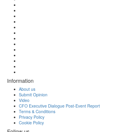
Information
About us
Submit Opinion
Video
CFO Executive Dialogue Post-Event Report
Terms & Conditions
Privacy Policy
Cookie Policy
Follow us