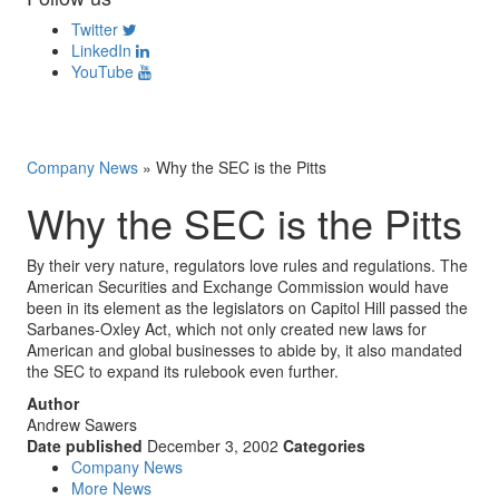
Twitter
LinkedIn
YouTube
Company News
»
Why the SEC is the Pitts
Why the SEC is the Pitts
By their very nature, regulators love rules and regulations. The
American Securities and Exchange Commission would have
been in its element as the legislators on Capitol Hill passed the
Sarbanes-Oxley Act, which not only created new laws for
American and global businesses to abide by, it also mandated
the SEC to expand its rulebook even further.
Author
Andrew Sawers
Date published
December 3, 2002
Categories
Company News
More News