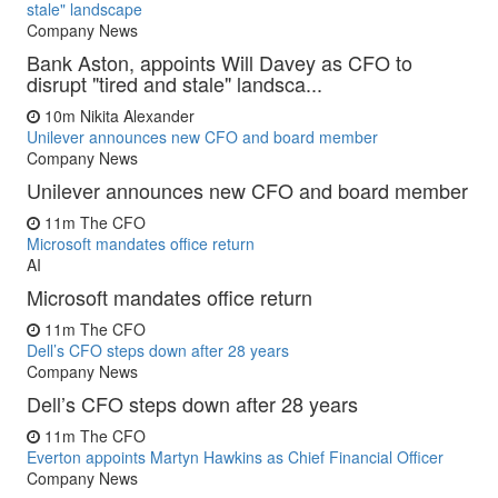
stale" landscape
Company News
Bank Aston, appoints Will Davey as CFO to
disrupt "tired and stale" landsca...
10m
Nikita Alexander
Unilever announces new CFO and board member
Company News
Unilever announces new CFO and board member
11m
The CFO
Microsoft mandates office return
AI
Microsoft mandates office return
11m
The CFO
Dell’s CFO steps down after 28 years
Company News
Dell’s CFO steps down after 28 years
11m
The CFO
Everton appoints Martyn Hawkins as Chief Financial Officer
Company News