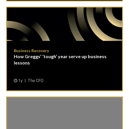
Business Recovery
How Greggs’ ‘tough’ year serve up business
lessons
1y
The CFO