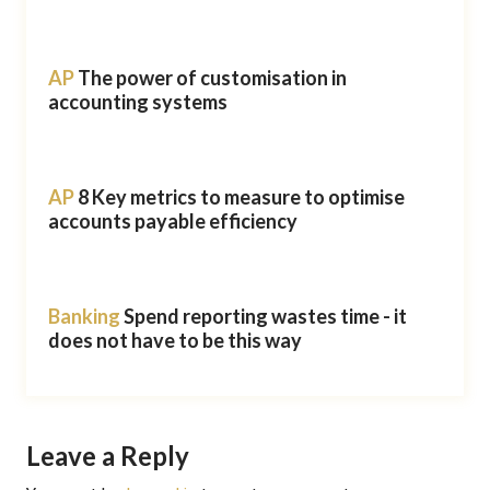
AP
The power of customisation in
accounting systems
AP
8 Key metrics to measure to optimise
accounts payable efficiency
Banking
Spend reporting wastes time - it
does not have to be this way
Leave a Reply