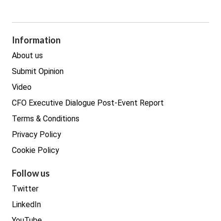
Cyber Security
GDPR
Legal
Procurement
Information
Real estate
About us
Submit Opinion
Video
CFO Executive Dialogue Post-Event Report
Terms & Conditions
Privacy Policy
Cookie Policy
Follow us
Twitter
LinkedIn
YouTube