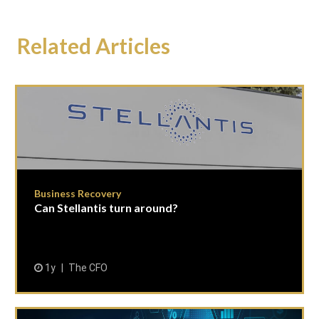
Related Articles
Business Recovery
Can Stellantis turn around?
1y
The CFO