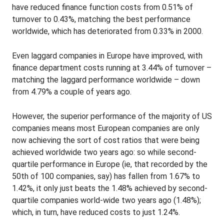
have reduced finance function costs from 0.51% of
turnover to 0.43%, matching the best performance
worldwide, which has deteriorated from 0.33% in 2000.
Even laggard companies in Europe have improved, with
finance department costs running at 3.44% of turnover –
matching the laggard performance worldwide – down
from 4.79% a couple of years ago.
However, the superior performance of the majority of US
companies means most European companies are only
now achieving the sort of cost ratios that were being
achieved worldwide two years ago: so while second-
quartile performance in Europe (ie, that recorded by the
50th of 100 companies, say) has fallen from 1.67% to
1.42%, it only just beats the 1.48% achieved by second-
quartile companies world-wide two years ago (1.48%);
which, in turn, have reduced costs to just 1.24%.