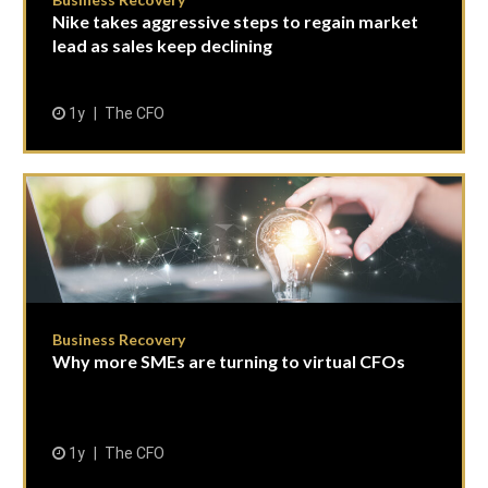
Nike takes aggressive steps to regain market
lead as sales keep declining
1y
The CFO
Business Recovery
Why more SMEs are turning to virtual CFOs
1y
The CFO