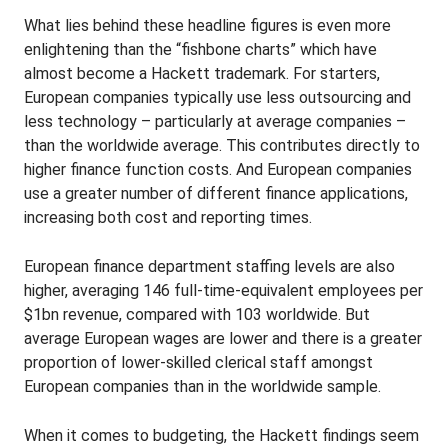
What lies behind these headline figures is even more
enlightening than the “fishbone charts” which have
almost become a Hackett trademark. For starters,
European companies typically use less outsourcing and
less technology – particularly at average companies –
than the worldwide average. This contributes directly to
higher finance function costs. And European companies
use a greater number of different finance applications,
increasing both cost and reporting times.
European finance department staffing levels are also
higher, averaging 146 full-time-equivalent employees per
$1bn revenue, compared with 103 worldwide. But
average European wages are lower and there is a greater
proportion of lower-skilled clerical staff amongst
European companies than in the worldwide sample.
When it comes to budgeting, the Hackett findings seem