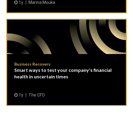
1y
Marina Mouka
Business Recovery
Smart ways to test your company's financial
health in uncertain times
1y
The CFO