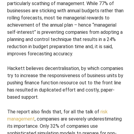
particularly scathing of management. While 77% of
businesses are sticking with annual budgets rather than
rolling forecasts, most tie managerial rewards to
achievement of the annual plan – hence “managerial
self-interest” is preventing companies from adopting a
planning and control technique that results in a 24%
reduction in budget preparation time and, it is said,
improves forecasting accuracy.
Hackett believes decentralisation, by which companies
try to increase the responsiveness of business units by
pushing finance function resource out to the front line
has resulted in duplicated effort and costly, paper-
based support.
The report also finds that, for all the talk of
risk
management
, companies are severely underestimating
its importance. Only 32% of companies use
sophisticated simulation models to prepare for non-