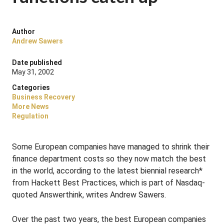
Author
Andrew Sawers
Date published
May 31, 2002
Categories
Business Recovery
More News
Regulation
Some European companies have managed to shrink their
finance department costs so they now match the best
in the world, according to the latest biennial research*
from Hackett Best Practices, which is part of Nasdaq-
quoted Answerthink, writes Andrew Sawers.
Over the past two years, the best European companies