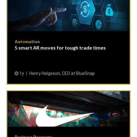
Automation
5 smart AR moves for tough trade times
1y
Henry Helgeson, CEO at BlueSnap
Business Recovery