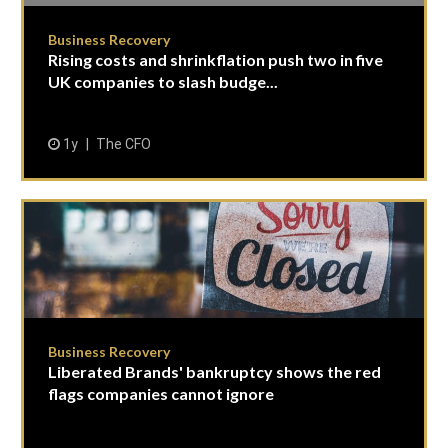
Business Recovery
Rising costs and shrinkflation push two in five
UK companies to slash budge...
1y
The CFO
Business Recovery
Liberated Brands' bankruptcy shows the red
flags companies cannot ignore