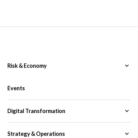
keyboard_arrow_down
Risk & Economy
Public Sector
Events
Regulation
Tax
keyboard_arrow_down
Digital Transformation
Trade
Big Data
keyboard_arrow_down
Strategy & Operations