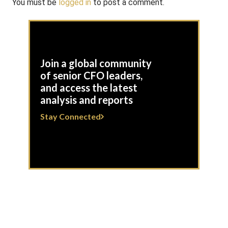
You must be
logged in
to post a comment.
Join a global community
of senior CFO leaders,
and access the latest
analysis and reports
Stay Connected