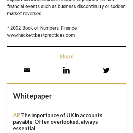
financial events such as business discontinuity or sudden
market reverses.
* 2002 Book of Numbers: Finance
www.hackettbestpractices.com
Share
Whitepaper
AP
The importance of UX in accounts
payable: Often overlooked, always
essential