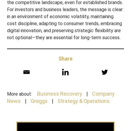
the competitive landscape, even for established brands.
For investors and business leaders, the message is clear:
in an environment of economic volatility, maintaining
cost discipline, adapting to consumer trends, embracing
digital innovation, and preserving strategic flexibility are
not optional—they are essential for long-term success.
Share
Business Recovery
Company
More about:
News
Greggs
Strategy & Operations