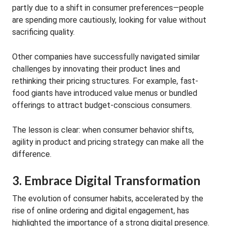
partly due to a shift in consumer preferences—people
are spending more cautiously, looking for value without
sacrificing quality.
Other companies have successfully navigated similar
challenges by innovating their product lines and
rethinking their pricing structures. For example, fast-
food giants have introduced value menus or bundled
offerings to attract budget-conscious consumers.
The lesson is clear: when consumer behavior shifts,
agility in product and pricing strategy can make all the
difference.
3. Embrace Digital Transformation
The evolution of consumer habits, accelerated by the
rise of online ordering and digital engagement, has
highlighted the importance of a strong digital presence.