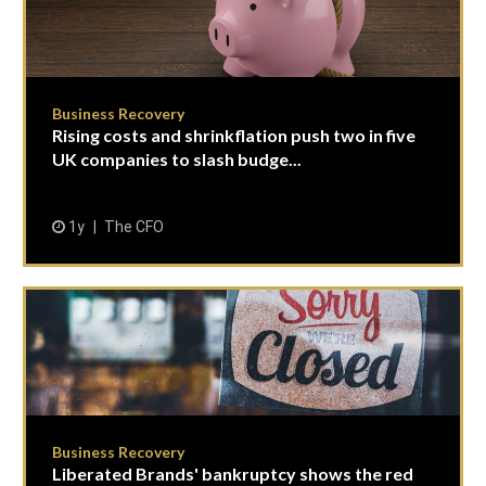
Business Recovery
Rising costs and shrinkflation push two in five
UK companies to slash budge...
1y
The CFO
Business Recovery
Liberated Brands' bankruptcy shows the red