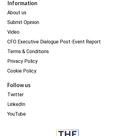
Procurement
Information
Real estate
About us
Submit Opinion
Video
CFO Executive Dialogue Post-Event Report
Terms & Conditions
Privacy Policy
Cookie Policy
Follow us
Twitter
LinkedIn
YouTube