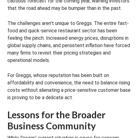
cautious forecast for the coming year, warning investors
that the road ahead may be bumpier than in the past.
The challenges aren’t unique to Greggs. The entire fast-
food and quick-service restaurant sector has been
feeling the pinch. Increased energy prices, disruptions in
global supply chains, and persistent inflation have forced
many firms to revisit their pricing strategies and
operational models.
For Greggs, whose reputation has been built on
affordability and convenience, the need to balance rising
costs without alienating a price-sensitive customer base
is proving to be a delicate act.
Lessons for the Broader
Business Community
While Greggs’ current situation is cause for concern