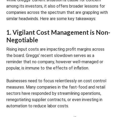
among its investors, it also offers broader lessons for
companies across the spectrum that are grappling with
similar headwinds. Here are some key takeaways:
1. Vigilant Cost Management is Non-
Negotiable
Rising input costs are impacting profit margins across
the board. Greggs’ recent slowdown serves as a
reminder that no company, however well-managed or
popular, is immune to the effects of inflation.
Businesses need to focus relentlessly on cost control
measures. Many companies in the fast-food and retail
sectors have responded by streamlining operations,
renegotiating supplier contracts, or even investing in
automation to reduce labor costs.