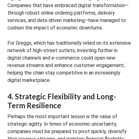
Companies that have embraced digital transformation—
through robust online ordering platforms, delivery
services, and data-driven marketing—have managed to
cushion the impact of economic downturns.
For Greggs, which has traditionally relied on its extensive
network of high-street outlets, investing further in
digital channels and e-commerce could open new
revenue streams and enhance customer engagement,
helping the chain stay competitive in an increasingly
digital marketplace.
4. Strategic Flexibility and Long-
Term Resilience
Perhaps the most important lesson is the value of
strategic agility. In times of economic uncertainty,
companies must be prepared to pivot quickly, diversify
their revenue streams, and maintain financial flexibility.