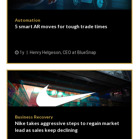
Automation
5 smart AR moves for tough trade times
1y
Henry Helgeson, CEO at BlueSnap
Business Recovery
Nike takes aggressive steps to regain market
lead as sales keep declining