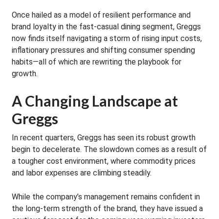
Once hailed as a model of resilient performance and
brand loyalty in the fast-casual dining segment, Greggs
now finds itself navigating a storm of rising input costs,
inflationary pressures and shifting consumer spending
habits—all of which are rewriting the playbook for
growth.
A Changing Landscape at
Greggs
In recent quarters, Greggs has seen its robust growth
begin to decelerate. The slowdown comes as a result of
a tougher cost environment, where commodity prices
and labor expenses are climbing steadily.
While the company’s management remains confident in
the long-term strength of the brand, they have issued a