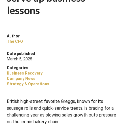
lessons
Author
The CFO
Date published
March 5, 2025
Categories
Business Recovery
Company News
Strategy & Operations
British high-street favorite Greggs, known for its
sausage rolls and quick-service treats, is bracing for a
challenging year as slowing sales growth puts pressure
on the iconic bakery chain.