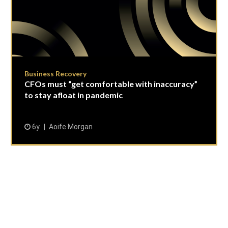
Business Recovery
CFOs must “get comfortable with inaccuracy”
to stay afloat in pandemic
6y
Aoife Morgan