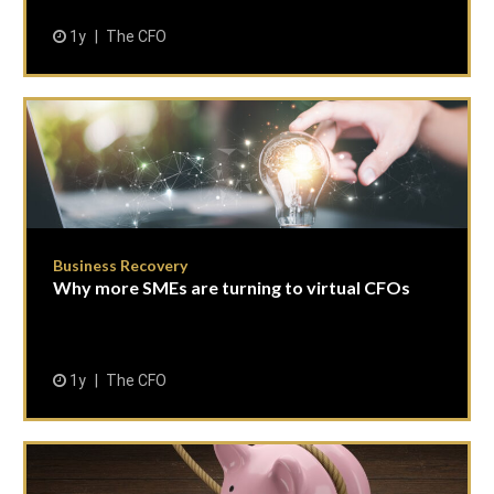
1y
The CFO
Business Recovery
Why more SMEs are turning to virtual CFOs
1y
The CFO