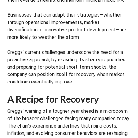
Businesses that can adapt their strategies—whether
through operational improvements, market
diversification, or innovative product development—are
more likely to weather the storm.
Greggs’ current challenges underscore the need for a
proactive approach; by revisiting its strategic priorities
and preparing for potential short-term shocks, the
company can position itself for recovery when market
conditions eventually improve.
A Recipe for Recovery
Greggs’ warning of a tougher year ahead is a microcosm
of the broader challenges facing many companies today.
The chain’s experience underlines that rising costs,
inflation, and evolving consumer behaviors are reshaping