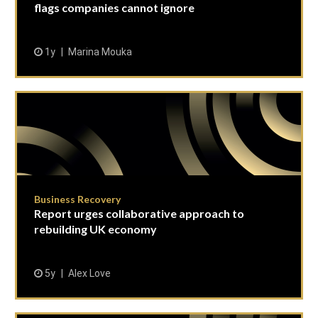
flags companies cannot ignore
1y
Marina Mouka
Business Recovery
Report urges collaborative approach to
rebuilding UK economy
5y
Alex Love