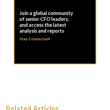
Join a global community
of senior CFO leaders,
and access the latest
analysis and reports
Stay Connected
Related Articles