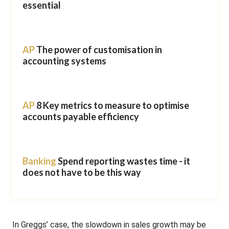
essential
AP
The power of customisation in
accounting systems
AP
8 Key metrics to measure to optimise
accounts payable efficiency
Banking
Spend reporting wastes time - it
does not have to be this way
In Greggs’ case, the slowdown in sales growth may be