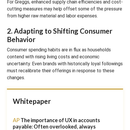
For Greggs, enhanced supply chain efficiencies and cost-
cutting measures may help offset some of the pressure
from higher raw material and labor expenses.
2. Adapting to Shifting Consumer
Behavior
Consumer spending habits are in flux as households
contend with rising living costs and economic
uncertainty. Even brands with historically loyal followings
must recalibrate their offerings in response to these
changes.
Whitepaper
AP
The importance of UX in accounts
payable: Often overlooked, always