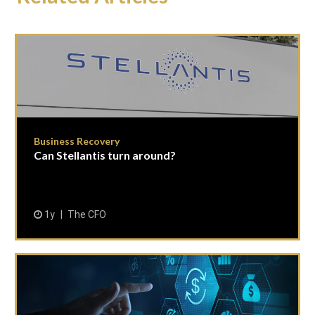
Business Recovery
Can Stellantis turn around?
1y
The CFO