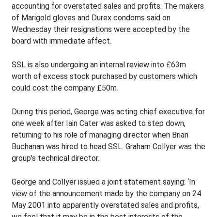
accounting for overstated sales and profits. The makers
of Marigold gloves and Durex condoms said on
Wednesday their resignations were accepted by the
board with immediate affect.
SSL is also undergoing an internal review into £63m
worth of excess stock purchased by customers which
could cost the company £50m.
During this period, George was acting chief executive for
one week after Iain Cater was asked to step down,
returning to his role of managing director when Brian
Buchanan was hired to head SSL. Graham Collyer was the
group’s technical director.
George and Collyer issued a joint statement saying: ‘In
view of the announcement made by the company on 24
May 2001 into apparently overstated sales and profits,
we feel that it may be in the best interests of the