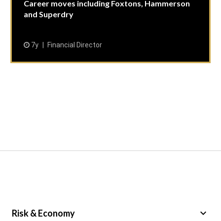
Career moves including Foxtons, Hammerson
and Superdry
7y
Financial Director
keyboard_arrow_down
Risk & Economy