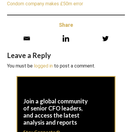
Condom company makes £50m error
Share
Leave a Reply
You must be
logged in
to post a comment.
Join a global community
of senior CFO leaders,
and access the latest
analysis and reports
Stay Connected