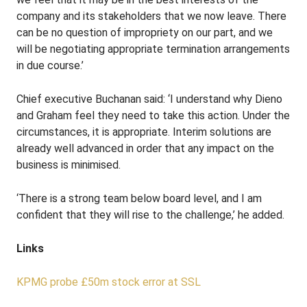
company and its stakeholders that we now leave. There
can be no question of impropriety on our part, and we
will be negotiating appropriate termination arrangements
in due course.’
Chief executive Buchanan said: ‘I understand why Dieno
and Graham feel they need to take this action. Under the
circumstances, it is appropriate. Interim solutions are
already well advanced in order that any impact on the
business is minimised.
‘There is a strong team below board level, and I am
confident that they will rise to the challenge,’ he added.
Links
KPMG probe £50m stock error at SSL