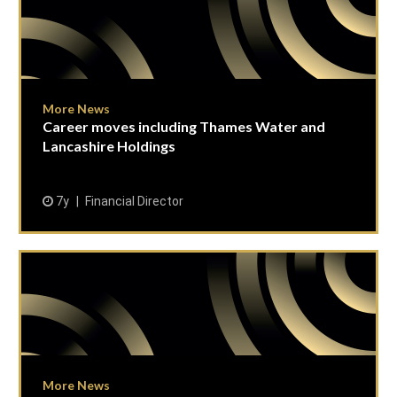
More News
Career moves including Thames Water and
Lancashire Holdings
7y
Financial Director
More News