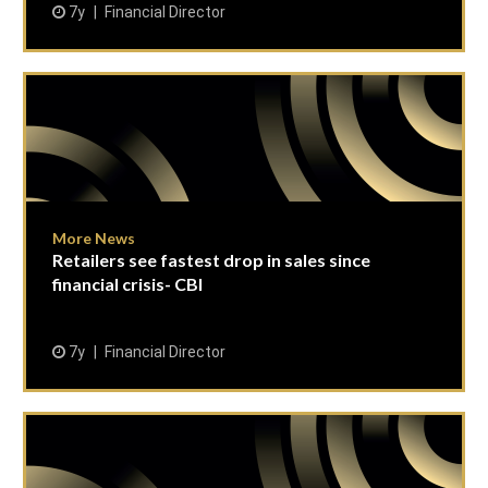
7y
Financial Director
More News
Retailers see fastest drop in sales since
financial crisis- CBI
7y
Financial Director