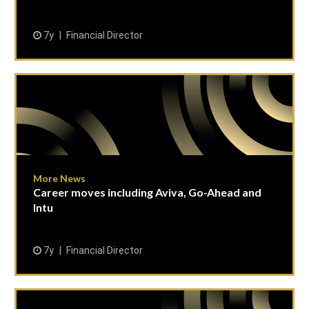
7y
Financial Director
More News
Career moves including Aviva, Go-Ahead and
Intu
7y
Financial Director