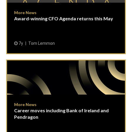
More News
Award-winning CFO Agenda returns this May
7y
Tom Lemmon
More News
Career moves including Bank of Ireland and
Pendragon