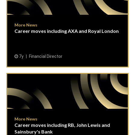
More News
Career moves including AXA and Royal London
7y
Financial Director
More News
Career moves including RB, John Lewis and
Sainsbury's Bank