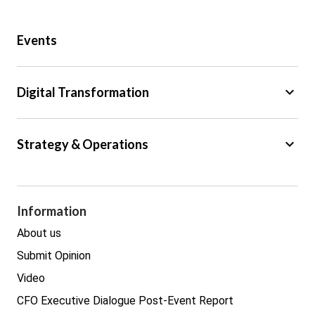
Public Sector
Events
Regulation
Tax
keyboard_arrow_down
Digital Transformation
Trade
Big Data
keyboard_arrow_down
Strategy & Operations
Cyber Security
GDPR
Legal
Procurement
Information
Real estate
About us
Submit Opinion
Video
CFO Executive Dialogue Post-Event Report