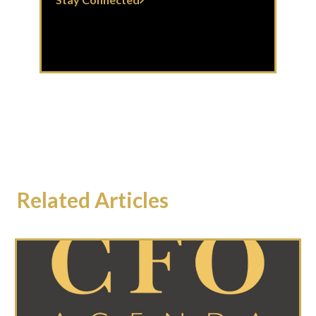
Related Articles