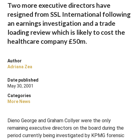
Two more executive directors have
resigned from SSL International following
an earnings investigation and a trade
loading review which is likely to cost the
healthcare company £50m.
Author
Adriana Zea
Date published
May 30, 2001
Categories
More News
Dieno George and Graham Collyer were the only
remaining executive directors on the board during the
period currently being investigated by KPMG forensic