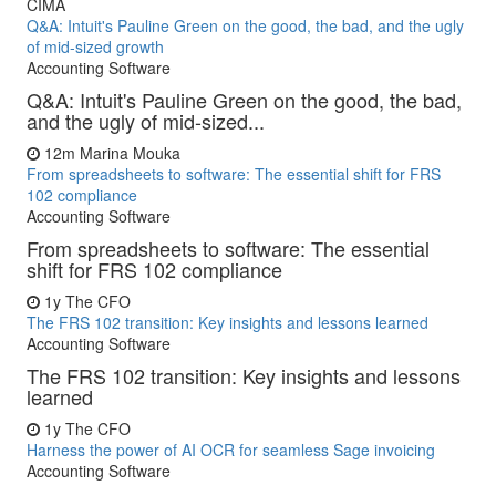
CIMA
Q&A: Intuit's Pauline Green on the good, the bad, and the ugly
of mid-sized growth
Accounting Software
Q&A: Intuit's Pauline Green on the good, the bad,
and the ugly of mid-sized...
12m
Marina Mouka
From spreadsheets to software: The essential shift for FRS
102 compliance
Accounting Software
From spreadsheets to software: The essential
shift for FRS 102 compliance
1y
The CFO
The FRS 102 transition: Key insights and lessons learned
Accounting Software
The FRS 102 transition: Key insights and lessons
learned
1y
The CFO
Harness the power of AI OCR for seamless Sage invoicing
Accounting Software