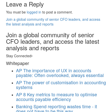
Leave a Reply
You must be
logged in
to post a comment.
Join a global community of senior CFO leaders, and access
the latest analysis and reports
Join a global community of senior
CFO leaders, and access the latest
analysis and reports
Stay Connected
Whitepaper
AP
The importance of UX in accounts
payable: Often overlooked, always essential
AP
The power of customisation in accounting
systems
AP
8 Key metrics to measure to optimise
accounts payable efficiency
Banking
Spend reporting wastes time - it
does not have to be this way