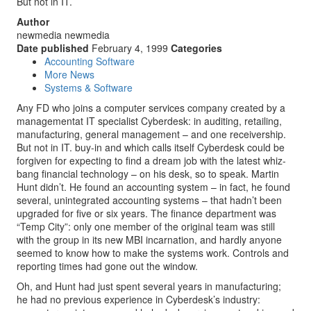
But not in IT.
Author
newmedia newmedia
Date published
February 4, 1999
Categories
Accounting Software
More News
Systems & Software
Any FD who joins a computer services company created by a
managementat IT specialist Cyberdesk: in auditing, retailing,
manufacturing, general management – and one receivership.
But not in IT. buy-in and which calls itself Cyberdesk could be
forgiven for expecting to find a dream job with the latest whiz-
bang financial technology – on his desk, so to speak. Martin
Hunt didn’t. He found an accounting system – in fact, he found
several, unintegrated accounting systems – that hadn’t been
upgraded for five or six years. The finance department was
“Temp City”: only one member of the original team was still
with the group in its new MBI incarnation, and hardly anyone
seemed to know how to make the systems work. Controls and
reporting times had gone out the window.
Oh, and Hunt had just spent several years in manufacturing;
he had no previous experience in Cyberdesk’s industry: