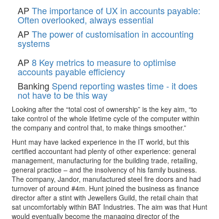
AP
The importance of UX in accounts payable:
Often overlooked, always essential
AP
The power of customisation in accounting
systems
AP
8 Key metrics to measure to optimise
accounts payable efficiency
Banking
Spend reporting wastes time - it does
not have to be this way
Looking after the “total cost of ownership” is the key aim, “to
take control of the whole lifetime cycle of the computer within
the company and control that, to make things smoother.”
Hunt may have lacked experience in the IT world, but this
certified accountant had plenty of other experience: general
management, manufacturing for the building trade, retailing,
general practice – and the insolvency of his family business.
The company, Jandor, manufactured steel fire doors and had
turnover of around #4m. Hunt joined the business as finance
director after a stint with Jewellers Guild, the retail chain that
sat uncomfortably within BAT Industries. The aim was that Hunt
would eventually become the managing director of the