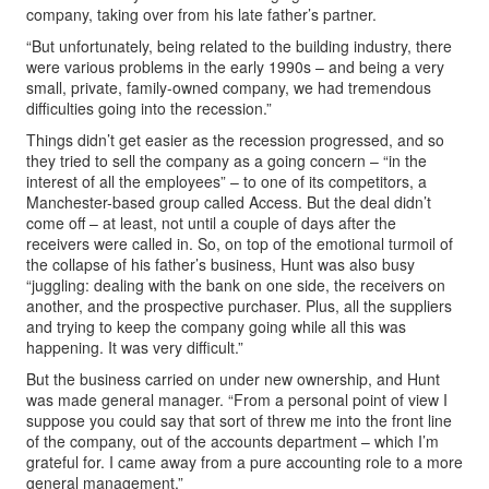
company, taking over from his late father’s partner.
“But unfortunately, being related to the building industry, there
were various problems in the early 1990s – and being a very
small, private, family-owned company, we had tremendous
difficulties going into the recession.”
Things didn’t get easier as the recession progressed, and so
they tried to sell the company as a going concern – “in the
interest of all the employees” – to one of its competitors, a
Manchester-based group called Access. But the deal didn’t
come off – at least, not until a couple of days after the
receivers were called in. So, on top of the emotional turmoil of
the collapse of his father’s business, Hunt was also busy
“juggling: dealing with the bank on one side, the receivers on
another, and the prospective purchaser. Plus, all the suppliers
and trying to keep the company going while all this was
happening. It was very difficult.”
But the business carried on under new ownership, and Hunt
was made general manager. “From a personal point of view I
suppose you could say that sort of threw me into the front line
of the company, out of the accounts department – which I’m
grateful for. I came away from a pure accounting role to a more
general management.”