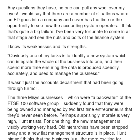
Any questions they have, no one can pull any wool over my
eyes! I would say that there are a number of situations where
an FD goes into a company and never has the time or the
opportunity to see how the accounting system operates. I think
that’s quite a big failure. I’ve been very fortunate to come in at
that stage and see the nuts and bolts of the finance system.
I know its weaknesses and its strengths.
“Obviously one of my tasks is to identify a new system which
can integrate the whole of the business into one, and then
spend more time ensuring the data is produced speedily,
accurately, and used to manage the business.”
It wasn’t just the accounts department that had been going
through turmoil.
The three Misys businesses – which were “a backwater” of the
FTSE-100 software group – suddenly found that they were
being owned and managed by two first-time entrepreneurs that
they’d never seen before. Perhaps surprisingly, morale is very
high, Hunt insists. For one thing, the new management is
visibly working very hard. Old hierarchies have been stripped
away and a new flat management structure is in place. Hunt
himself thinks that the business is all the more exciting for