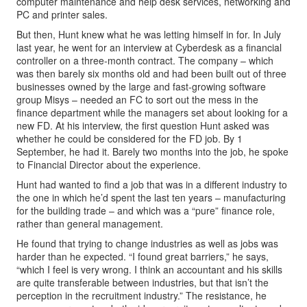
computer maintenance and help desk services, networking and
PC and printer sales.
But then, Hunt knew what he was letting himself in for. In July
last year, he went for an interview at Cyberdesk as a financial
controller on a three-month contract. The company – which
was then barely six months old and had been built out of three
businesses owned by the large and fast-growing software
group Misys – needed an FC to sort out the mess in the
finance department while the managers set about looking for a
new FD. At his interview, the first question Hunt asked was
whether he could be considered for the FD job. By 1
September, he had it. Barely two months into the job, he spoke
to Financial Director about the experience.
Hunt had wanted to find a job that was in a different industry to
the one in which he’d spent the last ten years – manufacturing
for the building trade – and which was a “pure” finance role,
rather than general management.
He found that trying to change industries as well as jobs was
harder than he expected. “I found great barriers,” he says,
“which I feel is very wrong. I think an accountant and his skills
are quite transferable between industries, but that isn’t the
perception in the recruitment industry.” The resistance, he