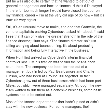
But he was also quite certain that he wanted to get out of
general management and back to finance. “I think if I’d stayed
in there for too much longer I would have closed the door on
my financial career – I’m at the very old age of 35 now – but it’s
true: it’s very ageist.”
Still, it’s an unusual move to make, and one that Granville, the
venture capitalists backing Cyberdesk, asked him about. “I said
I see that it can only give me greater strength in the role of the
finance director,” Hunt says. “The finance director isn’t just
sitting worrying about beancounting, it’s about producing
information and being fully interactive in the business.”
When Hunt first arrived as Cyberdesk’s interim financial
controller last July, his first job was to find the beans, then
count them. The company had been formed out of a
management buy-in led by Paul Beardsmore and Charlie
Gibson, who had been at Groupe Bull together. In fact,
Cyberdesk grew out of three businesses which had been part
Misys, but which were managed separately. Although the new
team wanted to run them as a cohesive business, some basic
systems had to be sorted out.
Most of the finance department either hadn’t joined or didn’t
stay with the new business. For some managers, their