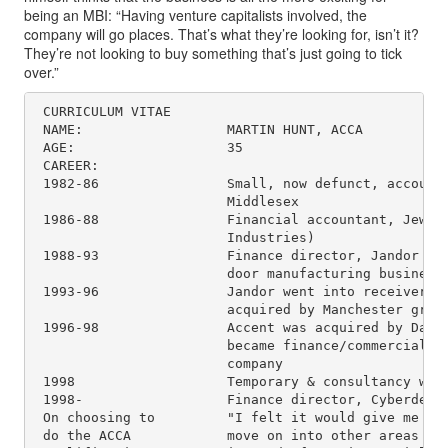
being an MBI: “Having venture capitalists involved, the
company will go places. That’s what they’re looking for, isn’t it?
They’re not looking to buy something that’s just going to tick
over.”
 CURRICULUM VITAE

 NAME:                  MARTIN HUNT, ACCA

 AGE:                   35

 CAREER:

 1982-86                Small, now defunct, accounta
                        Middlesex

 1986-88                Financial accountant, Jewell
                        Industries)

 1988-93                Finance director, Jandor (fa
                        door manufacturing business)
 1993-96                Jandor went into receivershi
                        acquired by Manchester group
 1996-98                Accent was acquired by Danis
                        became finance/commercial di
                        company

 1998                   Temporary & consultancy work
 1998-                  Finance director, Cyberdesk

 On choosing to         "I felt it would give me the
 do the ACCA            move on into other areas whe