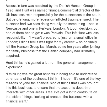
Access in turn was acquired by the Danish Hanson Group in
1996, and Hunt was named finance/commercial director of the
UK business, with responsibility for the businesses in the south.
But before long, more recession-inflicted trauma ensued. The
business had two sites doing virtually the same thing – one in
Newcastle and one in Perivale, London. A tough decision, but
one of them had to go: it was Perivale. This left Hunt with less
responsibility – “I wasn’t prepared to just run a small office in
London; I didn’t feel it was right for my career” – so he finally
left the Hanson Group last March, some ten years after joining
the family business that the Danish company had ultimately
acquired.
Hunt thinks he’s gained a lot from the general management
experience.
“I think it gives me great benefits in being able to understand
other parts of the business. I think – I hope – it’s one of the key
reasons beyond the financial side of things that I was brought
into this business, to ensure that the accounts department
interacts with other areas. I feel I’ve got a lot to contribute on
that side of things: looking at areas of the business with a
financial slant.”