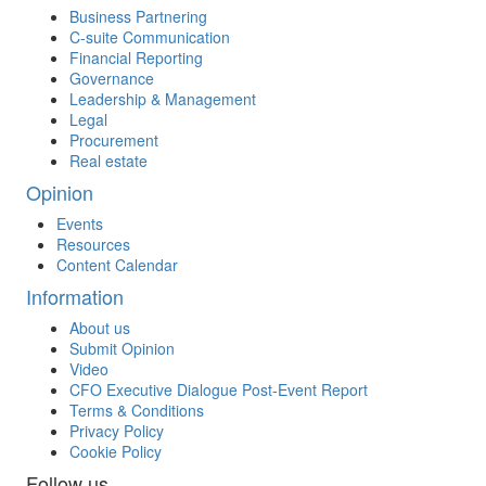
Business Partnering
C-suite Communication
Financial Reporting
Governance
Leadership & Management
Legal
Procurement
Real estate
Opinion
Events
Resources
Content Calendar
Information
About us
Submit Opinion
Video
CFO Executive Dialogue Post-Event Report
Terms & Conditions
Privacy Policy
Cookie Policy
Follow us