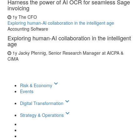
Harness the power of AI OCR for seamless Sage
invoicing
1y
The CFO
Exploring human-AI collaboration in the intelligent age
Accounting Software
Exploring human-AI collaboration in the intelligent
age
1y
Jacky Pfennig, Senior Research Manager at AICPA &
CIMA
keyboard_arrow_down
Risk & Economy
Events
keyboard_arrow_down
Digital Transformation
keyboard_arrow_down
Strategy & Operations