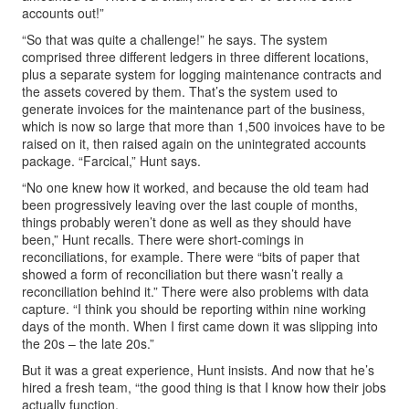
accounts out!”
“So that was quite a challenge!” he says. The system
comprised three different ledgers in three different locations,
plus a separate system for logging maintenance contracts and
the assets covered by them. That’s the system used to
generate invoices for the maintenance part of the business,
which is now so large that more than 1,500 invoices have to be
raised on it, then raised again on the unintegrated accounts
package. “Farcical,” Hunt says.
“No one knew how it worked, and because the old team had
been progressively leaving over the last couple of months,
things probably weren’t done as well as they should have
been,” Hunt recalls. There were short-comings in
reconciliations, for example. There were “bits of paper that
showed a form of reconciliation but there wasn’t really a
reconciliation behind it.” There were also problems with data
capture. “I think you should be reporting within nine working
days of the month. When I first came down it was slipping into
the 20s – the late 20s.”
But it was a great experience, Hunt insists. And now that he’s
hired a fresh team, “the good thing is that I know how their jobs
actually function.