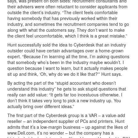
says, was present on both sides: recruitment consultants and
their advisers were often reluctant to consider applicants from
outside the client’s industry. “The client feels comfortable
having somebody that has previously worked within their
industry, and sometimes the recruitment companies tend to go
along with what the customers say. They don’t want to make
the client feel uncomfortable, which I think is a great mistake.”
Hunt successfully sold the idea to Cyberdesk that an industry
outsider could have certain advantages over a home-grown
expert. “Because I’m learning all the time, I’m asking questions
that somebody who’s been in the industry maybe wouldn’t. I
question because I want to learn, but it actually makes people
sit up and think, ‘Oh, why do we do it like that?'” Hunt says.
By acting the part of the “stupid accountant who doesn’t
understand this industry” he gets to ask stupid questions that
really can add value: “It gets far too incestuous otherwise. I
don’t think it takes very long to pick a new industry up. You
actually bring over different ideas.”
The first part of the Cyberdesk group is a VAR – a value-add
reseller – an independent supplier of PCs and printers. Hunt
admits that it’s a low-margin business – up against the likes of
www.Dell.com, it’s no wonder – but the company has a