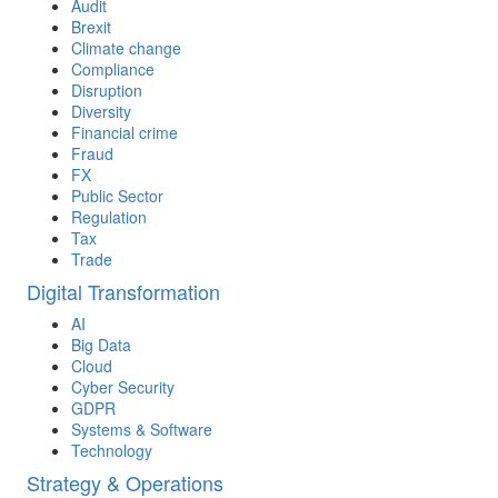
Audit
Brexit
Climate change
Compliance
Disruption
Diversity
Financial crime
Fraud
FX
Public Sector
Regulation
Tax
Trade
Digital Transformation
AI
Big Data
Cloud
Cyber Security
GDPR
Systems & Software
Technology
Strategy & Operations