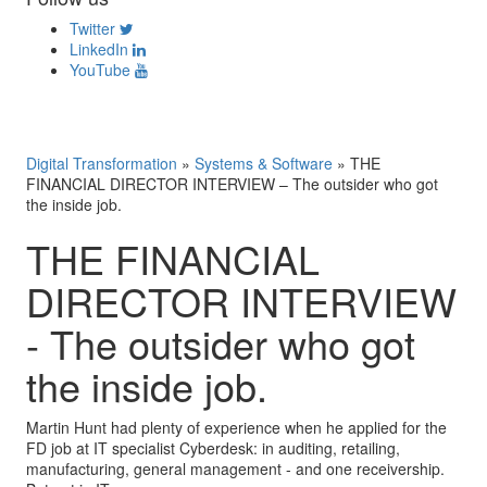
Twitter
LinkedIn
YouTube
Digital Transformation
»
Systems & Software
»
THE
FINANCIAL DIRECTOR INTERVIEW – The outsider who got
the inside job.
THE FINANCIAL
DIRECTOR INTERVIEW
- The outsider who got
the inside job.
Martin Hunt had plenty of experience when he applied for the
FD job at IT specialist Cyberdesk: in auditing, retailing,
manufacturing, general management - and one receivership.