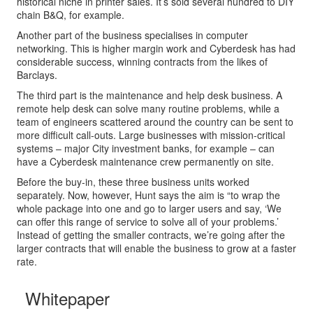
historical niche in printer sales. It’s sold several hundred to DIY
chain B&Q, for example.
Another part of the business specialises in computer
networking. This is higher margin work and Cyberdesk has had
considerable success, winning contracts from the likes of
Barclays.
The third part is the maintenance and help desk business. A
remote help desk can solve many routine problems, while a
team of engineers scattered around the country can be sent to
more difficult call-outs. Large businesses with mission-critical
systems – major City investment banks, for example – can
have a Cyberdesk maintenance crew permanently on site.
Before the buy-in, these three business units worked
separately. Now, however, Hunt says the aim is “to wrap the
whole package into one and go to larger users and say, ‘We
can offer this range of service to solve all of your problems.’
Instead of getting the smaller contracts, we’re going after the
larger contracts that will enable the business to grow at a faster
rate.
Whitepaper