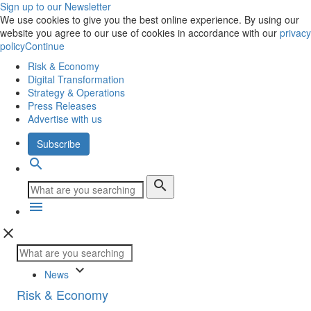
Sign up to our Newsletter
We use cookies to give you the best online experience. By using our
website you agree to our use of cookies in accordance with our
privacy
policy
Continue
Risk & Economy
Digital Transformation
Strategy & Operations
Press Releases
Advertise with us
Subscribe
search
search
menu
close
keyboard_arrow_down
News
Risk & Economy