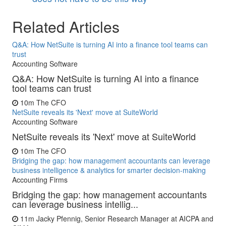
Related Articles
Q&A: How NetSuite is turning AI into a finance tool teams can
trust
Accounting Software
Q&A: How NetSuite is turning AI into a finance
tool teams can trust
10m
The CFO
NetSuite reveals its 'Next' move at SuiteWorld
Accounting Software
NetSuite reveals its 'Next' move at SuiteWorld
10m
The CFO
Bridging the gap: how management accountants can leverage
business intelligence & analytics for smarter decision-making
Accounting Firms
Bridging the gap: how management accountants
can leverage business intellig...
11m
Jacky Pfennig, Senior Research Manager at AICPA and