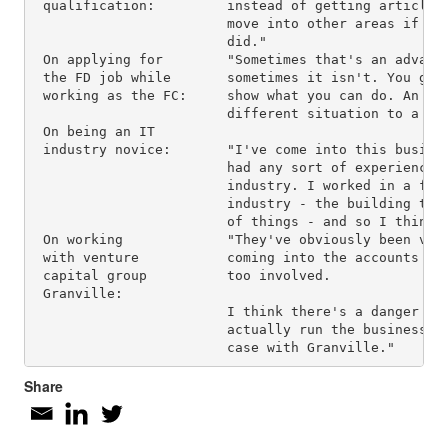
 qualification:         instead of getting articled.
                        move into other areas if I w
                        did."

 On applying for        "Sometimes that's an advanta
 the FD job while       sometimes it isn't. You get 
 working as the FC:     show what you can do. An int
                        different situation to a day
 On being an IT

 industry novice:       "I've come into this busines
                        had any sort of experience o
                        industry. I worked in a far 
                        industry - the building trad
                        of things - and so I think I
 On working             "They've obviously been very
 with venture           coming into the accounts rol
 capital group          too involved.

 Granville:

                        I think there's a danger tha
                        actually run the business, w
Share