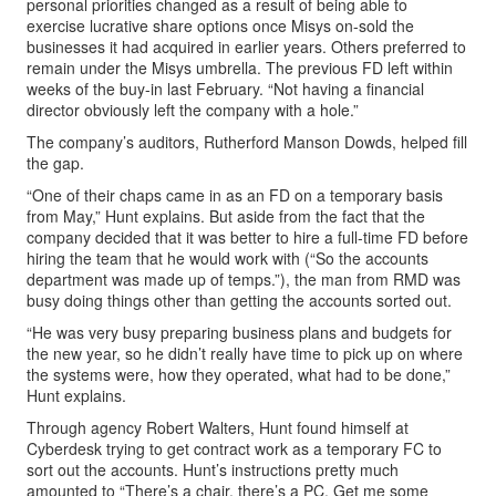
personal priorities changed as a result of being able to
exercise lucrative share options once Misys on-sold the
businesses it had acquired in earlier years. Others preferred to
remain under the Misys umbrella. The previous FD left within
weeks of the buy-in last February. “Not having a financial
director obviously left the company with a hole.”
The company’s auditors, Rutherford Manson Dowds, helped fill
the gap.
“One of their chaps came in as an FD on a temporary basis
from May,” Hunt explains. But aside from the fact that the
company decided that it was better to hire a full-time FD before
hiring the team that he would work with (“So the accounts
department was made up of temps.”), the man from RMD was
busy doing things other than getting the accounts sorted out.
“He was very busy preparing business plans and budgets for
the new year, so he didn’t really have time to pick up on where
the systems were, how they operated, what had to be done,”
Hunt explains.
Through agency Robert Walters, Hunt found himself at
Cyberdesk trying to get contract work as a temporary FC to
sort out the accounts. Hunt’s instructions pretty much
amounted to “There’s a chair, there’s a PC. Get me some