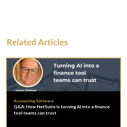
Related Articles
Accounting Software
Q&A: How NetSuite is turning AI into a finance
tool teams can trust