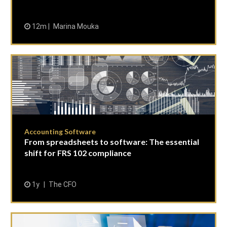
12m
Marina Mouka
Accounting Software
From spreadsheets to software: The essential
shift for FRS 102 compliance
1y
The CFO