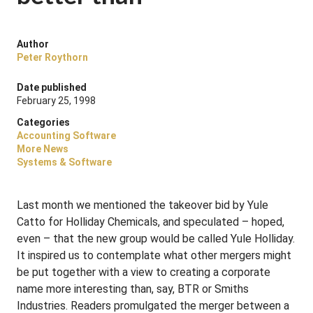
Author
Peter Roythorn
Date published
February 25, 1998
Categories
Accounting Software
More News
Systems & Software
Last month we mentioned the takeover bid by Yule
Catto for Holliday Chemicals, and speculated – hoped,
even – that the new group would be called Yule Holliday.
It inspired us to contemplate what other mergers might
be put together with a view to creating a corporate
name more interesting than, say, BTR or Smiths
Industries. Readers promulgated the merger between a