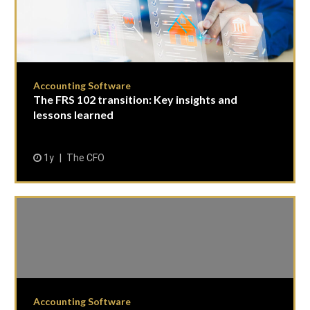
Accounting Software
The FRS 102 transition: Key insights and
lessons learned
1y
The CFO
Accounting Software