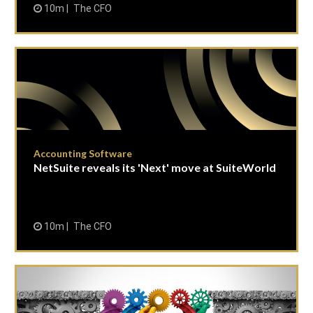
10m
The CFO
Accounting Software
NetSuite reveals its 'Next' move at SuiteWorld
10m
The CFO