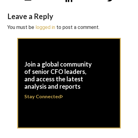
Leave a Reply
You must be
logged in
to post a comment.
Join a global community
of senior CFO leaders,
and access the latest
analysis and reports
Stay Connected