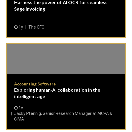
Harness the power of AI OCR for seamless
Sage invoicing
1y
The CFO
Accounting Software
Exploring human-AI collaboration in the
intelligent age
1y
Jacky Pfennig, Senior Research Manager at AICPA &
CIMA