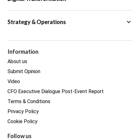
Trade
Big Data
keyboard_arrow_down
Strategy & Operations
Cyber Security
GDPR
Legal
Procurement
Information
Real estate
About us
Submit Opinion
Video
CFO Executive Dialogue Post-Event Report
Terms & Conditions
Privacy Policy
Cookie Policy
Follow us