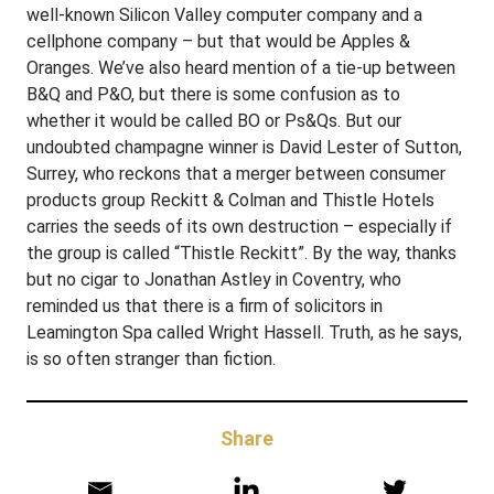
well-known Silicon Valley computer company and a
cellphone company – but that would be Apples &
Oranges. We’ve also heard mention of a tie-up between
B&Q and P&O, but there is some confusion as to
whether it would be called BO or Ps&Qs. But our
undoubted champagne winner is David Lester of Sutton,
Surrey, who reckons that a merger between consumer
products group Reckitt & Colman and Thistle Hotels
carries the seeds of its own destruction – especially if
the group is called “Thistle Reckitt”. By the way, thanks
but no cigar to Jonathan Astley in Coventry, who
reminded us that there is a firm of solicitors in
Leamington Spa called Wright Hassell. Truth, as he says,
is so often stranger than fiction.
Share