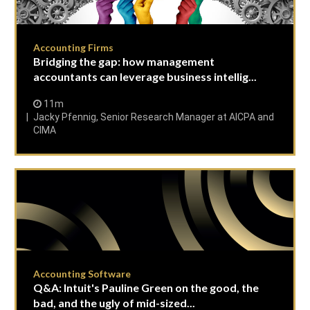
Accounting Firms
Bridging the gap: how management
accountants can leverage business intellig...
11m
Jacky Pfennig, Senior Research Manager at AICPA and
CIMA
Accounting Software
Q&A: Intuit's Pauline Green on the good, the
bad, and the ugly of mid-sized...