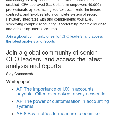
enabled, CPA-approved SaaS platform empowers 40,000+
professionals by abstracting source documents like leases,
contracts, and invoices into a complete system of record.
FinQuery integrates with and complements your ERP,
simplifying complex accounting, accelerating month-end close,
and enhancing internal controls.
Join a global community of senior CFO leaders, and access
the latest analysis and reports
Join a global community of senior
CFO leaders, and access the latest
analysis and reports
Stay Connected
Whitepaper
AP
The importance of UX in accounts
payable: Often overlooked, always essential
AP
The power of customisation in accounting
systems
AP
8 Key metrics to measure to optimise