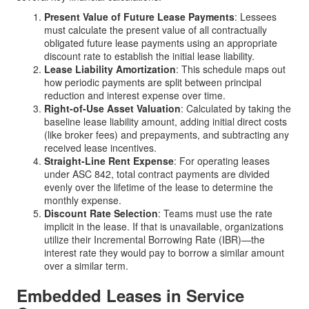
Present Value of Future Lease Payments
: Lessees
must calculate the present value of all contractually
obligated future lease payments using an appropriate
discount rate to establish the initial lease liability.
Lease Liability Amortization
: This schedule maps out
how periodic payments are split between principal
reduction and interest expense over time.
Right-of-Use Asset Valuation
: Calculated by taking the
baseline lease liability amount, adding initial direct costs
(like broker fees) and prepayments, and subtracting any
received lease incentives.
Straight-Line Rent Expense
: For operating leases
under ASC 842, total contract payments are divided
evenly over the lifetime of the lease to determine the
monthly expense.
Discount Rate Selection
: Teams must use the rate
implicit in the lease. If that is unavailable, organizations
utilize their Incremental Borrowing Rate (IBR)—the
interest rate they would pay to borrow a similar amount
over a similar term.
Embedded Leases in Service