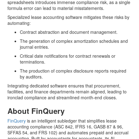
spreadsheets introduces immense compliance risk, as a single
formula error can lead to material misstatements.
Specialized lease accounting software mitigates these risks by
automating:
Contract abstraction and document management.
The generation of complex amortization schedules and
journal entries.
Critical date notifications for contract renewals or
terminations.
The production of complex disclosure reports required
by auditors.
Integrating dedicated software ensures that procurement,
facilities, and finance departments remain aligned, leading to
ironclad compliance and streamlined month-end closes.
About FinQuery
FinQuery
is an intelligent subledger that simplifies lease
accounting compliance (ASC 842, IFRS 16, GASB 87 & 96,
SFFAS 54, and FRS 102) and automates prepaid and accrual
accounting. Built by accountants for accountants, its AI-