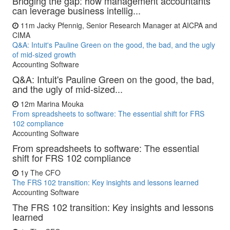
Bridging the gap: how management accountants
can leverage business intellig...
11m
Jacky Pfennig, Senior Research Manager at AICPA and
CIMA
Q&A: Intuit's Pauline Green on the good, the bad, and the ugly
of mid-sized growth
Accounting Software
Q&A: Intuit's Pauline Green on the good, the bad,
and the ugly of mid-sized...
12m
Marina Mouka
From spreadsheets to software: The essential shift for FRS
102 compliance
Accounting Software
From spreadsheets to software: The essential
shift for FRS 102 compliance
1y
The CFO
The FRS 102 transition: Key insights and lessons learned
Accounting Software
The FRS 102 transition: Key insights and lessons
learned