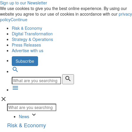
Sign up to our Newsletter
We use cookies to give you the best online experience. By using our
website you agree to our use of cookies in accordance with our
privacy
policy
Continue
Risk & Economy
Digital Transformation
Strategy & Operations
Press Releases
Advertise with us
Subscribe
search
search
menu
close
keyboard_arrow_down
News
Risk & Economy