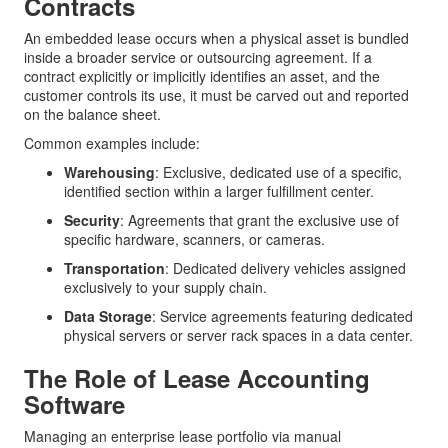
Contracts
An embedded lease occurs when a physical asset is bundled
inside a broader service or outsourcing agreement. If a
contract explicitly or implicitly identifies an asset, and the
customer controls its use, it must be carved out and reported
on the balance sheet.
Common examples include:
Warehousing
: Exclusive, dedicated use of a specific,
identified section within a larger fulfillment center.
Security
: Agreements that grant the exclusive use of
specific hardware, scanners, or cameras.
Transportation
: Dedicated delivery vehicles assigned
exclusively to your supply chain.
Data Storage
: Service agreements featuring dedicated
physical servers or server rack spaces in a data center.
The Role of Lease Accounting
Software
Managing an enterprise lease portfolio via manual