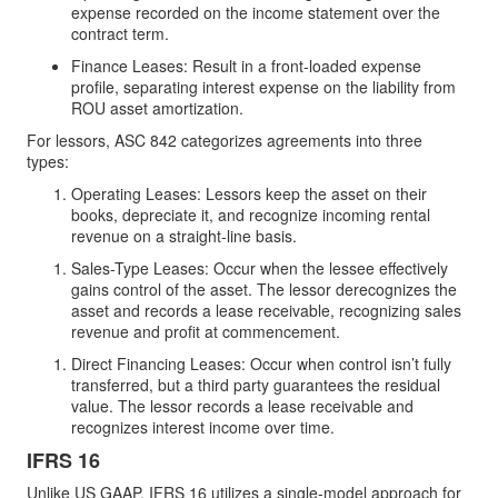
expense recorded on the income statement over the
contract term.
Finance Leases: Result in a front-loaded expense
profile, separating interest expense on the liability from
ROU asset amortization.
For lessors, ASC 842 categorizes agreements into three
types:
Operating Leases: Lessors keep the asset on their
books, depreciate it, and recognize incoming rental
revenue on a straight-line basis.
Sales-Type Leases: Occur when the lessee effectively
gains control of the asset. The lessor derecognizes the
asset and records a lease receivable, recognizing sales
revenue and profit at commencement.
Direct Financing Leases: Occur when control isn’t fully
transferred, but a third party guarantees the residual
value. The lessor records a lease receivable and
recognizes interest income over time.
IFRS 16
Unlike US GAAP, IFRS 16 utilizes a single-model approach for