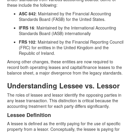
these include the following:
ASC 842
: Maintained by the Financial Accounting
Standards Board (FASB) for the United States.
IFRS 16
: Maintained by the International Accounting
Standards Board (IASB) internationally
FRS 102
: Maintained by the Financial Reporting Council
(FRC) for entities in the United Kingdom and the
Republic of Ireland.
Among other changes, these entities are now required to
record both operating leases and capital/finance leases to the
balance sheet, a major divergence from the legacy standards.
Understanding Lessee vs. Lessor
The roles of lessee and lessor identify the opposing parties in
any lease transaction. This distinction is critical because the
accounting treatment for each party differs significantly.
Lessee Definition
A lessee is defined as the entity paying for the use of specific
property from a lessor. Conceptually, the lessee is paying for