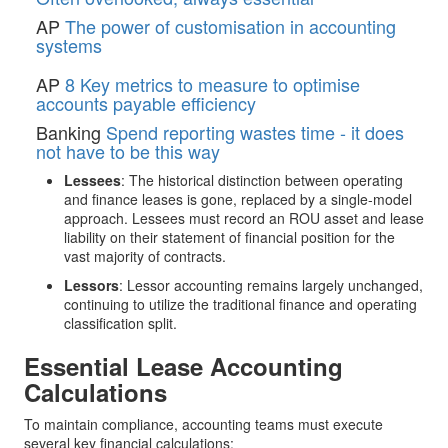
AP
The power of customisation in accounting
systems
AP
8 Key metrics to measure to optimise
accounts payable efficiency
Banking
Spend reporting wastes time - it does
not have to be this way
Lessees
: The historical distinction between operating
and finance leases is gone, replaced by a single-model
approach. Lessees must record an ROU asset and lease
liability on their statement of financial position for the
vast majority of contracts.
Lessors
: Lessor accounting remains largely unchanged,
continuing to utilize the traditional finance and operating
classification split.
Essential Lease Accounting
Calculations
To maintain compliance, accounting teams must execute
several key financial calculations: