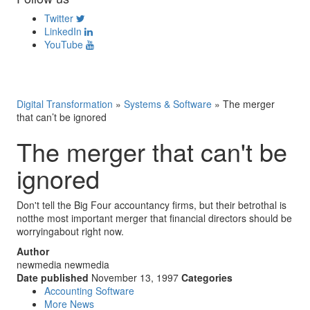
Twitter
LinkedIn
YouTube
Digital Transformation
»
Systems & Software
»
The merger
that can’t be ignored
The merger that can't be
ignored
Don't tell the Big Four accountancy firms, but their betrothal is
notthe most important merger that financial directors should be
worryingabout right now.
Author
newmedia newmedia
Date published
November 13, 1997
Categories
Accounting Software
More News