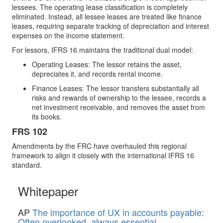
lessees. The operating lease classification is completely
eliminated. Instead, all lessee leases are treated like finance
leases, requiring separate tracking of depreciation and interest
expenses on the income statement.
For lessors, IFRS 16 maintains the traditional dual model:
Operating Leases: The lessor retains the asset,
depreciates it, and records rental income.
Finance Leases: The lessor transfers substantially all
risks and rewards of ownership to the lessee, records a
net investment receivable, and removes the asset from
its books.
FRS 102
Amendments by the FRC have overhauled this regional
framework to align it closely with the international IFRS 16
standard.
Whitepaper
AP
The importance of UX in accounts payable:
Often overlooked, always essential