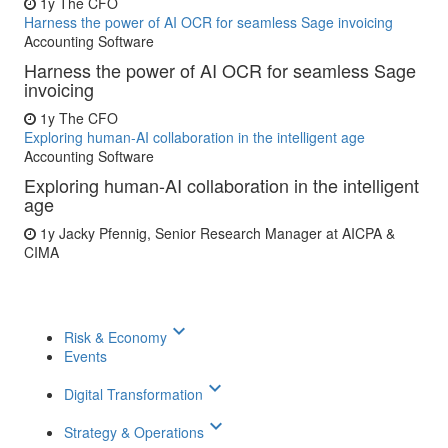
1y
The CFO
Harness the power of AI OCR for seamless Sage invoicing
Accounting Software
Harness the power of AI OCR for seamless Sage
invoicing
1y
The CFO
Exploring human-AI collaboration in the intelligent age
Accounting Software
Exploring human-AI collaboration in the intelligent
age
1y
Jacky Pfennig, Senior Research Manager at AICPA &
CIMA
keyboard_arrow_down
Risk & Economy
Events
keyboard_arrow_down
Digital Transformation
keyboard_arrow_down
Strategy & Operations