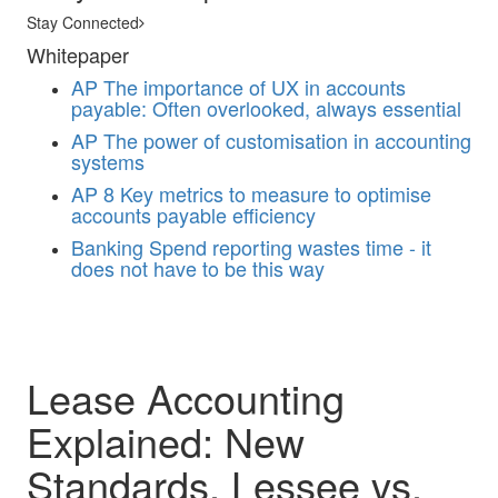
Stay Connected
Whitepaper
AP
The importance of UX in accounts
payable: Often overlooked, always essential
AP
The power of customisation in accounting
systems
AP
8 Key metrics to measure to optimise
accounts payable efficiency
Banking
Spend reporting wastes time - it
does not have to be this way
Lease Accounting
Explained: New
Standards, Lessee vs.