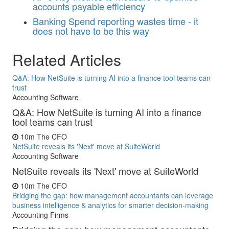
accounts payable efficiency
Banking
Spend reporting wastes time - it
does not have to be this way
Related Articles
Q&A: How NetSuite is turning AI into a finance tool teams can
trust
Accounting Software
Q&A: How NetSuite is turning AI into a finance
tool teams can trust
10m
The CFO
NetSuite reveals its 'Next' move at SuiteWorld
Accounting Software
NetSuite reveals its 'Next' move at SuiteWorld
10m
The CFO
Bridging the gap: how management accountants can leverage
business intelligence & analytics for smarter decision-making
Accounting Firms