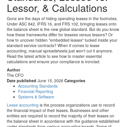
Lessor, & Calculations
Gone are the days of hiding operating leases in the footnotes.
Under ASC 842, IFRS 16, and FRS 102, bringing leases onto
the balance sheet is the new global standard. But do you know
how these frameworks differ for lessees versus lessors? Or
how to uncover hidden "embedded leases" tucked inside your
standard service contracts? When it comes to lease
accounting, manual spreadsheets just won't cut it anymore.
Read the latest article to see how to master essential
calculations and ensure your compliance is ironclad.
Author
The CFO
Date published
June 15, 2026
Categories
Accounting Standards
Financial Reporting
Systems & Software
Lease accounting
is the process organizations use to record
the financial impact of their leases. Businesses and other
entities are required to record the majority of their leases on
the balance sheet in accordance with the guidance established
under standards from various accounting boards. Some of