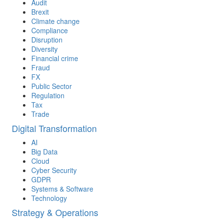
Audit
Brexit
Climate change
Compliance
Disruption
Diversity
Financial crime
Fraud
FX
Public Sector
Regulation
Tax
Trade
Digital Transformation
AI
Big Data
Cloud
Cyber Security
GDPR
Systems & Software
Technology
Strategy & Operations