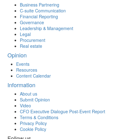
Business Partnering
C-suite Communication
Financial Reporting
Governance
Leadership & Management
Legal
Procurement
Real estate
Opinion
Events
Resources
Content Calendar
Information
About us
Submit Opinion
Video
CFO Executive Dialogue Post-Event Report
Terms & Conditions
Privacy Policy
Cookie Policy
Follow us