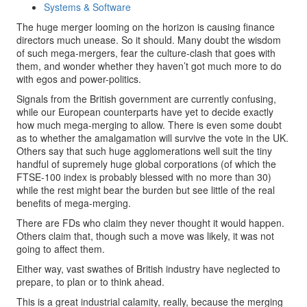
Systems & Software
The huge merger looming on the horizon is causing finance
directors much unease. So it should. Many doubt the wisdom
of such mega-mergers, fear the culture-clash that goes with
them, and wonder whether they haven’t got much more to do
with egos and power-politics.
Signals from the British government are currently confusing,
while our European counterparts have yet to decide exactly
how much mega-merging to allow. There is even some doubt
as to whether the amalgamation will survive the vote in the UK.
Others say that such huge agglomerations well suit the tiny
handful of supremely huge global corporations (of which the
FTSE-100 index is probably blessed with no more than 30)
while the rest might bear the burden but see little of the real
benefits of mega-merging.
There are FDs who claim they never thought it would happen.
Others claim that, though such a move was likely, it was not
going to affect them.
Either way, vast swathes of British industry have neglected to
prepare, to plan or to think ahead.
This is a great industrial calamity, really, because the merging