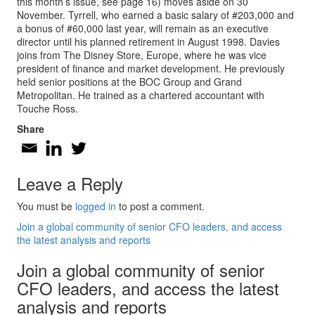
this month’s issue, see page 16) moves aside on 30
November. Tyrrell, who earned a basic salary of #203,000 and
a bonus of #60,000 last year, will remain as an executive
director until his planned retirement in August 1998. Davies
joins from The Disney Store, Europe, where he was vice
president of finance and market development. He previously
held senior positions at the BOC Group and Grand
Metropolitan. He trained as a chartered accountant with
Touche Ross.
Share
Leave a Reply
You must be
logged in
to post a comment.
Join a global community of senior CFO leaders, and access
the latest analysis and reports
Join a global community of senior
CFO leaders, and access the latest
analysis and reports