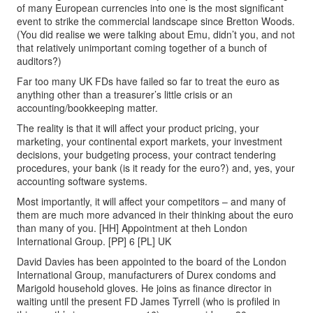
of many European currencies into one is the most significant
event to strike the commercial landscape since Bretton Woods.
(You did realise we were talking about Emu, didn’t you, and not
that relatively unimportant coming together of a bunch of
auditors?)
Far too many UK FDs have failed so far to treat the euro as
anything other than a treasurer’s little crisis or an
accounting/bookkeeping matter.
The reality is that it will affect your product pricing, your
marketing, your continental export markets, your investment
decisions, your budgeting process, your contract tendering
procedures, your bank (is it ready for the euro?) and, yes, your
accounting software systems.
Most importantly, it will affect your competitors – and many of
them are much more advanced in their thinking about the euro
than many of you. [HH] Appointment at theh London
International Group. [PP] 6 [PL] UK
David Davies has been appointed to the board of the London
International Group, manufacturers of Durex condoms and
Marigold household gloves. He joins as finance director in
waiting until the present FD James Tyrrell (who is profiled in