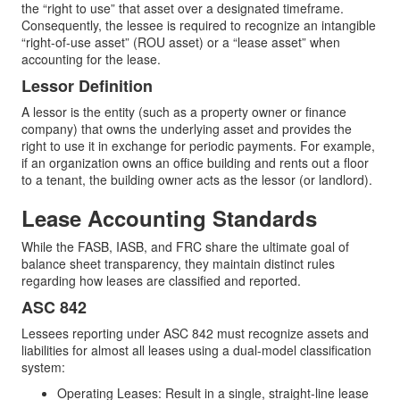
the “right to use” that asset over a designated timeframe.
Consequently, the lessee is required to recognize an intangible
“right-of-use asset” (ROU asset) or a “lease asset” when
accounting for the lease.
Lessor Definition
A lessor is the entity (such as a property owner or finance
company) that owns the underlying asset and provides the
right to use it in exchange for periodic payments. For example,
if an organization owns an office building and rents out a floor
to a tenant, the building owner acts as the lessor (or landlord).
Lease Accounting Standards
While the FASB, IASB, and FRC share the ultimate goal of
balance sheet transparency, they maintain distinct rules
regarding how leases are classified and reported.
ASC 842
Lessees reporting under ASC 842 must recognize assets and
liabilities for almost all leases using a dual-model classification
system:
Operating Leases: Result in a single, straight-line lease