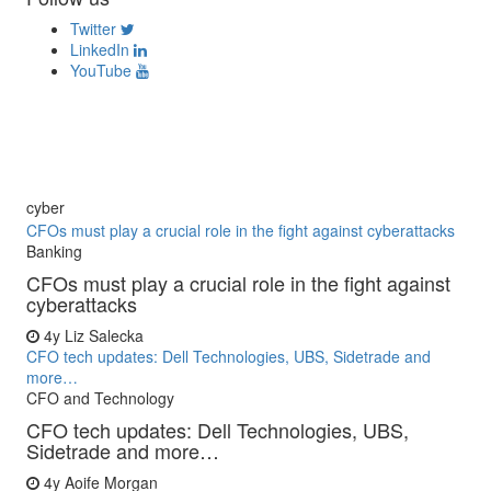
Twitter
LinkedIn
YouTube
cyber
CFOs must play a crucial role in the fight against cyberattacks
Banking
CFOs must play a crucial role in the fight against
cyberattacks
4y
Liz Salecka
CFO tech updates: Dell Technologies, UBS, Sidetrade and
more…
CFO and Technology
CFO tech updates: Dell Technologies, UBS,
Sidetrade and more…
4y
Aoife Morgan