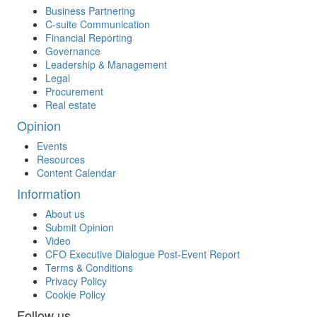
Business Partnering
C-suite Communication
Financial Reporting
Governance
Leadership & Management
Legal
Procurement
Real estate
Opinion
Events
Resources
Content Calendar
Information
About us
Submit Opinion
Video
CFO Executive Dialogue Post-Event Report
Terms & Conditions
Privacy Policy
Cookie Policy
Follow us