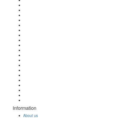
Information
About us