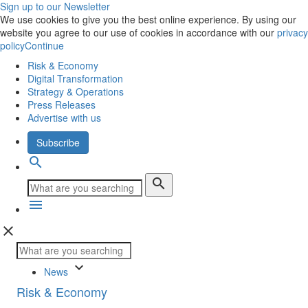
Sign up to our Newsletter
We use cookies to give you the best online experience. By using our
website you agree to our use of cookies in accordance with our
privacy
policy
Continue
Risk & Economy
Digital Transformation
Strategy & Operations
Press Releases
Advertise with us
Subscribe
search
search
menu
close
keyboard_arrow_down
News
Risk & Economy