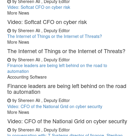
9y
Shereen Ali , Deputy Editor
Video: Softcat CFO on cyber risk
More News
Video: Softcat CFO on cyber risk
9y
Shereen Ali , Deputy Editor
The Internet of Things or the Internet of Threats?
More News
The Internet of Things or the Internet of Threats?
9y
Shereen Ali , Deputy Editor
Finance leaders are being left behind on the road to
automation
Accounting Software
Finance leaders are being left behind on the road
to automation
9y
Shereen Ali , Deputy Editor
Video: CFO of the National Grid on cyber security
More News
Video: CFO of the National Grid on cyber security
9y
Shereen Ali , Deputy Editor
In conversation with: T-Systems director of finance, Stephan