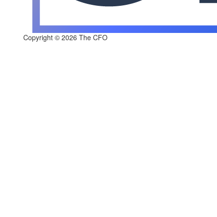
Copyright © 2026 The CFO