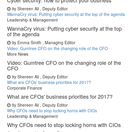
Cyber security: how to protect your business
9y
Shereen Ali , Deputy Editor
WannaCry virus: Putting cyber security at the top of the agenda
Leadership & Management
WannaCry virus: Putting cyber security at the top
of the agenda
9y
Emma Smith , Managing Editor
Video: Gumtree CFO on the changing role of the CFO
More News
Video: Gumtree CFO on the changing role of the
CFO
9y
Shereen Ali , Deputy Editor
What are CFOs' business priorities for 2017?
Corporate Finance
What are CFOs' business priorities for 2017?
9y
Shereen Ali , Deputy Editor
Why CFOs need to stop locking horns with CIOs
Leadership & Management
Why CFOs need to stop locking horns with CIOs