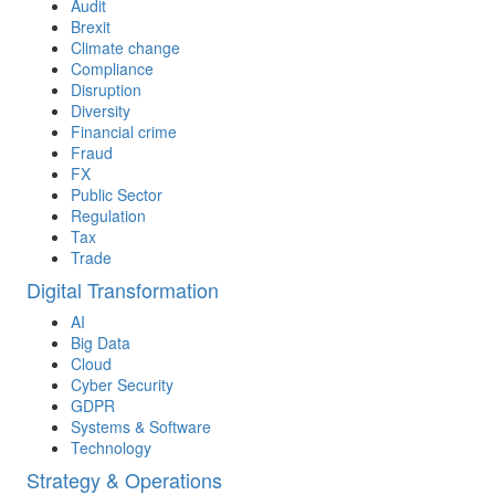
Audit
Brexit
Climate change
Compliance
Disruption
Diversity
Financial crime
Fraud
FX
Public Sector
Regulation
Tax
Trade
Digital Transformation
AI
Big Data
Cloud
Cyber Security
GDPR
Systems & Software
Technology
Strategy & Operations