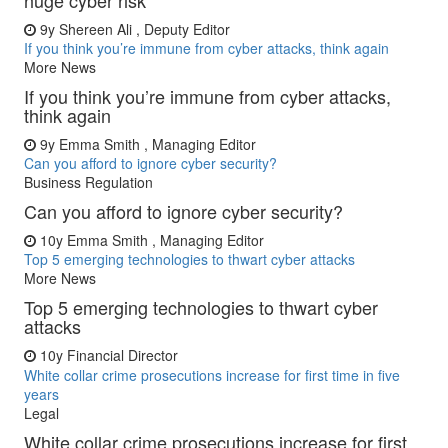
huge cyber risk
9y
Shereen Ali , Deputy Editor
If you think you’re immune from cyber attacks, think again
More News
If you think you’re immune from cyber attacks,
think again
9y
Emma Smith , Managing Editor
Can you afford to ignore cyber security?
Business Regulation
Can you afford to ignore cyber security?
10y
Emma Smith , Managing Editor
Top 5 emerging technologies to thwart cyber attacks
More News
Top 5 emerging technologies to thwart cyber
attacks
10y
Financial Director
White collar crime prosecutions increase for first time in five
years
Legal
White collar crime prosecutions increase for first