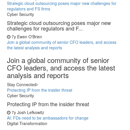
Strategic cloud outsourcing poses major new challenges for
regulators and FS firms
Cyber Security
Strategic cloud outsourcing poses major new
challenges for regulators and F...
7y
Ewen O'Brien
Join a global community of senior CFO leaders, and access
the latest analysis and reports
Join a global community of senior
CFO leaders, and access the latest
analysis and reports
Stay Connected
Protecting IP from the insider threat
Cyber Security
Protecting IP from the insider threat
7y
Josh Lefkowitz
AI: FDs need to be ambassadors for change
Digital Transformation