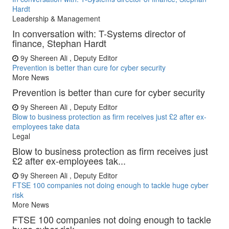
Hardt
Leadership & Management
In conversation with: T-Systems director of
finance, Stephan Hardt
9y
Shereen Ali , Deputy Editor
Prevention is better than cure for cyber security
More News
Prevention is better than cure for cyber security
9y
Shereen Ali , Deputy Editor
Blow to business protection as firm receives just £2 after ex-
employees take data
Legal
Blow to business protection as firm receives just
£2 after ex-employees tak...
9y
Shereen Ali , Deputy Editor
FTSE 100 companies not doing enough to tackle huge cyber
risk
More News
FTSE 100 companies not doing enough to tackle