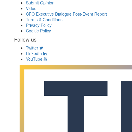
Submit Opinion
Video
CFO Executive Dialogue Post-Event Report
Terms & Conditions
Privacy Policy
Cookie Policy
Follow us
Twitter
LinkedIn
YouTube