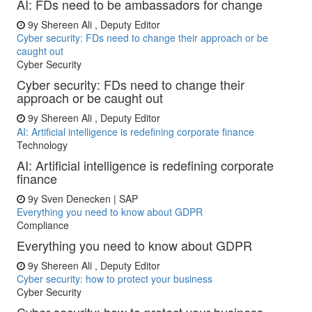
AI: FDs need to be ambassadors for change
9y
Shereen Ali , Deputy Editor
Cyber security: FDs need to change their approach or be
caught out
Cyber Security
Cyber security: FDs need to change their
approach or be caught out
9y
Shereen Ali , Deputy Editor
AI: Artificial intelligence is redefining corporate finance
Technology
AI: Artificial intelligence is redefining corporate
finance
9y
Sven Denecken | SAP
Everything you need to know about GDPR
Compliance
Everything you need to know about GDPR
9y
Shereen Ali , Deputy Editor
Cyber security: how to protect your business
Cyber Security