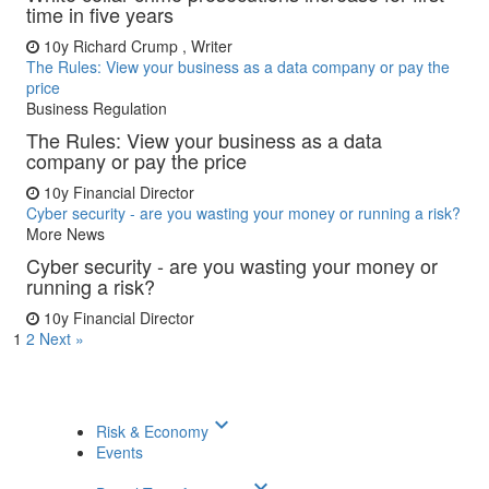
time in five years
10y
Richard Crump , Writer
The Rules: View your business as a data company or pay the
price
Business Regulation
The Rules: View your business as a data
company or pay the price
10y
Financial Director
Cyber security - are you wasting your money or running a risk?
More News
Cyber security - are you wasting your money or
running a risk?
10y
Financial Director
1
2
Next »
keyboard_arrow_down
Risk & Economy
Events
keyboard_arrow_down