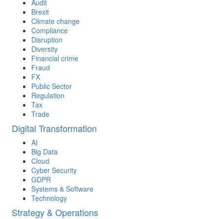
Audit
Brexit
Climate change
Compliance
Disruption
Diversity
Financial crime
Fraud
FX
Public Sector
Regulation
Tax
Trade
Digital Transformation
AI
Big Data
Cloud
Cyber Security
GDPR
Systems & Software
Technology
Strategy & Operations