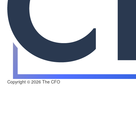
Copyright © 2026 The CFO