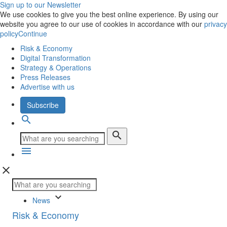
Sign up to our Newsletter
We use cookies to give you the best online experience. By using our
website you agree to our use of cookies in accordance with our
privacy
policy
Continue
Risk & Economy
Digital Transformation
Strategy & Operations
Press Releases
Advertise with us
Subscribe
search
search
menu
close
keyboard_arrow_down
News
Risk & Economy