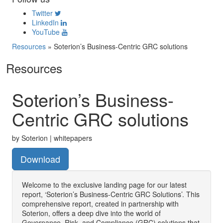
Twitter
LinkedIn
YouTube
Resources
»
Soterion’s Business-Centric GRC solutions
Resources
Soterion’s Business-
Centric GRC solutions
by Soterion | whitepapers
Download
Welcome to the exclusive landing page for our latest
report, ‘Soterion’s Business-Centric GRC Solutions’. This
comprehensive report, created in partnership with
Soterion, offers a deep dive into the world of
Governance, Risk, and Compliance (GRC) solutions that