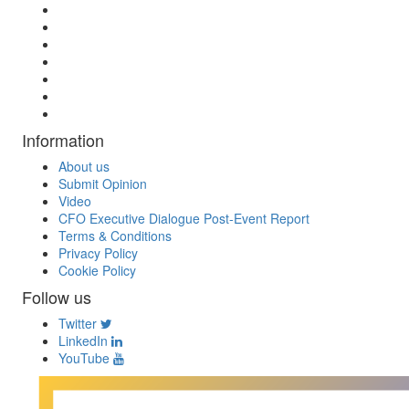
Information
About us
Submit Opinion
Video
CFO Executive Dialogue Post-Event Report
Terms & Conditions
Privacy Policy
Cookie Policy
Follow us
Twitter
LinkedIn
YouTube