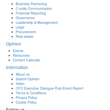
Business Partnering
C-suite Communication
Financial Reporting
Governance
Leadership & Management
Legal
Procurement
Real estate
Opinion
Events
Resources
Content Calendar
Information
About us
Submit Opinion
Video
CFO Executive Dialogue Post-Event Report
Terms & Conditions
Privacy Policy
Cookie Policy
Follow us