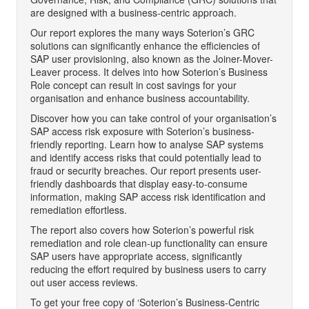
are designed with a business-centric approach.
Our report explores the many ways Soterion’s GRC
solutions can significantly enhance the efficiencies of
SAP user provisioning, also known as the Joiner-Mover-
Leaver process. It delves into how Soterion’s Business
Role concept can result in cost savings for your
organisation and enhance business accountability.
Discover how you can take control of your organisation’s
SAP access risk exposure with Soterion’s business-
friendly reporting. Learn how to analyse SAP systems
and identify access risks that could potentially lead to
fraud or security breaches. Our report presents user-
friendly dashboards that display easy-to-consume
information, making SAP access risk identification and
remediation effortless.
The report also covers how Soterion’s powerful risk
remediation and role clean-up functionality can ensure
SAP users have appropriate access, significantly
reducing the effort required by business users to carry
out user access reviews.
To get your free copy of ‘Soterion’s Business-Centric