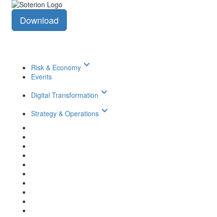
Download
keyboard_arrow_down
Risk & Economy
Events
keyboard_arrow_down
Digital Transformation
keyboard_arrow_down
Strategy & Operations