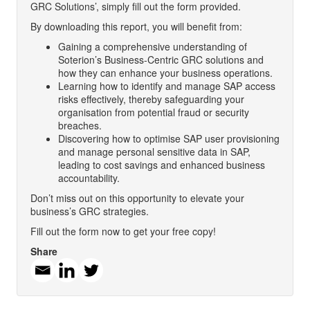
GRC Solutions’, simply fill out the form provided.
By downloading this report, you will benefit from:
Gaining a comprehensive understanding of
Soterion’s Business-Centric GRC solutions and
how they can enhance your business operations.
Learning how to identify and manage SAP access
risks effectively, thereby safeguarding your
organisation from potential fraud or security
breaches.
Discovering how to optimise SAP user provisioning
and manage personal sensitive data in SAP,
leading to cost savings and enhanced business
accountability.
Don’t miss out on this opportunity to elevate your
business’s GRC strategies.
Fill out the form now to get your free copy!
Share