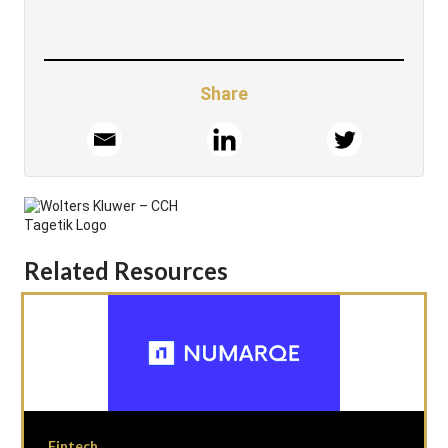
Share
Related Resources
Fintech