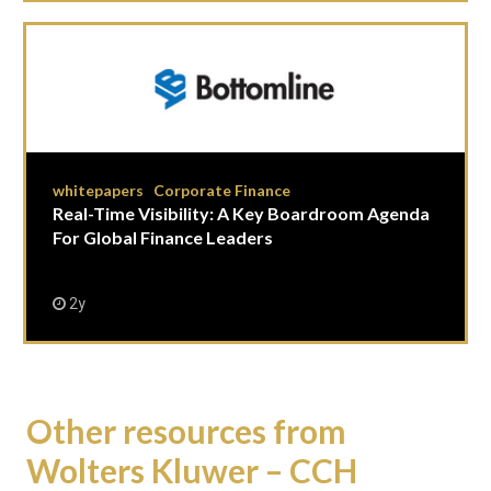
whitepapers
Corporate Finance
|
Real-Time Visibility: A Key Boardroom Agenda
For Global Finance Leaders
2y
Other resources from
Wolters Kluwer – CCH