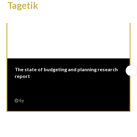
Tagetik
The state of budgeting and planning research
report
6y