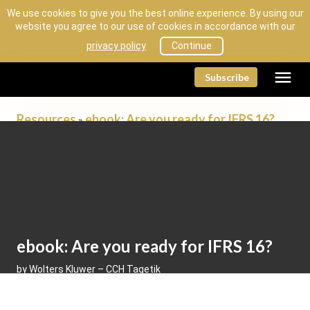
We use cookies to give you the best online experience. By using our
website you agree to our use of cookies in accordance with our
privacy policy
Continue
menu
Subscribe
Resources
ebook: Are you ready for IFRS 16?
»
Resources
ebook: Are you ready for IFRS 16?
by Wolters Kluwer – CCH Tagetik