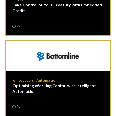
Take Control of Your Treasury with Embedded
Credit
2y
whitepapers
Automation
|
Optimising Working Capital with Intelligent
Automation
2y