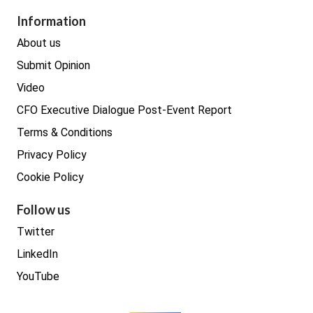
Procurement
Information
Real estate
About us
Submit Opinion
Video
CFO Executive Dialogue Post-Event Report
Terms & Conditions
Privacy Policy
Cookie Policy
Follow us
Twitter
LinkedIn
YouTube