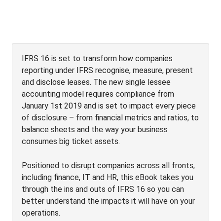
IFRS 16 is set to transform how companies
reporting under IFRS recognise, measure, present
and disclose leases. The new single lessee
accounting model requires compliance from
January 1st 2019 and is set to impact every piece
of disclosure – from financial metrics and ratios, to
balance sheets and the way your business
consumes big ticket assets.
Positioned to disrupt companies across all fronts,
including finance, IT and HR, this eBook takes you
through the ins and outs of IFRS 16 so you can
better understand the impacts it will have on your
operations.