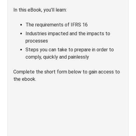
In this eBook, you’ll learn:
The requirements of IFRS 16
Industries impacted and the impacts to
processes
Steps you can take to prepare in order to
comply, quickly and painlessly
Complete the short form below to gain access to
the ebook.