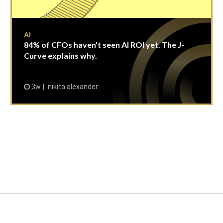
AI
84% of CFOs haven't seen AI ROI yet. The J-
Curve explains why.
3w
nikita alexander