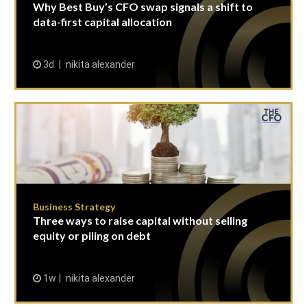
Why Best Buy’s CFO swap signals a shift to
data-first capital allocation
3d
nikita alexander
Business Strategy
Three ways to raise capital without selling
equity or piling on debt
1w
nikita alexander