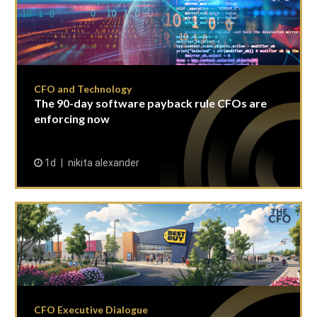
CFO and Technology
The 90-day software payback rule CFOs are
enforcing now
1d
nikita alexander
CFO Executive Dialogue