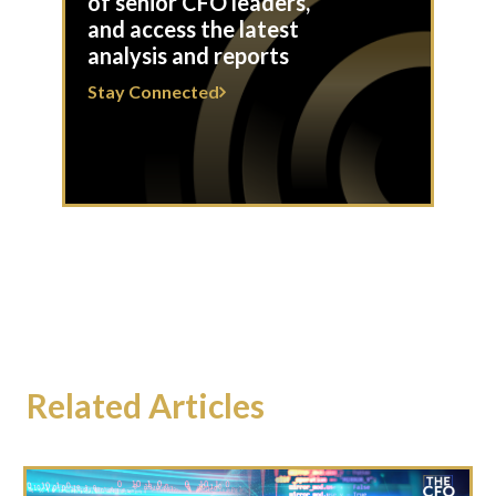
of senior CFO leaders,
and access the latest
analysis and reports
Stay Connected
Related Articles