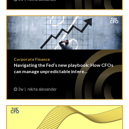
Corporate Finance
Navigating the Fed’s new playbook: How CFOs
can manage unpredictable intere...
3w
nikita alexander