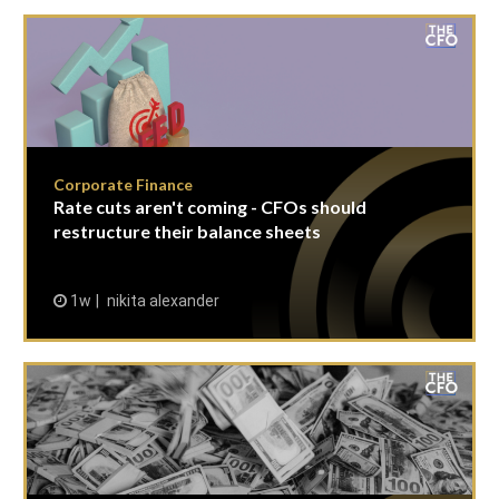
Corporate Finance
Rate cuts aren't coming - CFOs should
restructure their balance sheets
1w
nikita alexander