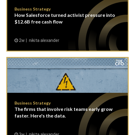
Business Strategy
How Salesforce turned activist pressure into
$12.6B free cash flow
2w
nikita alexander
Business Strategy
The firms that involve risk teams early grow
faster. Here's the data.
3w
nikita alexander