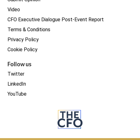
Video
CFO Executive Dialogue Post-Event Report
Terms & Conditions
Privacy Policy
Cookie Policy
Follow us
Twitter
LinkedIn
YouTube