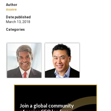
Author
maeve
Date published
March 13, 2018
Categories
Join a global community