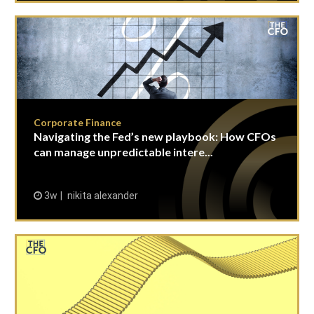
Corporate Finance
Navigating the Fed’s new playbook: How CFOs
can manage unpredictable intere...
3w
nikita alexander