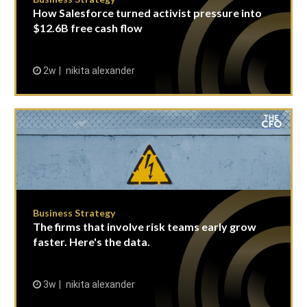
How Salesforce turned activist pressure into
$12.6B free cash flow
2w
nikita alexander
Business Strategy
The firms that involve risk teams early grow
faster. Here's the data.
3w
nikita alexander