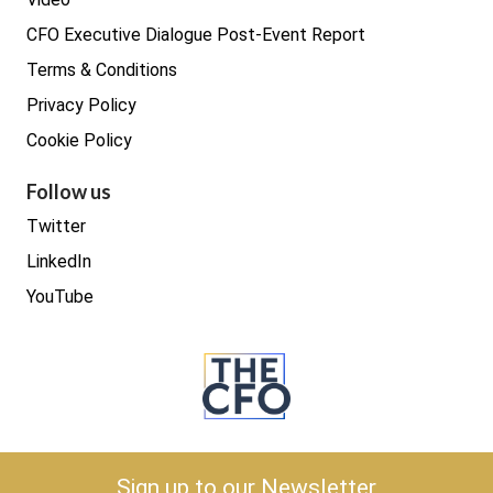
CFO Executive Dialogue Post-Event Report
Terms & Conditions
Privacy Policy
Cookie Policy
Follow us
Twitter
LinkedIn
YouTube
Copyright © 2026 The CFO
Sign up to our Newsletter