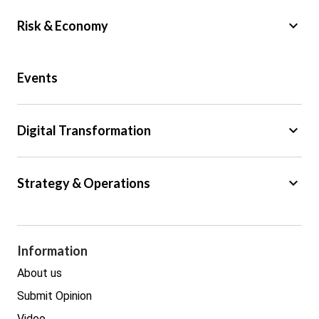
keyboard_arrow_down
Risk & Economy
Public Sector
Events
Regulation
Tax
keyboard_arrow_down
Digital Transformation
Trade
Big Data
keyboard_arrow_down
Strategy & Operations
Cyber Security
GDPR
Legal
Procurement
Information
Real estate
About us
Submit Opinion
Video