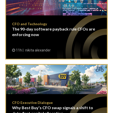
CFO and Technology
The 90-day software payback rule CFOs are
enforcing now
11h
nikita alexander
CFO Executive Dialogue
Why Best Buy’s CFO swap signals a shift to