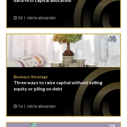
data-first capital allocation
3d
nikita alexander
Business Strategy
Three ways to raise capital without selling
equity or piling on debt
1w
nikita alexander