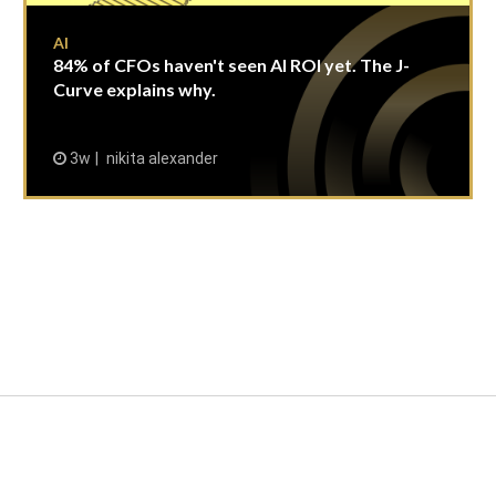
AI
84% of CFOs haven't seen AI ROI yet. The J-
Curve explains why.
3w
nikita alexander