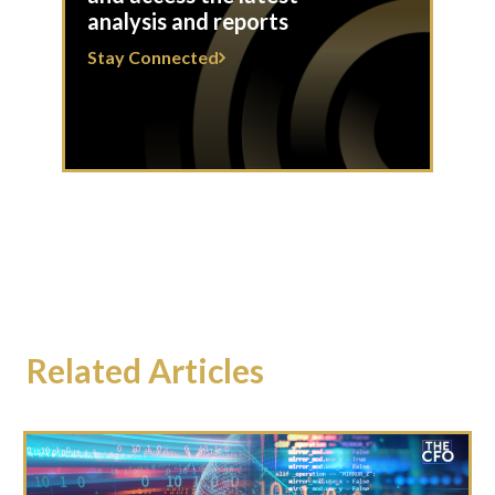
analysis and reports
Stay Connected
Related Articles