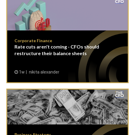
Corporate Finance
Rate cuts aren't coming - CFOs should
restructure their balance sheets
1w
nikita alexander
Business Strategy