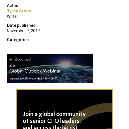
Author
Tyron Croos
Writer
Date published
November 7, 2017
Categories
Join a global community
of senior CFO leaders,
and access the latest