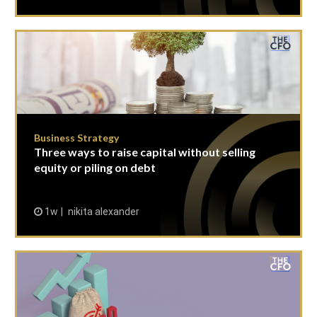
Business Strategy
Three ways to raise capital without selling
equity or piling on debt
1w
nikita alexander