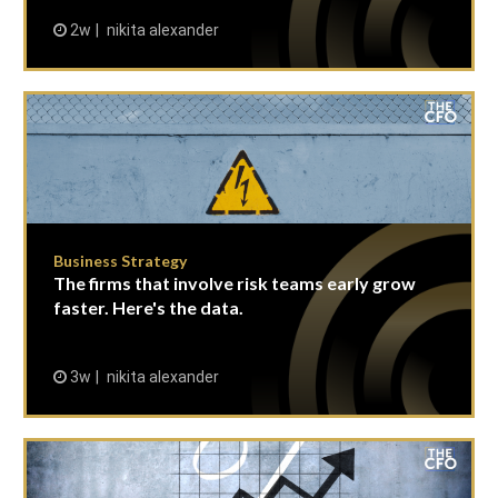
2w
nikita alexander
Business Strategy
The firms that involve risk teams early grow
faster. Here's the data.
3w
nikita alexander