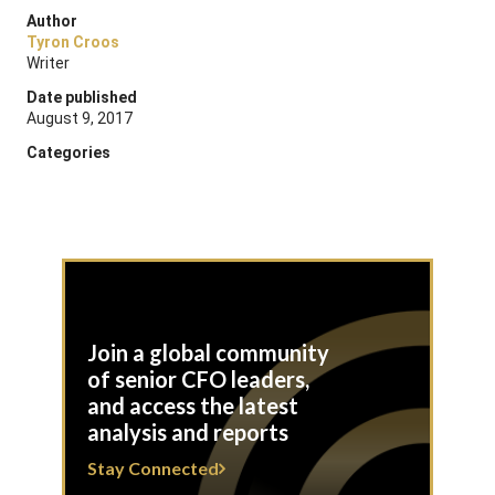
Author
Tyron Croos
Writer
Date published
August 9, 2017
Categories
Join a global community
of senior CFO leaders,
and access the latest
analysis and reports
Stay Connected