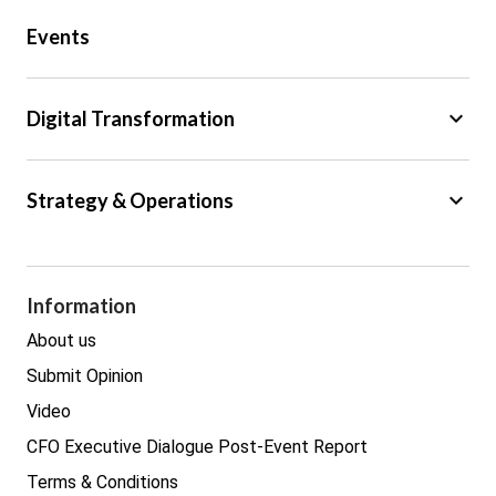
Public Sector
Events
Regulation
Tax
keyboard_arrow_down
Digital Transformation
Trade
Big Data
keyboard_arrow_down
Strategy & Operations
Cyber Security
GDPR
Legal
Procurement
Information
Real estate
About us
Submit Opinion
Video
CFO Executive Dialogue Post-Event Report
Terms & Conditions