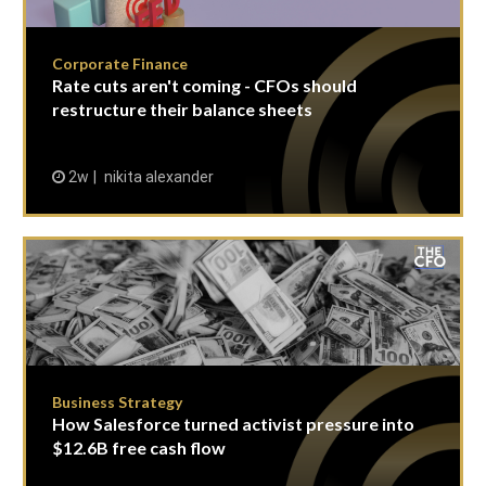
Corporate Finance
Rate cuts aren't coming - CFOs should
restructure their balance sheets
2w
nikita alexander
Business Strategy
How Salesforce turned activist pressure into
$12.6B free cash flow