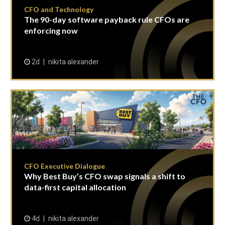
CFO and Technology
The 90-day software payback rule CFOs are
enforcing now
2d
nikita alexander
CFO Executive Dialogue
Why Best Buy’s CFO swap signals a shift to
data-first capital allocation
4d
nikita alexander