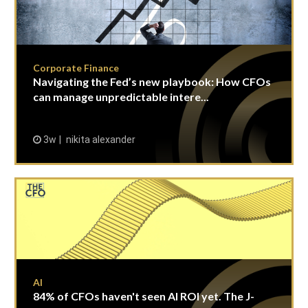
Corporate Finance
Navigating the Fed’s new playbook: How CFOs
can manage unpredictable intere...
3w
nikita alexander
AI
84% of CFOs haven't seen AI ROI yet. The J-