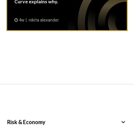
Curve explains why.
4w
nikita alexander
keyboard_arrow_down
Risk & Economy