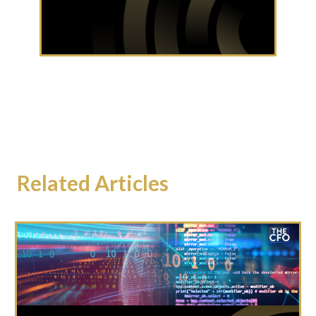
Related Articles