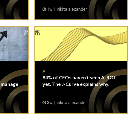
1w
nikita alexander
AI
84% of CFOs haven't seen AI ROI
n manage
yet. The J-Curve explains why.
3w
nikita alexander