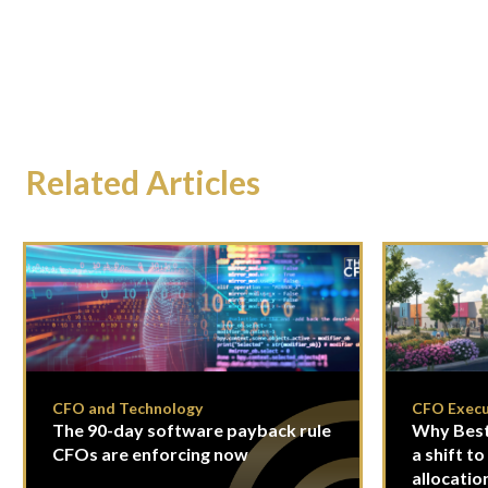
Related Articles
CFO and Technology
CFO Execu
The 90-day software payback rule
Why Best
CFOs are enforcing now
a shift to
allocatio