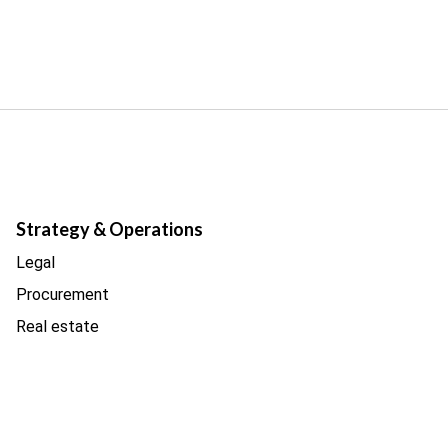
Strategy & Operations
Legal
Procurement
Real estate