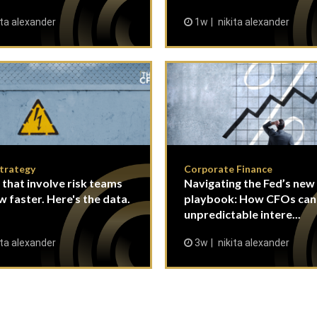
ita alexander
1w
nikita alexander
Strategy
Corporate Finance
 that involve risk teams
Navigating the Fed’s new
w faster. Here's the data.
playbook: How CFOs ca
unpredictable intere...
ita alexander
3w
nikita alexander