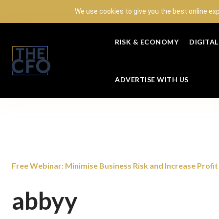
We use cookies to give you the best online ex
RISK & ECONOMY
DIGITA
ADVERTISE WITH US
Free Webinar: Minimise Business Risk and Increase Profit w
abbyy