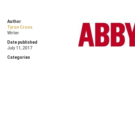
Author
Tyron Croos
Writer
Date published
July 11, 2017
Categories