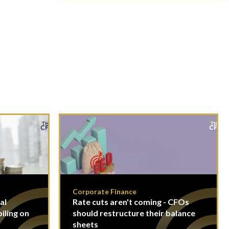
Corporate Finance
al
Rate cuts aren't coming - CFOs
piling on
should restructure their balance
sheets