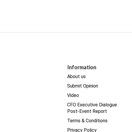
Information
About us
Submit Opinion
Video
CFO Executive Dialogue
Post-Event Report
Terms & Conditions
Privacy Policy