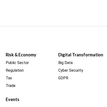
Risk & Economy
Digital Transformation
Public Sector
Big Data
Regulation
Cyber Security
Tax
GDPR
Trade
Events