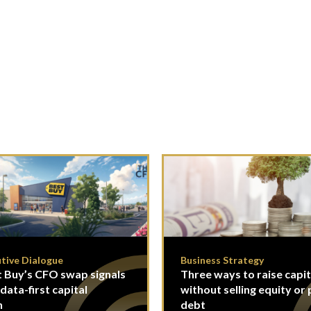
tive Dialogue
Business Strategy
 Buy’s CFO swap signals
Three ways to raise capit
 data-first capital
without selling equity or 
n
debt