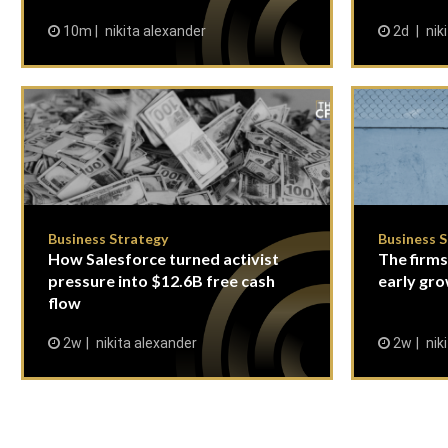
10m
nikita alexander
2d
nik
Business Strategy
Business 
How Salesforce turned activist
The firms
pressure into $12.6B free cash
early gro
flow
2w
nikita alexander
2w
nik