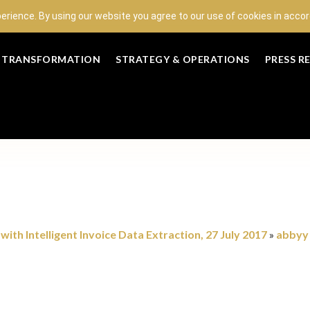
perience. By using our website you agree to our use of cookies in acc
L TRANSFORMATION
STRATEGY & OPERATIONS
PRESS R
ith Intelligent Invoice Data Extraction, 27 July 2017
abbyy
»