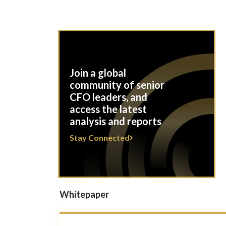
Join a global
community of senior
CFO leaders, and
access the latest
analysis and reports
Stay Connected
Whitepaper