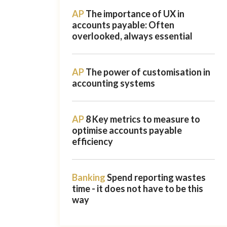
AP
The importance of UX in
accounts payable: Often
overlooked, always essential
AP
The power of customisation in
accounting systems
AP
8 Key metrics to measure to
optimise accounts payable
efficiency
Banking
Spend reporting wastes
time - it does not have to be this
way