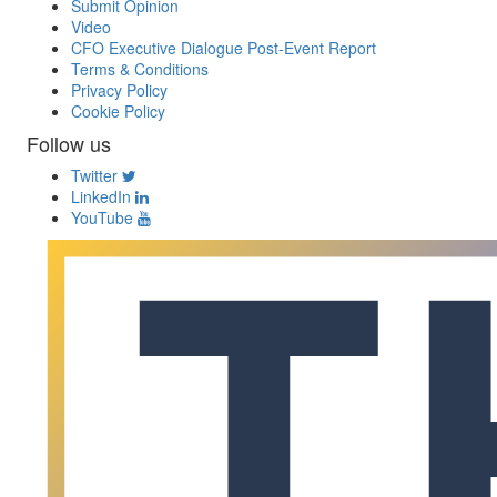
Submit Opinion
Video
CFO Executive Dialogue Post-Event Report
Terms & Conditions
Privacy Policy
Cookie Policy
Follow us
Twitter
LinkedIn
YouTube