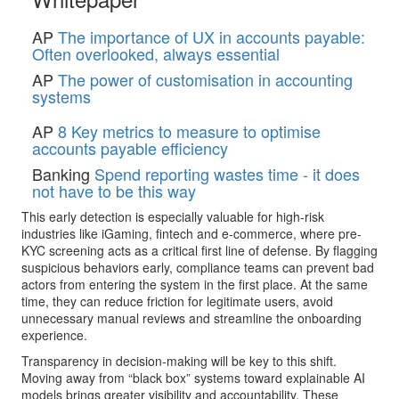
AP
The importance of UX in accounts payable:
Often overlooked, always essential
AP
The power of customisation in accounting
systems
AP
8 Key metrics to measure to optimise
accounts payable efficiency
Banking
Spend reporting wastes time - it does
not have to be this way
This early detection is especially valuable for high-risk
industries like iGaming, fintech and e-commerce, where pre-
KYC screening acts as a critical first line of defense. By flagging
suspicious behaviors early, compliance teams can prevent bad
actors from entering the system in the first place. At the same
time, they can reduce friction for legitimate users, avoid
unnecessary manual reviews and streamline the onboarding
experience.
Transparency in decision-making will be key to this shift.
Moving away from “black box” systems toward explainable AI
models brings greater visibility and accountability. These