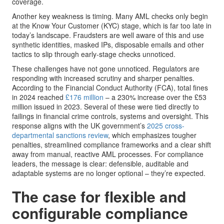
coverage.
Another key weakness is timing. Many AML checks only begin
at the Know Your Customer (KYC) stage, which is far too late in
today’s landscape. Fraudsters are well aware of this and use
synthetic identities, masked IPs, disposable emails and other
tactics to slip through early-stage checks unnoticed.
These challenges have not gone unnoticed. Regulators are
responding with increased scrutiny and sharper penalties.
According to the Financial Conduct Authority (FCA), total fines
in 2024 reached
£176 million
– a 230% increase over the £53
million issued in 2023. Several of these were tied directly to
failings in financial crime controls, systems and oversight. This
response aligns with the UK government’s
2025 cross-
departmental sanctions review
, which emphasizes tougher
penalties, streamlined compliance frameworks and a clear shift
away from manual, reactive AML processes. For compliance
leaders, the message is clear: defensible, auditable and
adaptable systems are no longer optional – they’re expected.
The case for flexible and
configurable compliance