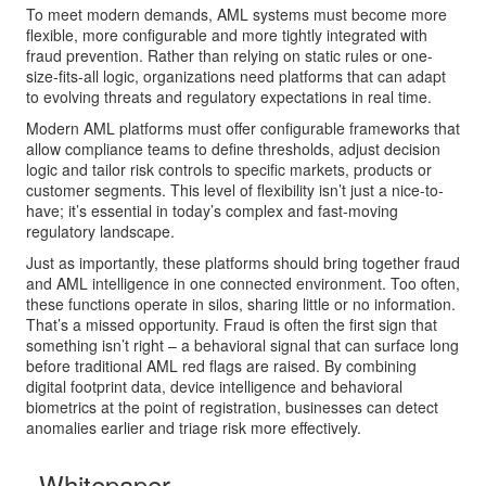
To meet modern demands, AML systems must become more
flexible, more configurable and more tightly integrated with
fraud prevention. Rather than relying on static rules or one-
size-fits-all logic, organizations need platforms that can adapt
to evolving threats and regulatory expectations in real time.
Modern AML platforms must offer configurable frameworks that
allow compliance teams to define thresholds, adjust decision
logic and tailor risk controls to specific markets, products or
customer segments. This level of flexibility isn’t just a nice-to-
have; it’s essential in today’s complex and fast-moving
regulatory landscape.
Just as importantly, these platforms should bring together fraud
and AML intelligence in one connected environment. Too often,
these functions operate in silos, sharing little or no information.
That’s a missed opportunity. Fraud is often the first sign that
something isn’t right – a behavioral signal that can surface long
before traditional AML red flags are raised. By combining
digital footprint data, device intelligence and behavioral
biometrics at the point of registration, businesses can detect
anomalies earlier and triage risk more effectively.
Whitepaper