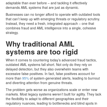
adaptable than ever before – and tackling it effectively
demands AML systems that are just as dynamic.
Businesses can no longer afford to operate with outdated tools
that can’t keep up with emerging threats or regulatory scrutiny.
Instead, they need a fresh, integrated approach – one that
combines fraud and AML intelligence into a single, cohesive
strategy.
Why traditional AML
systems are too rigid
When it comes to countering today’s advanced fraud tactics,
outdated AML systems fall short. Not only do they rely on
delayed detection, but they also overwhelm teams with
excessive false positives. In fact, false positives account for
more than
95%
of system-generated alerts, leading to burnout
and diverting attention from genuine threats.
The problem gets worse as organizations scale or enter new
markets. Most legacy systems weren’t built for agility. They lack
the flexibility to adapt to different geographies and their
regulatory nuances, leading to bottlenecks and blind spots in