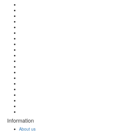
Information
About us