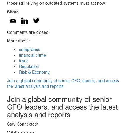
those still relying on outdated systems must act now.
Share
Comments are closed.
More about:
compliance
financial crime
fraud
Regulation
Risk & Economy
Join a global community of senior CFO leaders, and access
the latest analysis and reports
Join a global community of senior
CFO leaders, and access the latest
analysis and reports
Stay Connected
Whitepaper