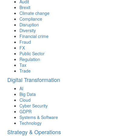
Audit
Brexit
Climate change
Compliance
Disruption
Diversity
Financial crime
Fraud
FX
Public Sector
Regulation
Tax
Trade
Digital Transformation
AI
Big Data
Cloud
Cyber Security
GDPR
Systems & Software
Technology
Strategy & Operations