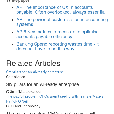
AP
The importance of UX in accounts
payable: Often overlooked, always essential
AP
The power of customisation in accounting
systems
AP
8 Key metrics to measure to optimise
accounts payable efficiency
Banking
Spend reporting wastes time - it
does not have to be this way
Related Articles
Six pillars for an AI-ready enterprise
Compliance
Six pillars for an AI-ready enterprise
3m
nikita alexander
The payroll problem CFOs aren’t seeing with TransferMate’s
Patrick O’Neill
CFO and Technology
The payroll problem CFOs aren’t seeing with