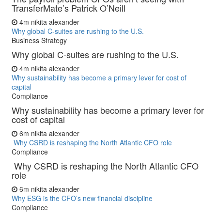
TransferMate’s Patrick O’Neill
4m
nikita alexander
Why global C-suites are rushing to the U.S.
Business Strategy
Why global C-suites are rushing to the U.S.
4m
nikita alexander
Why sustainability has become a primary lever for cost of
capital
Compliance
Why sustainability has become a primary lever for
cost of capital
6m
nikita alexander
Why CSRD is reshaping the North Atlantic CFO role
Compliance
Why CSRD is reshaping the North Atlantic CFO
role
6m
nikita alexander
Why ESG is the CFO’s new financial discipline
Compliance