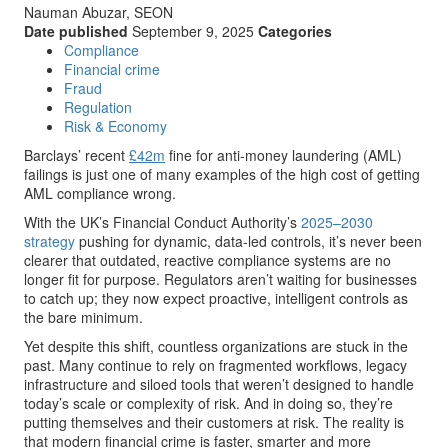
Nauman Abuzar, SEON
Date published
September 9, 2025
Categories
Compliance
Financial crime
Fraud
Regulation
Risk & Economy
Barclays’ recent
£42m
fine for anti-money laundering (AML)
failings is just one of many examples of the high cost of getting
AML compliance wrong.
With the UK’s Financial Conduct Authority’s
2025–2030
strategy
pushing for dynamic, data-led controls, it’s never been
clearer that outdated, reactive compliance systems are no
longer fit for purpose. Regulators aren’t waiting for businesses
to catch up; they now expect proactive, intelligent controls as
the bare minimum.
Yet despite this shift, countless organizations are stuck in the
past. Many continue to rely on fragmented workflows, legacy
infrastructure and siloed tools that weren’t designed to handle
today’s scale or complexity of risk. And in doing so, they’re
putting themselves and their customers at risk. The reality is
that modern financial crime is faster, smarter and more