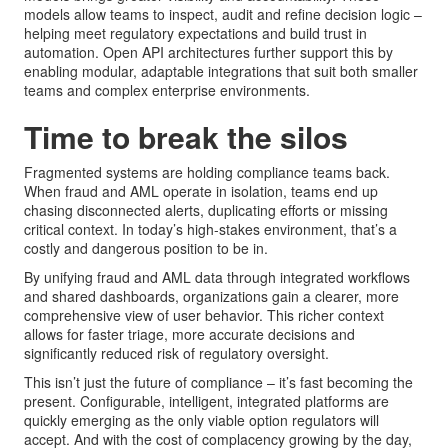
models allow teams to inspect, audit and refine decision logic –
helping meet regulatory expectations and build trust in
automation. Open API architectures further support this by
enabling modular, adaptable integrations that suit both smaller
teams and complex enterprise environments.
Time to break the silos
Fragmented systems are holding compliance teams back.
When fraud and AML operate in isolation, teams end up
chasing disconnected alerts, duplicating efforts or missing
critical context. In today’s high-stakes environment, that’s a
costly and dangerous position to be in.
By unifying fraud and AML data through integrated workflows
and shared dashboards, organizations gain a clearer, more
comprehensive view of user behavior. This richer context
allows for faster triage, more accurate decisions and
significantly reduced risk of regulatory oversight.
This isn’t just the future of compliance – it’s fast becoming the
present. Configurable, intelligent, integrated platforms are
quickly emerging as the only viable option regulators will
accept. And with the cost of complacency growing by the day,