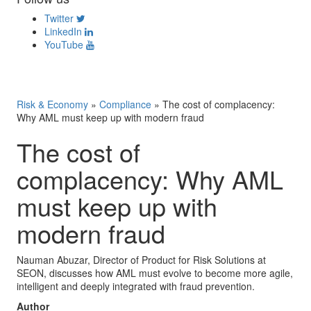
Twitter
LinkedIn
YouTube
Risk & Economy
»
Compliance
»
The cost of complacency:
Why AML must keep up with modern fraud
The cost of
complacency: Why AML
must keep up with
modern fraud
Nauman Abuzar, Director of Product for Risk Solutions at
SEON, discusses how AML must evolve to become more agile,
intelligent and deeply integrated with fraud prevention.
Author