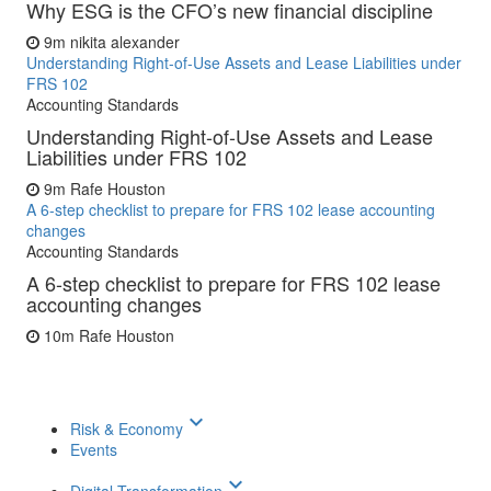
Why ESG is the CFO’s new financial discipline
9m
nikita alexander
Understanding Right-of-Use Assets and Lease Liabilities under
FRS 102
Accounting Standards
Understanding Right-of-Use Assets and Lease
Liabilities under FRS 102
9m
Rafe Houston
A 6-step checklist to prepare for FRS 102 lease accounting
changes
Accounting Standards
A 6-step checklist to prepare for FRS 102 lease
accounting changes
10m
Rafe Houston
keyboard_arrow_down
Risk & Economy
Events
keyboard_arrow_down