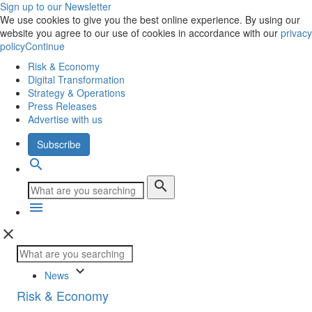
Sign up to our Newsletter
We use cookies to give you the best online experience. By using our
website you agree to our use of cookies in accordance with our
privacy
policy
Continue
Risk & Economy
Digital Transformation
Strategy & Operations
Press Releases
Advertise with us
Subscribe
search
search
menu
close
keyboard_arrow_down
News
Risk & Economy