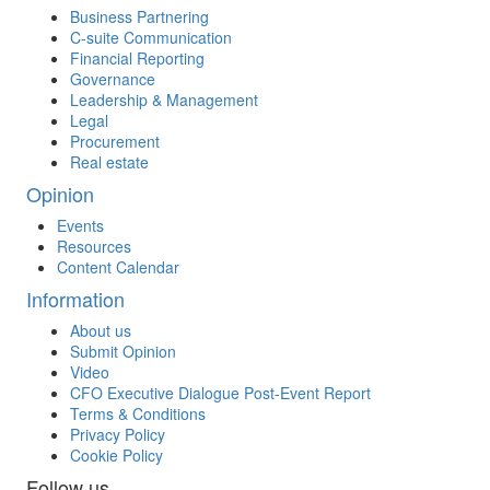
Business Partnering
C-suite Communication
Financial Reporting
Governance
Leadership & Management
Legal
Procurement
Real estate
Opinion
Events
Resources
Content Calendar
Information
About us
Submit Opinion
Video
CFO Executive Dialogue Post-Event Report
Terms & Conditions
Privacy Policy
Cookie Policy
Follow us