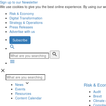
Sign up to our Newsletter
We use cookies to give you the best online experience. By using our w
Risk & Economy
Digital Transformation
Strategy & Operations
Press Releases
Advertise with us
Subscribe
search
search
menu
close
keyboard_arrow_down
Risk & Ec
News
Events
Audit
Resources
Brexit
Content Calendar
Climate
Complia