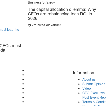
Business Strategy
The capital allocation dilemma: Why
CFOs are rebalancing tech ROI in
2026
2m
nikita alexander
ust lead the
 CFOs must
nda
Information
About us
Submit Opinion
Video
CFO Executive 
Post-Event Rep
Terms & Condit