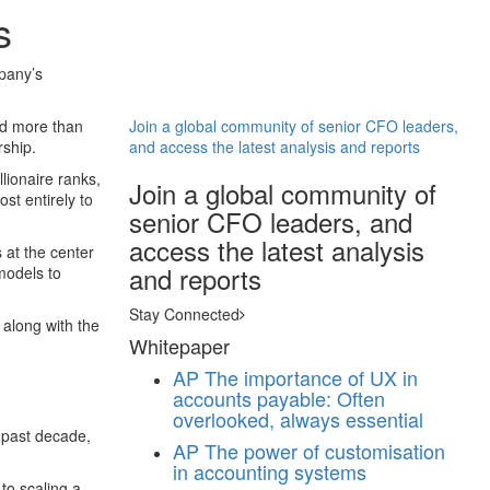
s
mpany’s
ed more than
Join a global community of senior CFO leaders,
rship.
and access the latest analysis and reports
lionaire ranks,
Join a global community of
ost entirely to
senior CFO leaders, and
access the latest analysis
 at the center
and reports
models to
Stay Connected
 along with the
Whitepaper
AP
The importance of UX in
accounts payable: Often
overlooked, always essential
e past decade,
AP
The power of customisation
in accounting systems
to scaling a