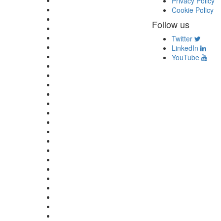
Privacy Policy
Cookie Policy
Follow us
Twitter
LinkedIn
YouTube