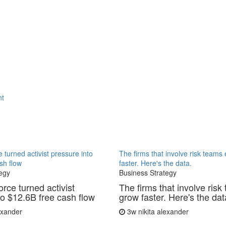
nt
 turned activist pressure into
The firms that involve risk teams
sh flow
faster. Here's the data.
egy
Business Strategy
rce turned activist
The firms that involve risk
to $12.6B free cash flow
grow faster. Here's the dat
lexander
3w
nikita alexander