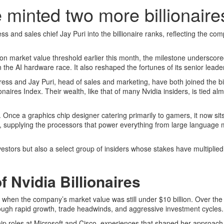
se minted two more billionaire
ss and sales chief Jay Puri into the billionaire ranks, reflecting the co
lion market value threshold earlier this month, the milestone underscor
the AI hardware race. It also reshaped the fortunes of its senior leade
Kress and Jay Puri, head of sales and marketing, have both joined the bil
naires Index. Their wealth, like that of many Nvidia insiders, is tied alm
. Once a graphics chip designer catering primarily to gamers, it now sits
oom, supplying the processors that power everything from large language 
nvestors but also a select group of insiders whose stakes have multiplied
 Nvidia Billionaires
, when the company’s market value was still under $10 billion. Over th
rough rapid growth, trade headwinds, and aggressive investment cycles.
ip roles at Microsoft and Cisco, experiences that shaped her approach 