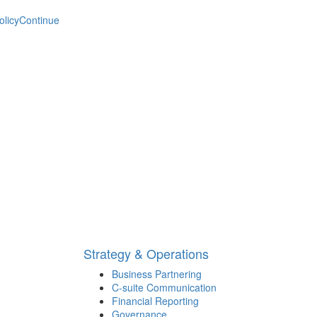
olicy
Continue
Strategy & Operations
Business Partnering
C-suite Communication
Financial Reporting
Governance