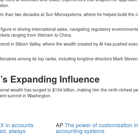
tion.
more than two decades at Sun Microsystems, where he helped build the
figure in driving international sales, navigating regulatory environment
rkets ranging from Vietnam to China.
 trend in Silicon Valley, where the wealth created by AI has pushed exec
illionaires among its top ranks, including longtime directors Mark Steve
s Expanding Influence
l wealth has surged to $154 billion, making him the ninth-richest per
ecent summit in Washington.
X in accounts
AP
The power of customisation i
ed, always
accounting systems