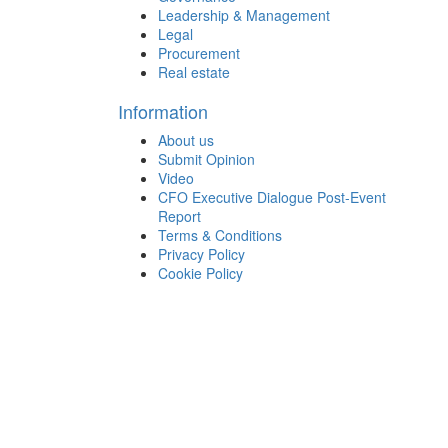
Leadership & Management
Legal
Procurement
Real estate
Information
About us
Submit Opinion
Video
CFO Executive Dialogue Post-Event
Report
Terms & Conditions
Privacy Policy
Cookie Policy