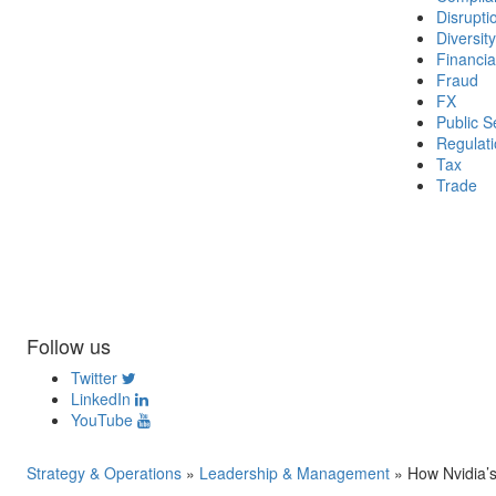
Disrupti
Diversity
Financia
Fraud
FX
Public S
Regulat
Tax
Trade
Follow us
Twitter
LinkedIn
YouTube
Strategy & Operations
»
Leadership & Management
»
How Nvidia’s 