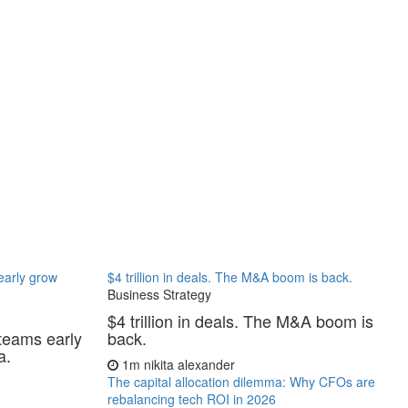
 early grow
$4 trillion in deals. The M&A boom is back.
Business Strategy
$4 trillion in deals. The M&A boom is
 teams early
back.
a.
1m
nikita alexander
The capital allocation dilemma: Why CFOs are
rebalancing tech ROI in 2026