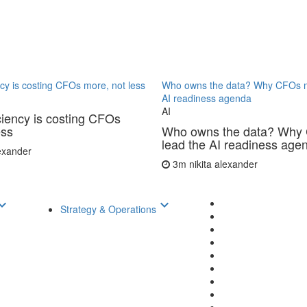
ncy is costing CFOs more, not less
Who owns the data? Why CFOs m
AI readiness agenda
AI
ciency is costing CFOs
ess
Who owns the data? Why
lead the AI readiness age
lexander
3m
nikita alexander
d_arrow_down
keyboard_arrow_down
Strategy & Operations