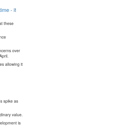
ime - it
at these
ence
oncerns over
pril.
s allowing it
ns spike as
rdinary value.
velopment is