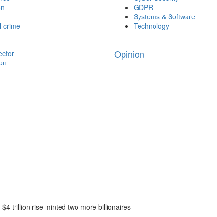
on
GDPR
Systems & Software
l crime
Technology
Opinion
ector
ion
$4 trillion rise minted two more billionaires