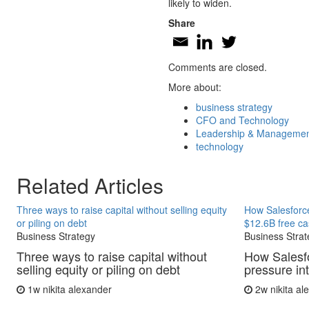
likely to widen.
Share
Comments are closed.
More about:
business strategy
CFO and Technology
Leadership & Manageme
technology
Related Articles
Three ways to raise capital without selling equity
How Salesforce
or piling on debt
$12.6B free ca
Business Strategy
Business Strat
Three ways to raise capital without
How Salesfo
selling equity or piling on debt
pressure in
1w
nikita alexander
2w
nikita a