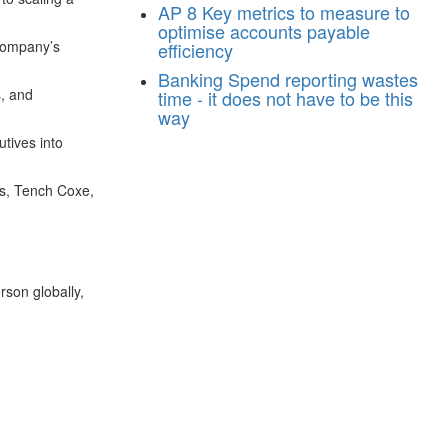
AP
8 Key metrics to measure to
optimise accounts payable
 company’s
efficiency
Banking
Spend reporting wastes
s, and
time - it does not have to be this
way
utives into
ns, Tench Coxe,
son globally,
n