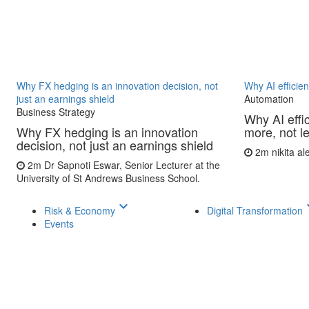
Why FX hedging is an innovation decision, not
Why AI efficie
just an earnings shield
Automation
Business Strategy
Why AI effi
Why FX hedging is an innovation
more, not l
decision, not just an earnings shield
2m
nikita a
2m
Dr Sapnoti Eswar, Senior Lecturer at the
University of St Andrews Business School.
keyboard_arrow_down
keyboar
Risk & Economy
Digital Transformation
Events