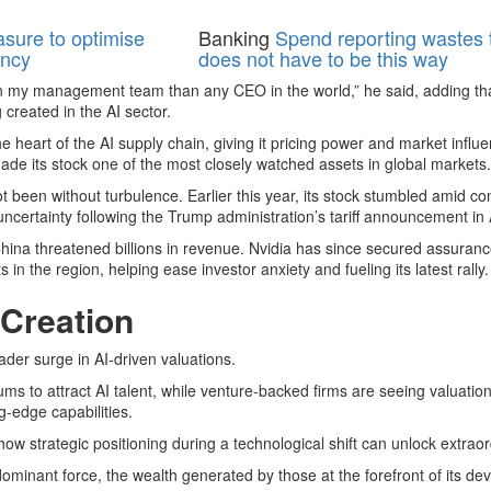
asure to optimise
Banking
Spend reporting wastes t
ency
does not have to be this way
 on my management team than any CEO in the world,” he said, adding th
 created in the AI sector.
e heart of the AI supply chain, giving it pricing power and market influ
ade its stock one of the most closely watched assets in global markets.
 been without turbulence. Earlier this year, its stock stumbled amid c
ertainty following the Trump administration’s tariff announcement in A
China threatened billions in revenue. Nvidia has since secured assurance
 in the region, helping ease investor anxiety and fueling its latest rally.
 Creation
ader surge in AI-driven valuations.
ms to attract AI talent, while venture-backed firms are seeing valuatio
-edge capabilities.
 how strategic positioning during a technological shift can unlock extrao
minant force, the wealth generated by those at the forefront of its de