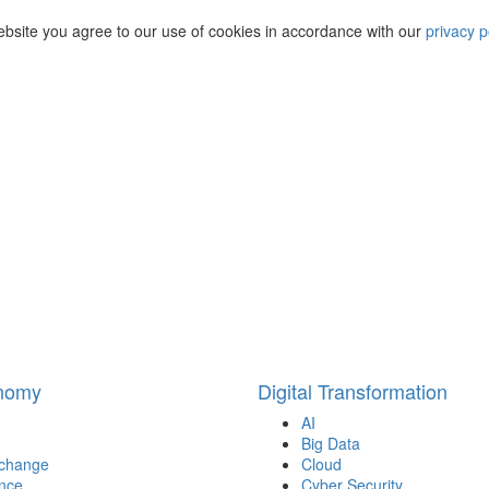
ebsite you agree to our use of cookies in accordance with our
privacy p
onomy
Digital Transformation
AI
Big Data
 change
Cloud
nce
Cyber Security