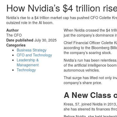
How Nvidia’s $4 trillion ri
Nvidia’s rise to a $4 trillion market cap has pushed CFO Colette Kre
outsized role in the AI boom.
Author
When Nvidia crossed the $4 tril
The CFO
just the company’s dominance in 
Date published
July 30, 2025
Chief Financial Officer Colette 
Categories
according to the Bloomberg Billio
Business Strategy
the company’s soaring stock.
CFO and Technology
Leadership &
Nvidia’s run has been relentless
Management
of the artificial intelligence b
Technology
autonomous vehicles.
That surge has lifted not only i
company’s share price.
A New Class of
Kress, 57, joined Nvidia in 2013
she has steered its finances th
Before Nvidia, she held leadersh