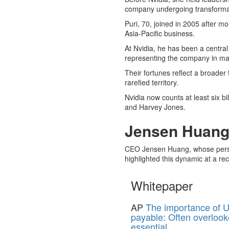
company undergoing transforma
Puri, 70, joined in 2005 after 
Asia-Pacific business.
At Nvidia, he has been a central 
representing the company in ma
Their fortunes reflect a broader
rarefied territory.
Nvidia now counts at least six b
and Harvey Jones.
Jensen Huang’
CEO Jensen Huang, whose persona
highlighted this dynamic at a r
Whitepaper
AP
The importance of U
payable: Often overlook
essential