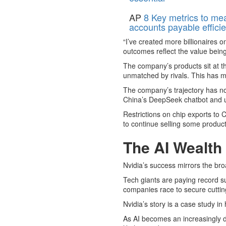
AP
8 Key metrics to me
accounts payable effici
“I’ve created more billionaires
outcomes reflect the value being
The company’s products sit at th
unmatched by rivals. This has m
The company’s trajectory has not
China’s DeepSeek chatbot and unc
Restrictions on chip exports to 
to continue selling some products
The AI Wealth
Nvidia’s success mirrors the bro
Tech giants are paying record su
companies race to secure cutting
Nvidia’s story is a case study in
As AI becomes an increasingly do