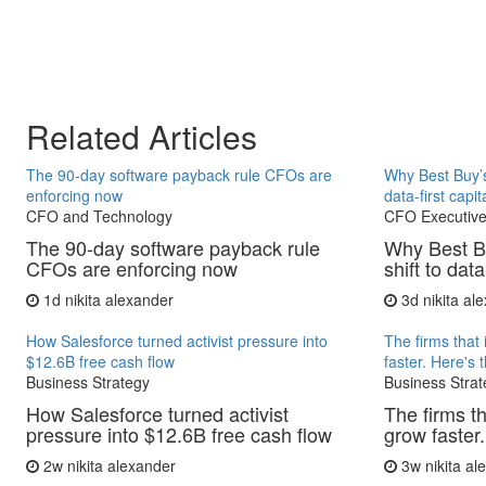
Related Articles
The 90-day software payback rule CFOs are
Why Best Buy’s
enforcing now
data-first capit
CFO and Technology
CFO Executive
The 90-day software payback rule
Why Best B
CFOs are enforcing now
shift to data
1d
nikita alexander
3d
nikita al
How Salesforce turned activist pressure into
The firms that 
$12.6B free cash flow
faster. Here's 
Business Strategy
Business Strat
How Salesforce turned activist
The firms th
pressure into $12.6B free cash flow
grow faster.
2w
nikita alexander
3w
nikita a