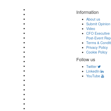
Information
About us
Submit Opinion
Video
CFO Executive 
Post-Event Rep
Terms & Condit
Privacy Policy
Cookie Policy
Follow us
Twitter
LinkedIn
YouTube