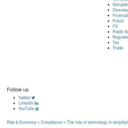
Disrupti
Diversity
Financia
Fraud
FX
Public S
Regulat
Tax
Trade
Follow us
Twitter
LinkedIn
YouTube
Risk & Economy
»
Compliance
»
The role of technology in simplif