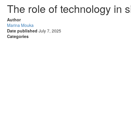
The role of technology in
Author
Marina Mouka
Date published
July 7, 2025
Categories