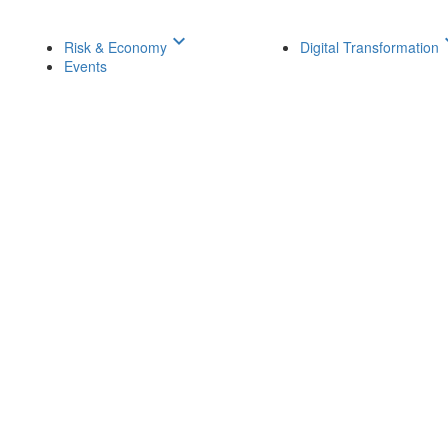
keyboard_arrow_down
keyboar
Risk & Economy
Digital Transformation
Events