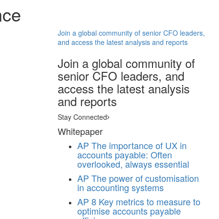
nce
Join a global community of senior CFO leaders,
and access the latest analysis and reports
Join a global community of
senior CFO leaders, and
access the latest analysis
and reports
Stay Connected
Whitepaper
AP
The importance of UX in
accounts payable: Often
overlooked, always essential
AP
The power of customisation
in accounting systems
AP
8 Key metrics to measure to
optimise accounts payable