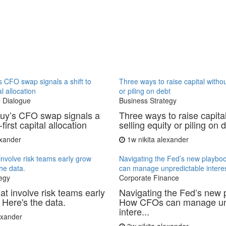
 CFO swap signals a shift to
Three ways to raise capital withou
al allocation
or piling on debt
 Dialogue
Business Strategy
uy’s CFO swap signals a
Three ways to raise capita
-first capital allocation
selling equity or piling on 
exander
1w
nikita alexander
involve risk teams early grow
Navigating the Fed’s new playb
the data.
can manage unpredictable interes
egy
Corporate Finance
at involve risk teams early
Navigating the Fed’s new 
 Here's the data.
How CFOs can manage un
intere...
lexander