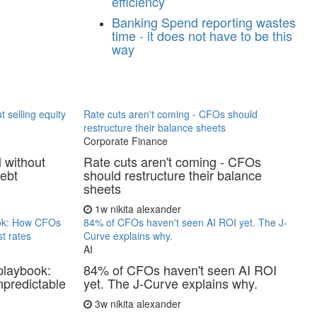
efficiency
Banking
Spend reporting wastes
time - it does not have to be this
way
t selling equity
Rate cuts aren't coming - CFOs should
restructure their balance sheets
Corporate Finance
l without
Rate cuts aren't coming - CFOs
debt
should restructure their balance
sheets
1w
nikita alexander
ook: How CFOs
84% of CFOs haven't seen AI ROI yet. The J-
t rates
Curve explains why.
AI
playbook:
84% of CFOs haven't seen AI ROI
predictable
yet. The J-Curve explains why.
3w
nikita alexander