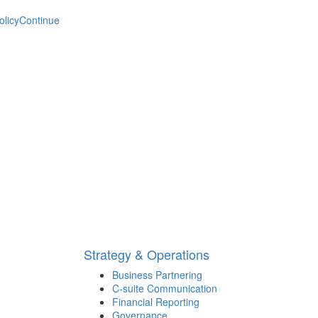
olicy
Continue
Strategy & Operations
Business Partnering
C-suite Communication
Financial Reporting
Governance