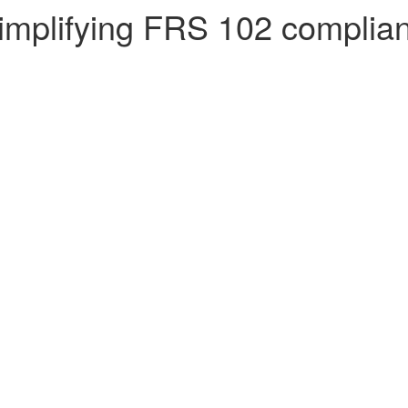
 simplifying FRS 102 complia