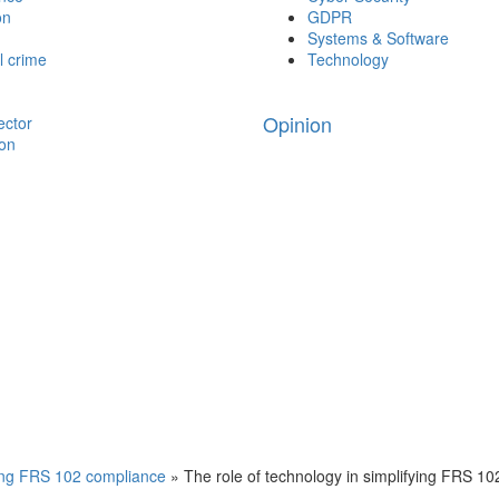
on
GDPR
Systems & Software
l crime
Technology
Opinion
ector
ion
ying FRS 102 compliance
»
The role of technology in simplifying FRS 1