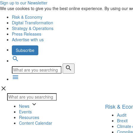
Sign up to our Newsletter
We use cookies to give you the best online experience. By using our w
Risk & Economy
Digital Transformation
Strategy & Operations
Press Releases
Advertise with us
Subscribe
search
search
menu
close
keyboard_arrow_down
Risk & Ec
News
Events
Audit
Resources
Brexit
Content Calendar
Climate
Complia