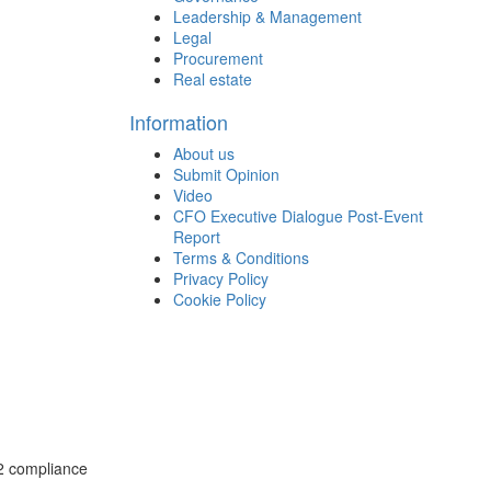
Leadership & Management
Legal
Procurement
Real estate
Information
About us
Submit Opinion
Video
CFO Executive Dialogue Post-Event
Report
Terms & Conditions
Privacy Policy
Cookie Policy
02 compliance