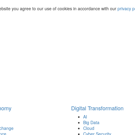
ebsite you agree to our use of cookies in accordance with our
privacy p
onomy
Digital Transformation
AI
Big Data
 change
Cloud
nce
Cyber Security