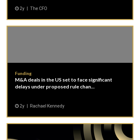
2y
The CFO
Funding
M&A deals in the US set to face significant
delays under proposed rule chan...
2y
Rachael Kennedy