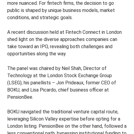
more nuanced. For fintech firms, the decision to go
public is shaped by unique business models, market
conditions, and strategic goals.
A recent discussion held at Fintech Connect in London
shed light on the diverse approaches companies can
take toward an IPO, revealing both challenges and
opportunities along the way.
The panel was chaired by Neil Shah, Director of
Technology at the London Stock Exchange Group
(LSEG); his panellists – Jon Prideaux, former CEO of
BOKU, and Lisa Picardo, chief business officer at
PensionBee.
BOKU navigated the traditional venture capital route,
leveraging Silicon Valley expertise before opting for a
London listing. PensionBee on the other hand, followed a
less conventional path, bypassing institutional funding to