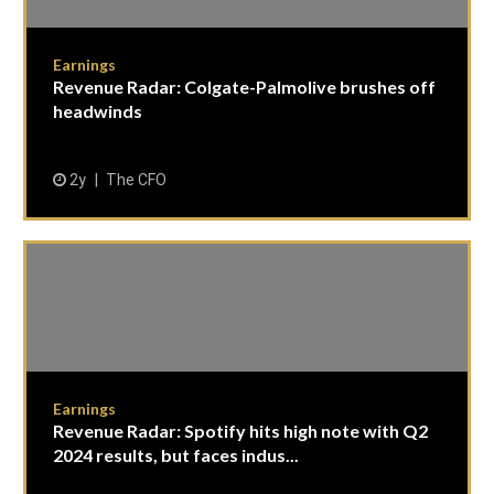
Earnings
Revenue Radar: Colgate-Palmolive brushes off
headwinds
2y
The CFO
Earnings
Revenue Radar: Spotify hits high note with Q2
2024 results, but faces indus...