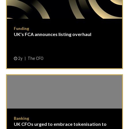
Funding
UK's FCA announces listing overhaul
2y
The CFO
Banking
UK CFOs urged to embrace tokenisation to