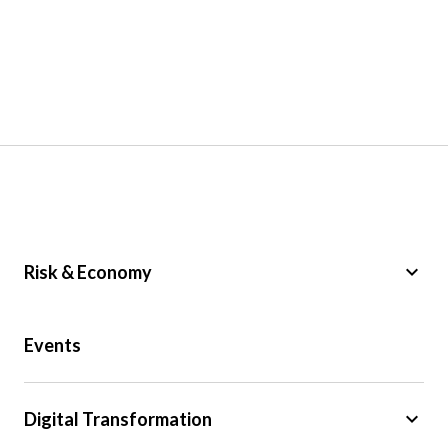
keyboard_arrow_down
Risk & Economy
Public Sector
Events
Regulation
Tax
keyboard_arrow_down
Digital Transformation
Trade