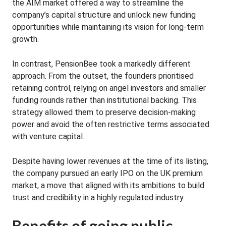
the AIM market offered a way to streamline the
company’s capital structure and unlock new funding
opportunities while maintaining its vision for long-term
growth.
In contrast, PensionBee took a markedly different
approach. From the outset, the founders prioritised
retaining control, relying on angel investors and smaller
funding rounds rather than institutional backing. This
strategy allowed them to preserve decision-making
power and avoid the often restrictive terms associated
with venture capital.
Despite having lower revenues at the time of its listing,
the company pursued an early IPO on the UK premium
market, a move that aligned with its ambitions to build
trust and credibility in a highly regulated industry.
Benefits of going public