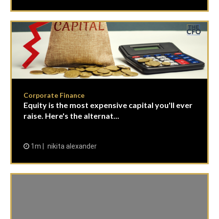
Corporate Finance
Equity is the most expensive capital you'll ever
raise. Here's the alternat...
1m
nikita alexander