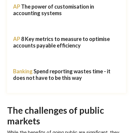
AP
The power of customisation in
accounting systems
AP
8 Key metrics to measure to optimise
accounts payable efficiency
Banking
Spend reporting wastes time - it
does not have to be this way
The challenges of public
markets
While the benefits of going public are significant, they