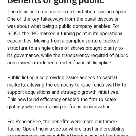
The decision to go public is not just about raising capital.
One of the key takeaways from the panel discussion
was about what being a public company enables. For
BOKU, the IPO marked a turning point in its operational
capabilities. Moving from a complex venture-backed
structure to a single class of shares brought clarity to
its governance, while the transparency required of public
companies introduced greater financial discipline.
Public listing also provided easier access to capital
markets, allowing the company to raise funds swiftly to
support acquisitions and strategic growth initiatives.
This newfound efficiency enabled the firm to scale
globally while maintaining its focus on innovation.
For PensionBee, the benefits were more customer-
facing. Operating in a sector where trust and credibility