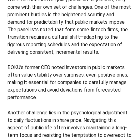
come with their own set of challenges. One of the most
prominent hurdles is the heightened scrutiny and
demand for predictability that public markets impose.
The panellists noted that form some fintech firms, the
transition requires a cultural shift—adapting to the
rigorous reporting schedules and the expectation of
delivering consistent, incremental results.
BOKU’s former CEO noted investors in public markets
often value stability over surprises, even positive ones,
making it essential for companies to carefully manage
expectations and avoid deviations from forecasted
performance.
Another challenge lies in the psychological adjustment
to daily fluctuations in share price. Navigating this
aspect of public life often involves maintaining a long-
term focus and resisting the temptation to overreact to