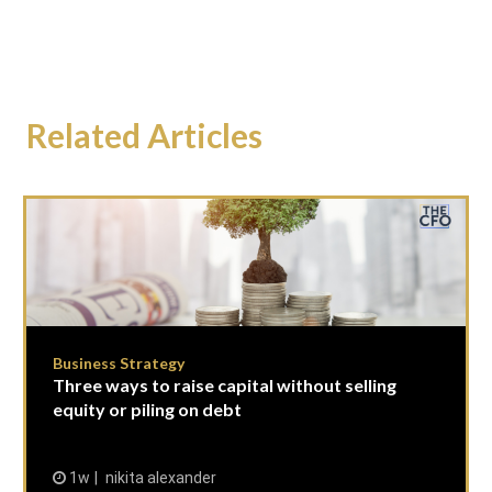
Related Articles
Business Strategy
Three ways to raise capital without selling
equity or piling on debt
1w
nikita alexander