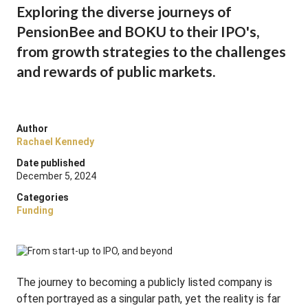
Exploring the diverse journeys of
PensionBee and BOKU to their IPO's,
from growth strategies to the challenges
and rewards of public markets.
Author
Rachael Kennedy
Date published
December 5, 2024
Categories
Funding
The journey to becoming a publicly listed company is
often portrayed as a singular path, yet the reality is far