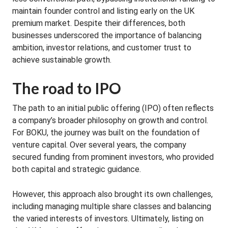
maintain founder control and listing early on the UK
premium market. Despite their differences, both
businesses underscored the importance of balancing
ambition, investor relations, and customer trust to
achieve sustainable growth.
The road to IPO
The path to an initial public offering (IPO) often reflects
a company’s broader philosophy on growth and control.
For BOKU, the journey was built on the foundation of
venture capital. Over several years, the company
secured funding from prominent investors, who provided
both capital and strategic guidance.
However, this approach also brought its own challenges,
including managing multiple share classes and balancing
the varied interests of investors. Ultimately, listing on