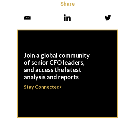
Share
Join a global community
of senior CFO leaders,
and access the latest
analysis and reports
Stay Connected