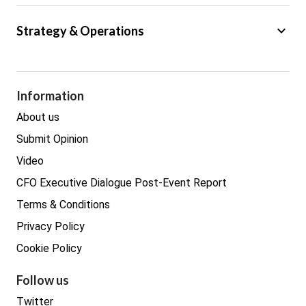
Big Data
keyboard_arrow_down
Strategy & Operations
Cyber Security
GDPR
Legal
Procurement
Information
Real estate
About us
Submit Opinion
Video
CFO Executive Dialogue Post-Event Report
Terms & Conditions
Privacy Policy
Cookie Policy
Follow us
Twitter