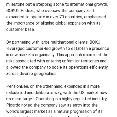
milestone but a stepping stone to international growth.
BOKU’s Prideau, who oversaw the company as it
expanded to operate in over 70 countries, emphasised
the importance of aligning global expansion with its
customer base.
By partnering with large multinational clients, BOKU
leveraged customer-led growth to establish a presence
in new markets organically. This approach minimised the
risks associated with entering unfamiliar territories and
allowed the company to scale its operations efficiently
across diverse geographies.
PensionBee, on the other hand, expanded in a more
calculated and deliberate way, with the US market now
its clear target. Operating in a highly regulated industry,
Picardo noted the company saw its entry into the
world’s largest market as a natural progression of its