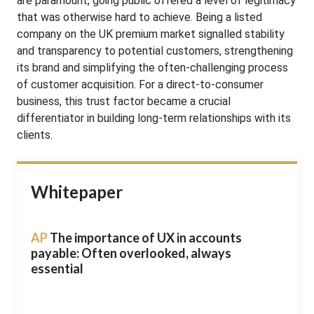
are paramount, going public offered a level of legitimacy
that was otherwise hard to achieve. Being a listed
company on the UK premium market signalled stability
and transparency to potential customers, strengthening
its brand and simplifying the often-challenging process
of customer acquisition. For a direct-to-consumer
business, this trust factor became a crucial
differentiator in building long-term relationships with its
clients.
Whitepaper
AP
The importance of UX in accounts
payable: Often overlooked, always
essential