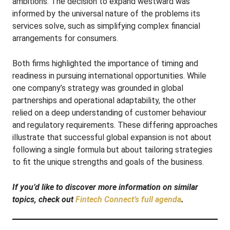
ambitions. The decision to expand westward was
informed by the universal nature of the problems its
services solve, such as simplifying complex financial
arrangements for consumers.
Both firms highlighted the importance of timing and
readiness in pursuing international opportunities. While
one company’s strategy was grounded in global
partnerships and operational adaptability, the other
relied on a deep understanding of customer behaviour
and regulatory requirements. These differing approaches
illustrate that successful global expansion is not about
following a single formula but about tailoring strategies
to fit the unique strengths and goals of the business.
If you’d like to discover more information on similar
topics, check out
Fintech Connect’s full agenda
.