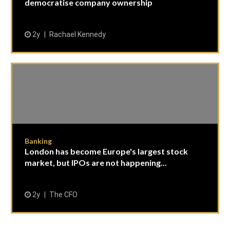
democratise company ownership
2y
Rachael Kennedy
Banking
London has become Europe's largest stock
market, but IPOs are not happening...
2y
The CFO