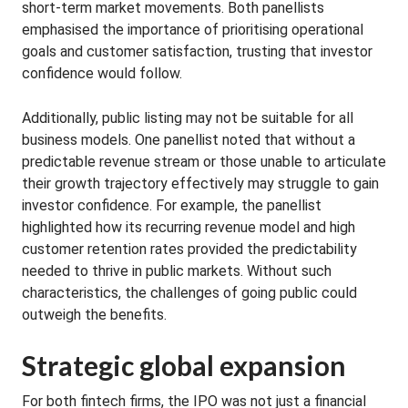
short-term market movements. Both panellists
emphasised the importance of prioritising operational
goals and customer satisfaction, trusting that investor
confidence would follow.
Additionally, public listing may not be suitable for all
business models. One panellist noted that without a
predictable revenue stream or those unable to articulate
their growth trajectory effectively may struggle to gain
investor confidence. For example, the panellist
highlighted how its recurring revenue model and high
customer retention rates provided the predictability
needed to thrive in public markets. Without such
characteristics, the challenges of going public could
outweigh the benefits.
Strategic global expansion
For both fintech firms, the IPO was not just a financial