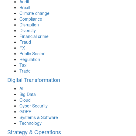
Audit
Brexit
Climate change
Compliance
Disruption
Diversity
Financial crime
Fraud
FX
Public Sector
Regulation
Tax
Trade
Digital Transformation
AI
Big Data
Cloud
Cyber Security
GDPR
Systems & Software
Technology
Strategy & Operations