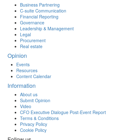
Business Partnering
C-suite Communication
Financial Reporting
Governance
Leadership & Management
Legal
Procurement
Real estate
Opinion
Events
Resources
Content Calendar
Information
About us
Submit Opinion
Video
CFO Executive Dialogue Post-Event Report
Terms & Conditions
Privacy Policy
Cookie Policy
Follow us