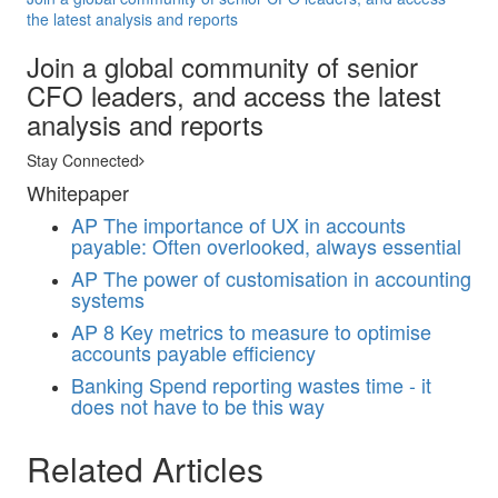
the latest analysis and reports
Join a global community of senior
CFO leaders, and access the latest
analysis and reports
Stay Connected
Whitepaper
AP
The importance of UX in accounts
payable: Often overlooked, always essential
AP
The power of customisation in accounting
systems
AP
8 Key metrics to measure to optimise
accounts payable efficiency
Banking
Spend reporting wastes time - it
does not have to be this way
Related Articles