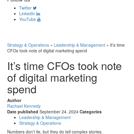
Twitter
LinkedIn
YouTube
Strategy & Operations
»
Leadership & Management
»
It’s time
CFOs took note of digital marketing spend
It’s time CFOs took note
of digital marketing
spend
Author
Rachael Kennedy
Date published
September 24, 2024
Categories
Leadership & Management
Strategy & Operations
Numbers don’t lie, but they do tell complex stories.