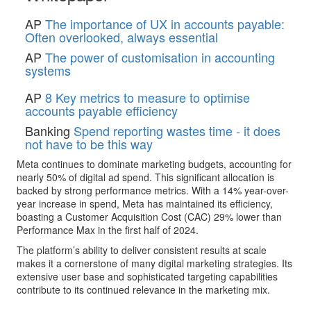
AP
The importance of UX in accounts payable:
Often overlooked, always essential
AP
The power of customisation in accounting
systems
AP
8 Key metrics to measure to optimise
accounts payable efficiency
Banking
Spend reporting wastes time - it does
not have to be this way
Meta continues to dominate marketing budgets, accounting for
nearly 50% of digital ad spend. This significant allocation is
backed by strong performance metrics. With a 14% year-over-
year increase in spend, Meta has maintained its efficiency,
boasting a Customer Acquisition Cost (CAC) 29% lower than
Performance Max in the first half of 2024.
The platform’s ability to deliver consistent results at scale
makes it a cornerstone of many digital marketing strategies. Its
extensive user base and sophisticated targeting capabilities
contribute to its continued relevance in the marketing mix.