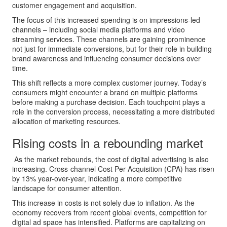
customer engagement and acquisition.
The focus of this increased spending is on impressions-led
channels – including social media platforms and video
streaming services. These channels are gaining prominence
not just for immediate conversions, but for their role in building
brand awareness and influencing consumer decisions over
time.
This shift reflects a more complex customer journey. Today’s
consumers might encounter a brand on multiple platforms
before making a purchase decision. Each touchpoint plays a
role in the conversion process, necessitating a more distributed
allocation of marketing resources.
Rising costs in a rebounding market
As the market rebounds, the cost of digital advertising is also
increasing. Cross-channel Cost Per Acquisition (CPA) has risen
by 13% year-over-year, indicating a more competitive
landscape for consumer attention.
This increase in costs is not solely due to inflation. As the
economy recovers from recent global events, competition for
digital ad space has intensified. Platforms are capitalizing on