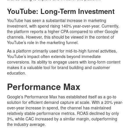
YouTube: Long-Term Investment
YouTube has seen a substantial increase in marketing
investment, with spend rising 140% year-over-year. Currently,
the platform reports a higher CPA compared to other Google
channels. However, this should be viewed in the context of
YouTube’s role in the marketing funnel.
As a platform primarily used for mid-to-high funnel activities,
YouTube’s impact often extends beyond immediate
conversions. Its ability to engage users with long-form content
makes it a valuable tool for brand building and customer
education.
Performance Max
Google’s Performance Max has established itself as a go-to
solution for efficient demand capture at scale. With a 20% year-
over-year increase in spend, the channel has maintained
relatively stable performance metrics. ROAS declined by only
3%, while CAC increased by a similar margin, outperforming
the industry average.