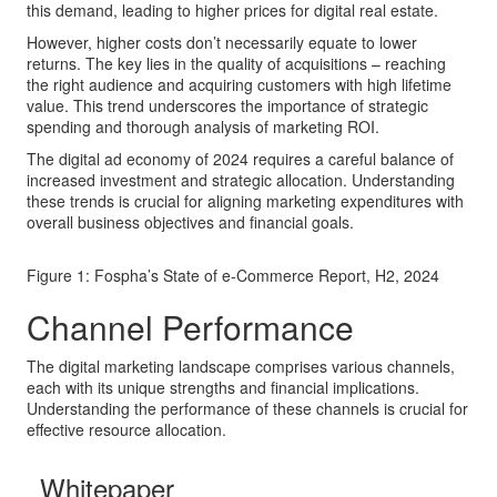
this demand, leading to higher prices for digital real estate.
However, higher costs don’t necessarily equate to lower
returns. The key lies in the quality of acquisitions – reaching
the right audience and acquiring customers with high lifetime
value. This trend underscores the importance of strategic
spending and thorough analysis of marketing ROI.
The digital ad economy of 2024 requires a careful balance of
increased investment and strategic allocation. Understanding
these trends is crucial for aligning marketing expenditures with
overall business objectives and financial goals.
Figure 1: Fospha’s State of e-Commerce Report, H2, 2024
Channel Performance
The digital marketing landscape comprises various channels,
each with its unique strengths and financial implications.
Understanding the performance of these channels is crucial for
effective resource allocation.
Whitepaper