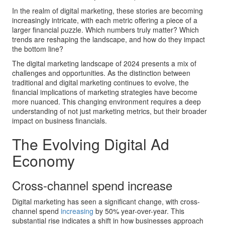
In the realm of digital marketing, these stories are becoming
increasingly intricate, with each metric offering a piece of a
larger financial puzzle. Which numbers truly matter? Which
trends are reshaping the landscape, and how do they impact
the bottom line?
The digital marketing landscape of 2024 presents a mix of
challenges and opportunities. As the distinction between
traditional and digital marketing continues to evolve, the
financial implications of marketing strategies have become
more nuanced. This changing environment requires a deep
understanding of not just marketing metrics, but their broader
impact on business financials.
The Evolving Digital Ad
Economy
Cross-channel spend increase
Digital marketing has seen a significant change, with cross-
channel spend
increasing
by 50% year-over-year. This
substantial rise indicates a shift in how businesses approach