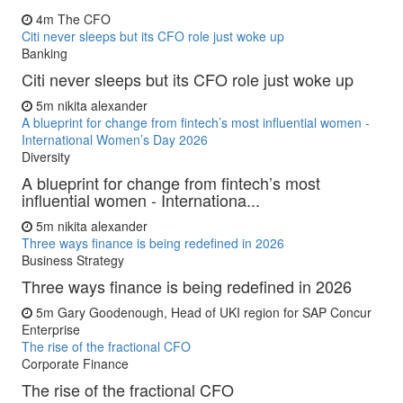
4m
The CFO
Citi never sleeps but its CFO role just woke up
Banking
Citi never sleeps but its CFO role just woke up
5m
nikita alexander
A blueprint for change from fintech’s most influential women -
International Women’s Day 2026
Diversity
A blueprint for change from fintech’s most
influential women - Internationa...
5m
nikita alexander
Three ways finance is being redefined in 2026
Business Strategy
Three ways finance is being redefined in 2026
5m
Gary Goodenough, Head of UKI region for SAP Concur
Enterprise
The rise of the fractional CFO
Corporate Finance
The rise of the fractional CFO