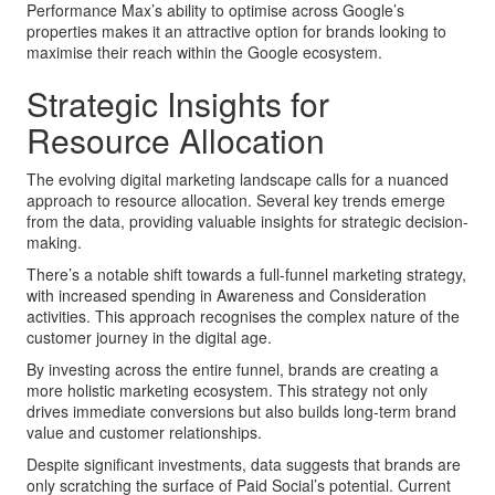
Performance Max’s ability to optimise across Google’s
properties makes it an attractive option for brands looking to
maximise their reach within the Google ecosystem.
Strategic Insights for
Resource Allocation
The evolving digital marketing landscape calls for a nuanced
approach to resource allocation. Several key trends emerge
from the data, providing valuable insights for strategic decision-
making.
There’s a notable shift towards a full-funnel marketing strategy,
with increased spending in Awareness and Consideration
activities. This approach recognises the complex nature of the
customer journey in the digital age.
By investing across the entire funnel, brands are creating a
more holistic marketing ecosystem. This strategy not only
drives immediate conversions but also builds long-term brand
value and customer relationships.
Despite significant investments, data suggests that brands are
only scratching the surface of Paid Social’s potential. Current