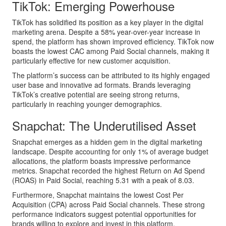
TikTok: Emerging Powerhouse
TikTok has solidified its position as a key player in the digital
marketing arena. Despite a 58% year-over-year increase in
spend, the platform has shown improved efficiency. TikTok now
boasts the lowest CAC among Paid Social channels, making it
particularly effective for new customer acquisition.
The platform’s success can be attributed to its highly engaged
user base and innovative ad formats. Brands leveraging
TikTok’s creative potential are seeing strong returns,
particularly in reaching younger demographics.
Snapchat: The Underutilised Asset
Snapchat emerges as a hidden gem in the digital marketing
landscape. Despite accounting for only 1% of average budget
allocations, the platform boasts impressive performance
metrics. Snapchat recorded the highest Return on Ad Spend
(ROAS) in Paid Social, reaching 5.31 with a peak of 8.03.
Furthermore, Snapchat maintains the lowest Cost Per
Acquisition (CPA) across Paid Social channels. These strong
performance indicators suggest potential opportunities for
brands willing to explore and invest in this platform.