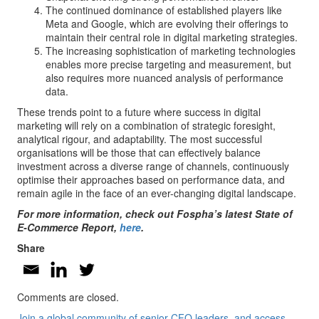
The continued dominance of established players like
Meta and Google, which are evolving their offerings to
maintain their central role in digital marketing strategies.
The increasing sophistication of marketing technologies
enables more precise targeting and measurement, but
also requires more nuanced analysis of performance
data.
These trends point to a future where success in digital
marketing will rely on a combination of strategic foresight,
analytical rigour, and adaptability. The most successful
organisations will be those that can effectively balance
investment across a diverse range of channels, continuously
optimise their approaches based on performance data, and
remain agile in the face of an ever-changing digital landscape.
For more information, check out Fospha’s latest State of
E-Commerce Report,
here
.
Share
Comments are closed.
Join a global community of senior CFO leaders, and access