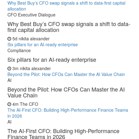
Why Best Buy’s CFO swap signals a shift to data-first capital
allocation
CFO Executive Dialogue
Why Best Buy’s CFO swap signals a shift to data-
first capital allocation
5d
nikita alexander
Six pillars for an AI-ready enterprise
Compliance
Six pillars for an AI-ready enterprise
3m
nikita alexander
Beyond the Pilot: How CFOs Can Master the AI Value Chain
AI
Beyond the Pilot: How CFOs Can Master the AI
Value Chain
4m
The CFO
The AI-First CFO: Building High-Performance Finance Teams
in 2026
AI
The AI-First CFO: Building High-Performance
Finance Teams in 2026