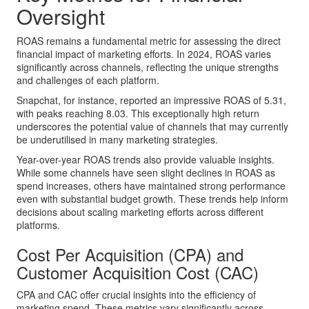
Oversight
ROAS remains a fundamental metric for assessing the direct
financial impact of marketing efforts. In 2024, ROAS varies
significantly across channels, reflecting the unique strengths
and challenges of each platform.
Snapchat, for instance, reported an impressive ROAS of 5.31,
with peaks reaching 8.03. This exceptionally high return
underscores the potential value of channels that may currently
be underutilised in many marketing strategies.
Year-over-year ROAS trends also provide valuable insights.
While some channels have seen slight declines in ROAS as
spend increases, others have maintained strong performance
even with substantial budget growth. These trends help inform
decisions about scaling marketing efforts across different
platforms.
Cost Per Acquisition (CPA) and
Customer Acquisition Cost (CAC)
CPA and CAC offer crucial insights into the efficiency of
marketing spend. These metrics vary significantly across