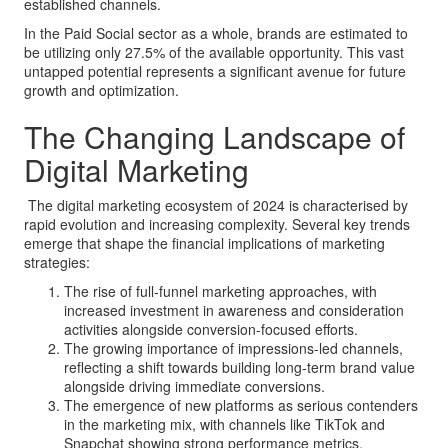
established channels.
In the Paid Social sector as a whole, brands are estimated to
be utilizing only 27.5% of the available opportunity. This vast
untapped potential represents a significant avenue for future
growth and optimization.
The Changing Landscape of
Digital Marketing
The digital marketing ecosystem of 2024 is characterised by
rapid evolution and increasing complexity. Several key trends
emerge that shape the financial implications of marketing
strategies:
The rise of full-funnel marketing approaches, with
increased investment in awareness and consideration
activities alongside conversion-focused efforts.
The growing importance of impressions-led channels,
reflecting a shift towards building long-term brand value
alongside driving immediate conversions.
The emergence of new platforms as serious contenders
in the marketing mix, with channels like TikTok and
Snapchat showing strong performance metrics.