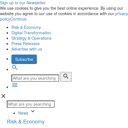
Sign up to our Newsletter
We use cookies to give you the best online experience. By using our
website you agree to our use of cookies in accordance with our
privacy
policy
Continue
Risk & Economy
Digital Transformation
Strategy & Operations
Press Releases
Advertise with us
Subscribe
search
search
menu
close
keyboard_arrow_down
News
Risk & Economy