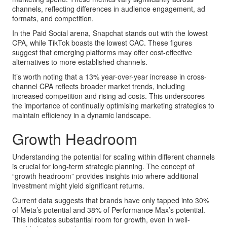
channels, reflecting differences in audience engagement, ad
formats, and competition.
In the Paid Social arena, Snapchat stands out with the lowest
CPA, while TikTok boasts the lowest CAC. These figures
suggest that emerging platforms may offer cost-effective
alternatives to more established channels.
It’s worth noting that a 13% year-over-year increase in cross-
channel CPA reflects broader market trends, including
increased competition and rising ad costs. This underscores
the importance of continually optimising marketing strategies to
maintain efficiency in a dynamic landscape.
Growth Headroom
Understanding the potential for scaling within different channels
is crucial for long-term strategic planning. The concept of
“growth headroom” provides insights into where additional
investment might yield significant returns.
Current data suggests that brands have only tapped into 30%
of Meta’s potential and 38% of Performance Max’s potential.
This indicates substantial room for growth, even in well-