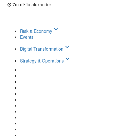
7m
nikita alexander
keyboard_arrow_down
Risk & Economy
Events
keyboard_arrow_down
Digital Transformation
keyboard_arrow_down
Strategy & Operations