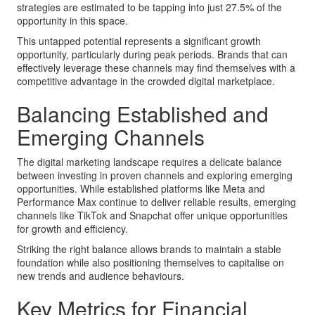
strategies are estimated to be tapping into just 27.5% of the
opportunity in this space.
This untapped potential represents a significant growth
opportunity, particularly during peak periods. Brands that can
effectively leverage these channels may find themselves with a
competitive advantage in the crowded digital marketplace.
Balancing Established and
Emerging Channels
The digital marketing landscape requires a delicate balance
between investing in proven channels and exploring emerging
opportunities. While established platforms like Meta and
Performance Max continue to deliver reliable results, emerging
channels like TikTok and Snapchat offer unique opportunities
for growth and efficiency.
Striking the right balance allows brands to maintain a stable
foundation while also positioning themselves to capitalise on
new trends and audience behaviours.
Key Metrics for Financial