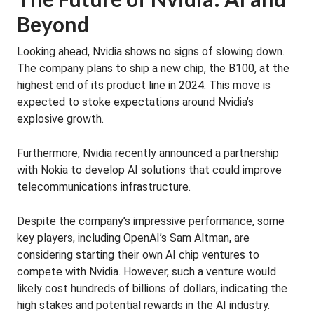
Beyond
Looking ahead, Nvidia shows no signs of slowing down.
The company plans to ship a new chip, the B100, at the
highest end of its product line in 2024. This move is
expected to stoke expectations around Nvidia’s
explosive growth.
Furthermore, Nvidia recently announced a partnership
with Nokia to develop AI solutions that could improve
telecommunications infrastructure.
Despite the company’s impressive performance, some
key players, including OpenAI’s Sam Altman, are
considering starting their own AI chip ventures to
compete with Nvidia. However, such a venture would
likely cost hundreds of billions of dollars, indicating the
high stakes and potential rewards in the AI industry.