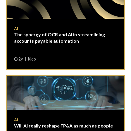
AI
The synergy of OCR and AI in streamlining
accounts payable automation
2y
Kloo
AI
Will AI really reshape FP&A as much as people