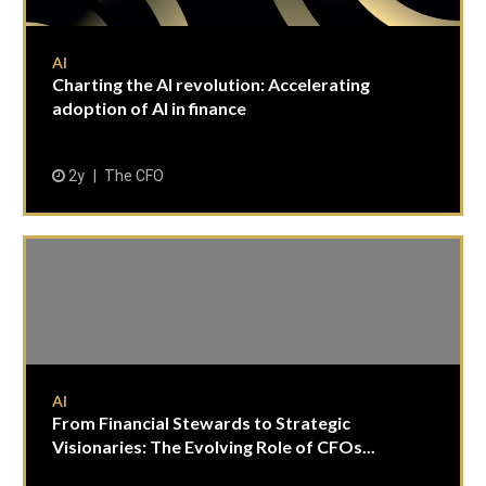
AI
Charting the AI revolution: Accelerating
adoption of AI in finance
2y
The CFO
AI
From Financial Stewards to Strategic
Visionaries: The Evolving Role of CFOs...