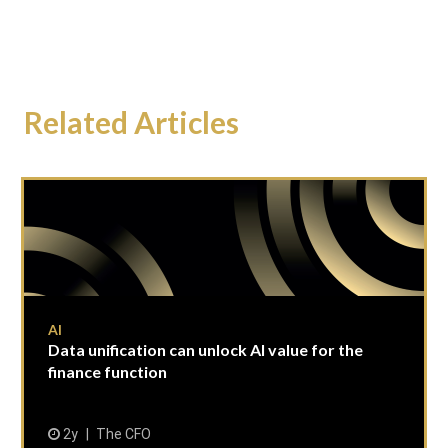
Related Articles
AI
Data unification can unlock AI value for the
finance function
2y
The CFO