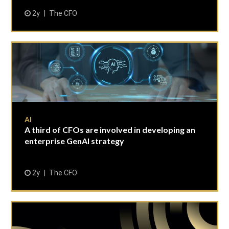
2y
The CFO
AI
A third of CFOs are involved in developing an
enterprise GenAI strategy
2y
The CFO