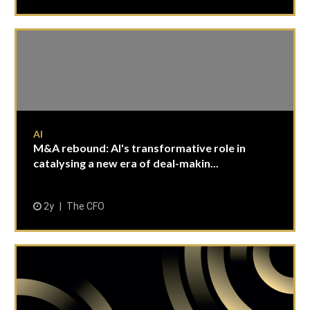
AI
M&A rebound: AI's transformative role in
catalysing a new era of deal-makin...
2y
The CFO