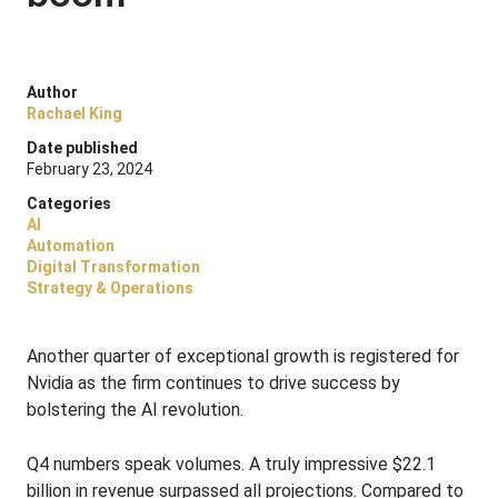
Author
Rachael King
Date published
February 23, 2024
Categories
AI
Automation
Digital Transformation
Strategy & Operations
Another quarter of exceptional growth is registered for
Nvidia as the firm continues to drive success by
bolstering the AI revolution.
Q4 numbers speak volumes. A truly impressive $22.1
billion in revenue surpassed all projections. Compared to