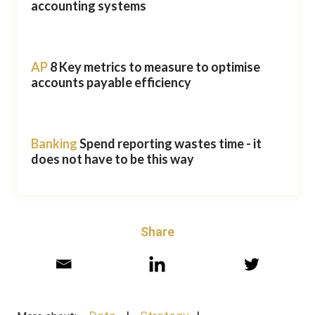
accounting systems
AP
8 Key metrics to measure to optimise
accounts payable efficiency
Banking
Spend reporting wastes time - it
does not have to be this way
Share