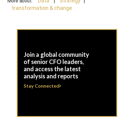
Data
Strategy
More about:
transformation & change
Join a global community
of senior CFO leaders,
and access the latest
analysis and reports
Stay Connected