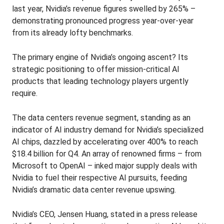
last year, Nvidia’s revenue figures swelled by 265% –
demonstrating pronounced progress year-over-year
from its already lofty benchmarks.
The primary engine of Nvidia’s ongoing ascent? Its
strategic positioning to offer mission-critical AI
products that leading technology players urgently
require.
The data centers revenue segment, standing as an
indicator of AI industry demand for Nvidia’s specialized
AI chips, dazzled by accelerating over 400% to reach
$18.4 billion for Q4. An array of renowned firms – from
Microsoft to OpenAI – inked major supply deals with
Nvidia to fuel their respective AI pursuits, feeding
Nvidia’s dramatic data center revenue upswing.
Nvidia’s CEO, Jensen Huang, stated in a press release