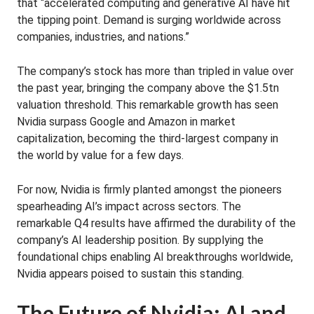
that “accelerated computing and generative AI have hit
the tipping point. Demand is surging worldwide across
companies, industries, and nations.”
The company’s stock has more than tripled in value over
the past year, bringing the company above the $1.5tn
valuation threshold. This remarkable growth has seen
Nvidia surpass Google and Amazon in market
capitalization, becoming the third-largest company in
the world by value for a few days.
For now, Nvidia is firmly planted amongst the pioneers
spearheading AI’s impact across sectors. The
remarkable Q4 results have affirmed the durability of the
company’s AI leadership position. By supplying the
foundational chips enabling AI breakthroughs worldwide,
Nvidia appears poised to sustain this standing.
The Future of Nvidia: AI and