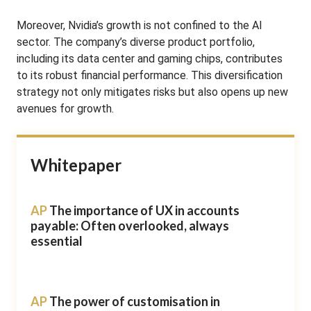
Moreover, Nvidia’s growth is not confined to the AI
sector. The company’s diverse product portfolio,
including its data center and gaming chips, contributes
to its robust financial performance. This diversification
strategy not only mitigates risks but also opens up new
avenues for growth.
Whitepaper
AP
The importance of UX in accounts
payable: Often overlooked, always
essential
AP
The power of customisation in