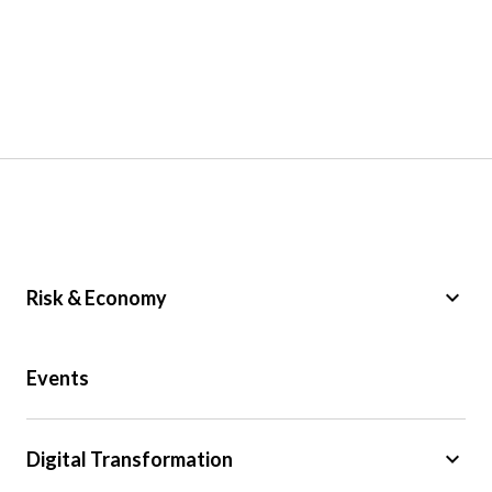
keyboard_arrow_down
Risk & Economy
Public Sector
Events
Regulation
Tax
keyboard_arrow_down
Digital Transformation
Trade