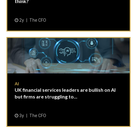
think?
2y
The CFO
AI
UK financial services leaders are bullish on AI
but firms are struggling to...
3y
The CFO