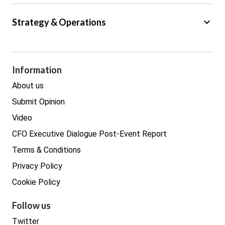
Big Data
keyboard_arrow_down
Strategy & Operations
Cyber Security
GDPR
Legal
Procurement
Information
Real estate
About us
Submit Opinion
Video
CFO Executive Dialogue Post-Event Report
Terms & Conditions
Privacy Policy
Cookie Policy
Follow us
Twitter