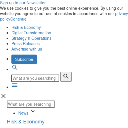
Sign up to our Newsletter
We use cookies to give you the best online experience. By using our
website you agree to our use of cookies in accordance with our
privacy
policy
Continue
Risk & Economy
Digital Transformation
Strategy & Operations
Press Releases
Advertise with us
Subscribe
search
search
menu
close
keyboard_arrow_down
News
Risk & Economy