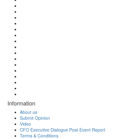
Information
About us
Submit Opinion
Video
CFO Executive Dialogue Post-Event Report
Terms & Conditions