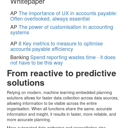
Whitepaper
AP
The importance of UX in accounts payable:
Often overlooked, always essential
AP
The power of customisation in accounting
systems
AP
8 Key metrics to measure to optimise
accounts payable efficiency
Banking
Spend reporting wastes time - it does
not have to be this way
From reactive to predictive
solutions
Relying on modern, machine learning-embedded planning
solutions allows for faster data collection across data sources,
allowing information to be visible across the entire
organisation. When all functions share the same, accurate
information and insight, it results in faster, more reliable, and
more accurate planning.
More automated data gathering and reconciliation also