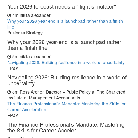
Your 2026 forecast needs a "flight simulator"
4m
nikita alexander
Why your 2026 year-end is a launchpad rather than a finish
line
Business Strategy
Why your 2026 year-end is a launchpad rather
than a finish line
5m
nikita alexander
Navigating 2026: Building resilience in a world of uncertainty
FP&A
Navigating 2026: Building resilience in a world of
uncertainty
8m
Ross Archer, Director – Public Policy at The Chartered
Institute of Management Accountants
The Finance Professional's Mandate: Mastering the Skills for
Career Acceleration
FP&A
The Finance Professional's Mandate: Mastering
the Skills for Career Acceler...