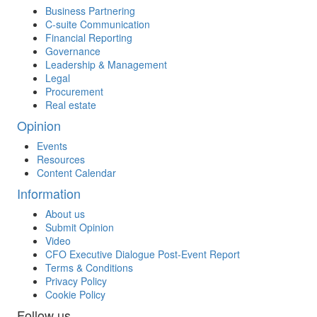
Business Partnering
C-suite Communication
Financial Reporting
Governance
Leadership & Management
Legal
Procurement
Real estate
Opinion
Events
Resources
Content Calendar
Information
About us
Submit Opinion
Video
CFO Executive Dialogue Post-Event Report
Terms & Conditions
Privacy Policy
Cookie Policy
Follow us