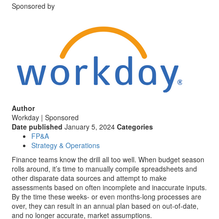
Sponsored by
Author
Workday | Sponsored
Date published
January 5, 2024
Categories
FP&A
Strategy & Operations
Finance teams know the drill all too well. When budget season
rolls around, it’s time to manually compile spreadsheets and
other disparate data sources and attempt to make
assessments based on often incomplete and inaccurate inputs.
By the time these weeks- or even months-long processes are
over, they can result in an annual plan based on out-of-date,
and no longer accurate, market assumptions.