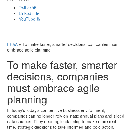
Twitter
LinkedIn
YouTube
FP&A
»
To make faster, smarter decisions, companies must
embrace agile planning
To make faster, smarter
decisions, companies
must embrace agile
planning
In today’s today’s competitive business environment,
companies can no longer rely on static annual plans and siloed
data sources. They need agile planning to make more real-
time, strategic decisions to take informed and bold action.