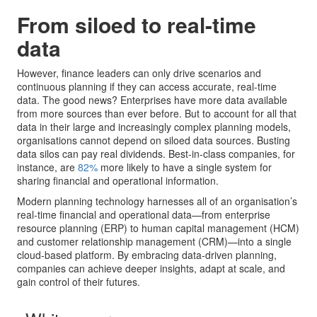
From siloed to real-time
data
However, finance leaders can only drive scenarios and
continuous planning if they can access accurate, real-time
data. The good news? Enterprises have more data available
from more sources than ever before. But to account for all that
data in their large and increasingly complex planning models,
organisations cannot depend on siloed data sources. Busting
data silos can pay real dividends. Best-in-class companies, for
instance, are
82%
more likely to have a single system for
sharing financial and operational information.
Modern planning technology harnesses all of an organisation’s
real-time financial and operational data—from enterprise
resource planning (ERP) to human capital management (HCM)
and customer relationship management (CRM)—into a single
cloud-based platform. By embracing data-driven planning,
companies can achieve deeper insights, adapt at scale, and
gain control of their futures.