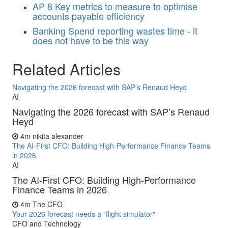
AP
8 Key metrics to measure to optimise
accounts payable efficiency
Banking
Spend reporting wastes time - it
does not have to be this way
Related Articles
Navigating the 2026 forecast with SAP’s Renaud Heyd
AI
Navigating the 2026 forecast with SAP’s Renaud
Heyd
4m
nikita alexander
The AI-First CFO: Building High-Performance Finance Teams
in 2026
AI
The AI-First CFO: Building High-Performance
Finance Teams in 2026
4m
The CFO
Your 2026 forecast needs a "flight simulator"
CFO and Technology