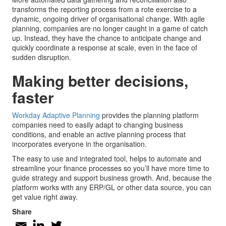
transforms the reporting process from a rote exercise to a
dynamic, ongoing driver of organisational change. With agile
planning, companies are no longer caught in a game of catch
up. Instead, they have the chance to anticipate change and
quickly coordinate a response at scale, even in the face of
sudden disruption.
Making better decisions,
faster
Workday Adaptive Planning
provides the planning platform
companies need to easily adapt to changing business
conditions, and enable an active planning process that
incorporates everyone in the organisation.
The easy to use and integrated tool, helps to automate and
streamline your finance processes so you’ll have more time to
guide strategy and support business growth. And, because the
platform works with any ERP/GL or other data source, you can
get value right away.
Share