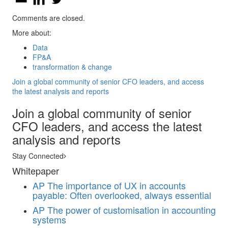
Comments are closed.
More about:
Data
FP&A
transformation & change
Join a global community of senior CFO leaders, and access
the latest analysis and reports
Join a global community of senior
CFO leaders, and access the latest
analysis and reports
Stay Connected
Whitepaper
AP
The importance of UX in accounts
payable: Often overlooked, always essential
AP
The power of customisation in accounting
systems