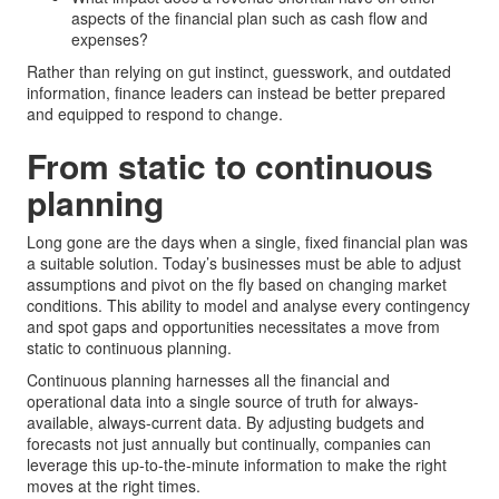
aspects of the financial plan such as cash flow and
expenses?
Rather than relying on gut instinct, guesswork, and outdated
information, finance leaders can instead be better prepared
and equipped to respond to change.
From static to continuous
planning
Long gone are the days when a single, fixed financial plan was
a suitable solution. Today’s businesses must be able to adjust
assumptions and pivot on the fly based on changing market
conditions. This ability to model and analyse every contingency
and spot gaps and opportunities necessitates a move from
static to continuous planning.
Continuous planning harnesses all the financial and
operational data into a single source of truth for always-
available, always-current data. By adjusting budgets and
forecasts not just annually but continually, companies can
leverage this up-to-the-minute information to make the right
moves at the right times.