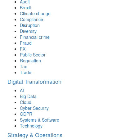
Audit
Brexit
Climate change
Compliance
Disruption
Diversity
Financial crime
Fraud
FX
Public Sector
Regulation
Tax
Trade
Digital Transformation
AI
Big Data
Cloud
Cyber Security
GDPR
Systems & Software
Technology
Strategy & Operations