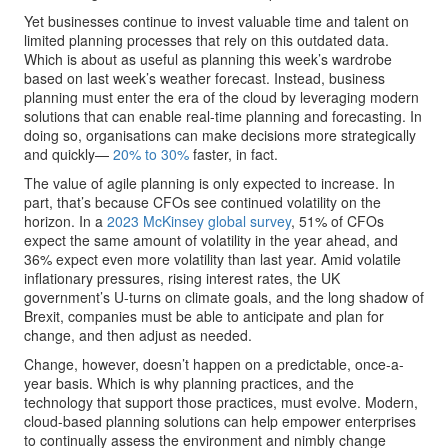
Yet businesses continue to invest valuable time and talent on
limited planning processes that rely on this outdated data.
Which is about as useful as planning this week’s wardrobe
based on last week’s weather forecast. Instead, business
planning must enter the era of the cloud by leveraging modern
solutions that can enable real-time planning and forecasting. In
doing so, organisations can make decisions more strategically
and quickly—
20% to 30%
faster, in fact.
The value of agile planning is only expected to increase. In
part, that’s because CFOs see continued volatility on the
horizon. In a
2023 McKinsey global survey
, 51% of CFOs
expect the same amount of volatility in the year ahead, and
36% expect even more volatility than last year. Amid volatile
inflationary pressures, rising interest rates, the UK
government’s U-turns on climate goals, and the long shadow of
Brexit, companies must be able to anticipate and plan for
change, and then adjust as needed.
Change, however, doesn’t happen on a predictable, once-a-
year basis. Which is why planning practices, and the
technology that support those practices, must evolve. Modern,
cloud-based planning solutions can help empower enterprises
to continually assess the environment and nimbly change