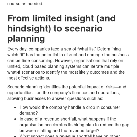
course as needed.
From limited insight (and
hindsight) to scenario
planning
Every day, companies face a sea of “what ifs.” Determining
which “if” has the potential to disrupt and damage the business
can be time-consuming. However, organisations that rely on
unified, cloud-based planning systems can iterate multiple
what-if scenarios to identify the most likely outcomes and the
most effective actions.
Scenario planning identifies the potential impact of risks—and
opportunities—on the company’s finances and operations,
allowing businesses to answer questions such as:
How would the company handle a drop in consumer
demand?
In case of a revenue shortfall, what happens if the
organisation accelerates its hiring plan to reduce the gap
between staffing and the revenue target?
What impact does a revenue shortfall have on other