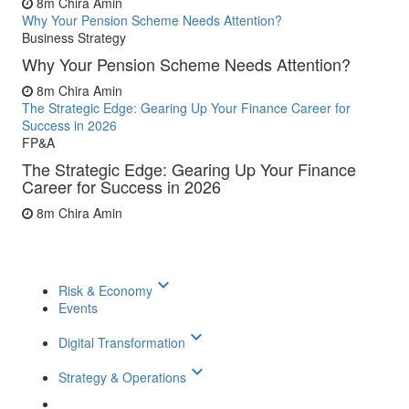
8m
Chira Amin
Why Your Pension Scheme Needs Attention?
Business Strategy
Why Your Pension Scheme Needs Attention?
8m
Chira Amin
The Strategic Edge: Gearing Up Your Finance Career for
Success in 2026
FP&A
The Strategic Edge: Gearing Up Your Finance
Career for Success in 2026
8m
Chira Amin
keyboard_arrow_down
Risk & Economy
Events
keyboard_arrow_down
Digital Transformation
keyboard_arrow_down
Strategy & Operations