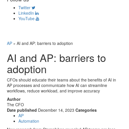
Twitter
LinkedIn
YouTube
AP
»
AI and AP: barriers to adoption
AI and AP: barriers to
adoption
CFOs should educate their teams about the benefits of AI in
AP processes and communicate how AI can streamline
workflows, reduce workload, and improve accuracy
Author
The CFO
Date published
December 14, 2023
Categories
AP
Automation