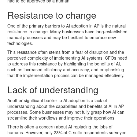
had to be approved by a human.
Resistance to change
One of the primary barriers to AI adoption in AP is the natural
resistance to change. Many businesses have long-established
manual processes and may be hesitant to embrace new
technologies.
This resistance often stems from a fear of disruption and the
perceived complexity of implementing AI systems. CFOs need
to address this resistance by highlighting the benefits of AI,
such as increased efficiency and accuracy, and emphasising
that the implementation process can be managed effectively.
Lack of understanding
Another significant barrier to AI adoption is a lack of
understanding about the capabilities and benefits of AI in AP
processes. Some businesses may not fully grasp how AI can
streamline their workflows and improve their operations.
There is often a concern about AI replacing the jobs of
humans. However, only 23% of C-suite respondents surveyed