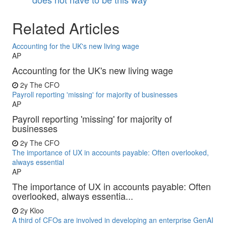
Related Articles
Accounting for the UK's new living wage
AP
Accounting for the UK's new living wage
2y
The CFO
Payroll reporting 'missing' for majority of businesses
AP
Payroll reporting 'missing' for majority of
businesses
2y
The CFO
The importance of UX in accounts payable: Often overlooked,
always essential
AP
The importance of UX in accounts payable: Often
overlooked, always essentia...
2y
Kloo
A third of CFOs are involved in developing an enterprise GenAI