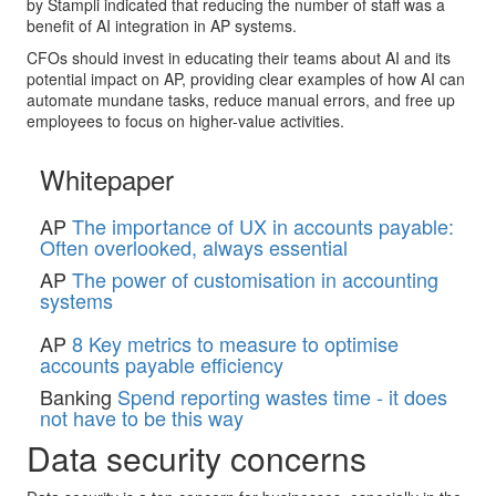
by Stampli indicated that reducing the number of staff was a
benefit of AI integration in AP systems.
CFOs should invest in educating their teams about AI and its
potential impact on AP, providing clear examples of how AI can
automate mundane tasks, reduce manual errors, and free up
employees to focus on higher-value activities.
Whitepaper
AP
The importance of UX in accounts payable:
Often overlooked, always essential
AP
The power of customisation in accounting
systems
AP
8 Key metrics to measure to optimise
accounts payable efficiency
Banking
Spend reporting wastes time - it does
not have to be this way
Data security concerns