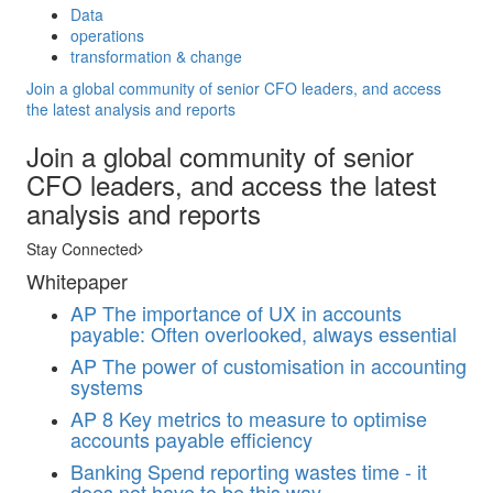
Data
operations
transformation & change
Join a global community of senior CFO leaders, and access
the latest analysis and reports
Join a global community of senior
CFO leaders, and access the latest
analysis and reports
Stay Connected
Whitepaper
AP
The importance of UX in accounts
payable: Often overlooked, always essential
AP
The power of customisation in accounting
systems
AP
8 Key metrics to measure to optimise
accounts payable efficiency
Banking
Spend reporting wastes time - it
does not have to be this way