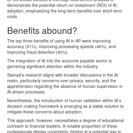
demonstrate the potential return on investment (ROI) of AI
adoption, emphasizing the long-term benefits over short-term
costs.
Benefits abound?
The top three benefits of using AI in AP were improving
accuracy (51%), improving processing speeds (46%), and
improving fraud detection (40%).
The integration of AI into the accounts payable sector is
garnering significant attention within the industry.
Stampli’s research aligns with broader discussions in the AI
realm, particularly concerns over privacy, security, and the
apprehension regarding the absence of human supervision in
AI-driven processes.
Nevertheless, the introduction of human validation within AI’s
decision-making framework is emerging as a viable solution to
mitigate these concerns about adoption.
This approach, however, necessitates a degree of educational
outreach to financial leaders. A notable proportion of these
professionals display uncertainty, hinting at a potential gap in