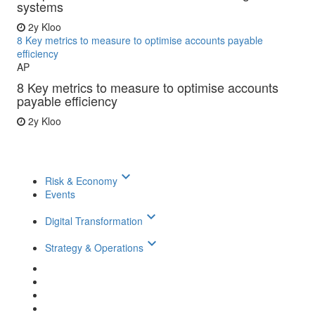
systems
2y
Kloo
8 Key metrics to measure to optimise accounts payable
efficiency
AP
8 Key metrics to measure to optimise accounts
payable efficiency
2y
Kloo
keyboard_arrow_down
Risk & Economy
Events
keyboard_arrow_down
Digital Transformation
keyboard_arrow_down
Strategy & Operations