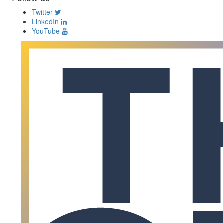
Twitter
LinkedIn
YouTube