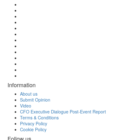
Information
About us
Submit Opinion
Video
CFO Executive Dialogue Post-Event Report
Terms & Conditions
Privacy Policy
Cookie Policy
Follow us