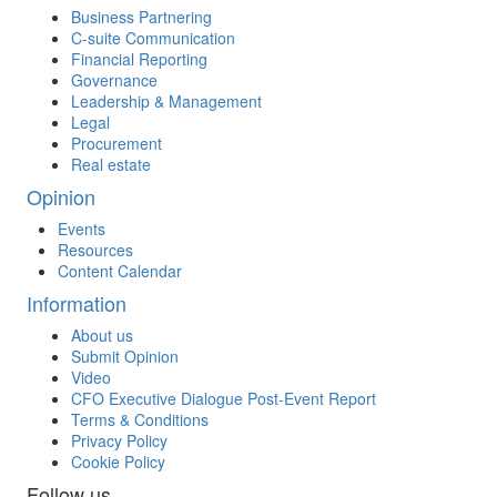
Business Partnering
C-suite Communication
Financial Reporting
Governance
Leadership & Management
Legal
Procurement
Real estate
Opinion
Events
Resources
Content Calendar
Information
About us
Submit Opinion
Video
CFO Executive Dialogue Post-Event Report
Terms & Conditions
Privacy Policy
Cookie Policy
Follow us