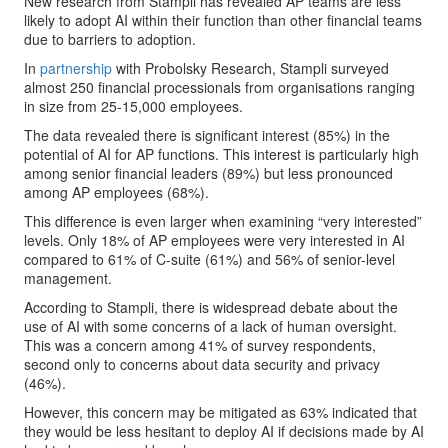
New research from Stampli has revealed AP teams are less
likely to adopt AI within their function than other financial teams
due to barriers to adoption.
In
partnership
with Probolsky Research, Stampli surveyed
almost 250 financial processionals from organisations ranging
in size from 25-15,000 employees.
The data revealed there is significant interest (85%) in the
potential of AI for AP functions. This interest is particularly high
among senior financial leaders (89%) but less pronounced
among AP employees (68%).
This difference is even larger when examining “very interested”
levels. Only 18% of AP employees were very interested in AI
compared to 61% of C-suite (61%) and 56% of senior-level
management.
According to Stampli, there is widespread debate about the
use of AI with some concerns of a lack of human oversight.
This was a concern among 41% of survey respondents,
second only to concerns about data security and privacy
(46%).
However, this concern may be mitigated as 63% indicated that
they would be less hesitant to deploy AI if decisions made by AI