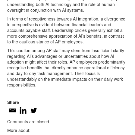
understanding both AI technology and the role of human
oversight in conjunction with AI systems.
In terms of receptiveness towards AI integration, a divergence
in perspective is evident between financial leaders and
accounts payable staff. Leadership circles generally exhibit a
more comprehensive appreciation of AI’s benefits, in contrast
to the cautious stance of AP employees.
This caution among AP staff may stem from insufficient clarity
regarding AI’s advantages or uncertainties about how AI
adoption might affect their roles. AP employees predominantly
recognise benefits that directly enhance operational efficiency
and day-to-day task management. Their focus is
understandably on the immediate impacts on their daily work
responsibilities.
Share
Comments are closed.
More about: