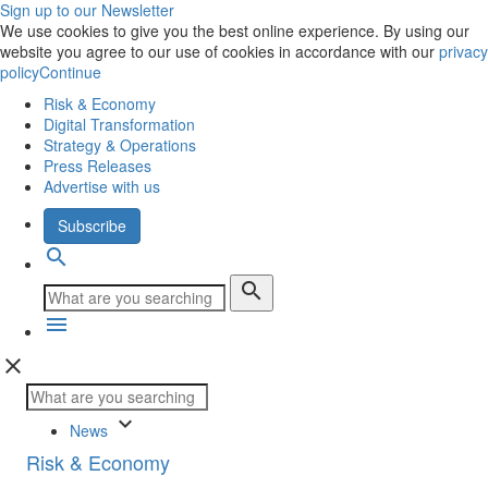
Sign up to our Newsletter
We use cookies to give you the best online experience. By using our
website you agree to our use of cookies in accordance with our
privacy
policy
Continue
Risk & Economy
Digital Transformation
Strategy & Operations
Press Releases
Advertise with us
Subscribe
search
search
menu
close
keyboard_arrow_down
News
Risk & Economy