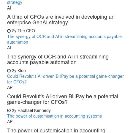
strategy
AI
A third of CFOs are involved in developing an
enterprise GenAI strategy
2y
The CFO
The synergy of OCR and AI in streamlining accounts payable
automation
AI
The synergy of OCR and AI in streamlining
accounts payable automation
2y
Kloo
Could Revolut's AI-driven BillPay be a potential game-changer
for CFOs?
AP
Could Revolut's AI-driven BillPay be a potential
game-changer for CFOs?
2y
Rachael Kennedy
The power of customisation in accounting systems
AP
The power of customisation in accounting