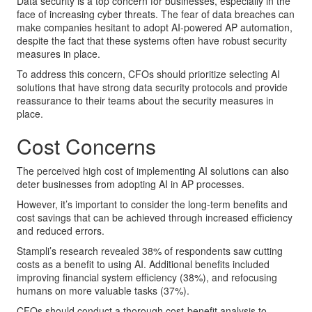
Data security is a top concern for businesses, especially in the
face of increasing cyber threats. The fear of data breaches can
make companies hesitant to adopt AI-powered AP automation,
despite the fact that these systems often have robust security
measures in place.
To address this concern, CFOs should prioritize selecting AI
solutions that have strong data security protocols and provide
reassurance to their teams about the security measures in
place.
Cost Concerns
The perceived high cost of implementing AI solutions can also
deter businesses from adopting AI in AP processes.
However, it’s important to consider the long-term benefits and
cost savings that can be achieved through increased efficiency
and reduced errors.
Stampli’s research revealed 38% of respondents saw cutting
costs as a benefit to using AI. Additional benefits included
improving financial system efficiency (38%), and refocusing
humans on more valuable tasks (37%).
CFOs should conduct a thorough cost-benefit analysis to