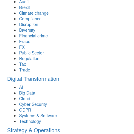
Audit
Brexit
Climate change
Compliance
Disruption
Diversity
Financial crime
Fraud
FX
Public Sector
Regulation
Tax
Trade
Digital Transformation
AI
Big Data
Cloud
Cyber Security
GDPR
Systems & Software
Technology
Strategy & Operations