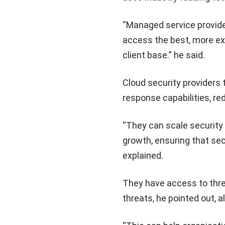
“Managed service provider
access the best, more exp
client base.” he said.
Cloud security providers 
response capabilities, re
“They can scale security
growth, ensuring that se
explained.
They have access to thre
threats, he pointed out, 