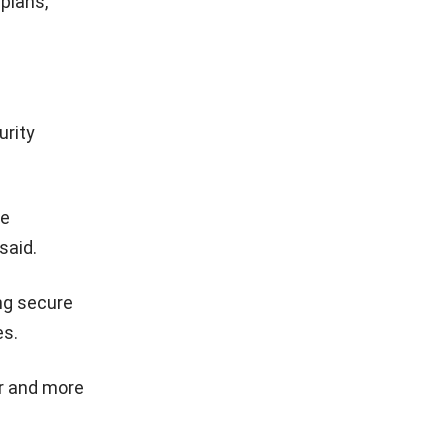
plans,
urity
ve
said.
ing secure
es.
r and more