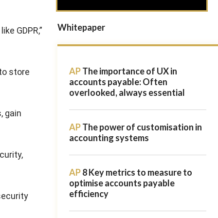
Whitepaper
like GDPR,”
AP
The importance of UX in
to store
accounts payable: Often
overlooked, always essential
, gain
AP
The power of customisation in
accounting systems
urity,
AP
8 Key metrics to measure to
optimise accounts payable
efficiency
security