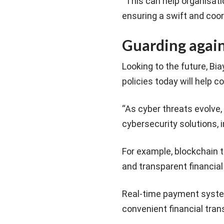
“This can help organisat
ensuring a swift and coor
Guarding again
Looking to the future, Bi
policies today will help 
“As cyber threats evolve, 
cybersecurity solutions, i
For example, blockchain t
and transparent financial
Real-time payment syste
convenient financial tra