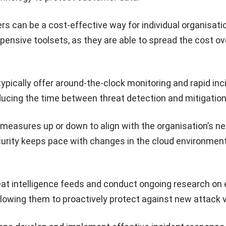
s can be a cost-effective way for individual organisati
ensive toolsets, as they are able to spread the cost ove
typically offer around-the-clock monitoring and rapid inc
ducing the time between threat detection and mitigation
 measures up or down to align with the organisation’s n
curity keeps pace with changes in the cloud environment
at intelligence feeds and conduct ongoing research on
allowing them to proactively protect against new attack 