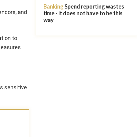
Banking
Spend reporting wastes
vendors, and
time - it does not have to be this
way
tion to
 measures
s sensitive