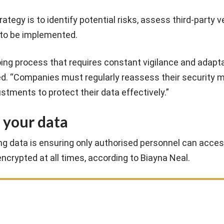
ategy is to identify potential risks, assess third-party 
 to be implemented.
ing process that requires constant vigilance and adapta
ded. “Companies must regularly reassess their security
tments to protect their data effectively.”
 your data
ing data is ensuring only authorised personnel can acces
encrypted at all times, according to Biayna Neal.