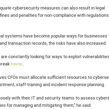
quate cybersecurity measures can also result in legal
ines and penalties for non-compliance with regulations 
ial systems have become popular ways for businesses 
nd transaction records, the risks have also increased.
re constantly looking for ways to exploit vulnerabilities
wreak
havoc
.
eves CFOs must allocate sufficient resources to cybersec
stment, staff training and incident response planning.
losely with their IT and security teams to assess cyber
ies for managing and mitigating them,” he said.