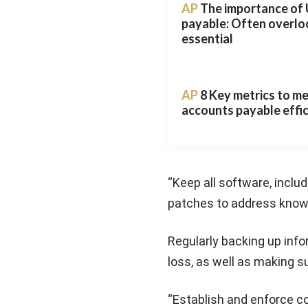
AP
The importance of 
payable: Often overlo
essential
AP
8 Key metrics to m
accounts payable effi
“Keep all software, inclu
patches to address known 
Regularly backing up inf
loss, as well as making s
“Establish and enforce c