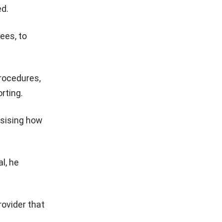
ed.
ees, to
rocedures,
rting.
asising how
l, he
rovider that