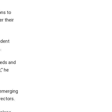
ons to
r their
ident
.
eeds and
,” he
 emerging
vectors.