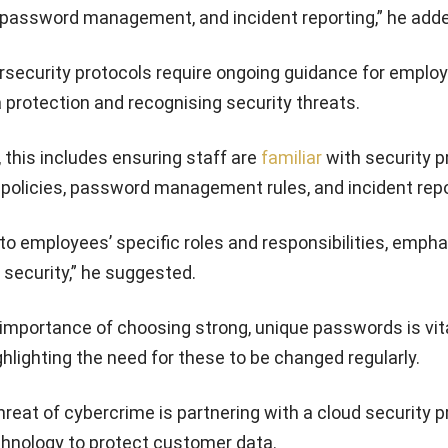
, password management, and incident reporting,” he add
rsecurity protocols require ongoing guidance for employ
protection and recognising security threats.
 this includes ensuring staff are
familiar
with security p
 policies, password management rules, and incident repo
 to employees’ specific roles and responsibilities, emph
 security,” he suggested.
mportance of choosing strong, unique passwords is vita
ghlighting the need for these to be changed regularly.
hreat of cybercrime is partnering with a cloud security p
chnology to protect customer data.