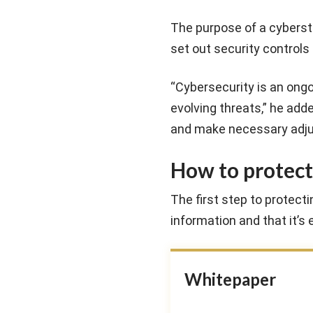
The purpose of a cyberstr
set out security controls
“Cybersecurity is an ongo
evolving threats,” he ad
and make necessary adjus
How to protect
The first step to protect
information and that it’s 
Whitepaper