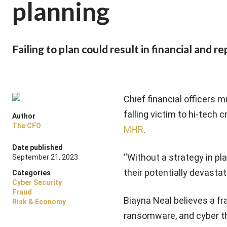
planning
Failing to plan could result in financial and 
Chief financial officers 
falling victim to hi-tech 
Author
The CFO
MHR
.
Date published
“Without a strategy in pl
September 21, 2023
their potentially devasta
Categories
Cyber Security
Fraud
Biayna Neal believes a f
Risk & Economy
ransomware, and cyber th