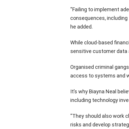
“Failing to implement ade
consequences, including f
he added.
While cloud-based financ
sensitive customer data a
Organised criminal gangs a
access to systems and 
It’s why Biayna Neal beli
including technology inve
“They should also work c
risks and develop strateg