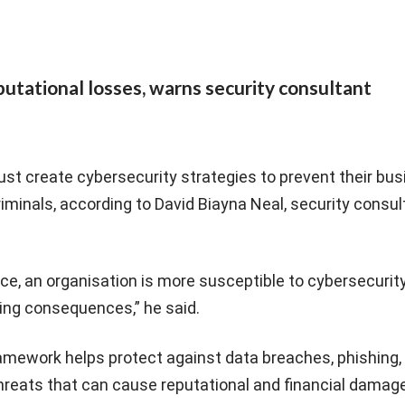
reputational losses, warns security consultant
must create cybersecurity strategies to prevent their bu
criminals, according to David Biayna Neal, security consul
ace, an organisation is more susceptible to cybersecurit
ting consequences,” he said.
ramework helps protect against data breaches, phishing,
reats that can cause reputational and financial damage