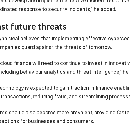
ions develop and implement effective incident response 
dinated response to security incidents,” he added.
st future threats
ayna Neal believes that implementing effective cybersec
companies guard against the threats of tomorrow.
cloud finance will need to continue to invest in innovati
ncluding behaviour analytics and threat intelligence,” he 
echnology is expected to gain traction in finance enabl
 transactions, reducing fraud, and streamlining process
ms should also become more prevalent, providing faste
nsactions for businesses and consumers.