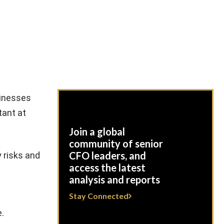
sinesses
tant at
Join a global
community of senior
CFO leaders, and
y risks and
access the latest
analysis and reports
Stay Connected
.