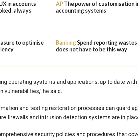
UX in accounts
AP
The power of customisation i
oked, always
accounting systems
easure to optimise
Banking
Spend reporting wastes t
ciency
does not have to be this way
ding operating systems and applications, up to date with
vulnerabilities,” he said.
ormation and testing restoration processes can guard ag
ure firewalls and intrusion detection systems are in plac
omprehensive security policies and procedures that cov