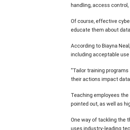
handling, access control
Of course, effective cybe
educate them about data 
According to Biayna Neal,
including acceptable use
“Tailor training programs
their actions impact data
Teaching employees the i
pointed out, as well as hi
One way of tackling the t
uses industry-leading te