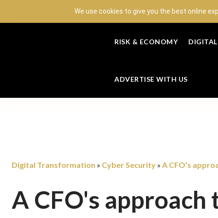
We use cookies to give you the best online ex
RISK & ECONOMY
DIGITA
ADVERTISE WITH US
Digital Transformation
Cyber Security
A CFO’s approa
»
»
A CFO's approach t