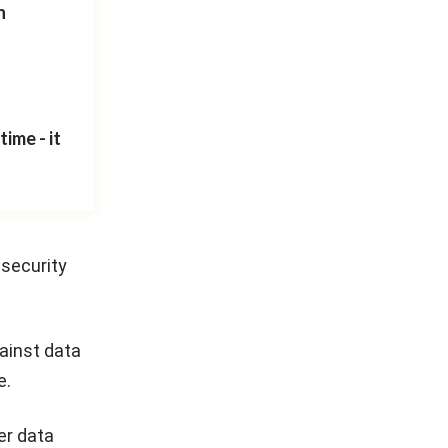
n
ime - it
 security
ainst data
e.
er data