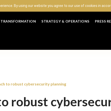
perience. By using our website you agree to our use of cookies in acc
L TRANSFORMATION
STRATEGY & OPERATIONS
PRESS R
ch to robust cybersecurity planning
o robust cybersecur