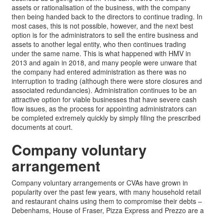
assets or rationalisation of the business, with the company
then being handed back to the directors to continue trading. In
most cases, this is not possible, however, and the next best
option is for the administrators to sell the entire business and
assets to another legal entity, who then continues trading
under the same name. This is what happened with HMV in
2013 and again in 2018, and many people were unware that
the company had entered administration as there was no
interruption to trading (although there were store closures and
associated redundancies). Administration continues to be an
attractive option for viable businesses that have severe cash
flow issues, as the process for appointing administrators can
be completed extremely quickly by simply filing the prescribed
documents at court.
Company voluntary
arrangement
Company voluntary arrangements or CVAs have grown in
popularity over the past few years, with many household retail
and restaurant chains using them to compromise their debts –
Debenhams, House of Fraser, Pizza Express and Prezzo are a