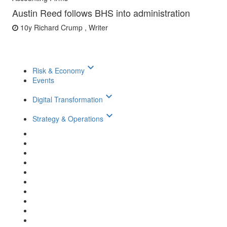
Austin Reed follows BHS into administration
10y
Richard Crump , Writer
keyboard_arrow_down
Risk & Economy
Events
keyboard_arrow_down
Digital Transformation
keyboard_arrow_down
Strategy & Operations