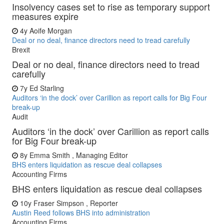
Insolvency cases set to rise as temporary support
measures expire
4y
Aoife Morgan
Deal or no deal, finance directors need to tread carefully
Brexit
Deal or no deal, finance directors need to tread
carefully
7y
Ed Starling
Auditors ‘in the dock’ over Carillion as report calls for Big Four
break-up
Audit
Auditors ‘in the dock’ over Carillion as report calls
for Big Four break-up
8y
Emma Smith , Managing Editor
BHS enters liquidation as rescue deal collapses
Accounting Firms
BHS enters liquidation as rescue deal collapses
10y
Fraser Simpson , Reporter
Austin Reed follows BHS into administration
Accounting Firms