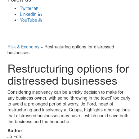
Twitter
LinkedIn
YouTube
Risk & Economy
»
Restructuring options for distressed
businesses
Restructuring options for
distressed businesses
Considering insolvency can be a tricky decision to make for
any business owner, with some ‘throwing in the towel’ too early
to avoid a prolonged period of worry. Jo Ford, head of
restructuring and insolvency at Cripps, highlights other options
that distressed businesses may have – which could save both
the business and the headache
Author
Jo Ford