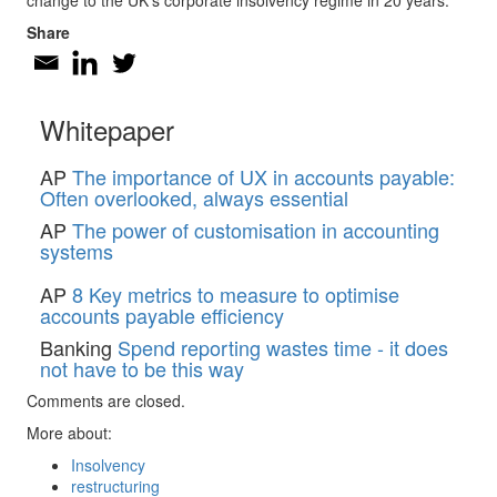
change to the UK’s corporate insolvency regime in 20 years.
Share
Whitepaper
AP
The importance of UX in accounts payable:
Often overlooked, always essential
AP
The power of customisation in accounting
systems
AP
8 Key metrics to measure to optimise
accounts payable efficiency
Banking
Spend reporting wastes time - it does
not have to be this way
Comments are closed.
More about:
Insolvency
restructuring