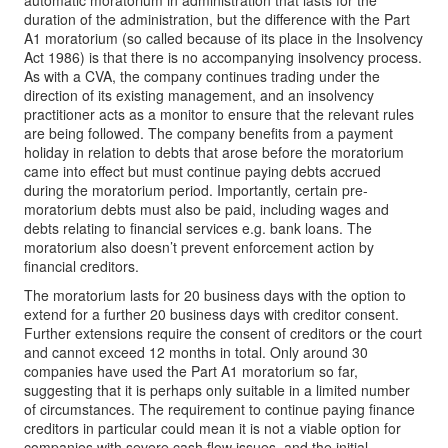
automatic moratorium in administration that lasts for the
duration of the administration, but the difference with the Part
A1 moratorium (so called because of its place in the Insolvency
Act 1986) is that there is no accompanying insolvency process.
As with a CVA, the company continues trading under the
direction of its existing management, and an insolvency
practitioner acts as a monitor to ensure that the relevant rules
are being followed. The company benefits from a payment
holiday in relation to debts that arose before the moratorium
came into effect but must continue paying debts accrued
during the moratorium period. Importantly, certain pre-
moratorium debts must also be paid, including wages and
debts relating to financial services e.g. bank loans. The
moratorium also doesn’t prevent enforcement action by
financial creditors.
The moratorium lasts for 20 business days with the option to
extend for a further 20 business days with creditor consent.
Further extensions require the consent of creditors or the court
and cannot exceed 12 months in total. Only around 30
companies have used the Part A1 moratorium so far,
suggesting that it is perhaps only suitable in a limited number
of circumstances. The requirement to continue paying finance
creditors in particular could mean it is not a viable option for
companies with severe cash flow issues, and the initial