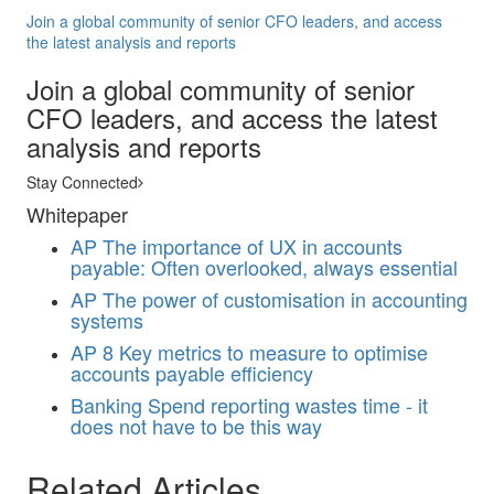
Join a global community of senior CFO leaders, and access
the latest analysis and reports
Join a global community of senior
CFO leaders, and access the latest
analysis and reports
Stay Connected
Whitepaper
AP
The importance of UX in accounts
payable: Often overlooked, always essential
AP
The power of customisation in accounting
systems
AP
8 Key metrics to measure to optimise
accounts payable efficiency
Banking
Spend reporting wastes time - it
does not have to be this way
Related Articles