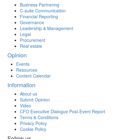
Business Partnering
C-suite Communication
Financial Reporting
Governance
Leadership & Management
Legal
Procurement
Real estate
Opinion
Events
Resources
Content Calendar
Information
About us
Submit Opinion
Video
CFO Executive Dialogue Post-Event Report
Terms & Conditions
Privacy Policy
Cookie Policy
Follow us