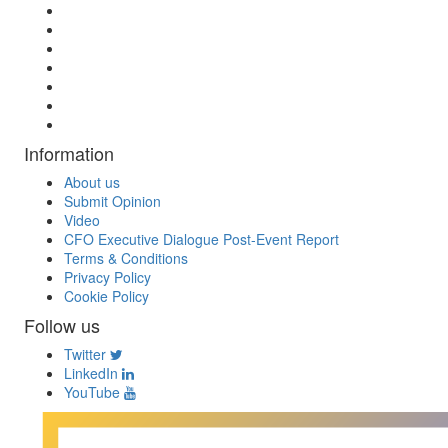
Information
About us
Submit Opinion
Video
CFO Executive Dialogue Post-Event Report
Terms & Conditions
Privacy Policy
Cookie Policy
Follow us
Twitter
LinkedIn
YouTube