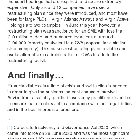
the court hearings that are required, and so are extremely
expensive. Only around 12 companies have used a
restructuring plan since they were introduced, and most have
been for large PLCs – Virgin Atlantic Airways and Virgin Active
Holdings are two examples. In June this year, however, a
restructuring plan was sanctioned for an SME with less than
£10 million of debt and rumoured legal fees of around
£100,000 (broadly equivalent to a CVA proposal for a similar
sized company). This makes restructuring plans a viable and
useful alternative to administration or CVAs to add to the
restructuring toolkit.
And finally…
Financial distress is a time of crisis and swift action is needed
in order to give the business the best chance of survival.
Advice from a suitably qualified insolvency practitioner is critical
to ensure that directors act in accordance with their legal duties
and in the best interests of creditors.
…
[1]
Corporate Insolvency and Governance Act 2020, which
came into force on 26 June 2020 and was the most significant