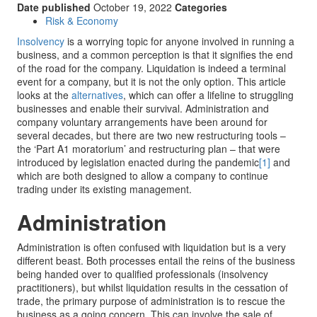
Date published
October 19, 2022
Categories
Risk & Economy
Insolvency
is a worrying topic for anyone involved in running a
business, and a common perception is that it signifies the end
of the road for the company. Liquidation is indeed a terminal
event for a company, but it is not the only option. This article
looks at the
alternatives
, which can offer a lifeline to struggling
businesses and enable their survival. Administration and
company voluntary arrangements have been around for
several decades, but there are two new restructuring tools –
the ‘Part A1 moratorium’ and restructuring plan – that were
introduced by legislation enacted during the pandemic
[1]
and
which are both designed to allow a company to continue
trading under its existing management.
Administration
Administration is often confused with liquidation but is a very
different beast. Both processes entail the reins of the business
being handed over to qualified professionals (insolvency
practitioners), but whilst liquidation results in the cessation of
trade, the primary purpose of administration is to rescue the
business as a going concern. This can involve the sale of