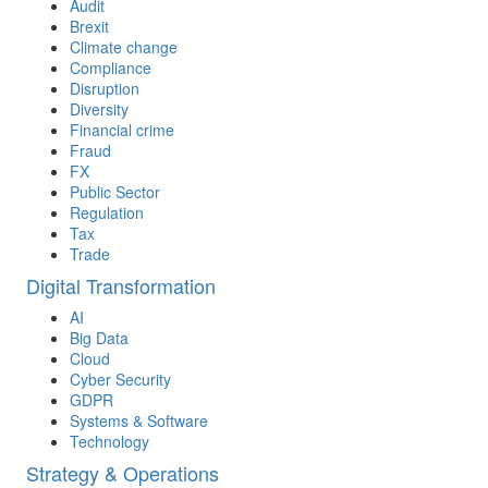
Audit
Brexit
Climate change
Compliance
Disruption
Diversity
Financial crime
Fraud
FX
Public Sector
Regulation
Tax
Trade
Digital Transformation
AI
Big Data
Cloud
Cyber Security
GDPR
Systems & Software
Technology
Strategy & Operations