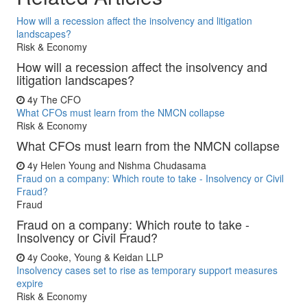
How will a recession affect the insolvency and litigation
landscapes?
Risk & Economy
How will a recession affect the insolvency and
litigation landscapes?
4y
The CFO
What CFOs must learn from the NMCN collapse
Risk & Economy
What CFOs must learn from the NMCN collapse
4y
Helen Young and Nishma Chudasama
Fraud on a company: Which route to take - Insolvency or Civil
Fraud?
Fraud
Fraud on a company: Which route to take -
Insolvency or Civil Fraud?
4y
Cooke, Young & Keidan LLP
Insolvency cases set to rise as temporary support measures
expire
Risk & Economy