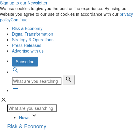
Sign up to our Newsletter
We use cookies to give you the best online experience. By using our
website you agree to our use of cookies in accordance with our
privacy
policy
Continue
Risk & Economy
Digital Transformation
Strategy & Operations
Press Releases
Advertise with us
Subscribe
search
search
menu
close
keyboard_arrow_down
News
Risk & Economy