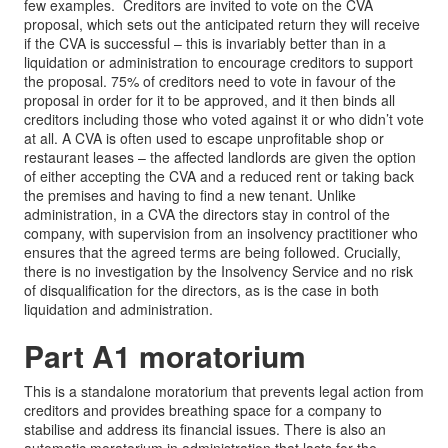
few examples. Creditors are invited to vote on the CVA
proposal, which sets out the anticipated return they will receive
if the CVA is successful – this is invariably better than in a
liquidation or administration to encourage creditors to support
the proposal. 75% of creditors need to vote in favour of the
proposal in order for it to be approved, and it then binds all
creditors including those who voted against it or who didn’t vote
at all. A CVA is often used to escape unprofitable shop or
restaurant leases – the affected landlords are given the option
of either accepting the CVA and a reduced rent or taking back
the premises and having to find a new tenant. Unlike
administration, in a CVA the directors stay in control of the
company, with supervision from an insolvency practitioner who
ensures that the agreed terms are being followed. Crucially,
there is no investigation by the Insolvency Service and no risk
of disqualification for the directors, as is the case in both
liquidation and administration.
Part A1 moratorium
This is a standalone moratorium that prevents legal action from
creditors and provides breathing space for a company to
stabilise and address its financial issues. There is also an