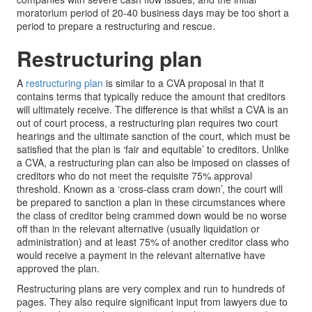
moratorium period of 20-40 business days may be too short a
period to prepare a restructuring and rescue.
Restructuring plan
A
restructuring plan
is similar to a CVA proposal in that it
contains terms that typically reduce the amount that creditors
will ultimately receive. The difference is that whilst a CVA is an
out of court process, a restructuring plan requires two court
hearings and the ultimate sanction of the court, which must be
satisfied that the plan is ‘fair and equitable’ to creditors. Unlike
a CVA, a restructuring plan can also be imposed on classes of
creditors who do not meet the requisite 75% approval
threshold. Known as a ‘cross-class cram down’, the court will
be prepared to sanction a plan in these circumstances where
the class of creditor being crammed down would be no worse
off than in the relevant alternative (usually liquidation or
administration) and at least 75% of another creditor class who
would receive a payment in the relevant alternative have
approved the plan.
Restructuring plans are very complex and run to hundreds of
pages. They also require significant input from lawyers due to