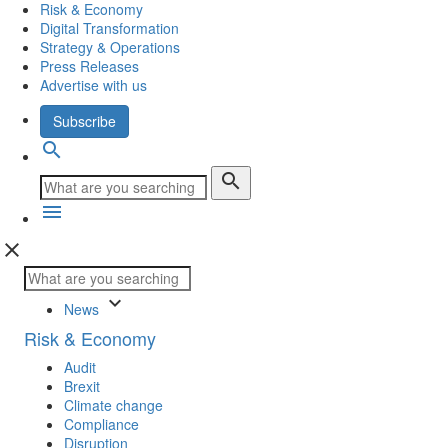
Risk & Economy
Digital Transformation
Strategy & Operations
Press Releases
Advertise with us
Subscribe
search
search
menu
close
keyboard_arrow_down
News
Risk & Economy
Audit
Brexit
Climate change
Compliance
Disruption