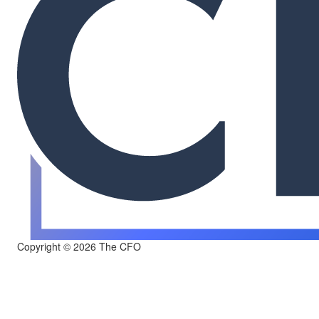
Copyright © 2026 The CFO