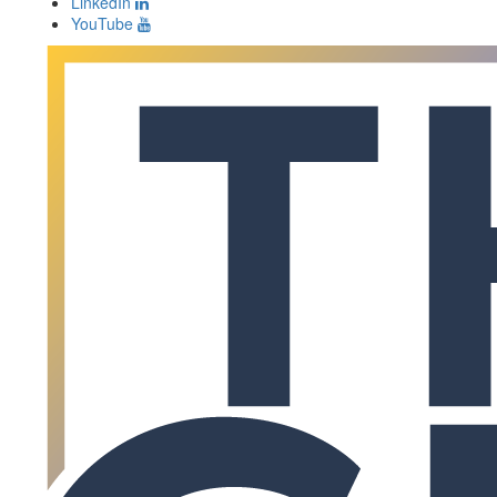
LinkedIn
YouTube