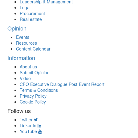
Leadership & Management
Legal
Procurement
Real estate
Opinion
Events
Resources
Content Calendar
Information
About us
Submit Opinion
Video
CFO Executive Dialogue Post-Event Report
Terms & Conditions
Privacy Policy
Cookie Policy
Follow us
Twitter
LinkedIn
YouTube