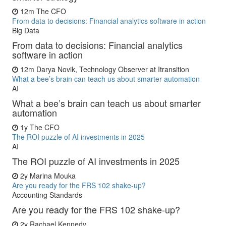
12m
The CFO
From data to decisions: Financial analytics software in action
Big Data
From data to decisions: Financial analytics
software in action
12m
Darya Novik, Technology Observer at Itransition
What a bee’s brain can teach us about smarter automation
AI
What a bee’s brain can teach us about smarter
automation
1y
The CFO
The ROI puzzle of AI investments in 2025
AI
The ROI puzzle of AI investments in 2025
2y
Marina Mouka
Are you ready for the FRS 102 shake-up?
Accounting Standards
Are you ready for the FRS 102 shake-up?
2y
Rachael Kennedy