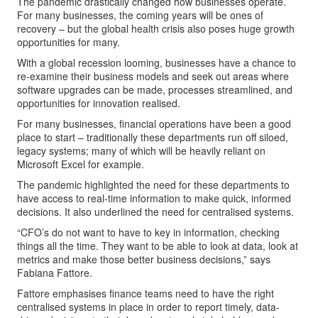
The pandemic drastically changed how businesses operate.
For many businesses, the coming years will be ones of
recovery – but the global health crisis also poses huge growth
opportunities for many.
With a global recession looming, businesses have a chance to
re-examine their business models and seek out areas where
software upgrades can be made, processes streamlined, and
opportunities for innovation realised.
For many businesses, financial operations have been a good
place to start – traditionally these departments run off siloed,
legacy systems; many of which will be heavily reliant on
Microsoft Excel for example.
The pandemic highlighted the need for these departments to
have access to real-time information to make quick, informed
decisions. It also underlined the need for centralised systems.
“CFO’s do not want to have to key in information, checking
things all the time. They want to be able to look at data, look at
metrics and make those better business decisions,” says
Fabiana Fattore.
Fattore emphasises finance teams need to have the right
centralised systems in place in order to report timely, data-