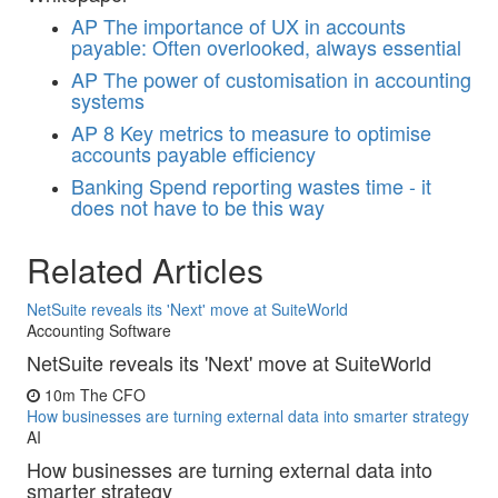
AP
The importance of UX in accounts
payable: Often overlooked, always essential
AP
The power of customisation in accounting
systems
AP
8 Key metrics to measure to optimise
accounts payable efficiency
Banking
Spend reporting wastes time - it
does not have to be this way
Related Articles
NetSuite reveals its 'Next' move at SuiteWorld
Accounting Software
NetSuite reveals its 'Next' move at SuiteWorld
10m
The CFO
How businesses are turning external data into smarter strategy
AI
How businesses are turning external data into
smarter strategy