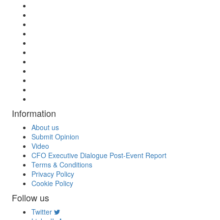
Information
About us
Submit Opinion
Video
CFO Executive Dialogue Post-Event Report
Terms & Conditions
Privacy Policy
Cookie Policy
Follow us
Twitter