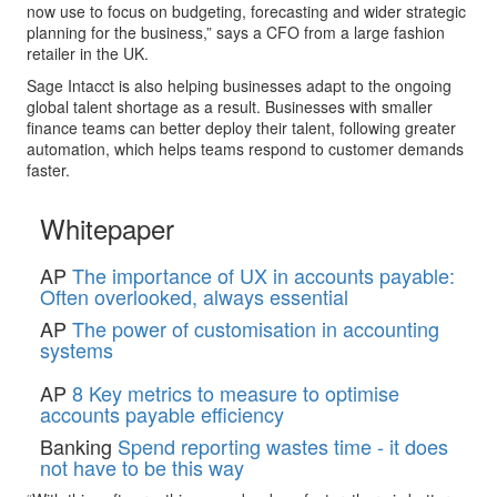
now use to focus on budgeting, forecasting and wider strategic
planning for the business,” says a CFO from a large fashion
retailer in the UK.
Sage Intacct is also helping businesses adapt to the ongoing
global talent shortage as a result. Businesses with smaller
finance teams can better deploy their talent, following greater
automation, which helps teams respond to customer demands
faster.
Whitepaper
AP
The importance of UX in accounts payable:
Often overlooked, always essential
AP
The power of customisation in accounting
systems
AP
8 Key metrics to measure to optimise
accounts payable efficiency
Banking
Spend reporting wastes time - it does
not have to be this way