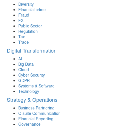
Diversity
Financial crime
Fraud
FX
Public Sector
Regulation
Tax
Trade
Digital Transformation
AI
Big Data
Cloud
Cyber Security
GDPR
Systems & Software
Technology
Strategy & Operations
Business Partnering
C-suite Communication
Financial Reporting
Governance