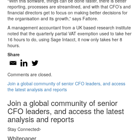
“With this software, things can be done faster, there is better
reporting, processes are streamlined, and with that CFO’s and
financial directors get to focus on making better decisions for
the organisation and its growth,” says Fattore.
A management accountant from a UK based research institute
noted that the quarterly partial VAT exemption used to take her
16 hours to do, using Sage Intacct, it now only takes her 8
hours.
Share
Comments are closed.
Join a global community of senior CFO leaders, and access
the latest analysis and reports
Join a global community of senior
CFO leaders, and access the latest
analysis and reports
Stay Connected
Whitepaper