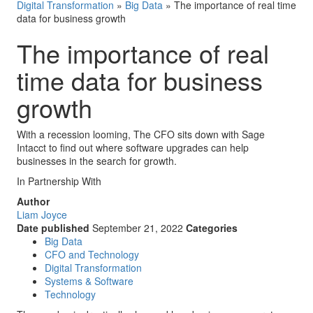
Digital Transformation
»
Big Data
»
The importance of real time
data for business growth
The importance of real
time data for business
growth
With a recession looming, The CFO sits down with Sage
Intacct to find out where software upgrades can help
businesses in the search for growth.
In Partnership With
Author
Liam Joyce
Date published
September 21, 2022
Categories
Big Data
CFO and Technology
Digital Transformation
Systems & Software
Technology