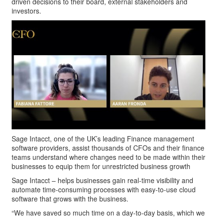
driven decisions to their board, external stakeholders and
investors.
Sage Intacct, one of the UK’s leading Finance management
software providers, assist thousands of CFOs and their finance
teams understand where changes need to be made within their
businesses to equip them for unrestricted business growth
Sage Intacct – helps businesses gain real-time visibility and
automate time-consuming processes with easy-to-use cloud
software that grows with the business.
“We have saved so much time on a day-to-day basis, which we