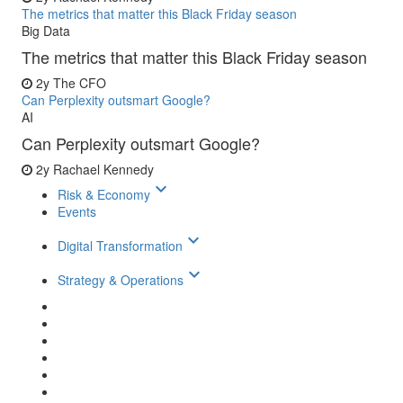
The metrics that matter this Black Friday season
Big Data
The metrics that matter this Black Friday season
2y
The CFO
Can Perplexity outsmart Google?
AI
Can Perplexity outsmart Google?
2y
Rachael Kennedy
keyboard_arrow_down
Risk & Economy
Events
keyboard_arrow_down
Digital Transformation
keyboard_arrow_down
Strategy & Operations