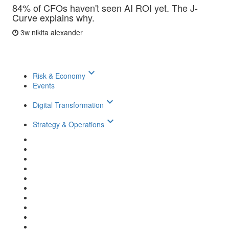
84% of CFOs haven't seen AI ROI yet. The J-
Curve explains why.
3w
nikita alexander
keyboard_arrow_down
Risk & Economy
Events
keyboard_arrow_down
Digital Transformation
keyboard_arrow_down
Strategy & Operations