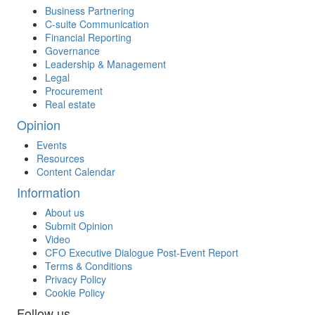
Business Partnering
C-suite Communication
Financial Reporting
Governance
Leadership & Management
Legal
Procurement
Real estate
Opinion
Events
Resources
Content Calendar
Information
About us
Submit Opinion
Video
CFO Executive Dialogue Post-Event Report
Terms & Conditions
Privacy Policy
Cookie Policy
Follow us