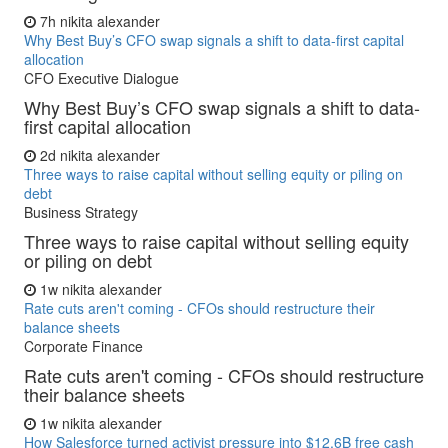
7h
nikita alexander
Why Best Buy’s CFO swap signals a shift to data-first capital
allocation
CFO Executive Dialogue
Why Best Buy’s CFO swap signals a shift to data-
first capital allocation
2d
nikita alexander
Three ways to raise capital without selling equity or piling on
debt
Business Strategy
Three ways to raise capital without selling equity
or piling on debt
1w
nikita alexander
Rate cuts aren't coming - CFOs should restructure their
balance sheets
Corporate Finance
Rate cuts aren't coming - CFOs should restructure
their balance sheets
1w
nikita alexander
How Salesforce turned activist pressure into $12.6B free cash