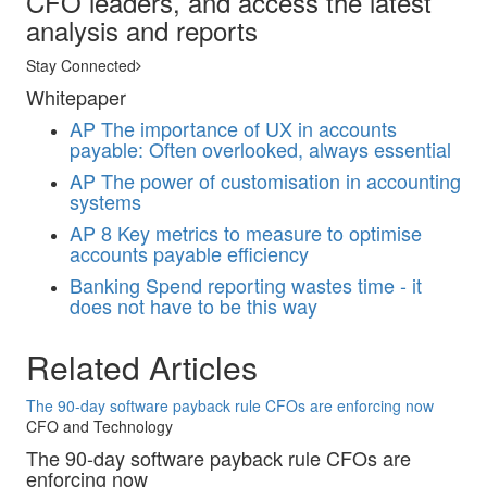
CFO leaders, and access the latest
analysis and reports
Stay Connected
Whitepaper
AP
The importance of UX in accounts
payable: Often overlooked, always essential
AP
The power of customisation in accounting
systems
AP
8 Key metrics to measure to optimise
accounts payable efficiency
Banking
Spend reporting wastes time - it
does not have to be this way
Related Articles
The 90-day software payback rule CFOs are enforcing now
CFO and Technology
The 90-day software payback rule CFOs are
enforcing now