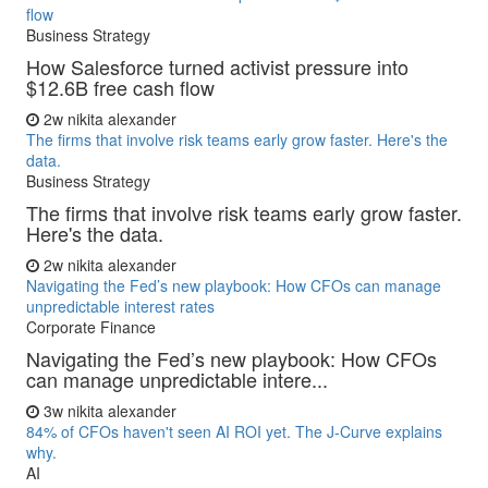
flow
Business Strategy
How Salesforce turned activist pressure into
$12.6B free cash flow
2w
nikita alexander
The firms that involve risk teams early grow faster. Here's the
data.
Business Strategy
The firms that involve risk teams early grow faster.
Here's the data.
2w
nikita alexander
Navigating the Fed’s new playbook: How CFOs can manage
unpredictable interest rates
Corporate Finance
Navigating the Fed’s new playbook: How CFOs
can manage unpredictable intere...
3w
nikita alexander
84% of CFOs haven't seen AI ROI yet. The J-Curve explains
why.
AI