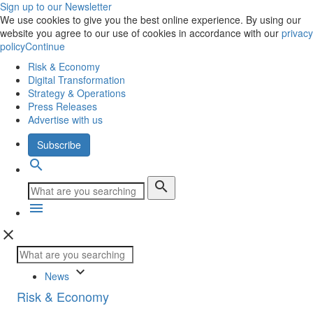
Sign up to our Newsletter
We use cookies to give you the best online experience. By using our
website you agree to our use of cookies in accordance with our
privacy
policy
Continue
Risk & Economy
Digital Transformation
Strategy & Operations
Press Releases
Advertise with us
Subscribe
search
search
menu
close
keyboard_arrow_down
News
Risk & Economy