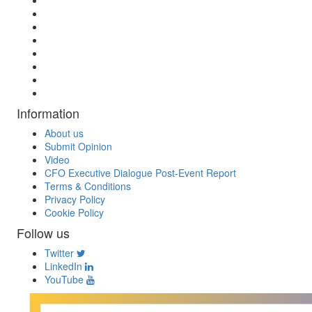
Information
About us
Submit Opinion
Video
CFO Executive Dialogue Post-Event Report
Terms & Conditions
Privacy Policy
Cookie Policy
Follow us
Twitter
LinkedIn
YouTube