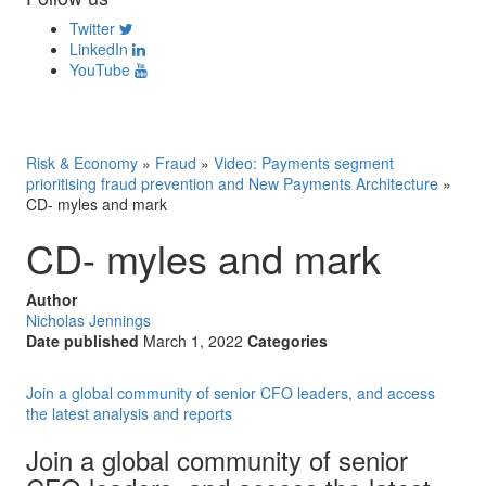
Twitter
LinkedIn
YouTube
Risk & Economy
»
Fraud
»
Video: Payments segment
prioritising fraud prevention and New Payments Architecture
»
CD- myles and mark
CD- myles and mark
Author
Nicholas Jennings
Date published
March 1, 2022
Categories
Join a global community of senior CFO leaders, and access
the latest analysis and reports
Join a global community of senior