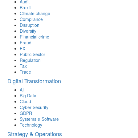
Audit
Brexit
Climate change
Compliance
Disruption
Diversity
Financial crime
Fraud
FX
Public Sector
Regulation
Tax
Trade
Digital Transformation
AI
Big Data
Cloud
Cyber Security
GDPR
Systems & Software
Technology
Strategy & Operations