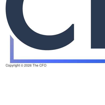
Copyright © 2026 The CFO